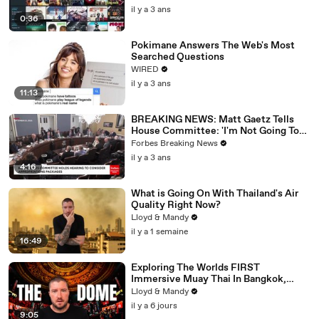
il y a 3 ans
0:36
Pokimane Answers The Web's Most
Searched Questions
WIRED
il y a 3 ans
11:13
BREAKING NEWS: Matt Gaetz Tells
House Committee: 'I'm Not Going To
Vote For A Continuing Resolution'
Forbes Breaking News
il y a 3 ans
4:16
What is Going On With Thailand's Air
Quality Right Now?
Lloyd & Mandy
il y a 1 semaine
16:49
Exploring The Worlds FIRST
Immersive Muay Thai In Bangkok,
Thailand (Rajadamnern Stadium)
Lloyd & Mandy
il y a 6 jours
9:05