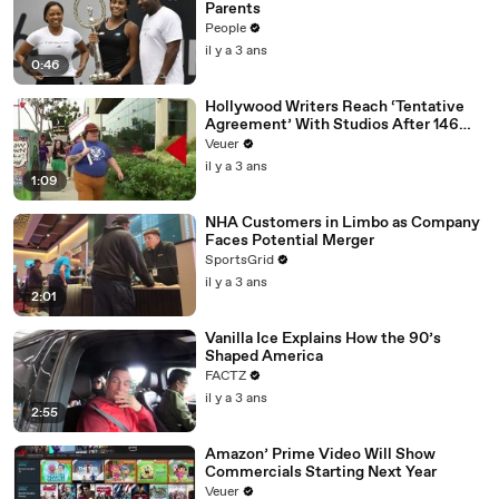
Parents
People
il y a 3 ans
0:46
Hollywood Writers Reach ‘Tentative
Agreement’ With Studios After 146
Day Strike
Veuer
il y a 3 ans
1:09
NHA Customers in Limbo as Company
Faces Potential Merger
SportsGrid
il y a 3 ans
2:01
Vanilla Ice Explains How the 90’s
Shaped America
FACTZ
il y a 3 ans
2:55
Amazon’ Prime Video Will Show
Commercials Starting Next Year
Veuer