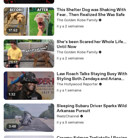
This Shelter Dog was Shaking With
Fear.. Then Realized She Was Safe
The Golden Kobe Family
il y a 2 semaines
17:52
She’s been Scared her Whole Life…
Until Now
The Golden Kobe Family
il y a 2 semaines
25:17
Law Roach Talks Staying Busy With
Styling Both Zendaya and Ariana
Grande | THR Video
The Hollywood Reporter
il y a 1 semaine
1:32
Sleeping Subaru Driver Sparks Wild
Arkansas Pursuit
ReelzChannel
il y a 5 semaines
3:48