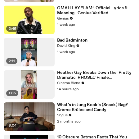
OMAH LAY “I AM” Official Lyrics &
Meaning | Genius Verified
Genius
1 week ago
3:45
Bad Badminton
David King
1 week ago
2:11
Heather Gay Breaks Down the 'Pretty
Dramatic' RHOSLC Finale
Performance
Cinema Blend
14 hours ago
1:05
What’s in Jung Kook’s (Snack) Bag?
Crème Brûlée and Candy
Vogue
2 months ago
8:04
10 Obscure Batman Facts That You