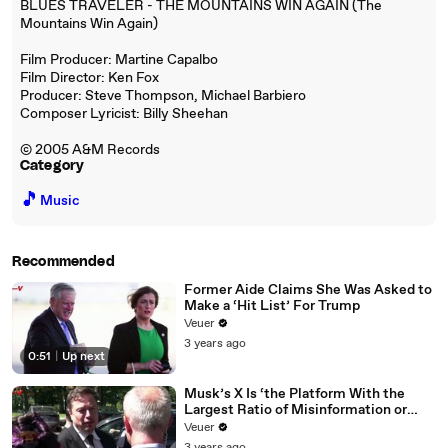
BLUES TRAVELER - THE MOUNTAINS WIN AGAIN (The
Mountains Win Again)
Film Producer: Martine Capalbo
Film Director: Ken Fox
Producer: Steve Thompson, Michael Barbiero
Composer Lyricist: Billy Sheehan
© 2005 A&M Records
Category
🎵
Music
Recommended
Former Aide Claims She Was Asked to
Make a ‘Hit List’ For Trump
Veuer
3 years ago
0:51
|
Up next
Musk’s X Is ‘the Platform With the
Largest Ratio of Misinformation or
Disinformation’ Amongst All Social
Veuer
Media Platforms