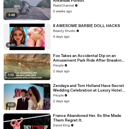
Arkansas Pursuit
ReelzChannel
5 weeks ago
3:48
8 AWESOME BARBIE DOLL HACKS
Beauty Studio
4 days ago
4:37
Fox Takes an Accidental Dip on an
Amusement Park Ride After Sneaking
into Attraction
People
2 days ago
1:12
Zendaya and Tom Holland Have Secret
Wedding Celebration at Luxury Hotel
in English Countryside
People
2 days ago
1:17
France Abandoned Her. So She Made
Them Regret It.
David King