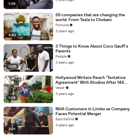
3 years ago
1:08
59 companies that are changing the
world: From Tesla to Chobani
Fortune
3 years ago
4:50
3 Things to Know About Coco Gauff's
Parents
People
3 years ago
0:46
Hollywood Writers Reach ‘Tentative
Agreement’ With Studios After 146
Day Strike
Veuer
3 years ago
1:09
NHA Customers in Limbo as Company
Faces Potential Merger
SportsGrid
3 years ago
2:01