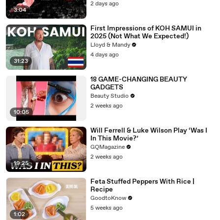
2 days ago
3:04
First Impressions of KOH SAMUI in
2025 (Not What We Expected!)
Lloyd & Mandy
4 days ago
31:23
18 GAME-CHANGING BEAUTY
GADGETS
Beauty Studio
2 weeks ago
10:05
Will Ferrell & Luke Wilson Play ‘Was I
In This Movie?’
GQMagazine
2 weeks ago
19:25
Feta Stuffed Peppers With Rice |
Recipe
GoodtoKnow
5 weeks ago
1:02