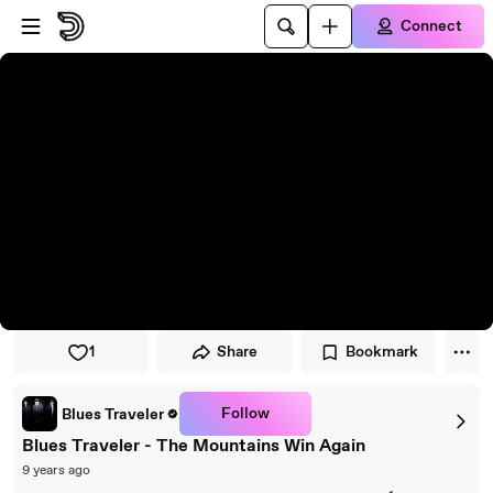
Skip to player
Skip to main content
Connect
1
Share
Bookmark
Follow
Blues Traveler
Blues Traveler - The Mountains Win Again
9 years ago