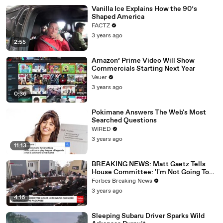
Vanilla Ice Explains How the 90’s
Shaped America
FACTZ
3 years ago
2:55
Amazon’ Prime Video Will Show
Commercials Starting Next Year
Veuer
3 years ago
0:36
Pokimane Answers The Web's Most
Searched Questions
WIRED
3 years ago
11:13
BREAKING NEWS: Matt Gaetz Tells
House Committee: 'I'm Not Going To
Vote For A Continuing Resolution'
Forbes Breaking News
3 years ago
4:16
Sleeping Subaru Driver Sparks Wild