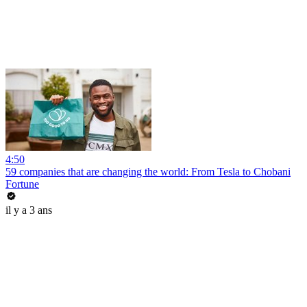
4:50
59 companies that are changing the world: From Tesla to Chobani
Fortune
il y a 3 ans