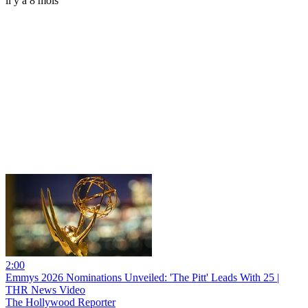
il y a 8 mois
2:00
Emmys 2026 Nominations Unveiled: 'The Pitt' Leads With 25 |
THR News Video
The Hollywood Reporter