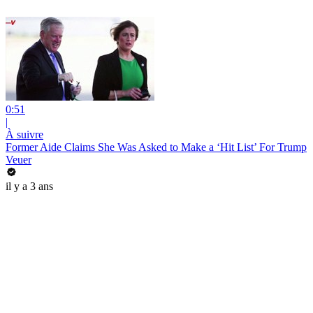
0:51
|
À suivre
Former Aide Claims She Was Asked to Make a ‘Hit List’ For Trump
Veuer
il y a 3 ans