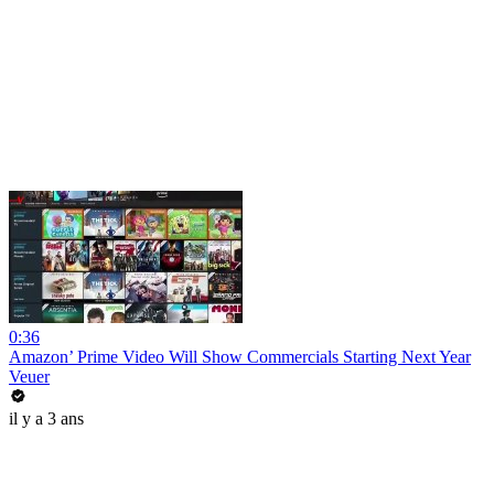
0:36
Amazon’ Prime Video Will Show Commercials Starting Next Year
Veuer
il y a 3 ans