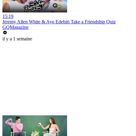
15:19
Jeremy Allen White & Ayo Edebiri Take a Friendship Quiz
GQMagazine
il y a 1 semaine