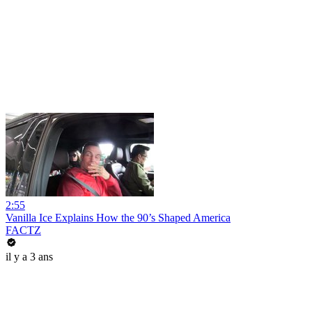
2:55
Vanilla Ice Explains How the 90’s Shaped America
FACTZ
il y a 3 ans