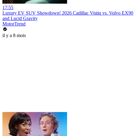
17:55
Luxury EV SUV Showdown! 2026 Cadillac Vistiq vs. Volvo EX90
and Lucid Gravity
MotorTrend
il y a 8 mois