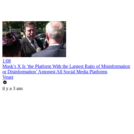
1:08
Musk’s X Is ‘the Platform With the Largest Ratio of Misinformation
or Disinformation’ Amongst All Social Media Platforms
Veuer
il y a 3 ans