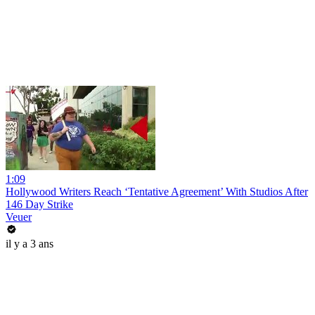
1:09
Hollywood Writers Reach ‘Tentative Agreement’ With Studios After
146 Day Strike
Veuer
il y a 3 ans