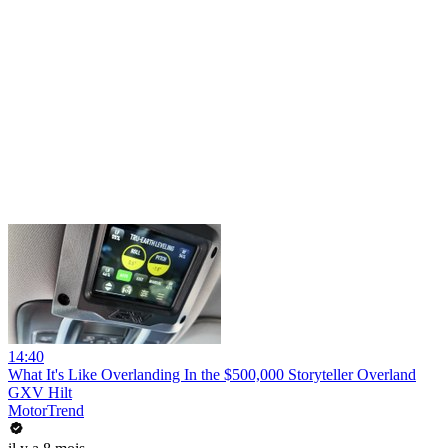
14:40
What It's Like Overlanding In the $500,000 Storyteller Overland
GXV Hilt
MotorTrend