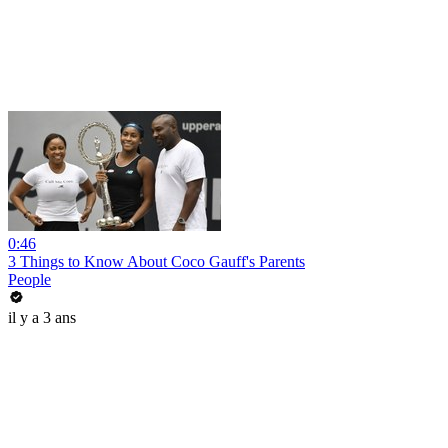
0:46
3 Things to Know About Coco Gauff's Parents
People
il y a 3 ans