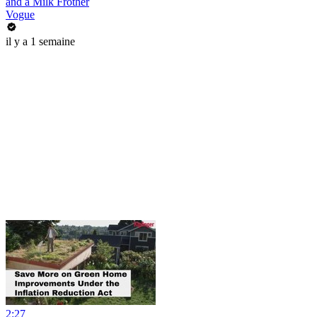
and a Milk Frother
Vogue
il y a 1 semaine
2:27