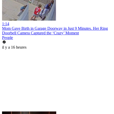
1:14
Mom Gave Birth in Garage Doorway in Just 9 Minutes. Her Ring
Doorbell Camera Captured the ‘Crazy’ Moment
People
il y a 16 heures