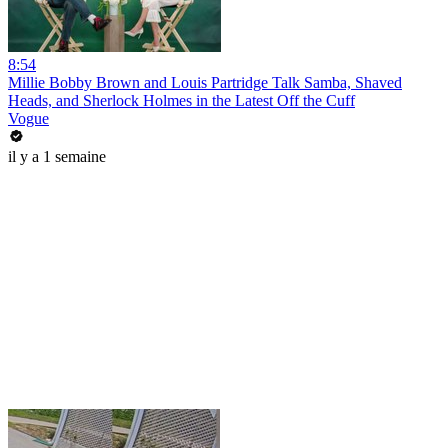
8:54
Millie Bobby Brown and Louis Partridge Talk Samba, Shaved
Heads, and Sherlock Holmes in the Latest Off the Cuff
Vogue
il y a 1 semaine