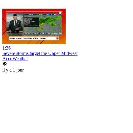
1:36
Severe storms target the Upper Midwest
AccuWeather
il y a 1 jour