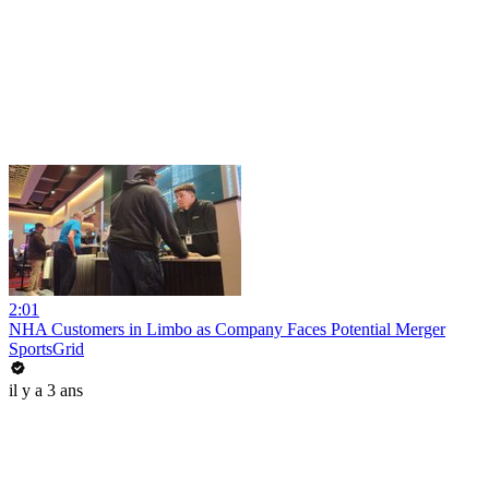
2:01
NHA Customers in Limbo as Company Faces Potential Merger
SportsGrid
il y a 3 ans