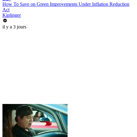
How To Save on Green Improvements Under Inflation Reduction
Act
Kiplinger
il y a 3 jours