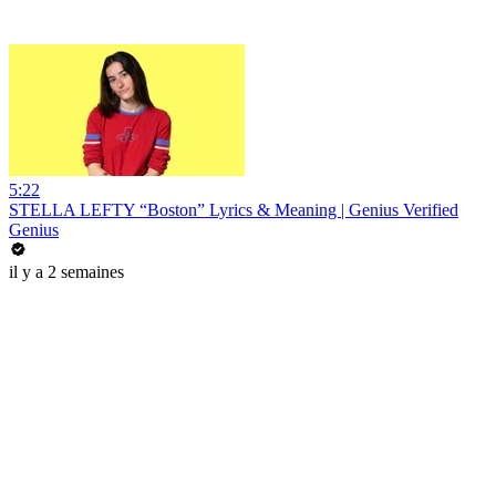
5:22
STELLA LEFTY “Boston” Lyrics & Meaning | Genius Verified
Genius
il y a 2 semaines