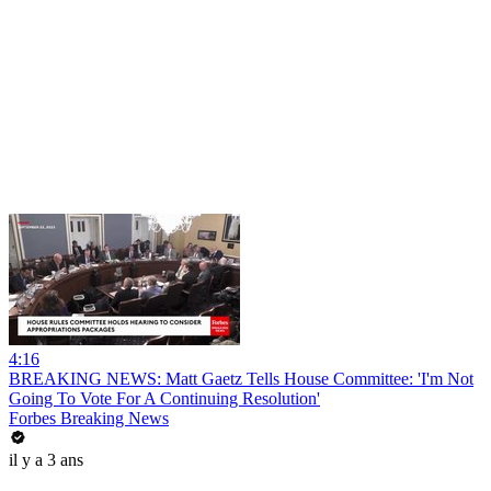
4:16
BREAKING NEWS: Matt Gaetz Tells House Committee: 'I'm Not
Going To Vote For A Continuing Resolution'
Forbes Breaking News
il y a 3 ans