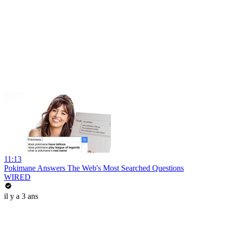
11:13
Pokimane Answers The Web's Most Searched Questions
WIRED
il y a 3 ans