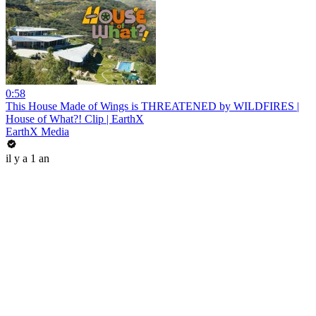
0:58
This House Made of Wings is THREATENED by WILDFIRES |
House of What?! Clip | EarthX
EarthX Media
il y a 1 an