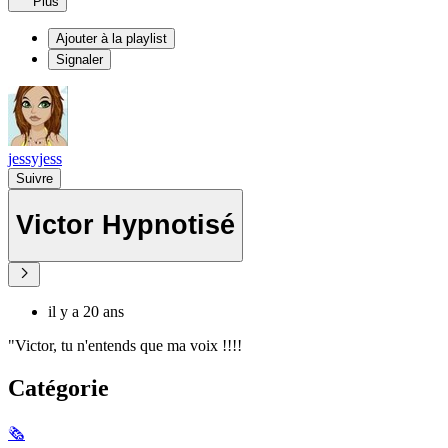
Plus
Ajouter à la playlist
Signaler
jessyjess
Suivre
Victor Hypnotisé
il y a 20 ans
"Victor, tu n'entends que ma voix !!!!
Catégorie
🗞