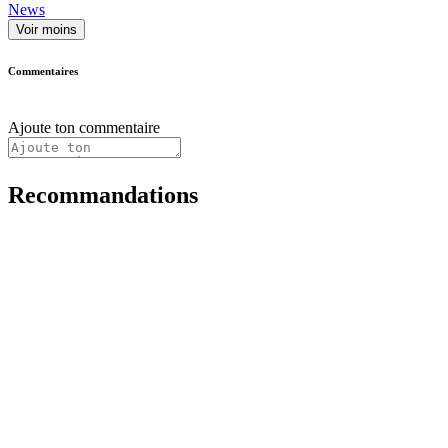
News
Voir moins
Commentaires
Ajoute ton commentaire
Recommandations