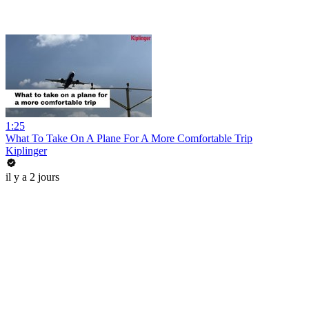
1:25
What To Take On A Plane For A More Comfortable Trip
Kiplinger
il y a 2 jours