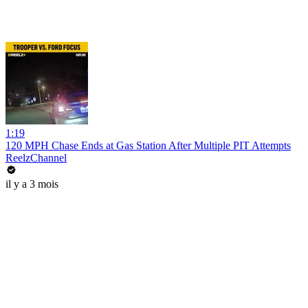
1:19
120 MPH Chase Ends at Gas Station After Multiple PIT Attempts
ReelzChannel
il y a 3 mois