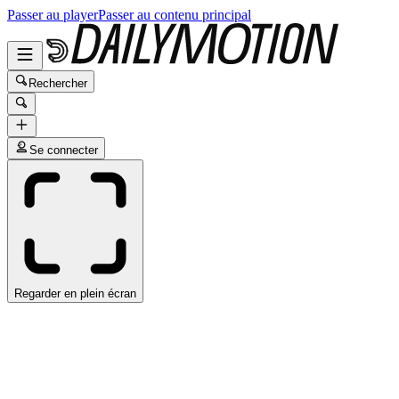
Passer au player
Passer au contenu principal
Rechercher
Se connecter
Regarder en plein écran