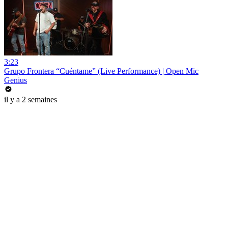
3:23
Grupo Frontera “Cuéntame” (Live Performance) | Open Mic
Genius
il y a 2 semaines