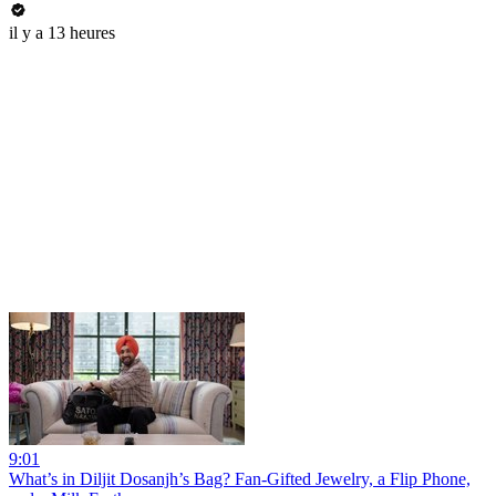
il y a 13 heures
9:01
What’s in Diljit Dosanjh’s Bag? Fan-Gifted Jewelry, a Flip Phone,