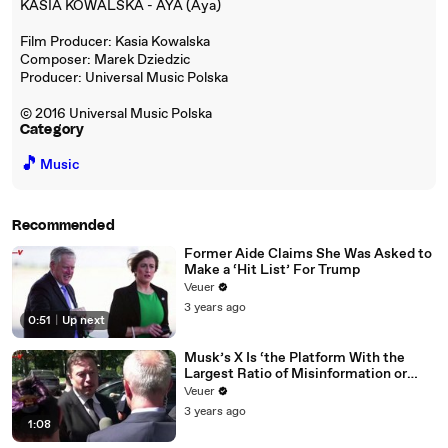
KASIA KOWALSKA - AYA (Aya)
Film Producer: Kasia Kowalska
Composer: Marek Dziedzic
Producer: Universal Music Polska
© 2016 Universal Music Polska
Category
🎵
Music
Recommended
Former Aide Claims She Was Asked to
Make a ‘Hit List’ For Trump
Veuer
3 years ago
0:51
|
Up next
Musk’s X Is ‘the Platform With the
Largest Ratio of Misinformation or
Disinformation’ Amongst All Social
Veuer
Media Platforms
3 years ago
1:08