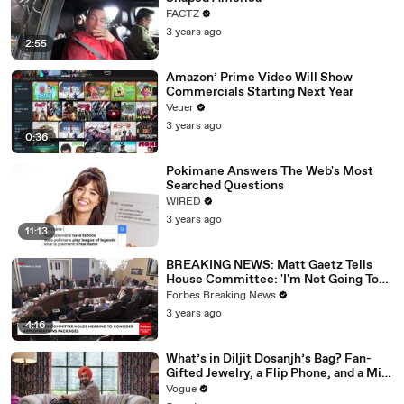
FACTZ
3 years ago
2:55
Amazon’ Prime Video Will Show
Commercials Starting Next Year
Veuer
3 years ago
0:36
Pokimane Answers The Web's Most
Searched Questions
WIRED
3 years ago
11:13
BREAKING NEWS: Matt Gaetz Tells
House Committee: 'I'm Not Going To
Vote For A Continuing Resolution'
Forbes Breaking News
3 years ago
4:16
What’s in Diljit Dosanjh’s Bag? Fan-
Gifted Jewelry, a Flip Phone, and a Milk
Frother
Vogue