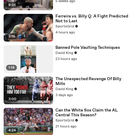
5 weeks ago
9:01
Ferreira vs. Billy Q: A Fight Predicted
Not to Last
SportsGrid
4 hours ago
3:15
Banned Pole Vaulting Techniques
David King
23 hours ago
1:18
The Unexpected Revenge Of Billy
Mills
David King
3 days ago
3:00
Can the White Sox Claim the AL
Central This Season?
SportsGrid
21 hours ago
4:24