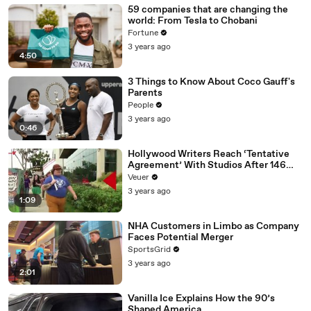
59 companies that are changing the
world: From Tesla to Chobani
Fortune
3 years ago
4:50
3 Things to Know About Coco Gauff's
Parents
People
3 years ago
0:46
Hollywood Writers Reach ‘Tentative
Agreement’ With Studios After 146
Day Strike
Veuer
3 years ago
1:09
NHA Customers in Limbo as Company
Faces Potential Merger
SportsGrid
3 years ago
2:01
Vanilla Ice Explains How the 90’s
Shaped America