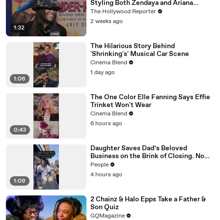
Styling Both Zendaya and Ariana
Grande | THR Video
The Hollywood Reporter
2 weeks ago
1:32
The Hilarious Story Behind
'Shrinking's' Musical Car Scene
Cinema Blend
1 day ago
1:06
The One Color Elle Fanning Says Effie
Trinket Won't Wear
Cinema Blend
6 hours ago
0:43
Daughter Saves Dad’s Beloved
Business on the Brink of Closing. Now
There’s an Hours-Long Line Out the
People
Door
4 hours ago
1:09
2 Chainz & Halo Epps Take a Father &
Son Quiz
GQMagazine