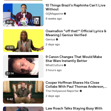
10 Things Brazil's Raphinha Can't Live
Without
GQMagazine
6 weeks ago
6:12
OsamaSon “off that!” Official Lyrics &
Meaning | Genius Verified
Genius
2 days ago
4:32
9 Canon Changes That Would Make
Star Wars Instantly Better
WhatCulture
3 hours ago
12:14
Cooper Hoffman Shares His Close
Collabs With Paul Thomas Anderson,
Olivia Wilde, David Jonsson & More |
The Hollywood Reporter
THR Video
2 days ago
5:42
Law Roach Talks Staying Busy With