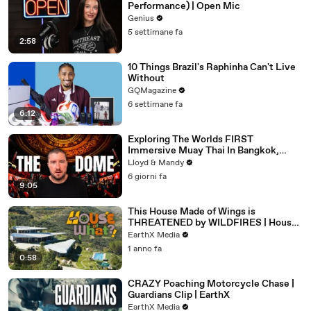
Performance) | Open Mic
Genius
5 settimane fa
2:58
10 Things Brazil's Raphinha Can't Live
Without
GQMagazine
6 settimane fa
6:12
Exploring The Worlds FIRST
Immersive Muay Thai In Bangkok,
Thailand (Rajadamnern Stadium)
Lloyd & Mandy
6 giorni fa
9:05
This House Made of Wings is
THREATENED by WILDFIRES | House
of What?! Clip | EarthX
EarthX Media
1 anno fa
0:58
CRAZY Poaching Motorcycle Chase |
Guardians Clip | EarthX
EarthX Media