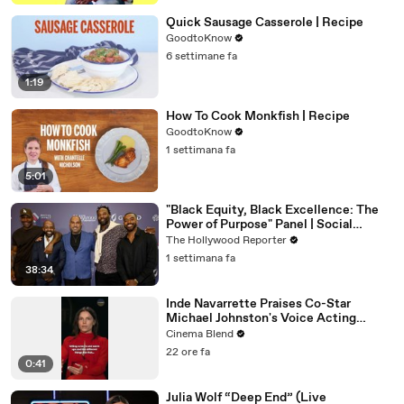
Quick Sausage Casserole | Recipe
GoodtoKnow
6 settimane fa
1:19
How To Cook Monkfish | Recipe
GoodtoKnow
1 settimana fa
5:01
"Black Equity, Black Excellence: The
Power of Purpose" Panel | Social
Impact Summit
The Hollywood Reporter
1 settimana fa
38:34
Inde Navarrette Praises Co-Star
Michael Johnston's Voice Acting
Advice
Cinema Blend
22 ore fa
0:41
Julia Wolf “Deep End” (Live