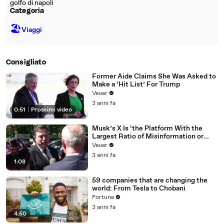
golfo di napoli
Categoria
🏖
Viaggi
Consigliato
Former Aide Claims She Was Asked to
Make a ‘Hit List’ For Trump
Veuer
3 anni fa
0:51
|
Prossimi video
Musk’s X Is ‘the Platform With the
Largest Ratio of Misinformation or
Disinformation’ Amongst All Social
Veuer
Media Platforms
3 anni fa
1:08
59 companies that are changing the
world: From Tesla to Chobani
Fortune
3 anni fa
4:50