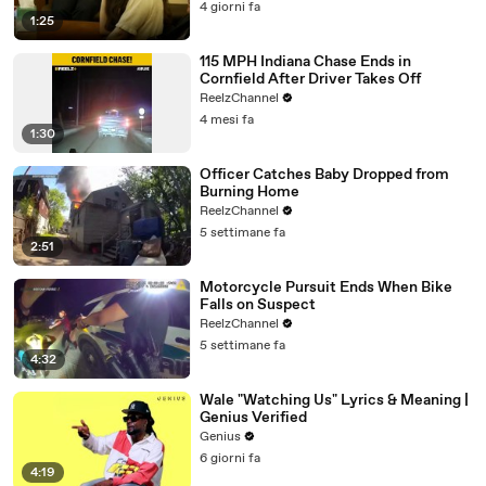
4 giorni fa
1:25
115 MPH Indiana Chase Ends in
Cornfield After Driver Takes Off
ReelzChannel
4 mesi fa
1:30
Officer Catches Baby Dropped from
Burning Home
ReelzChannel
5 settimane fa
2:51
Motorcycle Pursuit Ends When Bike
Falls on Suspect
ReelzChannel
5 settimane fa
4:32
Wale "Watching Us" Lyrics & Meaning |
Genius Verified
Genius
6 giorni fa
4:19