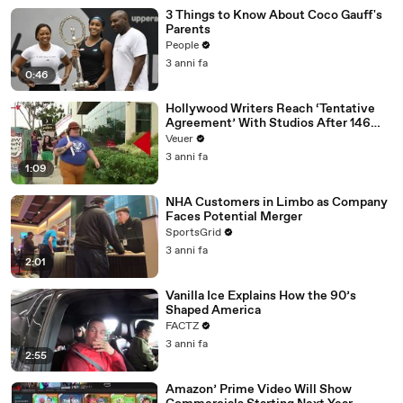
3 Things to Know About Coco Gauff's
Parents
People
3 anni fa
0:46
Hollywood Writers Reach ‘Tentative
Agreement’ With Studios After 146
Day Strike
Veuer
3 anni fa
1:09
NHA Customers in Limbo as Company
Faces Potential Merger
SportsGrid
3 anni fa
2:01
Vanilla Ice Explains How the 90’s
Shaped America
FACTZ
3 anni fa
2:55
Amazon’ Prime Video Will Show