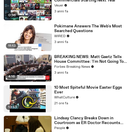
Commercials Starting Next Year
Veuer
3 anni fa
0:36
Pokimane Answers The Web's Most
Searched Questions
WIRED
3 anni fa
11:13
BREAKING NEWS: Matt Gaetz Tells
House Committee: 'I'm Not Going To
Vote For A Continuing Resolution'
Forbes Breaking News
3 anni fa
4:16
10 Most Spiteful Movie Easter Eggs
Ever
WhatCulture
21 ore fa
13:53
Lindsay Clancy Breaks Down in
Courtroom as ER Doctor Recounts
Trying to Save Her 8-Month-Old Son
People