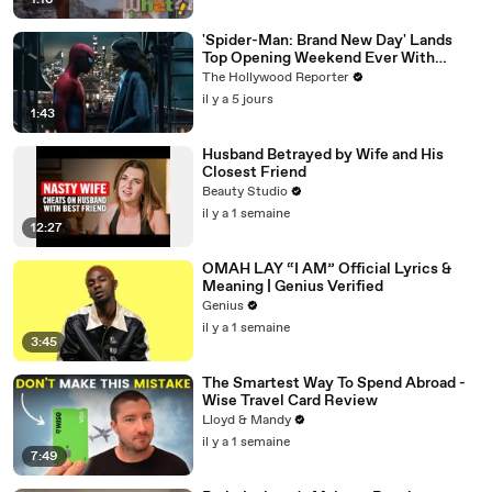
1:16
'Spider-Man: Brand New Day' Lands
Top Opening Weekend Ever With
$360M, Beating 'Avengers: Endgame' |
The Hollywood Reporter
THR News Video
il y a 5 jours
1:43
Husband Betrayed by Wife and His
Closest Friend
Beauty Studio
il y a 1 semaine
12:27
OMAH LAY “I AM” Official Lyrics &
Meaning | Genius Verified
Genius
il y a 1 semaine
3:45
The Smartest Way To Spend Abroad -
Wise Travel Card Review
Lloyd & Mandy
il y a 1 semaine
7:49