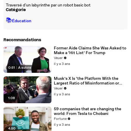
Traversé d'un labyrinthe par un robot basic bot
Catégorie
📚
Éducation
Recommandations
Former Aide Claims She Was Asked to
Make a ‘Hit List’ For Trump
Veuer
il y a 3 ans
0:51
|
À suivre
Musk’s X Is ‘the Platform With the
Largest Ratio of Misinformation or
Disinformation’ Amongst All Social
Veuer
Media Platforms
il y a 3 ans
1:08
59 companies that are changing the
world: From Tesla to Chobani
Fortune
il y a 3 ans
4:50