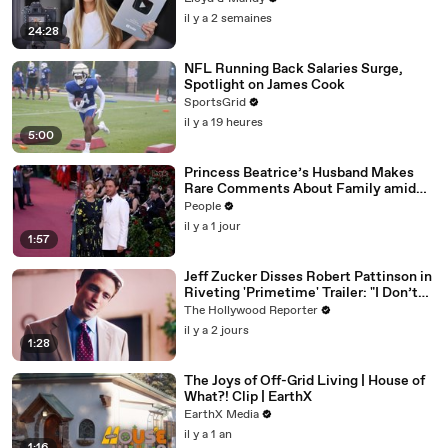
il y a 2 semaines
24:28
NFL Running Back Salaries Surge,
Spotlight on James Cook
SportsGrid
il y a 19 heures
5:00
Princess Beatrice’s Husband Makes
Rare Comments About Family amid
Marriage Strain Rumors
People
il y a 1 jour
1:57
Jeff Zucker Disses Robert Pattinson in
Riveting 'Primetime' Trailer: "I Don’t
Like Your Show" | THR News Video
The Hollywood Reporter
il y a 2 jours
1:28
The Joys of Off-Grid Living | House of
What?! Clip | EarthX
EarthX Media
il y a 1 an