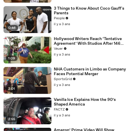
3 Things to Know About Coco Gauff's
Parents
People
il y a 3 ans
0:46
Hollywood Writers Reach ‘Tentative
Agreement’ With Studios After 146
Day Strike
Veuer
il y a 3 ans
1:09
NHA Customers in Limbo as Company
Faces Potential Merger
SportsGrid
il y a 3 ans
2:01
Vanilla Ice Explains How the 90’s
Shaped America
FACTZ
il y a 3 ans
2:55
Amazon’ Prime Video Will Show