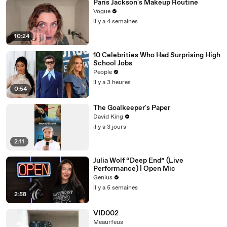
Paris Jackson's Makeup Routine
Vogue
il y a 4 semaines
10:24
10 Celebrities Who Had Surprising High
School Jobs
People
il y a 3 heures
0:54
The Goalkeeper's Paper
David King
il y a 3 jours
2:11
Julia Wolf “Deep End” (Live
Performance) | Open Mic
Genius
il y a 5 semaines
2:58
VID002
Meaurfeus