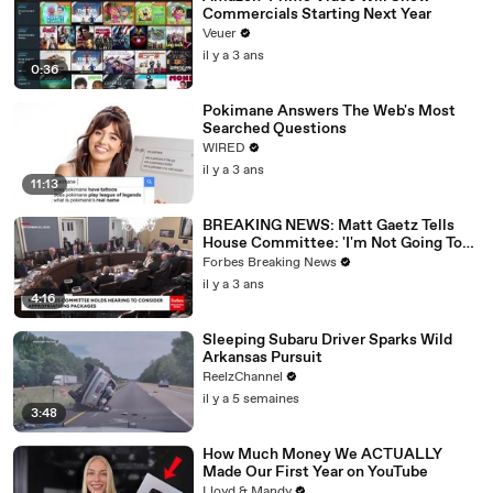
Commercials Starting Next Year
Veuer
il y a 3 ans
0:36
Pokimane Answers The Web's Most
Searched Questions
WIRED
il y a 3 ans
11:13
BREAKING NEWS: Matt Gaetz Tells
House Committee: 'I'm Not Going To
Vote For A Continuing Resolution'
Forbes Breaking News
il y a 3 ans
4:16
Sleeping Subaru Driver Sparks Wild
Arkansas Pursuit
ReelzChannel
il y a 5 semaines
3:48
How Much Money We ACTUALLY
Made Our First Year on YouTube
Lloyd & Mandy