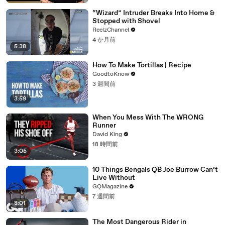
“Wizard” Intruder Breaks Into Home &
Stopped with Shovel
ReelzChannel
4 か月前
5:38
How To Make Tortillas | Recipe
GoodtoKnow
3 週間前
3:59
When You Mess With The WRONG
Runner
David King
18 時間前
3:05
10 Things Bengals QB Joe Burrow Can’t
Live Without
GQMagazine
7 週間前
8:01
The Most Dangerous Rider in