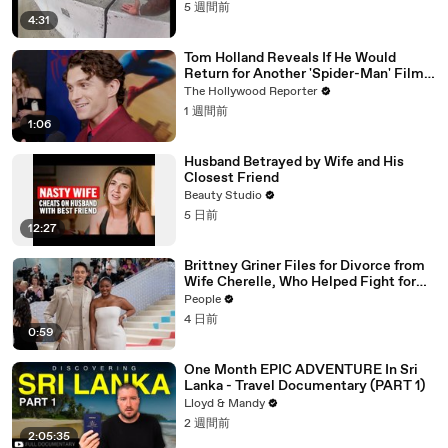
5 週間前
4:31
Tom Holland Reveals If He Would
Return for Another 'Spider-Man' Film |
THR Video
The Hollywood Reporter
1 週間前
1:06
Husband Betrayed by Wife and His
Closest Friend
Beauty Studio
5 日前
12:27
Brittney Griner Files for Divorce from
Wife Cherelle, Who Helped Fight for
WNBA Star’s Release from Russia
People
4 日前
0:59
One Month EPIC ADVENTURE In Sri
Lanka - Travel Documentary (PART 1)
Lloyd & Mandy
2 週間前
2:05:35