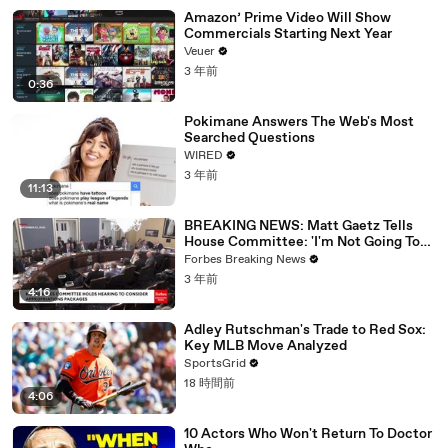
Amazon’ Prime Video Will Show
Commercials Starting Next Year
Veuer
3 年前
0:36
Pokimane Answers The Web's Most
Searched Questions
WIRED
3 年前
11:13
BREAKING NEWS: Matt Gaetz Tells
House Committee: 'I'm Not Going To
Vote For A Continuing Resolution'
Forbes Breaking News
3 年前
4:16
Adley Rutschman's Trade to Red Sox:
Key MLB Move Analyzed
SportsGrid
18 時間前
4:06
10 Actors Who Won't Return To Doctor