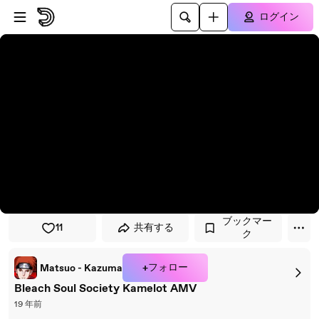
プレイヤーにスキップ
メインコンテンツにスキップ
ログイン
ブックマー
11
共有する
ク
+フォロー
Matsuo - Kazuma
Bleach Soul Society Kamelot AMV
19 年前