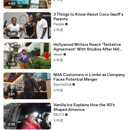
3 年前
4:50
3 Things to Know About Coco Gauff's
Parents
People
3 年前
0:46
Hollywood Writers Reach ‘Tentative
Agreement’ With Studios After 146
Day Strike
Veuer
3 年前
1:09
NHA Customers in Limbo as Company
Faces Potential Merger
SportsGrid
3 年前
2:01
Vanilla Ice Explains How the 90’s
Shaped America
FACTZ
3 年前
2:55