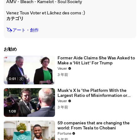
AMV - Bleach - Kamelot - Soul Society
Venez Tous Voter et Lâchez des coms :)
カテゴリ
🦄
アート・創作
お勧め
Former Aide Claims She Was Asked to
Make a ‘Hit List’ For Trump
Veuer
3 年前
0:51
|
次
Musk’s X Is ‘the Platform With the
Largest Ratio of Misinformation or
Disinformation’ Amongst All Social
Veuer
Media Platforms
3 年前
1:08
59 companies that are changing the
world: From Tesla to Chobani
Fortune