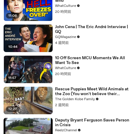
Who
WhatCulture
20 時間前
11:06
John Cena | The Eric André Interview |
GQ
GQMagazine
4 週間前
10:44
10 Off Screen MCU Moments We All
Want To See
WhatCulture
20 時間前
11:57
Rescue Puppies Meet Wild Animals at
the Zoo (You won't believe their
reaction)
The Golden Kobe Family
2 週間前
12:27
Deputy Bryant Ferguson Saves Person
in Crisis
ReelzChannel