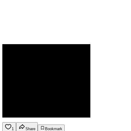
1
Share
Bookmark