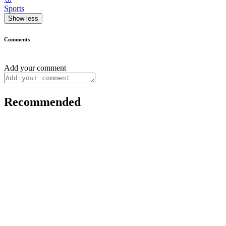
Sports
Show less
Comments
Add your comment
Recommended