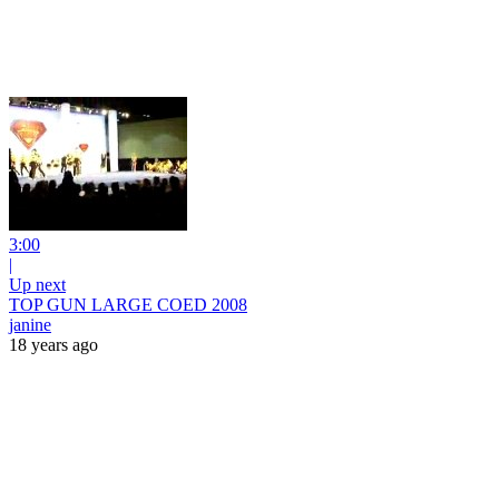
3:00
|
Up next
TOP GUN LARGE COED 2008
janine
18 years ago