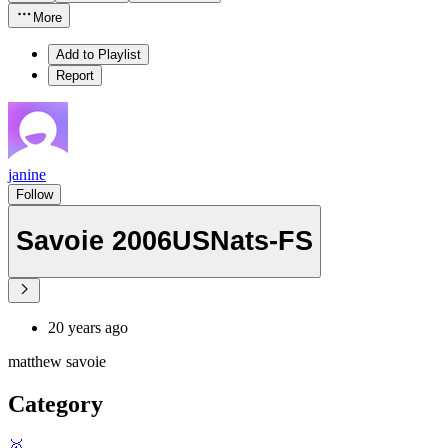
More
Add to Playlist
Report
janine
Follow
Savoie 2006USNats-FS
20 years ago
matthew savoie
Category
🥇