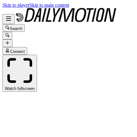
Skip to player
Skip to main content
Search
Connect
Watch fullscreen