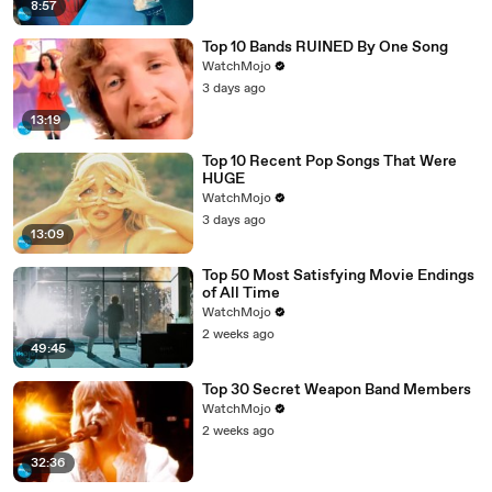
8:57
Top 10 Bands RUINED By One Song
WatchMojo
3 days ago
13:19
Top 10 Recent Pop Songs That Were
HUGE
WatchMojo
3 days ago
13:09
Top 50 Most Satisfying Movie Endings
of All Time
WatchMojo
2 weeks ago
49:45
Top 30 Secret Weapon Band Members
WatchMojo
2 weeks ago
32:36