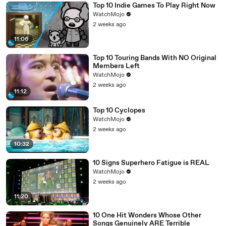
Top 10 Indie Games To Play Right Now
WatchMojo
2 weeks ago
11:06
Top 10 Touring Bands With NO Original
Members Left
WatchMojo
2 weeks ago
11:12
Top 10 Cyclopes
WatchMojo
2 weeks ago
10:32
10 Signs Superhero Fatigue is REAL
WatchMojo
2 weeks ago
11:20
10 One Hit Wonders Whose Other
Songs Genuinely ARE Terrible