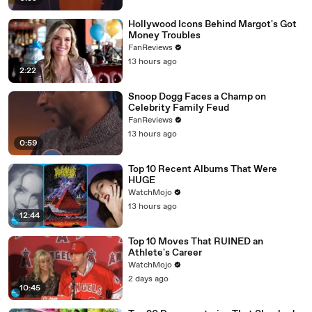
Hollywood Icons Behind Margot's Got
Money Troubles
FanReviews
13 hours ago
2:22
Snoop Dogg Faces a Champ on
Celebrity Family Feud
FanReviews
13 hours ago
0:59
Top 10 Recent Albums That Were
HUGE
WatchMojo
13 hours ago
12:44
Top 10 Moves That RUINED an
Athlete's Career
WatchMojo
2 days ago
10:45