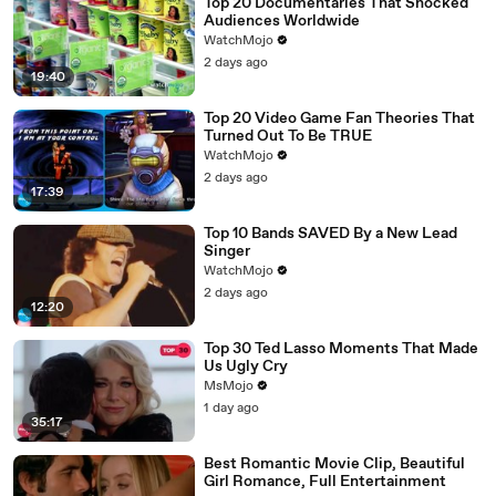
Top 20 Documentaries That Shocked
Audiences Worldwide
WatchMojo
2 days ago
19:40
Top 20 Video Game Fan Theories That
Turned Out To Be TRUE
WatchMojo
2 days ago
17:39
Top 10 Bands SAVED By a New Lead
Singer
WatchMojo
2 days ago
12:20
Top 30 Ted Lasso Moments That Made
Us Ugly Cry
MsMojo
1 day ago
35:17
Best Romantic Movie Clip, Beautiful
Girl Romance, Full Entertainment