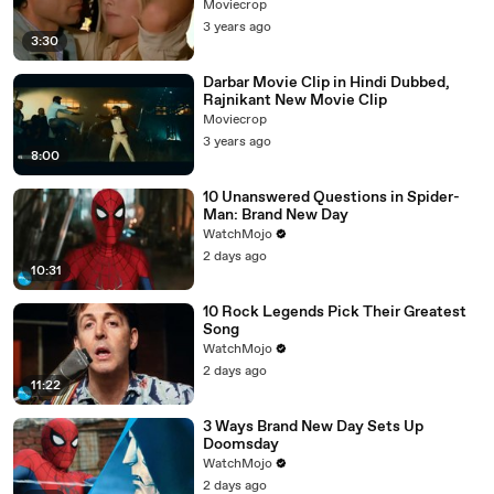
Moviecrop
3 years ago
3:30
Darbar Movie Clip in Hindi Dubbed,
Rajnikant New Movie Clip
Moviecrop
3 years ago
8:00
10 Unanswered Questions in Spider-
Man: Brand New Day
WatchMojo
2 days ago
10:31
10 Rock Legends Pick Their Greatest
Song
WatchMojo
2 days ago
11:22
3 Ways Brand New Day Sets Up
Doomsday
WatchMojo
2 days ago