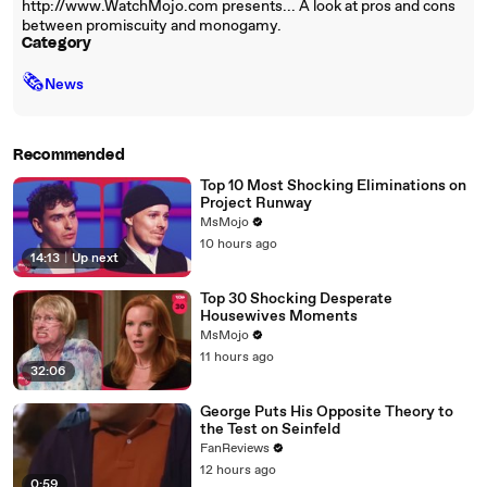
http://www.WatchMojo.com presents... A look at pros and cons
between promiscuity and monogamy.
Category
🗞
News
Recommended
Top 10 Most Shocking Eliminations on
Project Runway
MsMojo
10 hours ago
14:13
|
Up next
Top 30 Shocking Desperate
Housewives Moments
MsMojo
11 hours ago
32:06
George Puts His Opposite Theory to
the Test on Seinfeld
FanReviews
12 hours ago
0:59