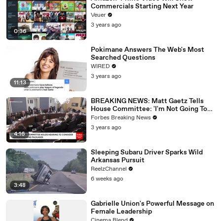
Commercials Starting Next Year
Veuer
3 years ago
0:36
Pokimane Answers The Web's Most
Searched Questions
WIRED
3 years ago
11:13
BREAKING NEWS: Matt Gaetz Tells
House Committee: 'I'm Not Going To
Vote For A Continuing Resolution'
Forbes Breaking News
3 years ago
4:16
Sleeping Subaru Driver Sparks Wild
Arkansas Pursuit
ReelzChannel
6 weeks ago
3:48
Gabrielle Union's Powerful Message on
Female Leadership
Cinema Blend