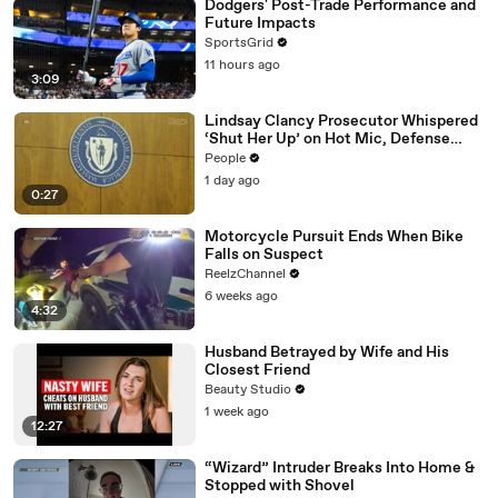
Dodgers' Post-Trade Performance and
Future Impacts
SportsGrid
11 hours ago
3:09
Lindsay Clancy Prosecutor Whispered
‘Shut Her Up’ on Hot Mic, Defense
Attorney Claims
People
1 day ago
0:27
Motorcycle Pursuit Ends When Bike
Falls on Suspect
ReelzChannel
6 weeks ago
4:32
Husband Betrayed by Wife and His
Closest Friend
Beauty Studio
1 week ago
12:27
“Wizard” Intruder Breaks Into Home &
Stopped with Shovel