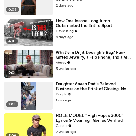
2 days ago
0:08
How One Insane Long Jump
Outsmarted the Entire Sport
David King
6 days ago
4:10
What’s in Diljit Dosanjh’s Bag? Fan-
Gifted Jewelry, a Flip Phone, and a Milk
Frother
Vogue
5 weeks ago
9:01
Daughter Saves Dad’s Beloved
Business on the Brink of Closing. Now
There’s an Hours-Long Line Out the
People
Door
1 day ago
1:09
ROLE MODEL “High Hopes 3000”
Lyrics & Meaning | Genius Verified
Genius
2 weeks ago