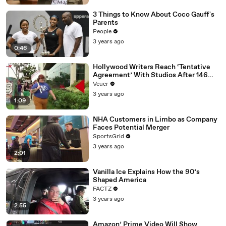
3 Things to Know About Coco Gauff's
Parents
People
3 years ago
0:46
Hollywood Writers Reach ‘Tentative
Agreement’ With Studios After 146
Day Strike
Veuer
3 years ago
1:09
NHA Customers in Limbo as Company
Faces Potential Merger
SportsGrid
3 years ago
2:01
Vanilla Ice Explains How the 90’s
Shaped America
FACTZ
3 years ago
2:55
Amazon’ Prime Video Will Show