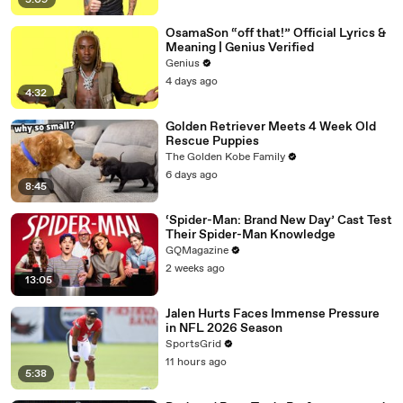
5:09
OsamaSon “off that!” Official Lyrics &
Meaning | Genius Verified
Genius
4 days ago
4:32
Golden Retriever Meets 4 Week Old
Rescue Puppies
The Golden Kobe Family
6 days ago
8:45
‘Spider-Man: Brand New Day’ Cast Test
Their Spider-Man Knowledge
GQMagazine
2 weeks ago
13:05
Jalen Hurts Faces Immense Pressure
in NFL 2026 Season
SportsGrid
11 hours ago
5:38