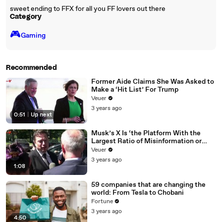
sweet ending to FFX for all you FF lovers out there
Category
🎮️
Gaming
Recommended
Former Aide Claims She Was Asked to
Make a ‘Hit List’ For Trump
Veuer
3 years ago
0:51
|
Up next
Musk’s X Is ‘the Platform With the
Largest Ratio of Misinformation or
Disinformation’ Amongst All Social
Veuer
Media Platforms
3 years ago
1:08
59 companies that are changing the
world: From Tesla to Chobani
Fortune
3 years ago
4:50