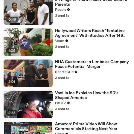
Parents
People
3 anni fa
0:46
Hollywood Writers Reach ‘Tentative
Agreement’ With Studios After 146
Day Strike
Veuer
3 anni fa
1:09
NHA Customers in Limbo as Company
Faces Potential Merger
SportsGrid
3 anni fa
2:01
Vanilla Ice Explains How the 90’s
Shaped America
FACTZ
3 anni fa
2:55
Amazon’ Prime Video Will Show
Commercials Starting Next Year