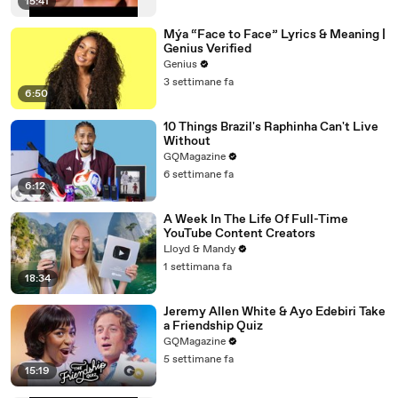
15:41
Mýa “Face to Face” Lyrics & Meaning |
Genius Verified
Genius
3 settimane fa
6:50
10 Things Brazil's Raphinha Can't Live
Without
GQMagazine
6 settimane fa
6:12
A Week In The Life Of Full-Time
YouTube Content Creators
Lloyd & Mandy
1 settimana fa
18:34
Jeremy Allen White & Ayo Edebiri Take
a Friendship Quiz
GQMagazine
5 settimane fa
15:19