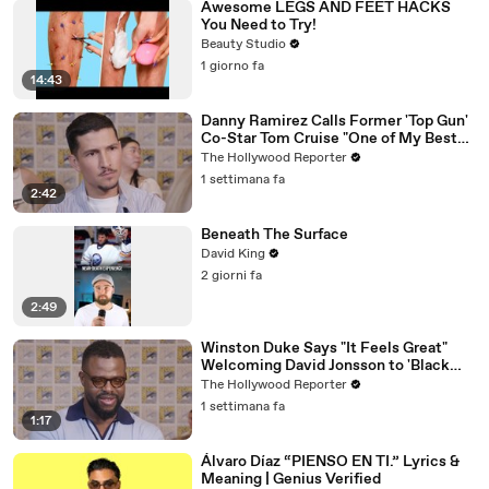
Awesome LEGS AND FEET HACKS
You Need to Try!
Beauty Studio
1 giorno fa
14:43
Danny Ramirez Calls Former 'Top Gun'
Co-Star Tom Cruise "One of My Best
Mentors" | SDCC 2026
The Hollywood Reporter
1 settimana fa
2:42
Beneath The Surface
David King
2 giorni fa
2:49
Winston Duke Says "It Feels Great"
Welcoming David Jonsson to 'Black
Panther' | SDCC 2026
The Hollywood Reporter
1 settimana fa
1:17
Álvaro Díaz “PIENSO EN TI.” Lyrics &
Meaning | Genius Verified