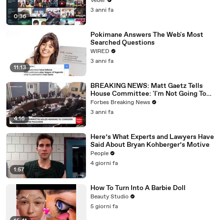
Veuer
3 anni fa
0:36
Pokimane Answers The Web's Most
Searched Questions
WIRED
3 anni fa
11:13
BREAKING NEWS: Matt Gaetz Tells
House Committee: 'I'm Not Going To
Vote For A Continuing Resolution'
Forbes Breaking News
3 anni fa
4:16
Here’s What Experts and Lawyers Have
Said About Bryan Kohberger’s Motive
People
4 giorni fa
1:57
How To Turn Into A Barbie Doll
Beauty Studio
5 giorni fa