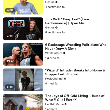
Genius
4 settimane fa
4:30
Julia Wolf “Deep End” (Live
Performance) | Open Mic
Genius
5 settimane fa
2:58
6 Backstage Wrestling Politicians Who
Never Drew A Dime
WhatCulture
1 giorno fa
19:49
“Wizard” Intruder Breaks Into Home &
Stopped with Shovel
ReelzChannel
4 mesi fa
5:38
The Joys of Off-Grid Living | House of
What?! Clip | EarthX
EarthX Media
1 anno fa