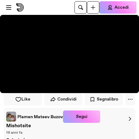
Vai al lettore
Passa al contenuto principale
Accedi
Like
Condividi
Segnalibro
Segui
Plamen Mateev Buzov
Mishotsite
19 anni fa