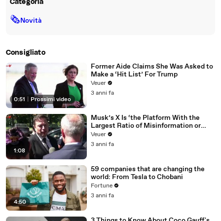
Categoria
🗞
Novità
Consigliato
Former Aide Claims She Was Asked to
Make a ‘Hit List’ For Trump
Veuer
3 anni fa
0:51
|
Prossimi video
Musk’s X Is ‘the Platform With the
Largest Ratio of Misinformation or
Disinformation’ Amongst All Social
Veuer
Media Platforms
3 anni fa
1:08
59 companies that are changing the
world: From Tesla to Chobani
Fortune
3 anni fa
4:50
3 Things to Know About Coco Gauff's