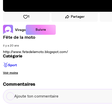
1
Partager
Suivre
Virago
Fête de la moto
il y a 20 ans
http://www.fetedelamoto.blogspot.com/
Catégorie
🥇
Sport
Voir moins
Commentaires
Ajoute
ton
commentaire