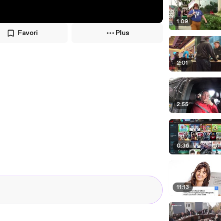
1:09
Favori
Plus
2:01
2:55
0:36
11:13