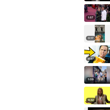
1:57
0:17
9:57
1:09
4:32