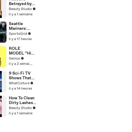
Betrayed by
Wife and His
Beauty Studio
Closest
il y a 1 semaine
Friend
Seattle
Mariners:
Struggles &
SportsGrid
Opportunities
il y a 17 heures
in 2026
ROLE
MODEL “High
Hopes 3000”
Genius
Lyrics &
il y a 2 semaines
Meaning |
Genius
9 Sci-Fi TV
Verified
Shows That
Wasted
WhatCulture
Incredible
il y a 14 heures
Premises
How To Clean
Dirty Lashes
Extensions
Beauty Studio
il y a 1 semaine