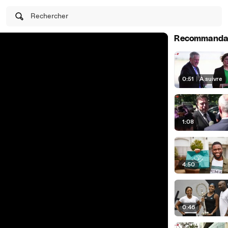
Rechercher
Recommanda
0:51
|
À suivre
1:08
4:50
0:46