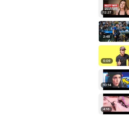
12:27
2:48
5:09
10:14
4:16