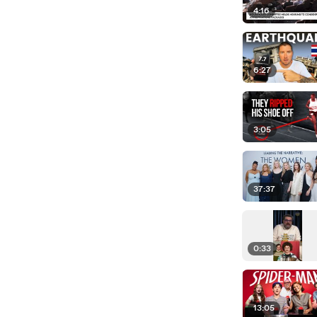
4:16
6:27
3:05
37:37
0:33
13:05