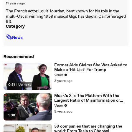
11 years ago
The French actor Louis Jourdan, best known for his role in the
multi-Oscar winning 1958 musical Gigi, has died in California aged
93.
Category
🗞
News
Recommended
Former Aide Claims She Was Asked to
Make a ‘Hit List’ For Trump
Veuer
3 years ago
0:51
|
Up next
Musk’s X Is ‘the Platform With the
Largest Ratio of Misinformation or
Disinformation’ Amongst All Social
Veuer
Media Platforms
3 years ago
1:08
59 companies that are changing the
world: From Tesla to Chobani