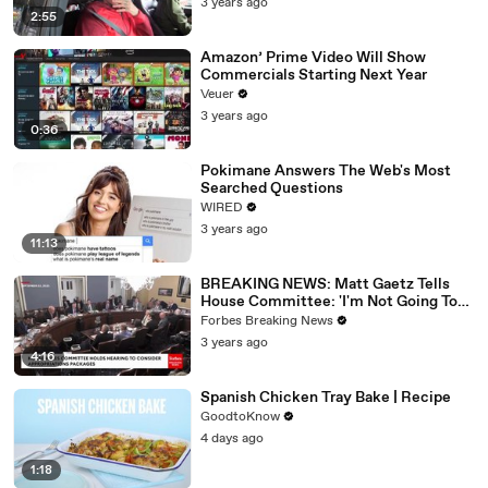
3 years ago
2:55
Amazon’ Prime Video Will Show
Commercials Starting Next Year
Veuer
3 years ago
0:36
Pokimane Answers The Web's Most
Searched Questions
WIRED
3 years ago
11:13
BREAKING NEWS: Matt Gaetz Tells
House Committee: 'I'm Not Going To
Vote For A Continuing Resolution'
Forbes Breaking News
3 years ago
4:16
Spanish Chicken Tray Bake | Recipe
GoodtoKnow
4 days ago
1:18