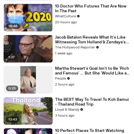
10 Doctor Who Futures That Are Now
In The Past
WhatCulture
20 hours ago
10:46
Jacob Batalon Reveals What It's Like
Witnessing Tom Holland & Zendaya's
Partnership on Set of 'Spider-Man' |
The Hollywood Reporter
THR Video
1 week ago
1:37
Martha Stewart's Goal Isn't to Be 'Rich
and Famous' ... But She 'Would Like a
Yacht'
People
2 hours ago
0:25
The BEST Way To Travel To Koh Samui
- Thailand Road Trip
Lloyd & Mandy
3 hours ago
13:43
10 Perfect Places To Start Watching