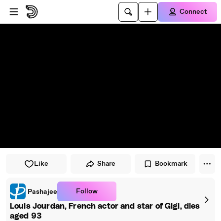
Skip to player
Skip to main content
Connect
Like
Share
Bookmark
Follow
Pashajee
Louis Jourdan, French actor and star of Gigi, dies
aged 93