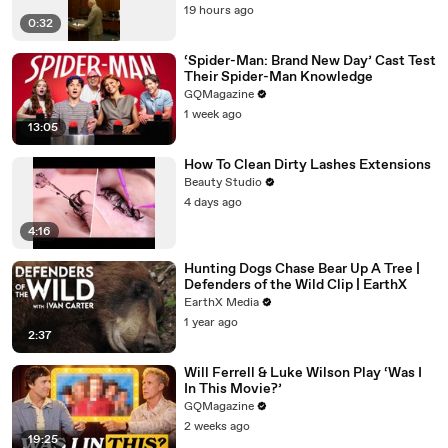
19 hours ago
0:32
‘Spider-Man: Brand New Day’ Cast Test
Their Spider-Man Knowledge
GQMagazine
1 week ago
13:05
How To Clean Dirty Lashes Extensions
Beauty Studio
4 days ago
4:16
Hunting Dogs Chase Bear Up A Tree |
Defenders of the Wild Clip | EarthX
EarthX Media
1 year ago
2:37
Will Ferrell & Luke Wilson Play ‘Was I
In This Movie?’
GQMagazine
2 weeks ago
19:25