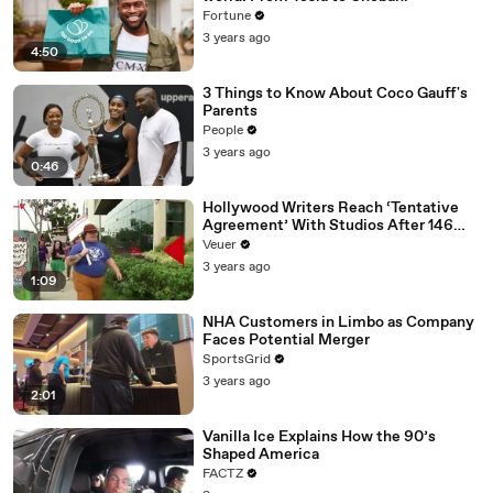
Fortune
3 years ago
4:50
3 Things to Know About Coco Gauff's
Parents
People
3 years ago
0:46
Hollywood Writers Reach ‘Tentative
Agreement’ With Studios After 146
Day Strike
Veuer
3 years ago
1:09
NHA Customers in Limbo as Company
Faces Potential Merger
SportsGrid
3 years ago
2:01
Vanilla Ice Explains How the 90’s
Shaped America
FACTZ