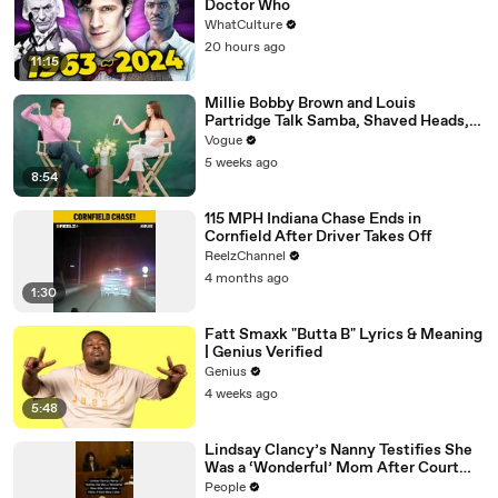
Doctor Who
WhatCulture
20 hours ago
11:15
Millie Bobby Brown and Louis
Partridge Talk Samba, Shaved Heads,
and Sherlock Holmes in the Latest Off
Vogue
the Cuff
5 weeks ago
8:54
115 MPH Indiana Chase Ends in
Cornfield After Driver Takes Off
ReelzChannel
4 months ago
1:30
Fatt Smaxk "Butta B" Lyrics & Meaning
| Genius Verified
Genius
4 weeks ago
5:48
Lindsay Clancy’s Nanny Testifies She
Was a ‘Wonderful’ Mom After Court
Sees Video of Slain Baby Callan
People