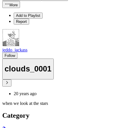
More
Add to Playlist
Report
jeddo_jackass
Follow
clouds_0001
20 years ago
when we look at the stars
Category