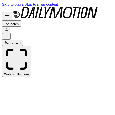
Skip to player
Skip to main content
Search
Connect
Watch fullscreen