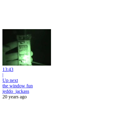
13:43
|
Up next
the window fun
jeddo_jackass
20 years ago