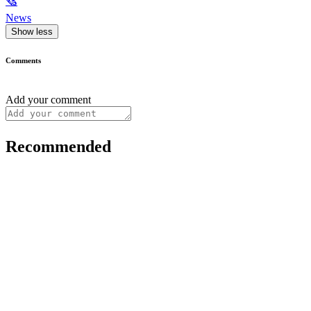
🗞
News
Show less
Comments
Add your comment
Recommended