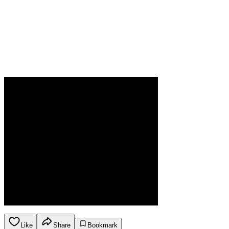
Like
Share
Bookmark