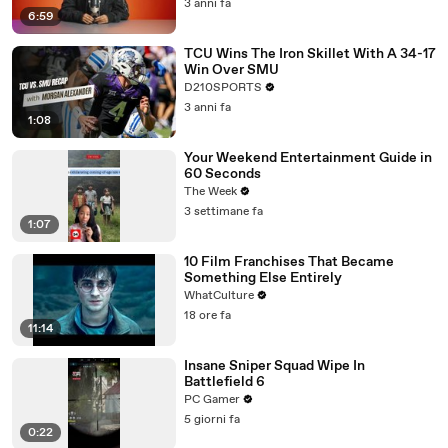
3 anni fa
6:59
TCU Wins The Iron Skillet With A 34-17
Win Over SMU
D210SPORTS
3 anni fa
1:08
Your Weekend Entertainment Guide in
60 Seconds
The Week
3 settimane fa
1:07
10 Film Franchises That Became
Something Else Entirely
WhatCulture
18 ore fa
11:14
Insane Sniper Squad Wipe In
Battlefield 6
PC Gamer
5 giorni fa
0:22