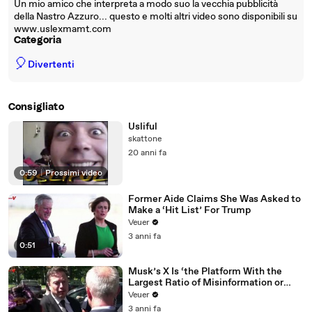
Un mio amico che interpreta a modo suo la vecchia pubblicità
della Nastro Azzuro... questo e molti altri video sono disponibili su
www.uslexmamt.com
Categoria
🎈
Divertenti
Consigliato
Usliful
skattone
20 anni fa
0:59
|
Prossimi video
Former Aide Claims She Was Asked to
Make a ‘Hit List’ For Trump
Veuer
3 anni fa
0:51
Musk’s X Is ‘the Platform With the
Largest Ratio of Misinformation or
Disinformation’ Amongst All Social
Veuer
Media Platforms
3 anni fa