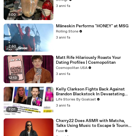
Stringr
3 anni fa
1:00
Måneskin Performs "HONEY" at MSG
Rolling Stone
3 anni fa
2:50
Matt Rife Hilariously Roasts Your
Dating Profiles | Cosmopolitan
Cosmopolitan USA
3 anni fa
12:13
Kelly Clarkson Fights Back Against
Brandon Blackstock In Devastating
Divorce Battle
Life Stories By Goalcast
3 anni fa
7:01
Chxrry22 Does ASMR with Matcha,
Talks Using Music to Escape & Touring
with The Weeknd
Fuse