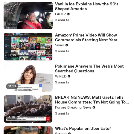
Vanilla Ice Explains How the 90’s
Shaped America
FACTZ
3 anni fa
2:55
Amazon’ Prime Video Will Show
Commercials Starting Next Year
Veuer
3 anni fa
0:36
Pokimane Answers The Web's Most
Searched Questions
WIRED
3 anni fa
11:13
BREAKING NEWS: Matt Gaetz Tells
House Committee: 'I'm Not Going To
Vote For A Continuing Resolution'
Forbes Breaking News
3 anni fa
4:16
What's Popular on Uber Eats?