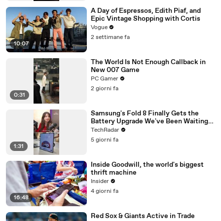
A Day of Espressos, Edith Piaf, and
Epic Vintage Shopping with Cortis
Vogue
2 settimane fa
10:07
The World Is Not Enough Callback in
New 007 Game
PC Gamer
2 giorni fa
0:31
Samsung's Fold 8 Finally Gets the
Battery Upgrade We've Been Waiting
For
TechRadar
5 giorni fa
1:31
Inside Goodwill, the world's biggest
thrift machine
Insider
4 giorni fa
16:48
Red Sox & Giants Active in Trade