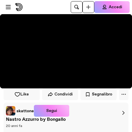
Vai al lettore
Passa al contenuto principale
Accedi
Like
Condividi
Segnalibro
Segui
skattone
Nastro Azzurro by Bongallo
20 anni fa