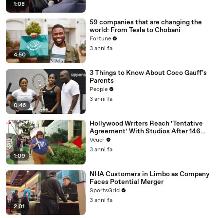
1:08
59 companies that are changing the
world: From Tesla to Chobani
Fortune
3 anni fa
4:50
3 Things to Know About Coco Gauff's
Parents
People
3 anni fa
0:46
Hollywood Writers Reach ‘Tentative
Agreement’ With Studios After 146
Day Strike
Veuer
3 anni fa
1:09
NHA Customers in Limbo as Company
Faces Potential Merger
SportsGrid
3 anni fa
2:01