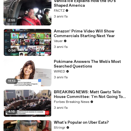
Vanilla Ice Explains How the 90’s
Shaped America
FACTZ
3 anni fa
2:55
Amazon’ Prime Video Will Show
Commercials Starting Next Year
Veuer
3 anni fa
0:36
Pokimane Answers The Web's Most
Searched Questions
WIRED
3 anni fa
11:13
BREAKING NEWS: Matt Gaetz Tells
House Committee: 'I'm Not Going To
Vote For A Continuing Resolution'
Forbes Breaking News
3 anni fa
4:16
What's Popular on Uber Eats?
Stringr