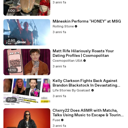
3 anni fa
1:00
Måneskin Performs "HONEY" at MSG
Rolling Stone
3 anni fa
2:50
Matt Rife Hilariously Roasts Your
Dating Profiles | Cosmopolitan
Cosmopolitan USA
3 anni fa
12:13
Kelly Clarkson Fights Back Against
Brandon Blackstock In Devastating
Divorce Battle
Life Stories By Goalcast
3 anni fa
7:01
Chxrry22 Does ASMR with Matcha,
Talks Using Music to Escape & Touring
with The Weeknd
Fuse
3 anni fa