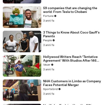
59 companies that are changing the
world: From Tesla to Chobani
Fortune
3 anni fa
4:50
3 Things to Know About Coco Gauff's
Parents
People
3 anni fa
0:46
Hollywood Writers Reach ‘Tentative
Agreement’ With Studios After 146
Day Strike
Veuer
3 anni fa
1:09
NHA Customers in Limbo as Company
Faces Potential Merger
SportsGrid
3 anni fa
2:01