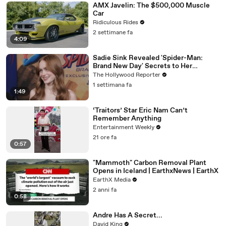
AMX Javelin: The $500,000 Muscle
Car
Ridiculous Rides
2 settimane fa
4:09
Sadie Sink Revealed 'Spider-Man:
Brand New Day' Secrets to Her
'Stranger Things' Cast Mates | THR
The Hollywood Reporter
Video
1 settimana fa
1:49
‘Traitors’ Star Eric Nam Can’t
Remember Anything
Entertainment Weekly
21 ore fa
0:57
"Mammoth" Carbon Removal Plant
Opens in Iceland | EarthxNews | EarthX
EarthX Media
2 anni fa
0:58
Andre Has A Secret...
David King