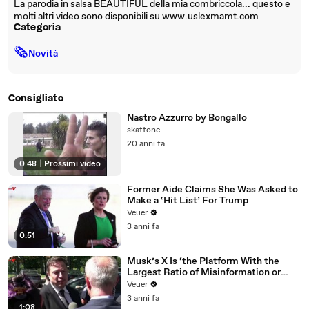
La parodia in salsa BEAUTIFUL della mia combriccola... questo e
molti altri video sono disponibili su www.uslexmamt.com
Categoria
🗞
Novità
Consigliato
Nastro Azzurro by Bongallo
skattone
20 anni fa
0:48
|
Prossimi video
Former Aide Claims She Was Asked to
Make a ‘Hit List’ For Trump
Veuer
3 anni fa
0:51
Musk’s X Is ‘the Platform With the
Largest Ratio of Misinformation or
Disinformation’ Amongst All Social
Veuer
Media Platforms
3 anni fa
1:08