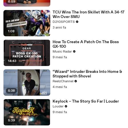
6:59
TCU Wins The Iron Skillet With A 34-17
Win Over SMU
D210SPORTS
3 anni fa
1:08
How To Create A Patch On The Boss
GX-100
Music Radar
9 mesi fa
14:43
“Wizard” Intruder Breaks Into Home &
Stopped with Shovel
ReelzChannel
4 mesi fa
5:38
Keylock – The Story So Far | Louder
Louder
9 mesi fa
5:39