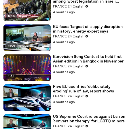
among 'worst legislation' in Israeli
parliamentary history
FRANCE 24 English
4 months ago
9:16
EU faces 'largest oil supply disruption
in history', energy expert says
FRANCE 24 English
4 months ago
11:21
Eurovision Song Contest to hold first
Asian edition in Bangkok in November
FRANCE 24 English
4 months ago
1:34
Five EU countries 'deliberately
eroding' rule of law, report shows
FRANCE 24 English
4 months ago
8:57
US Supreme Court rules against ban on
'conversion therapy' for LGBTQ minors
FRANCE 24 English