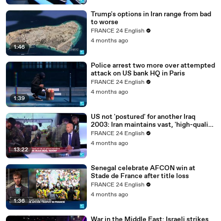
Trump's options in Iran range from bad
to worse
FRANCE 24 English
4 months ago
1:46
Police arrest two more over attempted
attack on US bank HQ in Paris
FRANCE 24 English
4 months ago
1:39
US not 'postured' for another Iraq
2003: Iran maintains vast, 'high-quality
military capability'
FRANCE 24 English
4 months ago
13:22
Senegal celebrate AFCON win at
Stade de France after title loss
FRANCE 24 English
4 months ago
1:36
War in the Middle East: Israeli strikes