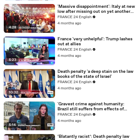
'Massive disappointment': Italy at new
low after missing out on yet another
World Cup
FRANCE 24 English
4 months ago
4:28
France 'very unhelpful': Trump lashes
out at allies
FRANCE 24 English
4 months ago
5:23
Death penalty 'a deep stain on the law
books of the state of Israel'
FRANCE 24 English
4 months ago
10:32
'Gravest crime against humanity:
Brazil still suffers from effects of
slavery'
FRANCE 24 English
4 months ago
5:14
‘Blatantly racist’: Death penalty law