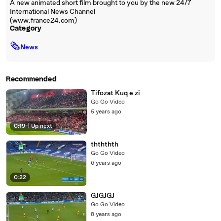
A new animated short film brought to you by the new 24/7
International News Channel
(www.france24.com)
Category
🗞
News
Recommended
Tifozat Kuq e zi
Go Go Video
5 years ago
0:19
|
Up next
thththth
Go Go Video
6 years ago
0:22
GJGJGJ
Go Go Video
8 years ago