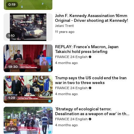
0:19
John F. Kennedy Assassination 16mm
Original - Driver shooting at Kennedy!
Jelani Trent
11 years ago
1:10
REPLAY: France's Macron, Japan
Takaichi hold press briefing
FRANCE 24 English
4 months ago
19:30
Trump says the US could end the Iran
war in two to three weeks
FRANCE 24 English
4 months ago
1:29
'Strategy of ecological terror.
Desalination as a weapon of war' in the
Middle East
FRANCE 24 English
4 months ago
7:40