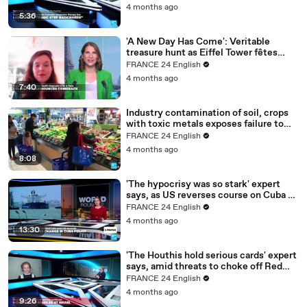
4 months ago
5:36
'A New Day Has Come': Veritable
treasure hunt as Eiffel Tower fêtes
return of Celine Dion
FRANCE 24 English
4 months ago
7:40
Industry contamination of soil, crops
with toxic metals exposes failure to
translate science into policy
FRANCE 24 English
4 months ago
8:08
'The hypocrisy was so stark' expert
says, as US reverses course on Cuba oil
blockade
FRANCE 24 English
4 months ago
13:30
'The Houthis hold serious cards' expert
says, amid threats to choke off Red
Sea passage
FRANCE 24 English
4 months ago
9:26