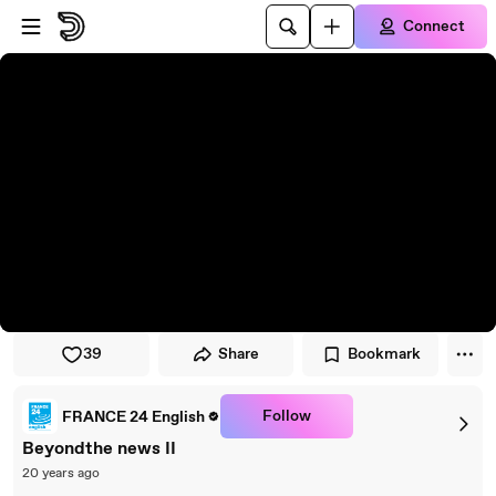
Skip to player
Skip to main content
Connect
39
Share
Bookmark
Follow
FRANCE 24 English
Beyondthe news II
20 years ago