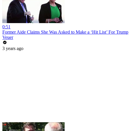
0:51
Former Aide Claims She Was Asked to Make a ‘Hit List’ For Trump
Veuer
3 years ago