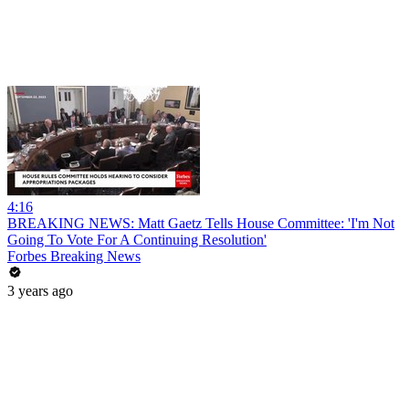
4:16
BREAKING NEWS: Matt Gaetz Tells House Committee: 'I'm Not
Going To Vote For A Continuing Resolution'
Forbes Breaking News
3 years ago