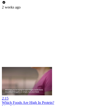
2 weeks ago
2:15
Which Foods Are High In Protein?