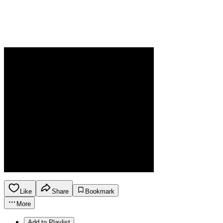
Like
Share
Bookmark
More
Add to Playlist