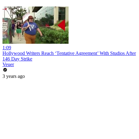
1:09
Hollywood Writers Reach ‘Tentative Agreement’ With Studios After
146 Day Strike
Veuer
3 years ago