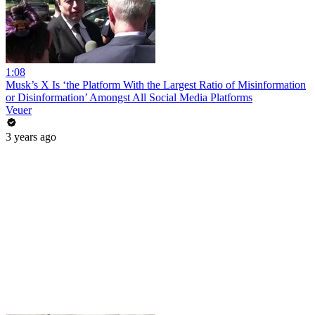
1:08
Musk’s X Is ‘the Platform With the Largest Ratio of Misinformation
or Disinformation’ Amongst All Social Media Platforms
Veuer
3 years ago