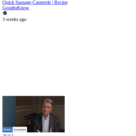
Quick Sausage Casserole | Recipe
GoodtoKnow
3 weeks ago