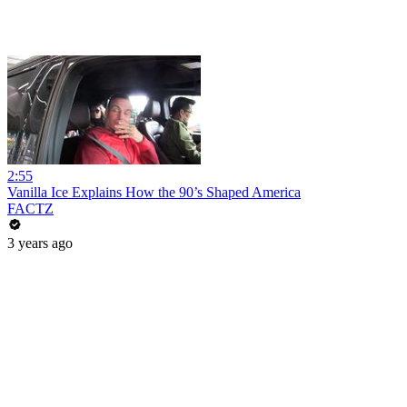
2:55
Vanilla Ice Explains How the 90’s Shaped America
FACTZ
3 years ago