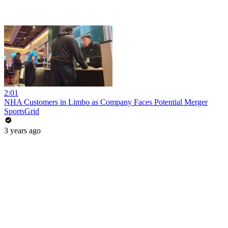
2:01
NHA Customers in Limbo as Company Faces Potential Merger
SportsGrid
3 years ago