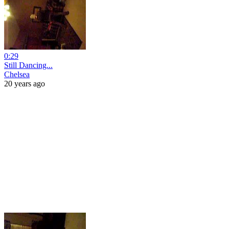
0:29
Still Dancing...
Chelsea
20 years ago