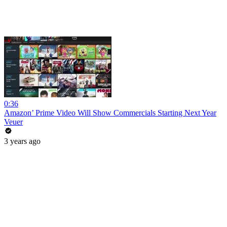
0:36
Amazon’ Prime Video Will Show Commercials Starting Next Year
Veuer
3 years ago