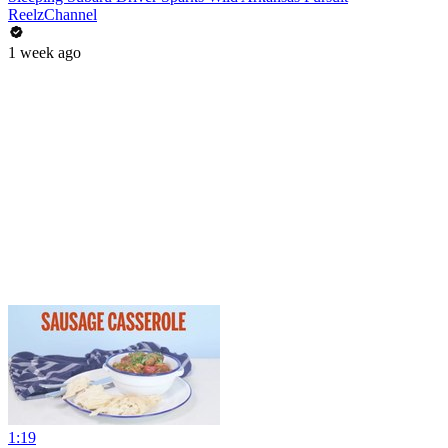
ReelzChannel
1 week ago
1:19