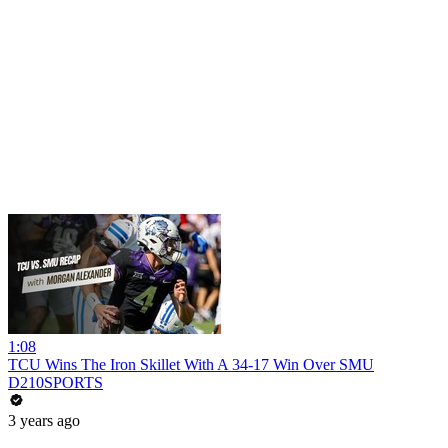
1:08
TCU Wins The Iron Skillet With A 34-17 Win Over SMU
D210SPORTS
3 years ago