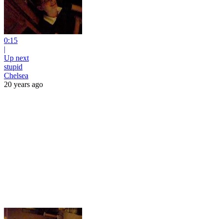
0:15
|
Up next
stupid
Chelsea
20 years ago