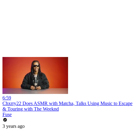
6:59
Chxrry22 Does ASMR with Matcha, Talks Using Music to Escape
& Touring with The Weeknd
Fuse
3 years ago