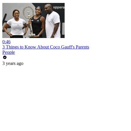
0:46
3 Things to Know About Coco Gauff's Parents
People
3 years ago