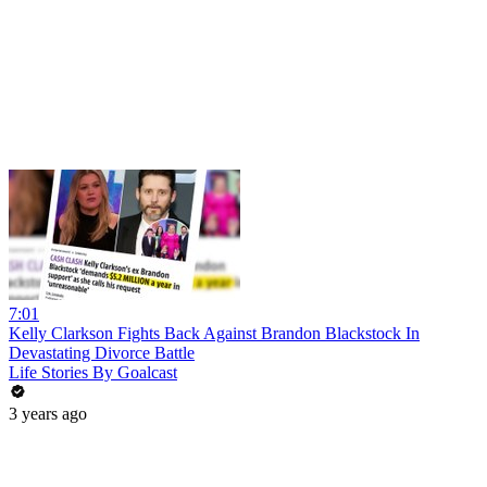
7:01
Kelly Clarkson Fights Back Against Brandon Blackstock In
Devastating Divorce Battle
Life Stories By Goalcast
3 years ago