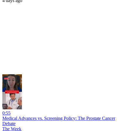
4 days ago
0:55
Medical Advances vs. Screening Policy: The Prostate Cancer
Debate
The Week