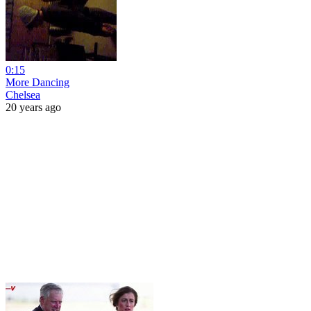
0:15
More Dancing
Chelsea
20 years ago