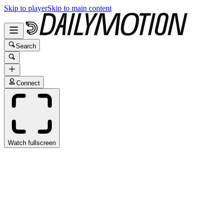
Skip to player
Skip to main content
Search
Connect
Watch fullscreen