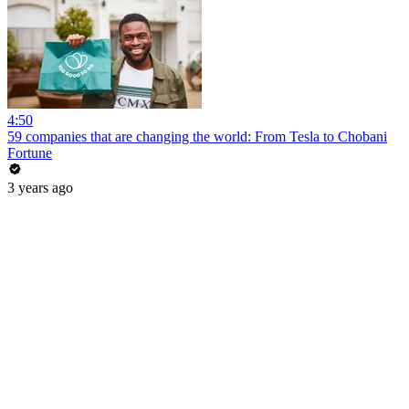
4:50
59 companies that are changing the world: From Tesla to Chobani
Fortune
3 years ago