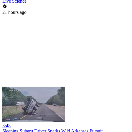
Live Science
21 hours ago
3:48
Sleeping Subaru Driver Sparks Wild Arkansas Pursuit