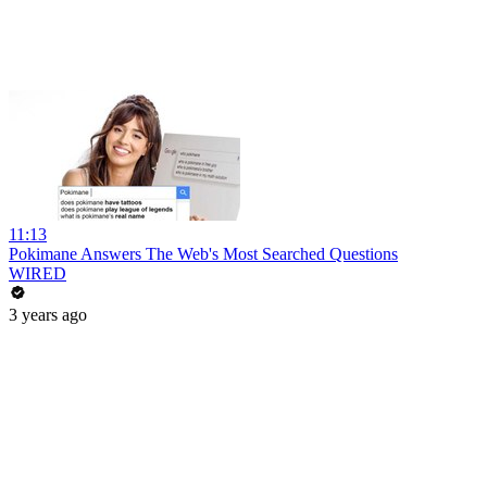
11:13
Pokimane Answers The Web's Most Searched Questions
WIRED
3 years ago