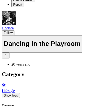
Report
Chelsea
Follow
Dancing in the Playroom
20 years ago
Category
🛠️
Lifestyle
Show less
Comments