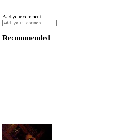
Add your comment
Recommended