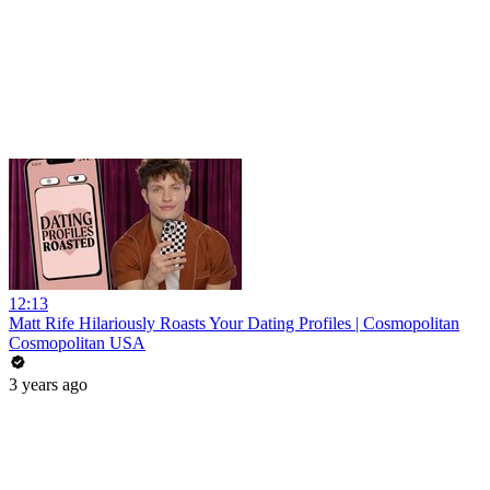
12:13
Matt Rife Hilariously Roasts Your Dating Profiles | Cosmopolitan
Cosmopolitan USA
3 years ago