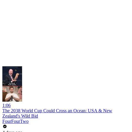
1:06
The 2038 World Cup Could Cross an Ocean: USA & New
Zealand's Wild Bid
FourFourTwo