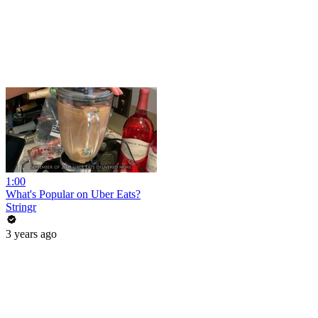
1:00
What's Popular on Uber Eats?
Stringr
3 years ago