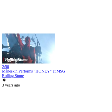
2:50
Måneskin Performs "HONEY" at MSG
Rolling Stone
3 years ago