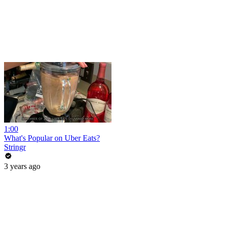
1:00
What's Popular on Uber Eats?
Stringr
3 years ago