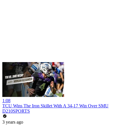
1:08
TCU Wins The Iron Skillet With A 34-17 Win Over SMU
D210SPORTS
3 years ago