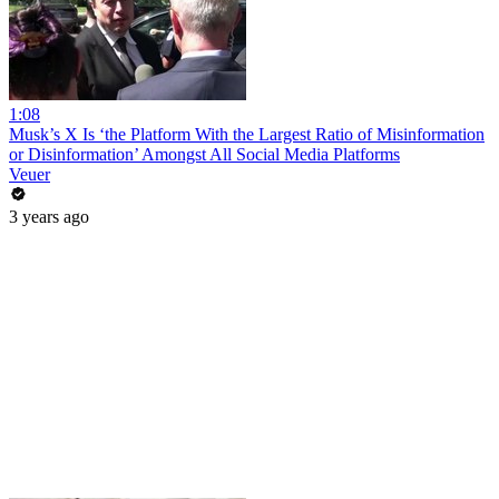
1:08
Musk’s X Is ‘the Platform With the Largest Ratio of Misinformation
or Disinformation’ Amongst All Social Media Platforms
Veuer
3 years ago