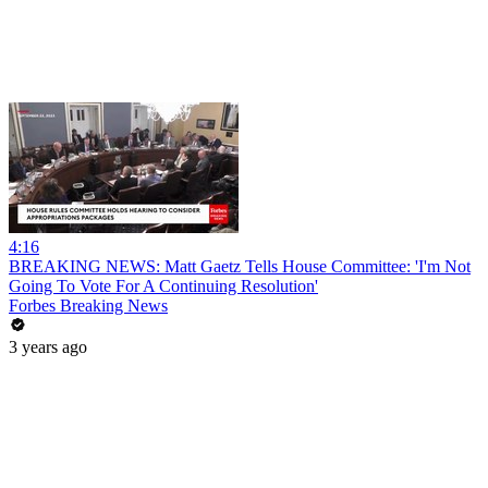
4:16
BREAKING NEWS: Matt Gaetz Tells House Committee: 'I'm Not
Going To Vote For A Continuing Resolution'
Forbes Breaking News
3 years ago