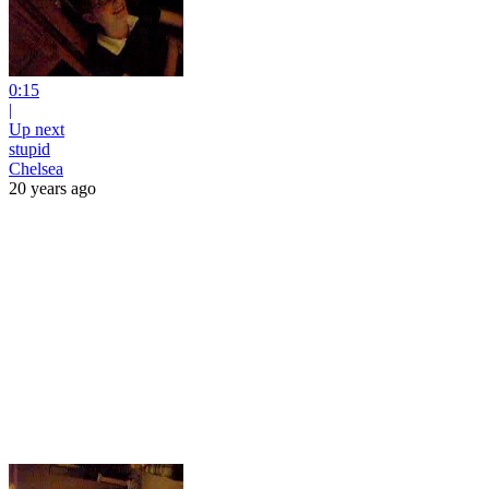
0:15
|
Up next
stupid
Chelsea
20 years ago