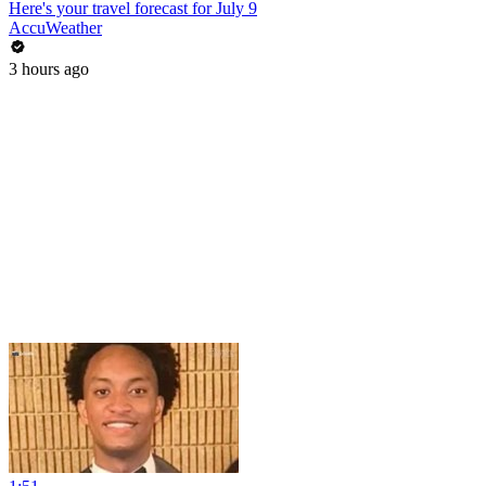
Here's your travel forecast for July 9
AccuWeather
3 hours ago