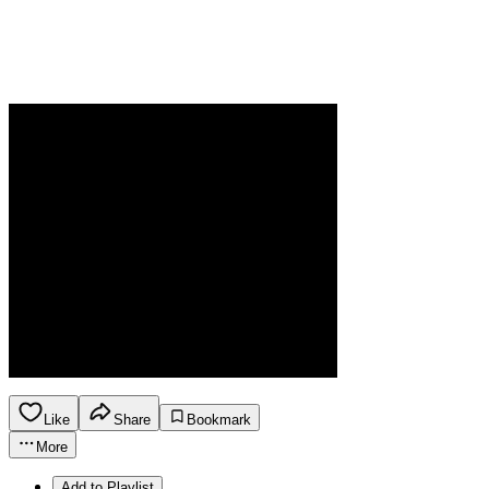
Like
Share
Bookmark
More
Add to Playlist