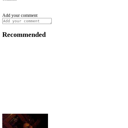
Add your comment
Recommended