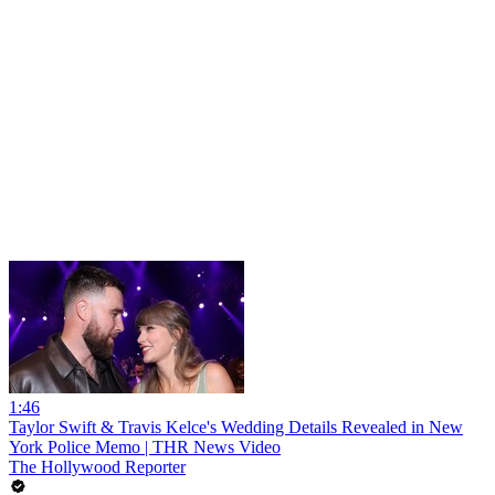
1:46
Taylor Swift & Travis Kelce's Wedding Details Revealed in New
York Police Memo | THR News Video
The Hollywood Reporter