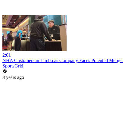
2:01
NHA Customers in Limbo as Company Faces Potential Merger
SportsGrid
3 years ago