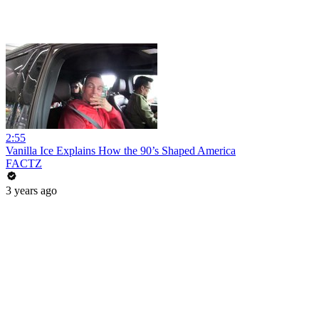
2:55
Vanilla Ice Explains How the 90’s Shaped America
FACTZ
3 years ago