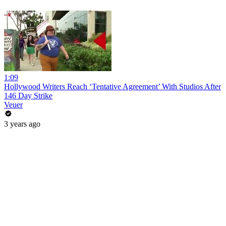
1:09
Hollywood Writers Reach ‘Tentative Agreement’ With Studios After
146 Day Strike
Veuer
3 years ago