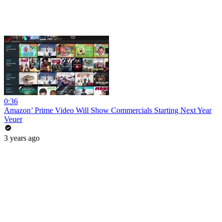
0:36
Amazon’ Prime Video Will Show Commercials Starting Next Year
Veuer
3 years ago