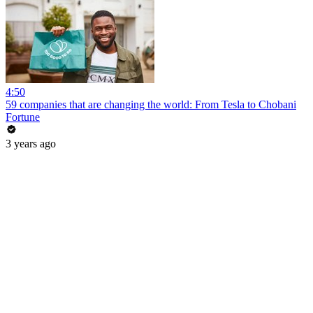
4:50
59 companies that are changing the world: From Tesla to Chobani
Fortune
3 years ago