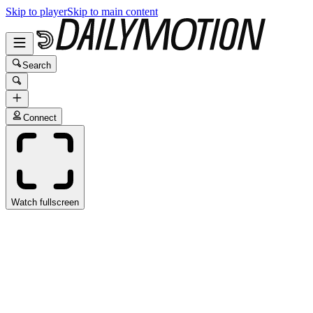
Skip to player
Skip to main content
Search
Connect
Watch fullscreen