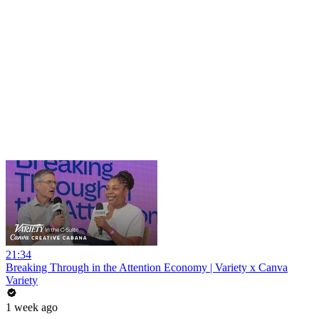
21:34
Breaking Through in the Attention Economy | Variety x Canva
Variety
1 week ago