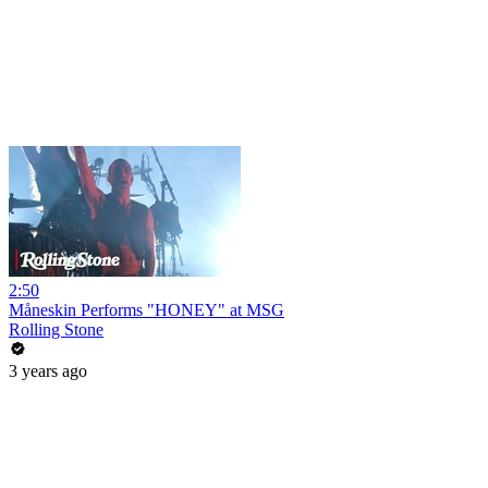
2:50
Måneskin Performs "HONEY" at MSG
Rolling Stone
3 years ago