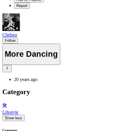
Report
Chelsea
Follow
More Dancing
20 years ago
Category
🛠️
Lifestyle
Show less
Comments