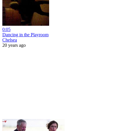
0:05
Dancing in the Playroom
Chelsea
20 years ago