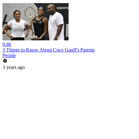
0:46
3 Things to Know About Coco Gauff's Parents
People
3 years ago