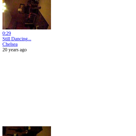
0:29
Still Dancing...
Chelsea
20 years ago