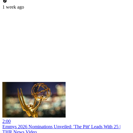
1 week ago
2:00
Emmys 2026 Nominations Unveiled: 'The Pitt' Leads With 25 |
THR News Video