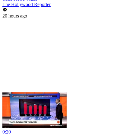
The Hollywood Reporter
20 hours ago
0:20