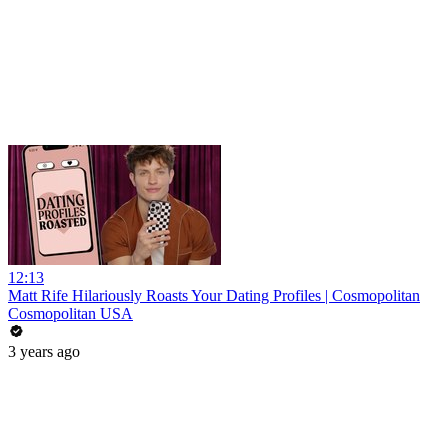
12:13
Matt Rife Hilariously Roasts Your Dating Profiles | Cosmopolitan
Cosmopolitan USA
3 years ago