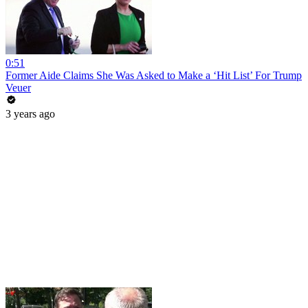
0:51
Former Aide Claims She Was Asked to Make a ‘Hit List’ For Trump
Veuer
3 years ago