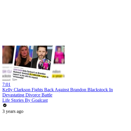
7:01
Kelly Clarkson Fights Back Against Brandon Blackstock In
Devastating Divorce Battle
Life Stories By Goalcast
3 years ago