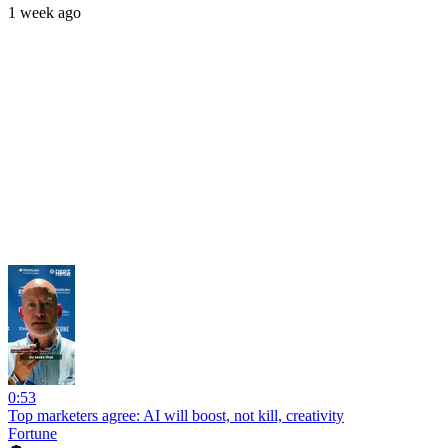
1 week ago
0:53
Top marketers agree: AI will boost, not kill, creativity
Fortune