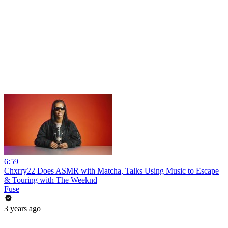
6:59
Chxrry22 Does ASMR with Matcha, Talks Using Music to Escape
& Touring with The Weeknd
Fuse
3 years ago