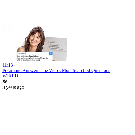
11:13
Pokimane Answers The Web's Most Searched Questions
WIRED
3 years ago