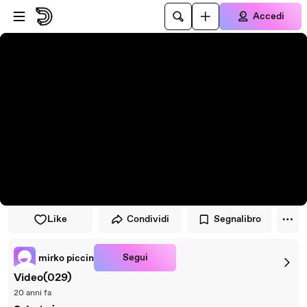
Vai al lettore
Passa al contenuto principale
Accedi
Like
Condividi
Segnalibro
Segui
mirko piccin
Video(029)
20 anni fa