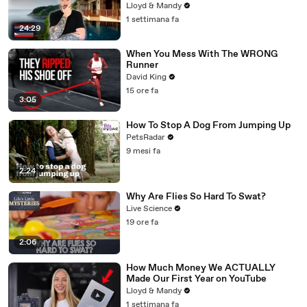
Lloyd & Mandy
1 settimana fa
24:29
When You Mess With The WRONG
Runner
David King
15 ore fa
3:05
How To Stop A Dog From Jumping Up
PetsRadar
9 mesi fa
2:24
Why Are Flies So Hard To Swat?
Live Science
19 ore fa
2:06
How Much Money We ACTUALLY
Made Our First Year on YouTube
Lloyd & Mandy
1 settimana fa