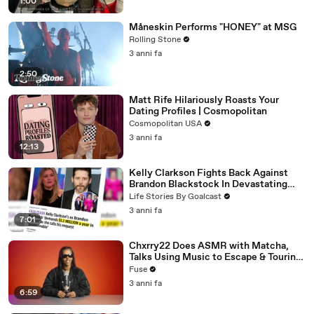
1:00
Måneskin Performs "HONEY" at MSG
Rolling Stone
3 anni fa
2:50
Matt Rife Hilariously Roasts Your
Dating Profiles | Cosmopolitan
Cosmopolitan USA
3 anni fa
12:13
Kelly Clarkson Fights Back Against
Brandon Blackstock In Devastating
Divorce Battle
Life Stories By Goalcast
3 anni fa
7:01
Chxrry22 Does ASMR with Matcha,
Talks Using Music to Escape & Touring
with The Weeknd
Fuse
3 anni fa
6:59