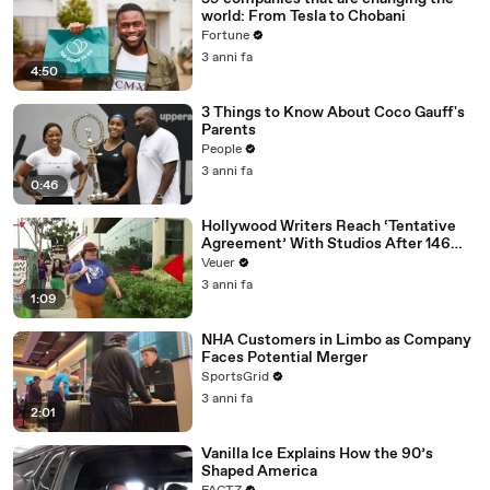
world: From Tesla to Chobani
Fortune
3 anni fa
4:50
3 Things to Know About Coco Gauff's
Parents
People
3 anni fa
0:46
Hollywood Writers Reach ‘Tentative
Agreement’ With Studios After 146
Day Strike
Veuer
3 anni fa
1:09
NHA Customers in Limbo as Company
Faces Potential Merger
SportsGrid
3 anni fa
2:01
Vanilla Ice Explains How the 90’s
Shaped America