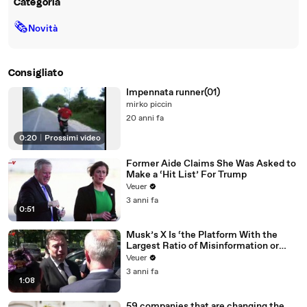
Categoria
🗞
Novità
Consigliato
Impennata runner(01)
mirko piccin
20 anni fa
0:20
|
Prossimi video
Former Aide Claims She Was Asked to
Make a ‘Hit List’ For Trump
Veuer
3 anni fa
0:51
Musk’s X Is ‘the Platform With the
Largest Ratio of Misinformation or
Disinformation’ Amongst All Social
Veuer
Media Platforms
3 anni fa
1:08
59 companies that are changing the