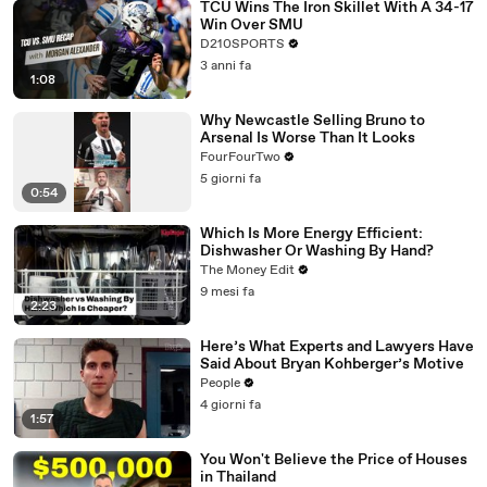
TCU Wins The Iron Skillet With A 34-17
Win Over SMU
D210SPORTS
3 anni fa
1:08
Why Newcastle Selling Bruno to
Arsenal Is Worse Than It Looks
FourFourTwo
5 giorni fa
0:54
Which Is More Energy Efficient:
Dishwasher Or Washing By Hand?
The Money Edit
9 mesi fa
2:23
Here’s What Experts and Lawyers Have
Said About Bryan Kohberger’s Motive
People
4 giorni fa
1:57
You Won't Believe the Price of Houses
in Thailand