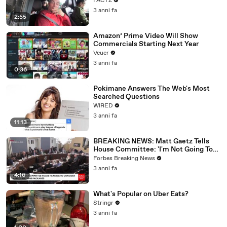
FACTZ
3 anni fa
2:55
Amazon’ Prime Video Will Show
Commercials Starting Next Year
Veuer
3 anni fa
0:36
Pokimane Answers The Web's Most
Searched Questions
WIRED
3 anni fa
11:13
BREAKING NEWS: Matt Gaetz Tells
House Committee: 'I'm Not Going To
Vote For A Continuing Resolution'
Forbes Breaking News
3 anni fa
4:16
What's Popular on Uber Eats?
Stringr
3 anni fa