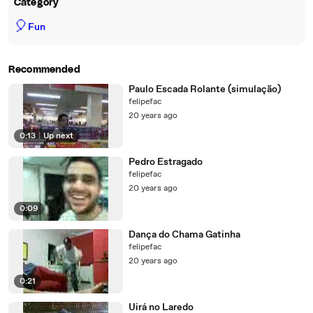
Category
🎈
Fun
Recommended
Paulo Escada Rolante (simulação)
felipefac
20 years ago
0:13
|
Up next
Pedro Estragado
felipefac
20 years ago
0:09
Dança do Chama Gatinha
felipefac
20 years ago
0:21
Uirá no Laredo