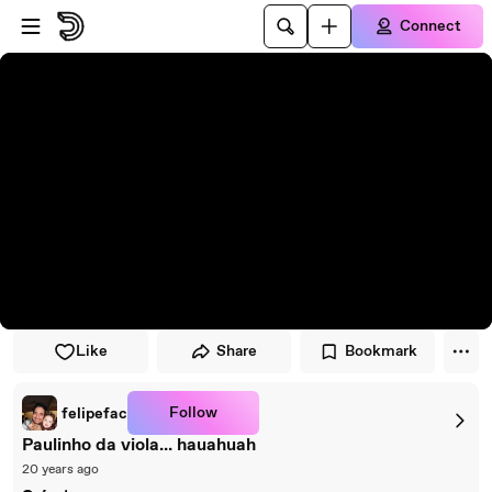
Skip to player
Skip to main content
Connect
Like
Share
Bookmark
Follow
felipefac
Paulinho da viola... hauahuah
20 years ago