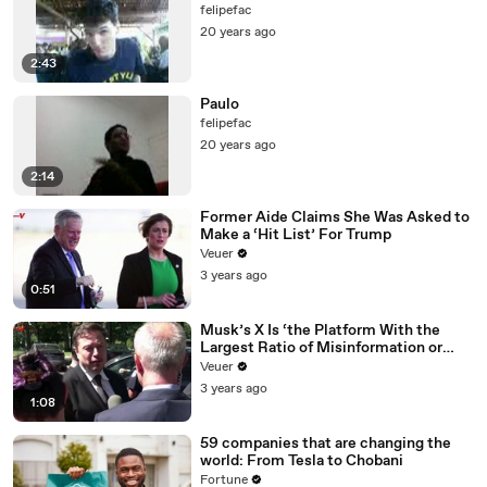
felipefac
20 years ago
2:43
Paulo
felipefac
20 years ago
2:14
Former Aide Claims She Was Asked to
Make a ‘Hit List’ For Trump
Veuer
3 years ago
0:51
Musk’s X Is ‘the Platform With the
Largest Ratio of Misinformation or
Disinformation’ Amongst All Social
Veuer
Media Platforms
3 years ago
1:08
59 companies that are changing the
world: From Tesla to Chobani
Fortune