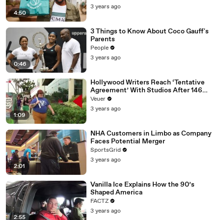
3 years ago
4:50
3 Things to Know About Coco Gauff's
Parents
People
3 years ago
0:46
Hollywood Writers Reach ‘Tentative
Agreement’ With Studios After 146
Day Strike
Veuer
3 years ago
1:09
NHA Customers in Limbo as Company
Faces Potential Merger
SportsGrid
3 years ago
2:01
Vanilla Ice Explains How the 90’s
Shaped America
FACTZ
3 years ago
2:55