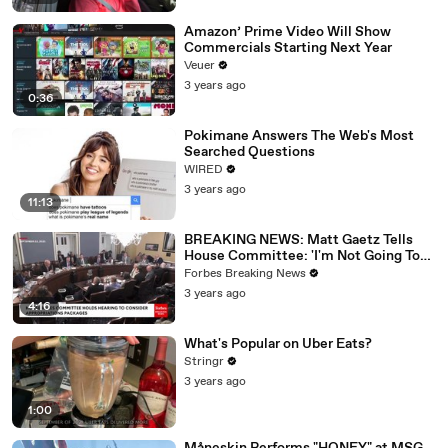
Amazon’ Prime Video Will Show
Commercials Starting Next Year
Veuer
3 years ago
0:36
Pokimane Answers The Web's Most
Searched Questions
WIRED
3 years ago
11:13
BREAKING NEWS: Matt Gaetz Tells
House Committee: 'I'm Not Going To
Vote For A Continuing Resolution'
Forbes Breaking News
3 years ago
4:16
What's Popular on Uber Eats?
Stringr
3 years ago
1:00