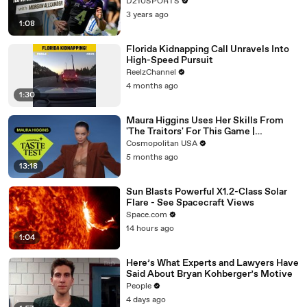
D210SPORTS
3 years ago
1:08
Florida Kidnapping Call Unravels Into
High-Speed Pursuit
ReelzChannel
4 months ago
1:30
Maura Higgins Uses Her Skills From
'The Traitors' For This Game |
Expensive Taste Test | Cosmo
Cosmopolitan USA
5 months ago
13:18
Sun Blasts Powerful X1.2-Class Solar
Flare - See Spacecraft Views
Space.com
14 hours ago
1:04
Here’s What Experts and Lawyers Have
Said About Bryan Kohberger’s Motive
People
4 days ago