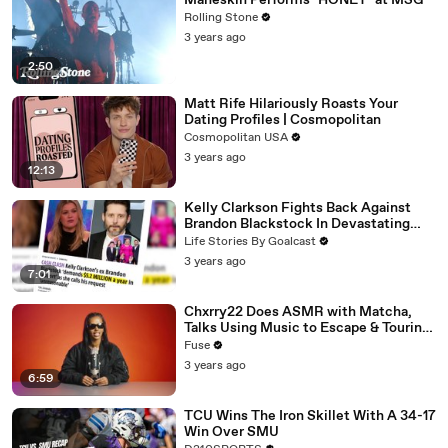
Måneskin Performs "HONEY" at MSG
Rolling Stone
3 years ago
2:50
Matt Rife Hilariously Roasts Your
Dating Profiles | Cosmopolitan
Cosmopolitan USA
3 years ago
12:13
Kelly Clarkson Fights Back Against
Brandon Blackstock In Devastating
Divorce Battle
Life Stories By Goalcast
3 years ago
7:01
Chxrry22 Does ASMR with Matcha,
Talks Using Music to Escape & Touring
with The Weeknd
Fuse
3 years ago
6:59
TCU Wins The Iron Skillet With A 34-17
Win Over SMU