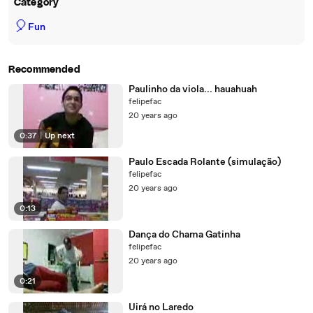
Category
🎈
Fun
Recommended
Paulinho da viola... hauahuah
felipefac
20 years ago
0:37
|
Up next
Paulo Escada Rolante (simulação)
felipefac
20 years ago
0:13
Dança do Chama Gatinha
felipefac
20 years ago
0:21
Uirá no Laredo