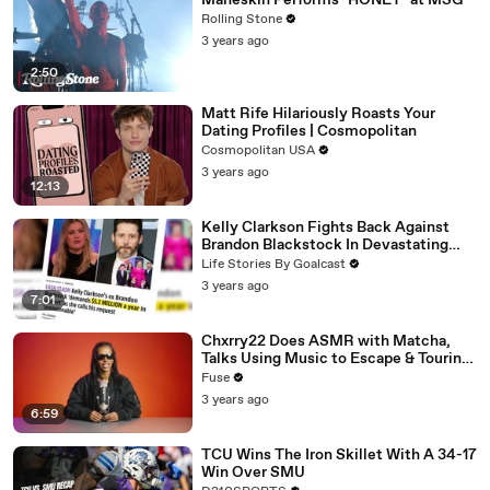
Måneskin Performs "HONEY" at MSG
Rolling Stone
3 years ago
2:50
Matt Rife Hilariously Roasts Your
Dating Profiles | Cosmopolitan
Cosmopolitan USA
3 years ago
12:13
Kelly Clarkson Fights Back Against
Brandon Blackstock In Devastating
Divorce Battle
Life Stories By Goalcast
3 years ago
7:01
Chxrry22 Does ASMR with Matcha,
Talks Using Music to Escape & Touring
with The Weeknd
Fuse
3 years ago
6:59
TCU Wins The Iron Skillet With A 34-17
Win Over SMU