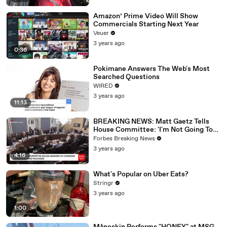
Amazon’ Prime Video Will Show
Commercials Starting Next Year
Veuer
3 years ago
0:36
Pokimane Answers The Web's Most
Searched Questions
WIRED
3 years ago
11:13
BREAKING NEWS: Matt Gaetz Tells
House Committee: 'I'm Not Going To
Vote For A Continuing Resolution'
Forbes Breaking News
3 years ago
4:16
What's Popular on Uber Eats?
Stringr
3 years ago
1:00