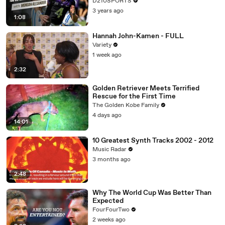
D210SPORTS
3 years ago
1:08
Hannah John-Kamen - FULL
Variety
1 week ago
2:32
Golden Retriever Meets Terrified
Rescue for the First Time
The Golden Kobe Family
4 days ago
14:01
10 Greatest Synth Tracks 2002 - 2012
Music Radar
3 months ago
2:48
Why The World Cup Was Better Than
Expected
FourFourTwo
2 weeks ago