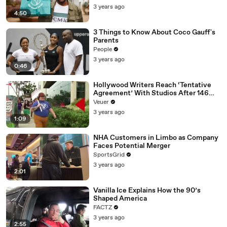
3 years ago
4:50
3 Things to Know About Coco Gauff's
Parents
People
3 years ago
0:46
Hollywood Writers Reach ‘Tentative
Agreement’ With Studios After 146
Day Strike
Veuer
3 years ago
1:09
NHA Customers in Limbo as Company
Faces Potential Merger
SportsGrid
3 years ago
2:01
Vanilla Ice Explains How the 90’s
Shaped America
FACTZ
3 years ago
2:55