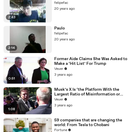
felipefac
20 years ago
2:43
Paulo
felipefac
20 years ago
2:14
Former Aide Claims She Was Asked to
Make a ‘Hit List’ For Trump
Veuer
3 years ago
0:51
Musk’s X Is ‘the Platform With the
Largest Ratio of Misinformation or
Disinformation’ Amongst All Social
Veuer
Media Platforms
3 years ago
1:08
59 companies that are changing the
world: From Tesla to Chobani
Fortune