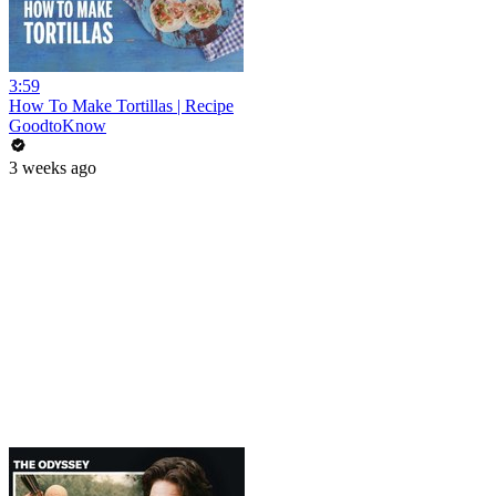
3:59
How To Make Tortillas | Recipe
GoodtoKnow
3 weeks ago