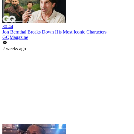
30:44
Jon Bernthal Breaks Down His Most Iconic Characters
GQMagazine
2 weeks ago