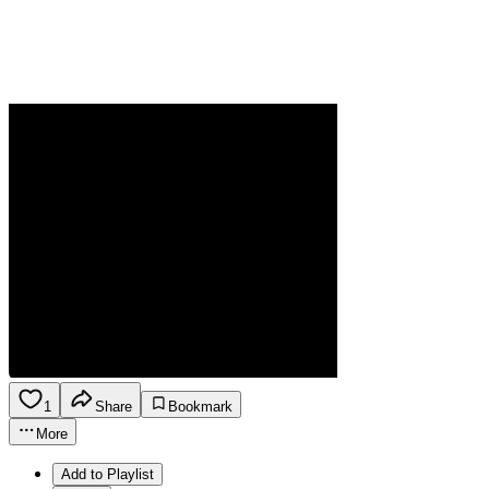
1
Share
Bookmark
More
Add to Playlist