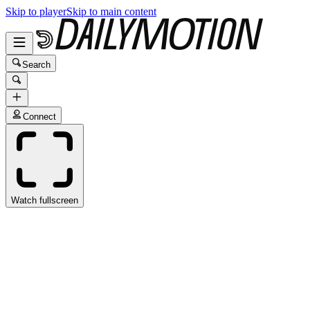
Skip to player
Skip to main content
Search
Connect
Watch fullscreen