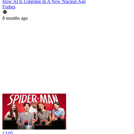
How AI Is Ushering In A New Nuclear Age
Forbes
8 months ago
13:05