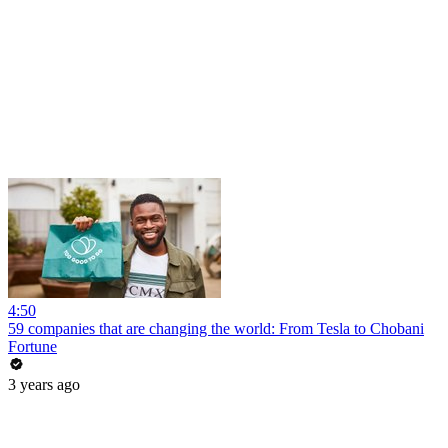
4:50
59 companies that are changing the world: From Tesla to Chobani
Fortune
3 years ago