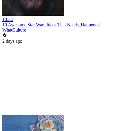
10:24
10 Awesome Star Wars Ideas That Nearly Happened
WhatCulture
2 days ago