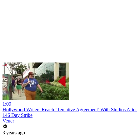
1:09
Hollywood Writers Reach ‘Tentative Agreement’ With Studios After
146 Day Strike
Veuer
3 years ago