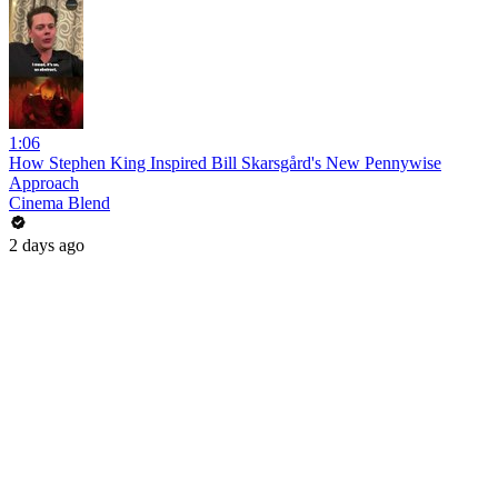
1:06
How Stephen King Inspired Bill Skarsgård's New Pennywise
Approach
Cinema Blend
2 days ago