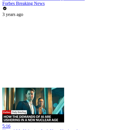
Forbes Breaking News
3 years ago
5:16