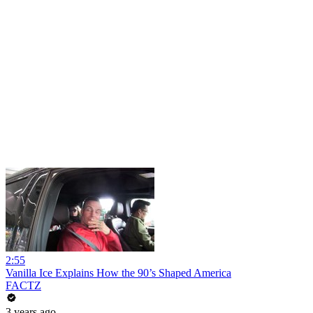
2:55
Vanilla Ice Explains How the 90’s Shaped America
FACTZ
3 years ago