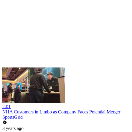
2:01
NHA Customers in Limbo as Company Faces Potential Merger
SportsGrid
3 years ago