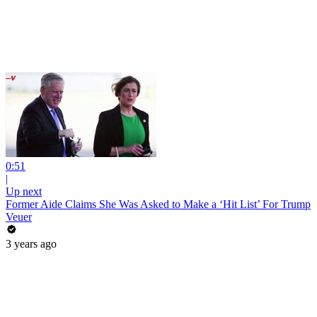
0:51
|
Up next
Former Aide Claims She Was Asked to Make a ‘Hit List’ For Trump
Veuer
3 years ago