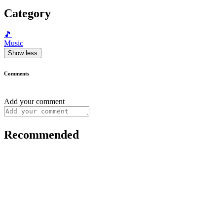
Category
🎵
Music
Show less
Comments
Add your comment
Recommended