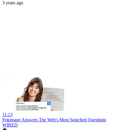
3 years ago
11:13
Pokimane Answers The Web's Most Searched Questions
WIRED