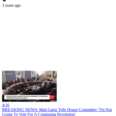
3 years ago
4:16
BREAKING NEWS: Matt Gaetz Tells House Committee: 'I'm Not
Going To Vote For A Continuing Resolution'