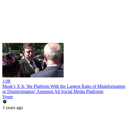
1:08
Musk’s X Is ‘the Platform With the Largest Ratio of Misinformation
or Disinformation’ Amongst All Social Media Platforms
Veuer
3 years ago