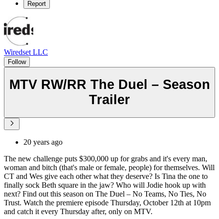
Report
Wiredset LLC
Follow
MTV RW/RR The Duel – Season
Trailer
20 years ago
The new challenge puts $300,000 up for grabs and it's every man,
woman and bitch (that's male or female, people) for themselves. Will
CT and Wes give each other what they deserve? Is Tina the one to
finally sock Beth square in the jaw? Who will Jodie hook up with
next? Find out this season on The Duel – No Teams, No Ties, No
Trust. Watch the premiere episode Thursday, October 12th at 10pm
and catch it every Thursday after, only on MTV.