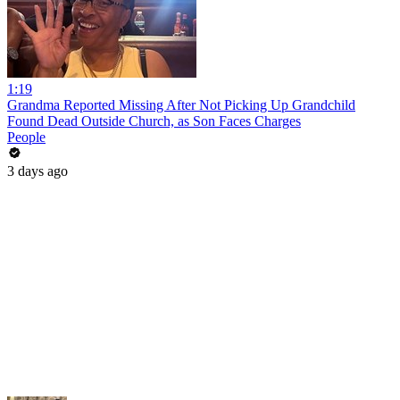
1:19
Grandma Reported Missing After Not Picking Up Grandchild
Found Dead Outside Church, as Son Faces Charges
People
3 days ago