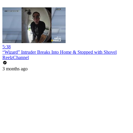
5:38
“Wizard” Intruder Breaks Into Home & Stopped with Shovel
ReelzChannel
3 months ago