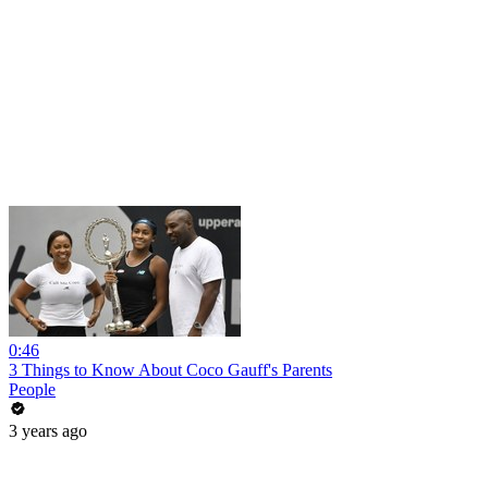
0:46
3 Things to Know About Coco Gauff's Parents
People
3 years ago