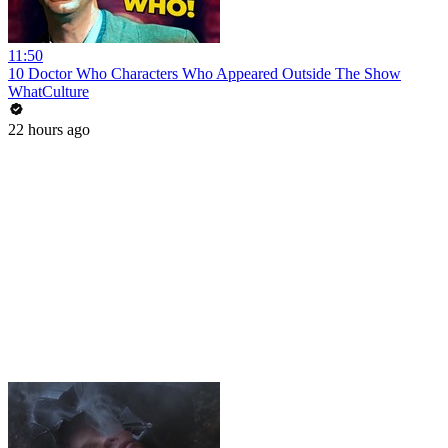
11:50
10 Doctor Who Characters Who Appeared Outside The Show
WhatCulture
22 hours ago