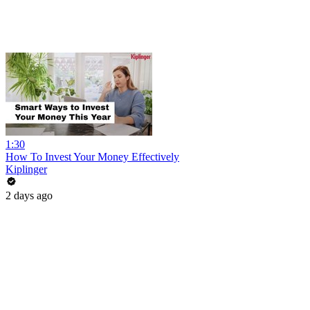
1:30
How To Invest Your Money Effectively
Kiplinger
2 days ago