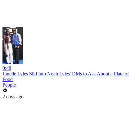
0:48
Junelle Lyles Slid Into Noah Lyles' DMs to Ask About a Plate of
Food
People
2 days ago