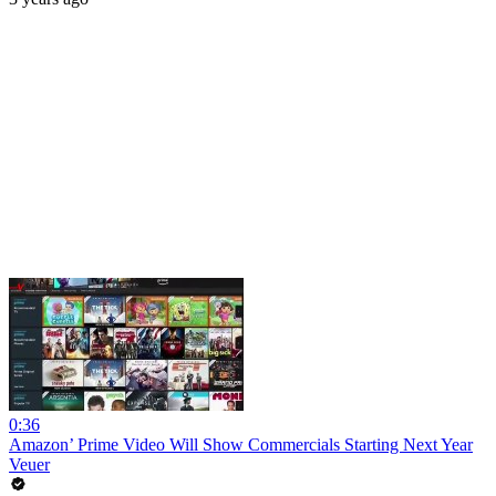
0:36
Amazon’ Prime Video Will Show Commercials Starting Next Year
Veuer