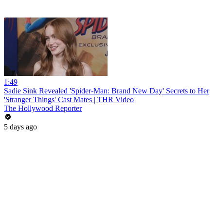
1:49
Sadie Sink Revealed 'Spider-Man: Brand New Day' Secrets to Her
'Stranger Things' Cast Mates | THR Video
The Hollywood Reporter
5 days ago