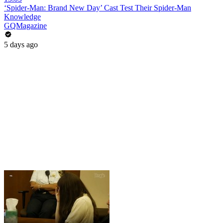
‘Spider-Man: Brand New Day’ Cast Test Their Spider-Man
Knowledge
GQMagazine
5 days ago