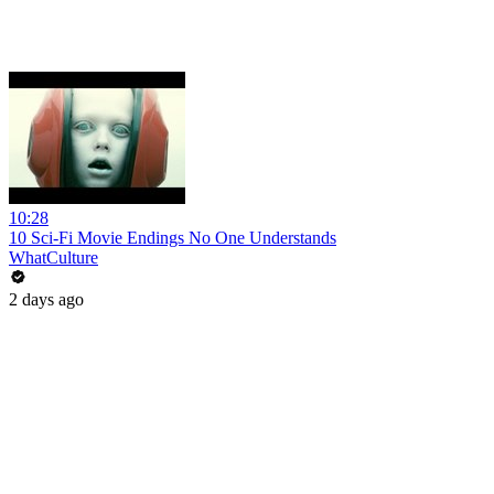
10:28
10 Sci-Fi Movie Endings No One Understands
WhatCulture
2 days ago