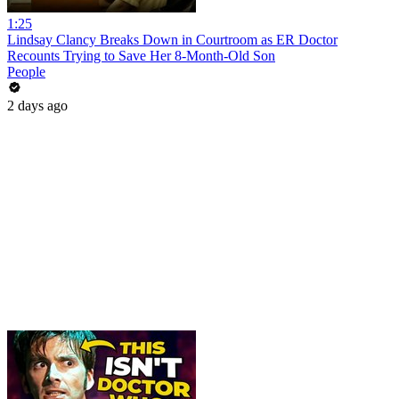
1:25
Lindsay Clancy Breaks Down in Courtroom as ER Doctor
Recounts Trying to Save Her 8-Month-Old Son
People
2 days ago