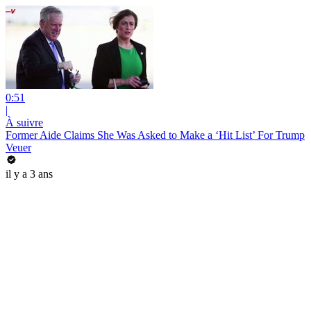
0:51
|
À suivre
Former Aide Claims She Was Asked to Make a ‘Hit List’ For Trump
Veuer
il y a 3 ans