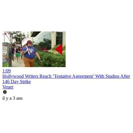
1:09
Hollywood Writers Reach ‘Tentative Agreement’ With Studios After
146 Day Strike
Veuer
il y a 3 ans