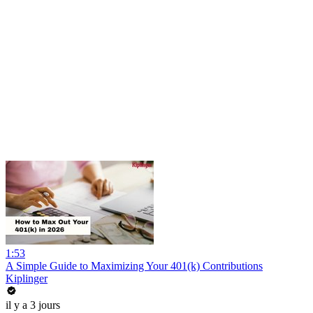
1:53
A Simple Guide to Maximizing Your 401(k) Contributions
Kiplinger
il y a 3 jours