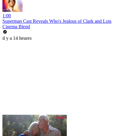
1:00
Superman Cast Reveals Who's Jealous of Clark and Lois
Cinema Blend
il y a 14 heures