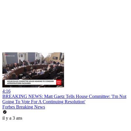
4:16
BREAKING NEWS: Matt Gaetz Tells House Committee: 'I'm Not
Going To Vote For A Continuing Resolution'
Forbes Breaking News
il y a 3 ans