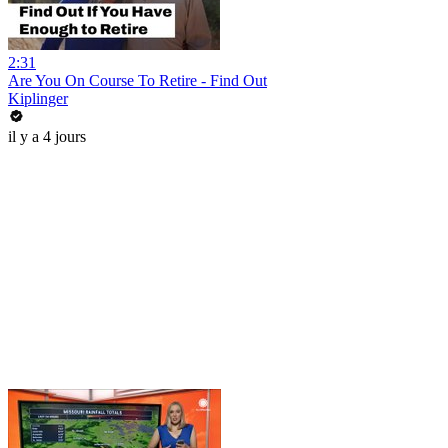
2:31
Are You On Course To Retire - Find Out
Kiplinger
il y a 4 jours