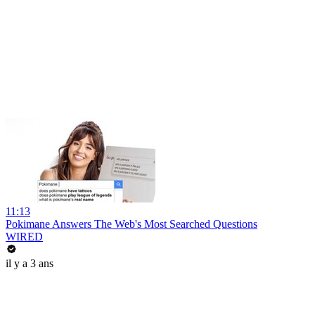
11:13
Pokimane Answers The Web's Most Searched Questions
WIRED
il y a 3 ans