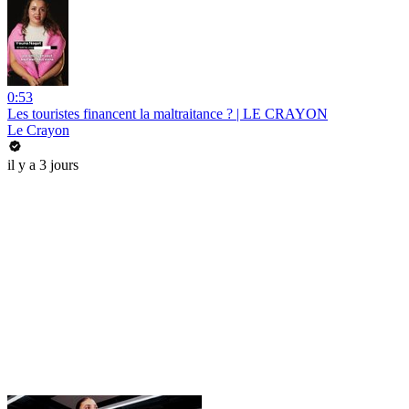
0:53
Les touristes financent la maltraitance ? | LE CRAYON
Le Crayon
il y a 3 jours