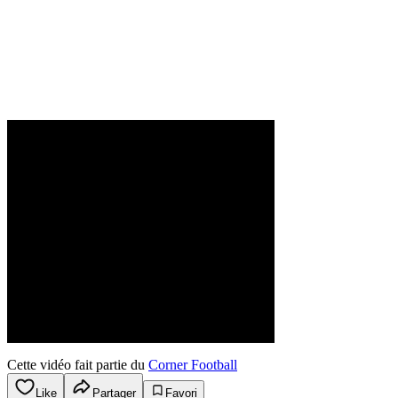
Cette vidéo fait partie du
Corner Football
Like
Partager
Favori