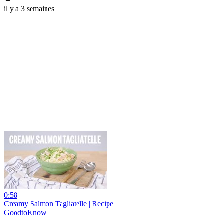
il y a 3 semaines
0:58
Creamy Salmon Tagliatelle | Recipe
GoodtoKnow