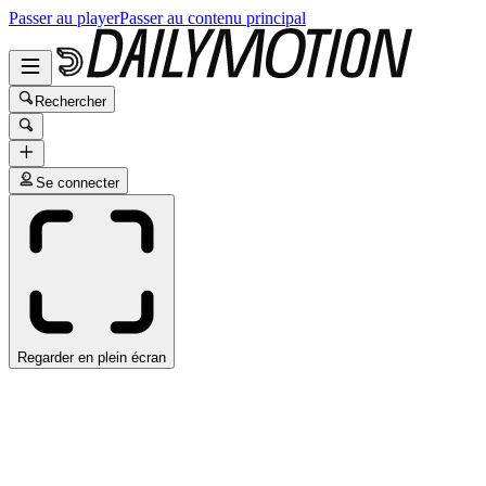
Passer au player
Passer au contenu principal
Rechercher
Se connecter
Regarder en plein écran