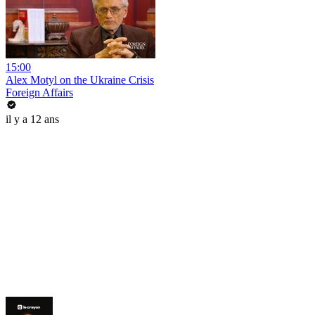
15:00
Alex Motyl on the Ukraine Crisis
Foreign Affairs
il y a 12 ans