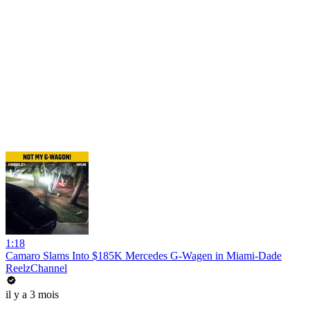
1:18
Camaro Slams Into $185K Mercedes G-Wagen in Miami-Dade
ReelzChannel
il y a 3 mois