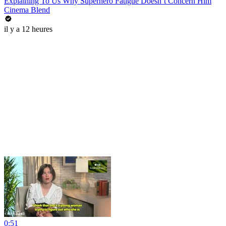
Explaining To Us Why Superhero Fatigue Doesn’t Concern Him
Cinema Blend
il y a 12 heures
0:51