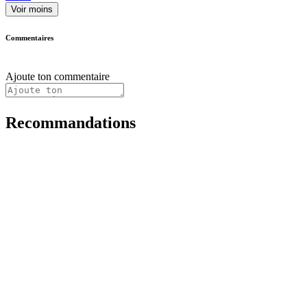
Voir moins
Commentaires
Ajoute ton commentaire
Recommandations