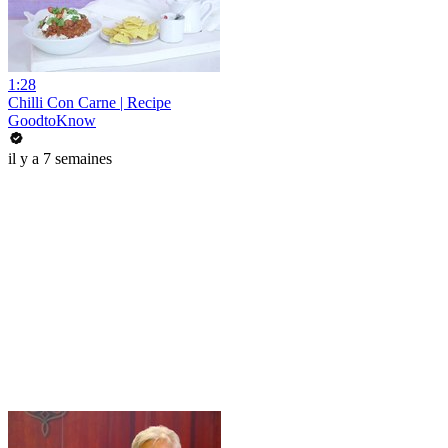
1:28
Chilli Con Carne | Recipe
GoodtoKnow
il y a 7 semaines