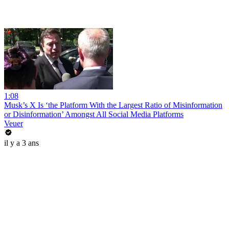
1:08
Musk’s X Is ‘the Platform With the Largest Ratio of Misinformation
or Disinformation’ Amongst All Social Media Platforms
Veuer
il y a 3 ans