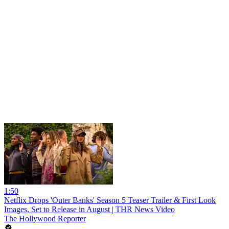
1:50
Netflix Drops 'Outer Banks' Season 5 Teaser Trailer & First Look
Images, Set to Release in August | THR News Video
The Hollywood Reporter