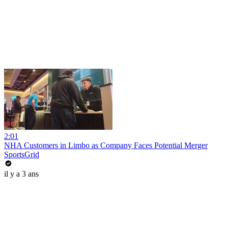
2:01
NHA Customers in Limbo as Company Faces Potential Merger
SportsGrid
il y a 3 ans