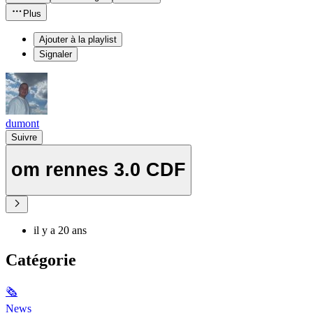
Plus
Ajouter à la playlist
Signaler
dumont
Suivre
om rennes 3.0 CDF
il y a 20 ans
Catégorie
🗞
News