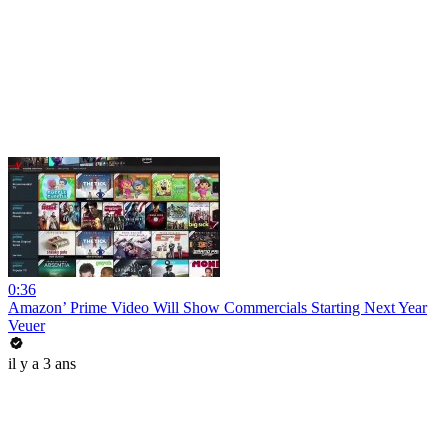
0:36
Amazon’ Prime Video Will Show Commercials Starting Next Year
Veuer
il y a 3 ans