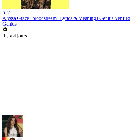
5:51
Alyssa Grace “bloodstream” Lyrics & Meaning | Genius Verified
Genius
il y a 4 jours