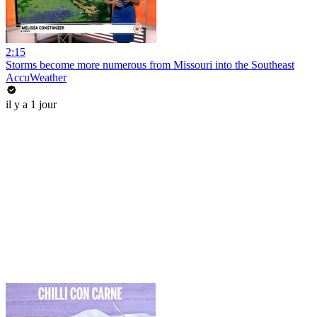
2:15
Storms become more numerous from Missouri into the Southeast
AccuWeather
il y a 1 jour