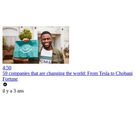
4:50
59 companies that are changing the world: From Tesla to Chobani
Fortune
il y a 3 ans