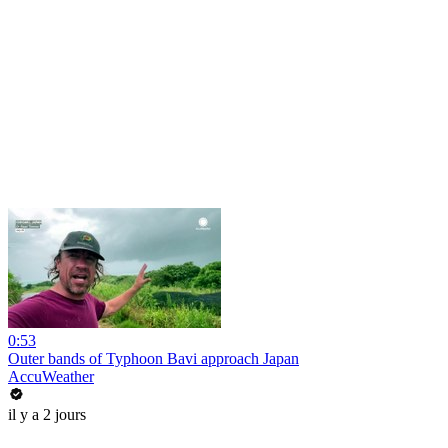
0:53
Outer bands of Typhoon Bavi approach Japan
AccuWeather
il y a 2 jours