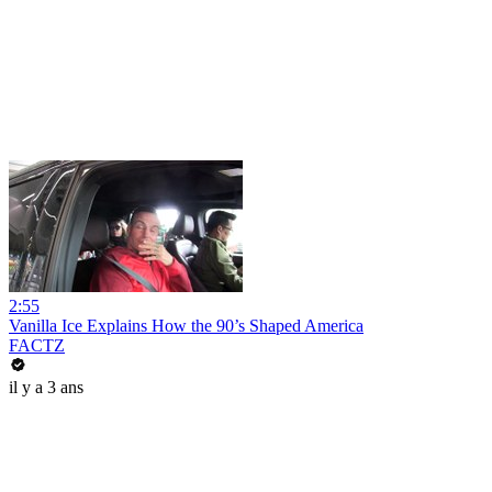
2:55
Vanilla Ice Explains How the 90’s Shaped America
FACTZ
il y a 3 ans