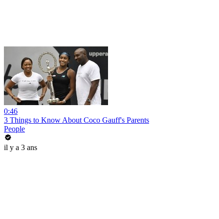
0:46
3 Things to Know About Coco Gauff's Parents
People
il y a 3 ans