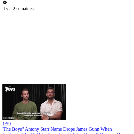
il y a 2 semaines
1:59
'The Boys'’ Antony Starr Name Drops James Gunn When