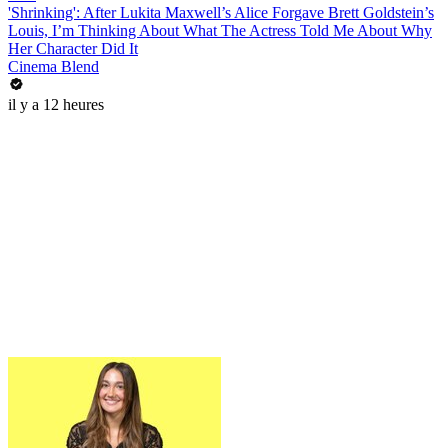
'Shrinking': After Lukita Maxwell’s Alice Forgave Brett Goldstein’s
Louis, I’m Thinking About What The Actress Told Me About Why
Her Character Did It
Cinema Blend
il y a 12 heures