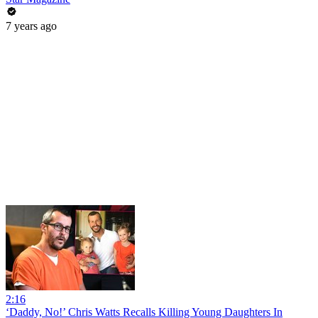
7 years ago
2:16
‘Daddy, No!’ Chris Watts Recalls Killing Young Daughters In