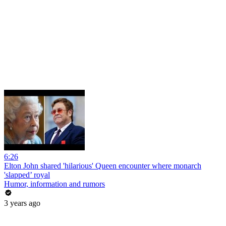
6:26
Elton John shared 'hilarious' Queen encounter where monarch
'slapped’ royal
Humor, information and rumors
3 years ago