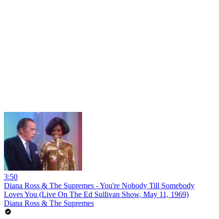
3:50
Diana Ross & The Supremes - You're Nobody Till Somebody
Loves You (Live On The Ed Sullivan Show, May 11, 1969)
Diana Ross & The Supremes