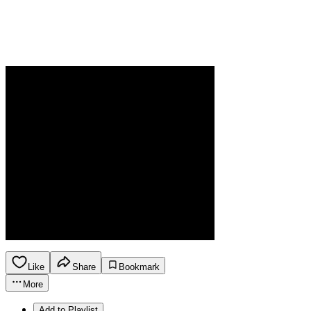
Like
Share
Bookmark
More
Add to Playlist