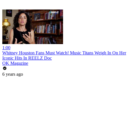
1:00
Whitney Houston Fans Must Watch! Music Titans Weigh In On Her
Iconic Hits In REELZ Doc
OK Magazine
6 years ago