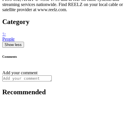
streaming services nationwide. Find REELZ on your local cable or
satellite provider at www.reelz.com.
Category
✨
People
Show less
Comments
Add your comment
Recommended