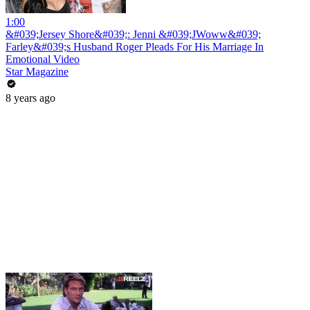
1:00
&#039;Jersey Shore&#039;: Jenni &#039;JWoww&#039;
Farley&#039;s Husband Roger Pleads For His Marriage In
Emotional Video
Star Magazine
8 years ago