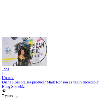
1:20
|
Up next
Diana Ross praises producer Mark Ronson as 'really incredible'
Bang Showbiz
7 years ago