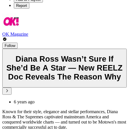
Report
OK Magazine
Follow
Diana Ross Wasn’t Sure If
She’d Be A Star — New REELZ
Doc Reveals The Reason Why
6 years ago
Known for their style, elegance and stellar performances, Diana
Ross & The Supremes captivated mainstream America and
conquered worldwide charts — and turned out to be Motown's most
commercially successful act to date.