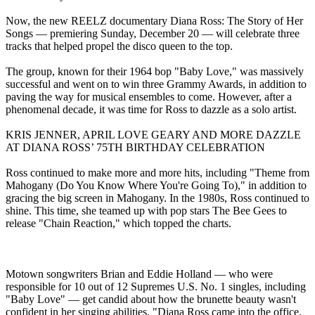
Now, the new REELZ documentary Diana Ross: The Story of Her
Songs — premiering Sunday, December 20 — will celebrate three
tracks that helped propel the disco queen to the top.
The group, known for their 1964 bop "Baby Love," was massively
successful and went on to win three Grammy Awards, in addition to
paving the way for musical ensembles to come. However, after a
phenomenal decade, it was time for Ross to dazzle as a solo artist.
KRIS JENNER, APRIL LOVE GEARY AND MORE DAZZLE
AT DIANA ROSS’ 75TH BIRTHDAY CELEBRATION
Ross continued to make more and more hits, including "Theme from
Mahogany (Do You Know Where You're Going To)," in addition to
gracing the big screen in Mahogany. In the 1980s, Ross continued to
shine. This time, she teamed up with pop stars The Bee Gees to
release "Chain Reaction," which topped the charts.
Motown songwriters Brian and Eddie Holland — who were
responsible for 10 out of 12 Supremes U.S. No. 1 singles, including
"Baby Love" — get candid about how the brunette beauty wasn't
confident in her singing abilities. "Diana Ross came into the office.