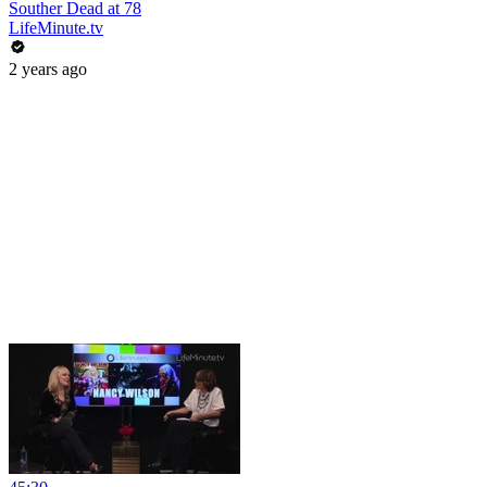
Souther Dead at 78
LifeMinute.tv
2 years ago