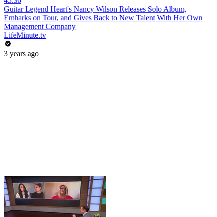
45:30
Guitar Legend Heart's Nancy Wilson Releases Solo Album,
Embarks on Tour, and Gives Back to New Talent With Her Own
Management Company
LifeMinute.tv
3 years ago