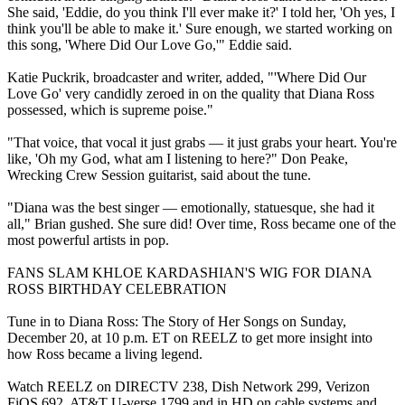
She said, 'Eddie, do you think I'll ever make it?' I told her, 'Oh yes, I
think you'll be able to make it.' Sure enough, we started working on
this song, 'Where Did Our Love Go,'" Eddie said.
Katie Puckrik, broadcaster and writer, added, "'Where Did Our
Love Go' very candidly zeroed in on the quality that Diana Ross
possessed, which is supreme poise."
"That voice, that vocal it just grabs — it just grabs your heart. You're
like, 'Oh my God, what am I listening to here?" Don Peake,
Wrecking Crew Session guitarist, said about the tune.
"Diana was the best singer — emotionally, statuesque, she had it
all," Brian gushed. She sure did! Over time, Ross became one of the
most powerful artists in pop.
FANS SLAM KHLOE KARDASHIAN'S WIG FOR DIANA
ROSS BIRTHDAY CELEBRATION
Tune in to Diana Ross: The Story of Her Songs on Sunday,
December 20, at 10 p.m. ET on REELZ to get more insight into
how Ross became a living legend.
Watch REELZ on DIRECTV 238, Dish Network 299, Verizon
FiOS 692, AT&T U-verse 1799 and in HD on cable systems and