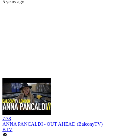
5 years ago
7:38
ANNA PANCALDI - OUT AHEAD (BalconyTV)
BTV