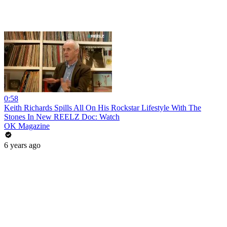
0:58
Keith Richards Spills All On His Rockstar Lifestyle With The
Stones In New REELZ Doc: Watch
OK Magazine
6 years ago