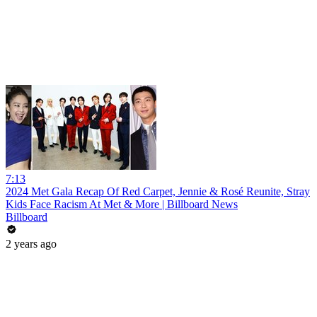
7:13
2024 Met Gala Recap Of Red Carpet, Jennie & Rosé Reunite, Stray
Kids Face Racism At Met & More | Billboard News
Billboard
2 years ago