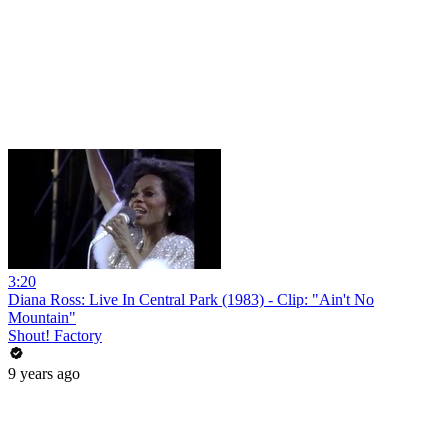
3:20
Diana Ross: Live In Central Park (1983) - Clip: "Ain't No
Mountain"
Shout! Factory
9 years ago