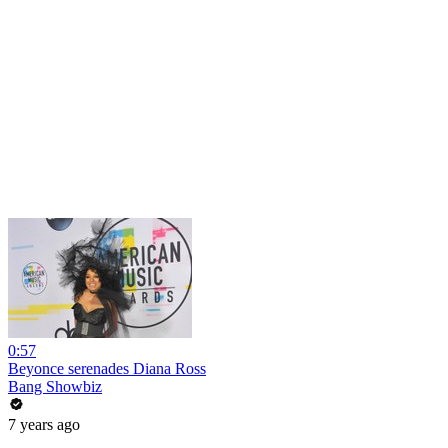
0:57
Beyonce serenades Diana Ross
Bang Showbiz
7 years ago