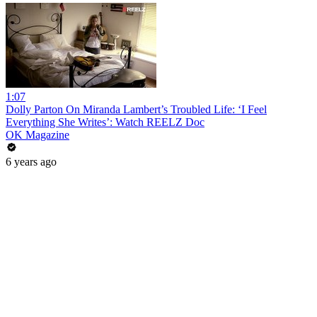
1:07
Dolly Parton On Miranda Lambert’s Troubled Life: ‘I Feel
Everything She Writes’: Watch REELZ Doc
OK Magazine
6 years ago