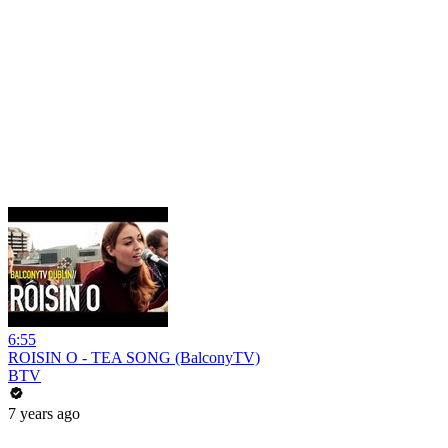
6:55
ROISIN O - TEA SONG (BalconyTV)
BTV
7 years ago