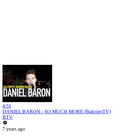
4:51
DANIEL BARON - SO MUCH MORE (BalconyTV)
BTV
7 years ago