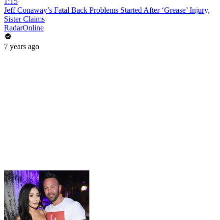
1:15
Jeff Conaway’s Fatal Back Problems Started After ‘Grease’ Injury,
Sister Claims
RadarOnline
7 years ago