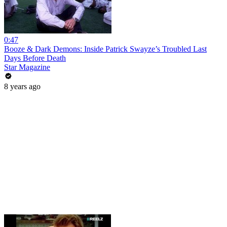
0:47
Booze & Dark Demons: Inside Patrick Swayze’s Troubled Last
Days Before Death
Star Magazine
8 years ago