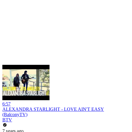
6:57
ALEXANDRA STARLIGHT - LOVE AIN'T EASY
(BalconyTV)
BTV
7 years ago