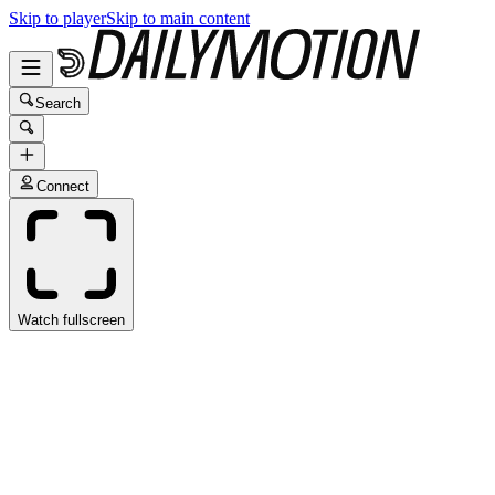
Skip to player
Skip to main content
Search
Connect
Watch fullscreen