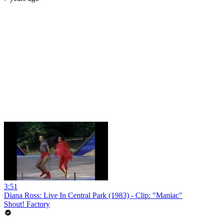
3:51
Diana Ross: Live In Central Park (1983) - Clip: "Maniac"
Shout! Factory