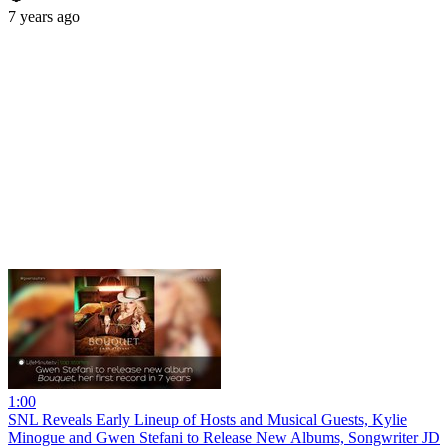
7 years ago
1:00
SNL Reveals Early Lineup of Hosts and Musical Guests, Kylie
Minogue and Gwen Stefani to Release New Albums, Songwriter JD