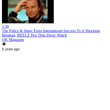
1:30
The Police & Sting: From International Success To A Shocking
Breakup, REELZ Doc Digs Deep: Watch
OK Magazine
6 years ago