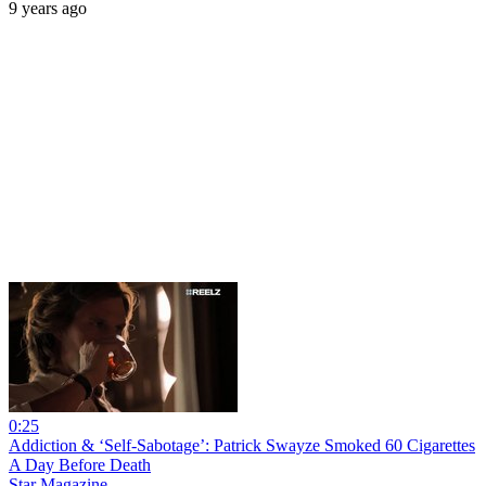
9 years ago
0:25
Addiction & ‘Self-Sabotage’: Patrick Swayze Smoked 60 Cigarettes
A Day Before Death
Star Magazine