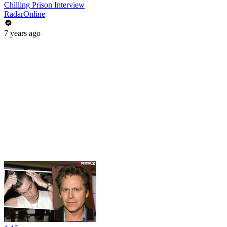
Chilling Prison Interview
RadarOnline
7 years ago