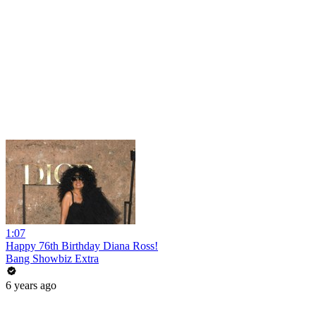
1:07
Happy 76th Birthday Diana Ross!
Bang Showbiz Extra
6 years ago