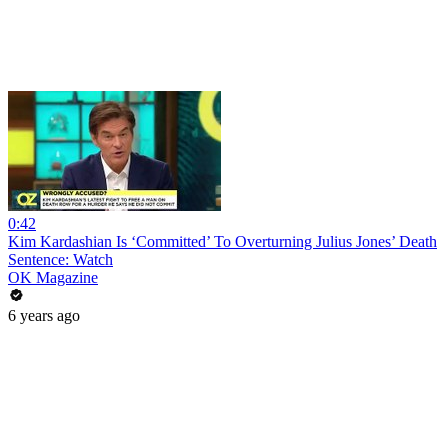
0:42
Kim Kardashian Is ‘Committed’ To Overturning Julius Jones’ Death
Sentence: Watch
OK Magazine
6 years ago