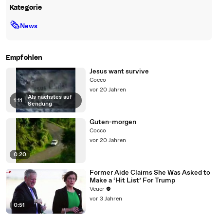
Kategorie
🗞
News
Empfohlen
Jesus want survive
Cocco
vor 20 Jahren
Als nächstes auf
1:11
|
Sendung
Guten-morgen
Cocco
vor 20 Jahren
0:20
Former Aide Claims She Was Asked to
Make a ‘Hit List’ For Trump
Veuer
vor 3 Jahren
0:51