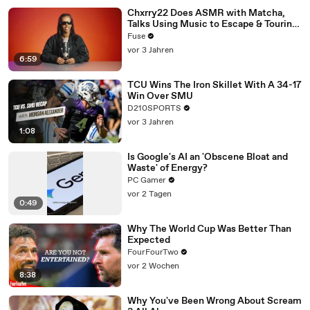
Chxrry22 Does ASMR with Matcha,
Talks Using Music to Escape & Touring
with The Weeknd
Fuse
vor 3 Jahren
6:59
TCU Wins The Iron Skillet With A 34-17
Win Over SMU
D210SPORTS
vor 3 Jahren
1:08
Is Google's AI an 'Obscene Bloat and
Waste' of Energy?
PC Gamer
vor 2 Tagen
0:49
Why The World Cup Was Better Than
Expected
FourFourTwo
vor 2 Wochen
8:38
Why You've Been Wrong About Scream