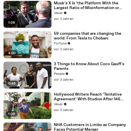
Musk’s X Is ‘the Platform With the
Largest Ratio of Misinformation or
Disinformation’ Amongst All Social
Veuer
Media Platforms
vor 3 Jahren
1:08
59 companies that are changing the
world: From Tesla to Chobani
Fortune
vor 3 Jahren
4:50
3 Things to Know About Coco Gauff's
Parents
People
vor 3 Jahren
0:46
Hollywood Writers Reach ‘Tentative
Agreement’ With Studios After 146
Day Strike
Veuer
vor 3 Jahren
1:09
NHA Customers in Limbo as Company
Faces Potential Merger