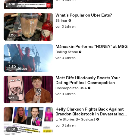
vor 3 Jahren
4:16
What's Popular on Uber Eats?
Stringr
vor 3 Jahren
1:00
Måneskin Performs "HONEY" at MSG
Rolling Stone
vor 3 Jahren
2:50
Matt Rife Hilariously Roasts Your
Dating Profiles | Cosmopolitan
Cosmopolitan USA
vor 3 Jahren
12:13
Kelly Clarkson Fights Back Against
Brandon Blackstock In Devastating
Divorce Battle
Life Stories By Goalcast
vor 3 Jahren
7:01