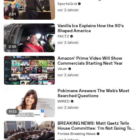
SportsGrid
vor 3 Jahren
2:01
Vanilla Ice Explains How the 90’s
Shaped America
FACTZ
vor 3 Jahren
2:55
Amazon’ Prime Video Will Show
Commercials Starting Next Year
Veuer
vor 3 Jahren
0:36
Pokimane Answers The Web's Most
Searched Questions
WIRED
vor 3 Jahren
11:13
BREAKING NEWS: Matt Gaetz Tells
House Committee: 'I'm Not Going To
Vote For A Continuing Resolution'
Forbes Breaking News