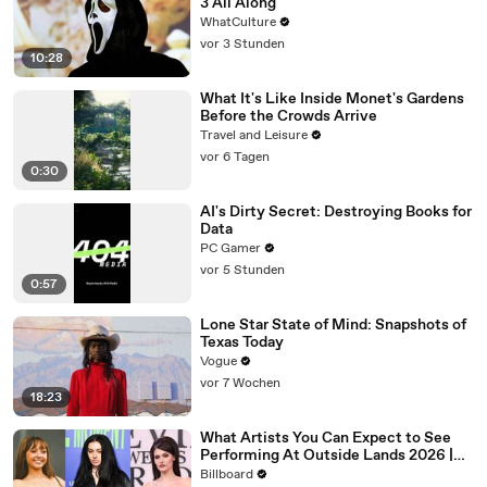
3 All Along
WhatCulture
vor 3 Stunden
10:28
What It's Like Inside Monet's Gardens
Before the Crowds Arrive
Travel and Leisure
vor 6 Tagen
0:30
AI's Dirty Secret: Destroying Books for
Data
PC Gamer
vor 5 Stunden
0:57
Lone Star State of Mind: Snapshots of
Texas Today
Vogue
vor 7 Wochen
18:23
What Artists You Can Expect to See
Performing At Outside Lands 2026 |
Billboard News
Billboard