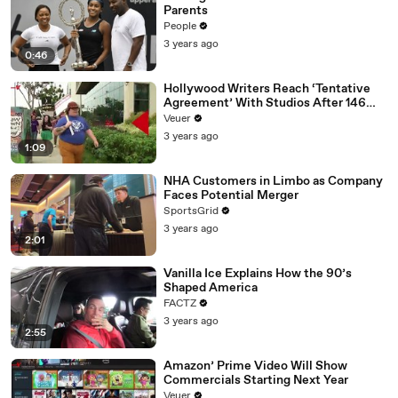
Parents
People
3 years ago
0:46
Hollywood Writers Reach ‘Tentative
Agreement’ With Studios After 146
Day Strike
Veuer
3 years ago
1:09
NHA Customers in Limbo as Company
Faces Potential Merger
SportsGrid
3 years ago
2:01
Vanilla Ice Explains How the 90’s
Shaped America
FACTZ
3 years ago
2:55
Amazon’ Prime Video Will Show
Commercials Starting Next Year
Veuer