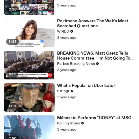
3 years ago
0:36
Pokimane Answers The Web's Most
Searched Questions
WIRED
3 years ago
11:13
BREAKING NEWS: Matt Gaetz Tells
House Committee: 'I'm Not Going To
Vote For A Continuing Resolution'
Forbes Breaking News
3 years ago
4:16
What's Popular on Uber Eats?
Stringr
3 years ago
1:00
Måneskin Performs "HONEY" at MSG
Rolling Stone
3 years ago
2:50