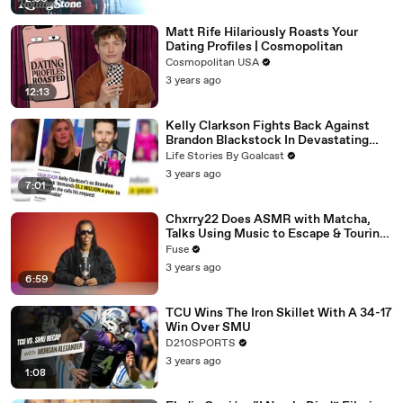
Matt Rife Hilariously Roasts Your
Dating Profiles | Cosmopolitan
Cosmopolitan USA
3 years ago
12:13
Kelly Clarkson Fights Back Against
Brandon Blackstock In Devastating
Divorce Battle
Life Stories By Goalcast
3 years ago
7:01
Chxrry22 Does ASMR with Matcha,
Talks Using Music to Escape & Touring
with The Weeknd
Fuse
3 years ago
6:59
TCU Wins The Iron Skillet With A 34-17
Win Over SMU
D210SPORTS
3 years ago
1:08