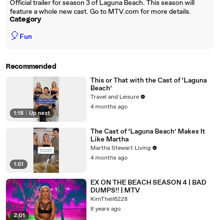
Official trailer for season 3 of Laguna Beach. This season will
feature a whole new cast. Go to MTV.com for more details.
Category
🎈
Fun
Recommended
This or That with the Cast of ‘Laguna
Beach’
Travel and Leisure
4 months ago
1:18
|
Up next
The Cast of ‘Laguna Beach’ Makes It
Like Martha
Martha Stewart Living
4 months ago
1:51
EX ON THE BEACH SEASON 4 | BAD
DUMPS!! | MTV
KimTheil6228
8 years ago
2:01