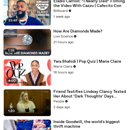
Eladio Carrión: “I Nearly Died” Filming
the Video With Cazzu | Cafecito Con
Billboard
1 week ago
33:49
How Are Diamonds Made?
Live Science
21 hours ago
1:35
Yara Shahidi | Pop Quiz | Marie Claire
Marie Claire
18 hours ago
4:00
Friend Testifies Lindsay Clancy Texted
Her About ‘Dark Thoughts’ Days
Before Killings
People
2 days ago
1:20
Inside Goodwill, the world's biggest
thrift machine