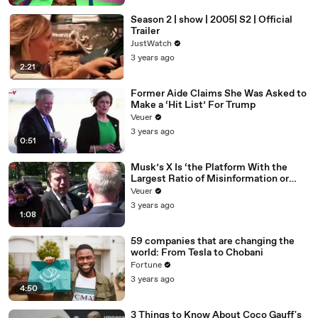
Season 2 | show | 2005| S2 | Official
Trailer
JustWatch
3 years ago
2:21
Former Aide Claims She Was Asked to
Make a ‘Hit List’ For Trump
Veuer
3 years ago
0:51
Musk’s X Is ‘the Platform With the
Largest Ratio of Misinformation or
Disinformation’ Amongst All Social
Veuer
Media Platforms
3 years ago
1:08
59 companies that are changing the
world: From Tesla to Chobani
Fortune
3 years ago
4:50
3 Things to Know About Coco Gauff's