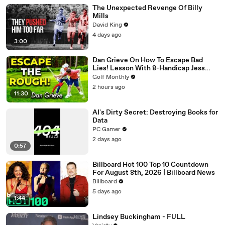
The Unexpected Revenge Of Billy
Mills
David King
4 days ago
3:00
Dan Grieve On How To Escape Bad
Lies! Lesson With 8-Handicap Jess
Ratcliffe
Golf Monthly
2 hours ago
11:30
AI's Dirty Secret: Destroying Books for
Data
PC Gamer
2 days ago
0:57
Billboard Hot 100 Top 10 Countdown
For August 8th, 2026 | Billboard News
Billboard
5 days ago
1:44
Lindsey Buckingham - FULL