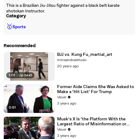
This is a Brazilian Jiu-Jitsu fighter against a black belt karate
shotokan Instructor.
Category
🥇
Sports
Recommended
BJJ vs. Kung Fu_martial_art
mmaandvaletudo
20 years ago
1:01
|
Up next
Former Aide Claims She Was Asked to
Make a ‘Hit List’ For Trump
Veuer
3 years ago
0:51
Musk’s X Is ‘the Platform With the
Largest Ratio of Misinformation or
Disinformation’ Amongst All Social
Veuer
Media Platforms
3 years ago