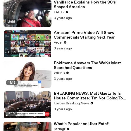
Vanilla Ice Explains How the 90’s
Shaped America
FACTZ
3 years ago
2:55
Amazon’ Prime Video Will Show
Commercials Starting Next Year
Veuer
3 years ago
0:36
Pokimane Answers The Web's Most
Searched Questions
WIRED
3 years ago
11:13
BREAKING NEWS: Matt Gaetz Tells
House Committee: 'I'm Not Going To
Vote For A Continuing Resolution'
Forbes Breaking News
3 years ago
4:16
What's Popular on Uber Eats?
Stringr