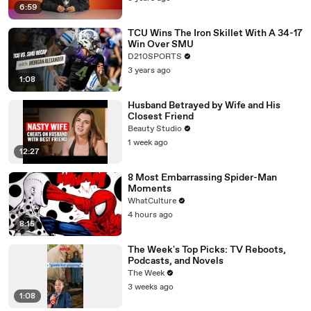
6:59
TCU Wins The Iron Skillet With A 34-17
Win Over SMU
D210SPORTS
3 years ago
1:08
Husband Betrayed by Wife and His
Closest Friend
Beauty Studio
1 week ago
12:27
8 Most Embarrassing Spider-Man
Moments
WhatCulture
4 hours ago
8:15
The Week's Top Picks: TV Reboots,
Podcasts, and Novels
The Week
3 weeks ago
1:08