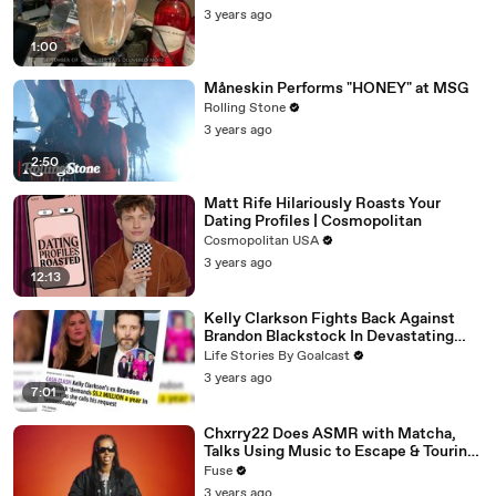
3 years ago
1:00
Måneskin Performs "HONEY" at MSG
Rolling Stone
3 years ago
2:50
Matt Rife Hilariously Roasts Your
Dating Profiles | Cosmopolitan
Cosmopolitan USA
3 years ago
12:13
Kelly Clarkson Fights Back Against
Brandon Blackstock In Devastating
Divorce Battle
Life Stories By Goalcast
3 years ago
7:01
Chxrry22 Does ASMR with Matcha,
Talks Using Music to Escape & Touring
with The Weeknd
Fuse
3 years ago