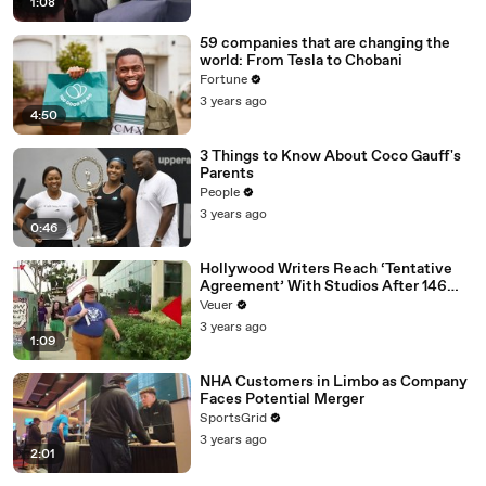
1:08
59 companies that are changing the
world: From Tesla to Chobani
Fortune
3 years ago
4:50
3 Things to Know About Coco Gauff's
Parents
People
3 years ago
0:46
Hollywood Writers Reach ‘Tentative
Agreement’ With Studios After 146
Day Strike
Veuer
3 years ago
1:09
NHA Customers in Limbo as Company
Faces Potential Merger
SportsGrid
3 years ago
2:01