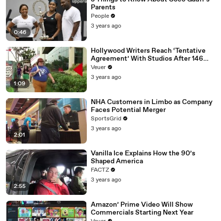
Parents
People
3 years ago
0:46
Hollywood Writers Reach ‘Tentative
Agreement’ With Studios After 146
Day Strike
Veuer
3 years ago
1:09
NHA Customers in Limbo as Company
Faces Potential Merger
SportsGrid
3 years ago
2:01
Vanilla Ice Explains How the 90’s
Shaped America
FACTZ
3 years ago
2:55
Amazon’ Prime Video Will Show
Commercials Starting Next Year