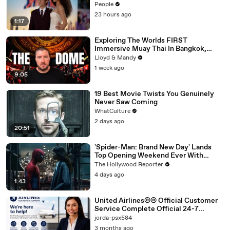
in English Countryside
People
23 hours ago
1:17
Exploring The Worlds FIRST
Immersive Muay Thai In Bangkok,
Thailand (Rajadamnern Stadium)
Lloyd & Mandy
1 week ago
9:05
19 Best Movie Twists You Genuinely
Never Saw Coming
WhatCulture
2 days ago
20:51
'Spider-Man: Brand New Day' Lands
Top Opening Weekend Ever With
$360M, Beating 'Avengers: Endgame' |
The Hollywood Reporter
THR News Video
4 days ago
1:43
United Airlines®® Official Customer
Service Complete Official 24-7
Support Guide
jorda-psx584
3 months ago