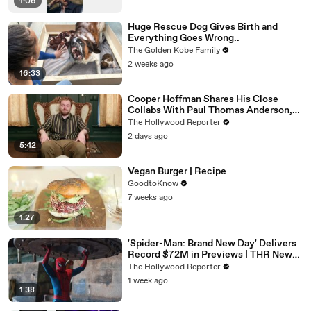
1:06
Huge Rescue Dog Gives Birth and
Everything Goes Wrong..
The Golden Kobe Family
2 weeks ago
16:33
Cooper Hoffman Shares His Close
Collabs With Paul Thomas Anderson,
Olivia Wilde, David Jonsson & More |
The Hollywood Reporter
THR Video
2 days ago
5:42
Vegan Burger | Recipe
GoodtoKnow
7 weeks ago
1:27
'Spider-Man: Brand New Day' Delivers
Record $72M in Previews | THR News
Video
The Hollywood Reporter
1 week ago
1:38