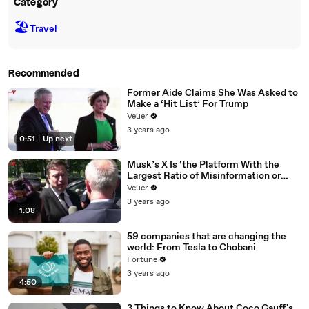
Category
🏖
Travel
Recommended
Former Aide Claims She Was Asked to
Make a ‘Hit List’ For Trump
Veuer
3 years ago
0:51
|
Up next
Musk’s X Is ‘the Platform With the
Largest Ratio of Misinformation or
Disinformation’ Amongst All Social
Veuer
Media Platforms
3 years ago
1:08
59 companies that are changing the
world: From Tesla to Chobani
Fortune
3 years ago
4:50
3 Things to Know About Coco Gauff's