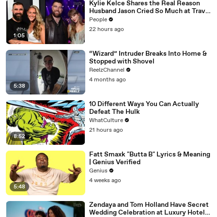
Kylie Kelce Shares the Real Reason
Husband Jason Cried So Much at Travis
Kelce and Taylor Swift’s Wedding
People
22 hours ago
1:05
“Wizard” Intruder Breaks Into Home &
Stopped with Shovel
ReelzChannel
4 months ago
5:38
10 Different Ways You Can Actually
Defeat The Hulk
WhatCulture
21 hours ago
8:52
Fatt Smaxk "Butta B" Lyrics & Meaning
| Genius Verified
Genius
4 weeks ago
5:48
Zendaya and Tom Holland Have Secret
Wedding Celebration at Luxury Hotel