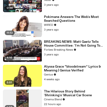
Veuer
3 years ago
0:36
Pokimane Answers The Web's Most
Searched Questions
WIRED
3 years ago
11:13
BREAKING NEWS: Matt Gaetz Tells
House Committee: 'I'm Not Going To
Vote For A Continuing Resolution'
Forbes Breaking News
3 years ago
4:16
Alyssa Grace “bloodstream” Lyrics &
Meaning | Genius Verified
Genius
4 weeks ago
5:51
The Hilarious Story Behind
'Shrinking's' Musical Car Scene
Cinema Blend
22 hours ago