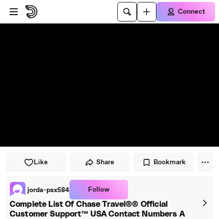
Skip to player
Skip to main content
Connect
Like
Share
Bookmark
Follow
jorda-psx584
Complete List Of Chase Travel®® Official
Customer Support™ USA Contact Numbers A