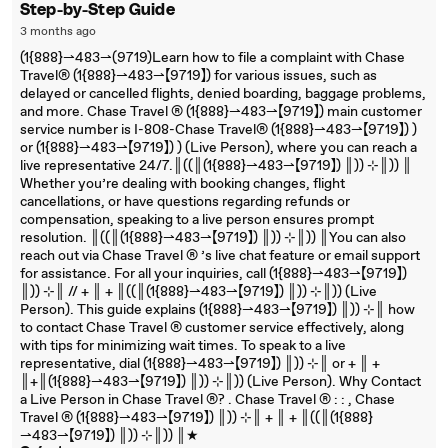
Step-by-Step Guide
3 months ago
(1{888}⇀483⇀(9719)Learn how to file a complaint with Chase
Travel®‬‬‬‬‬‬‬‬‬‬‬‬‬‬‬‬‬‬‬‬‬‬‬‬‬‬‬‬‬‬‬‬‬‬‬‬‬‬‬‬‬‬‬‬‬‬‬‬‬‬‬‬‬‬‬‬‬‬‬‬‬‬‬‬‬‬‬‬‬‬‬‬‬‬‬‬ (1{888}⇀483⇀【9719】) for various issues, such as
delayed or cancelled flights, denied boarding, baggage problems,
and more. Chase Travel ®‬‬‬‬‬‬‬‬‬‬‬‬‬‬‬‬‬‬‬‬‬‬‬‬‬‬‬‬‬‬‬‬‬‬‬‬‬‬‬‬‬‬‬‬‬‬‬‬‬‬‬‬‬‬‬‬‬‬‬‬‬‬‬‬‬‬‬‬‬‬‬‬‬‬‬‬ (1{888}⇀483⇀【9719】) main customer
service number is I-808-Chase Travel®‬‬‬‬‬‬‬‬‬‬‬‬‬‬‬‬‬‬‬‬‬‬‬‬‬‬‬‬‬‬‬‬‬‬‬‬‬‬‬‬‬‬‬‬‬‬‬‬‬‬‬‬‬‬‬‬‬‬‬‬‬‬‬‬‬‬‬‬‬‬‬‬‬‬‬‬ (1{888}⇀483⇀【9719】) )
or (1{888}⇀483⇀【9719】) ) (Live Person), where you can reach a
live representative 24/7.║((║(1{888}⇀483⇀【9719】) ║)) ⊹║)) ║
Whether you’re dealing with booking changes, flight
cancellations, or have questions regarding refunds or
compensation, speaking to a live person ensures prompt
resolution. ║((║(1{888}⇀483⇀【9719】) ║)) ⊹║)) ║You can also
reach out via Chase Travel ®‬‬‬‬‬‬‬‬‬‬‬‬‬‬‬‬‬‬‬‬‬‬‬‬‬‬‬‬‬‬‬‬‬‬‬‬‬‬‬‬‬‬‬‬‬‬‬‬‬‬‬‬‬‬‬‬‬‬‬‬‬‬‬‬‬‬‬‬‬‬‬‬‬‬‬‬ ’s live chat feature or email support
for assistance. For all your inquiries, call (1{888}⇀483⇀【9719】)
║)) ⊹║ // + ║ + ║((║(1{888}⇀483⇀【9719】) ║)) ⊹║)) (Live
Person). This guide explains (1{888}⇀483⇀【9719】) ║)) ⊹║ how
to contact Chase Travel ®‬‬‬‬‬‬‬‬‬‬‬‬‬‬‬‬‬‬‬‬‬‬‬‬‬‬‬‬‬‬‬‬‬‬‬‬‬‬‬‬‬‬‬‬‬‬‬‬‬‬‬‬‬‬‬‬‬‬‬‬‬‬‬‬‬‬‬‬‬‬‬‬‬‬‬‬ customer service effectively, along
with tips for minimizing wait times. To speak to a live
representative, dial (1{888}⇀483⇀【9719】) ║)) ⊹║ or + ║ +
║+║(1{888}⇀483⇀【9719】) ║)) ⊹║)) (Live Person). Why Contact
a Live Person in Chase Travel ®‬‬‬‬‬‬‬‬‬‬‬‬‬‬‬‬‬‬‬‬‬‬‬‬‬‬‬‬‬‬‬‬‬‬‬‬‬‬‬‬‬‬‬‬‬‬‬‬‬‬‬‬‬‬‬‬‬‬‬‬‬‬‬‬‬‬‬‬‬‬‬‬‬‬‬‬? . Chase Travel ®‬‬‬‬‬‬‬‬‬‬‬‬‬‬‬‬‬‬‬‬‬‬‬‬‬‬‬‬‬‬‬‬‬‬‬‬‬‬‬‬‬‬‬‬‬‬‬‬‬‬‬‬‬‬‬‬‬‬‬‬‬‬‬‬‬‬‬‬‬‬‬‬‬‬‬‬ : : , Chase
Travel ®‬‬‬‬‬‬‬‬‬‬‬‬‬‬‬‬‬‬‬‬‬‬‬‬‬‬‬‬‬‬‬‬‬‬‬‬‬‬‬‬‬‬‬‬‬‬‬‬‬‬‬‬‬‬‬‬‬‬‬‬‬‬‬‬‬‬‬‬‬‬‬‬‬‬‬‬ (1{888}⇀483⇀【9719】) ║)) ⊹║ + ║ + ║((║(1{888}
⇀483⇀【9719】) ║)) ⊹║)) ║★