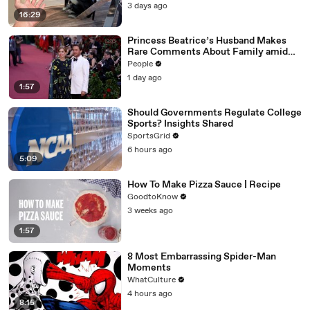
3 days ago
16:29
Princess Beatrice’s Husband Makes
Rare Comments About Family amid
Marriage Strain Rumors
People
1 day ago
1:57
Should Governments Regulate College
Sports? Insights Shared
SportsGrid
6 hours ago
5:09
How To Make Pizza Sauce | Recipe
GoodtoKnow
3 weeks ago
1:57
8 Most Embarrassing Spider-Man
Moments
WhatCulture
4 hours ago
8:15