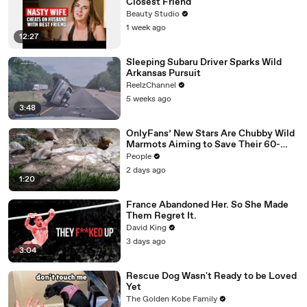
Closest Friend
Beauty Studio
1 week ago
12:27
Sleeping Subaru Driver Sparks Wild
Arkansas Pursuit
ReelzChannel
5 weeks ago
3:48
OnlyFans’ New Stars Are Chubby Wild
Marmots Aiming to Save Their 60-
Year Study — and It’s Working
People
2 days ago
1:20
France Abandoned Her. So She Made
Them Regret It.
David King
3 days ago
3:04
Rescue Dog Wasn't Ready to be Loved
Yet
The Golden Kobe Family