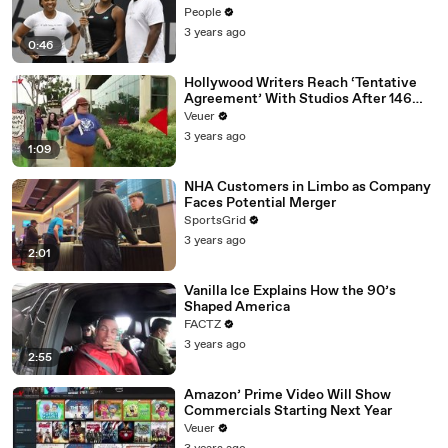
People
3 years ago
0:46
Hollywood Writers Reach ‘Tentative
Agreement’ With Studios After 146
Day Strike
Veuer
3 years ago
1:09
NHA Customers in Limbo as Company
Faces Potential Merger
SportsGrid
3 years ago
2:01
Vanilla Ice Explains How the 90’s
Shaped America
FACTZ
3 years ago
2:55
Amazon’ Prime Video Will Show
Commercials Starting Next Year
Veuer