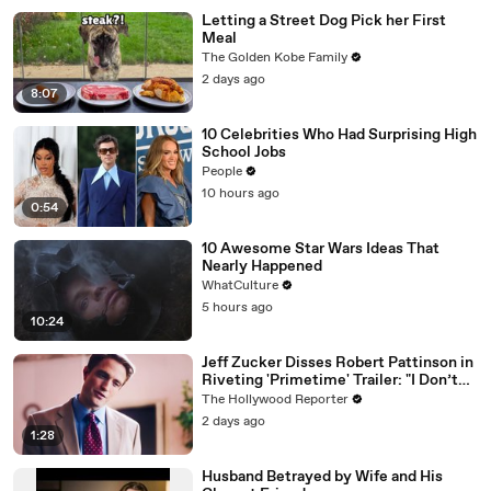
Letting a Street Dog Pick her First
Meal
The Golden Kobe Family
2 days ago
8:07
10 Celebrities Who Had Surprising High
School Jobs
People
10 hours ago
0:54
10 Awesome Star Wars Ideas That
Nearly Happened
WhatCulture
5 hours ago
10:24
Jeff Zucker Disses Robert Pattinson in
Riveting 'Primetime' Trailer: "I Don’t
Like Your Show" | THR News Video
The Hollywood Reporter
2 days ago
1:28
Husband Betrayed by Wife and His