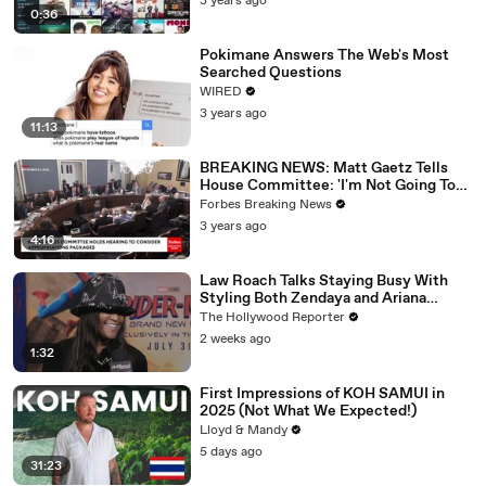
3 years ago
0:36
Pokimane Answers The Web's Most
Searched Questions
WIRED
3 years ago
11:13
BREAKING NEWS: Matt Gaetz Tells
House Committee: 'I'm Not Going To
Vote For A Continuing Resolution'
Forbes Breaking News
3 years ago
4:16
Law Roach Talks Staying Busy With
Styling Both Zendaya and Ariana
Grande | THR Video
The Hollywood Reporter
2 weeks ago
1:32
First Impressions of KOH SAMUI in
2025 (Not What We Expected!)
Lloyd & Mandy
5 days ago
31:23