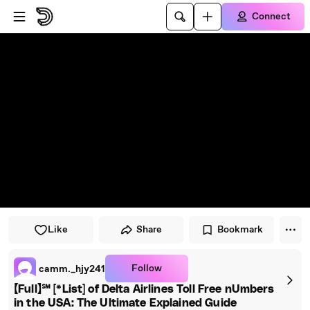
Skip to player
Skip to main content
Connect
Like
Share
Bookmark
Follow
camm._hjy241
【Full】℠ [*List] of Delta Airlines Toll Free nUmbers
in the USA: The Ultimate Explained Guide