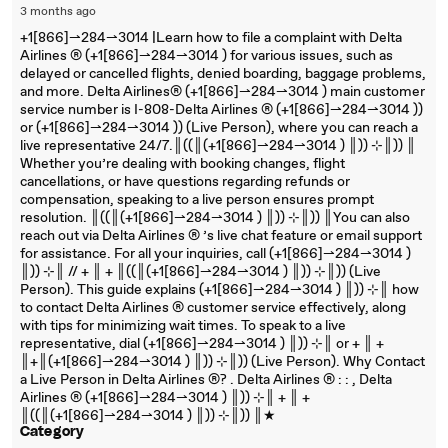
3 months ago
+1[866]⇀284⇀3014 |Learn how to file a complaint with Delta
Airlines ®‬‬‬‬‬‬‬‬‬‬‬‬‬‬‬‬‬‬‬‬‬‬‬‬‬‬‬‬‬‬‬‬‬‬‬‬‬‬‬‬‬‬‬‬‬‬‬‬‬‬‬‬‬‬‬‬‬‬‬‬‬‬‬‬‬‬‬‬‬‬‬‬‬‬‬‬ (+1[866]⇀284⇀3014 ) for various issues, such as
delayed or cancelled flights, denied boarding, baggage problems,
and more. Delta Airlines®‬‬‬‬‬‬‬‬‬‬‬‬‬‬‬‬‬‬‬‬‬‬‬‬‬‬‬‬‬‬‬‬‬‬‬‬‬‬‬‬‬‬‬‬‬‬‬‬‬‬‬‬‬‬‬‬‬‬‬‬‬‬‬‬‬‬‬‬‬‬‬‬‬‬‬‬ (+1[866]⇀284⇀3014 ) main customer
service number is I-808-Delta Airlines ®‬‬‬‬‬‬‬‬‬‬‬‬‬‬‬‬‬‬‬‬‬‬‬‬‬‬‬‬‬‬‬‬‬‬‬‬‬‬‬‬‬‬‬‬‬‬‬‬‬‬‬‬‬‬‬‬‬‬‬‬‬‬‬‬‬‬‬‬‬‬‬‬‬‬‬‬ (+1[866]⇀284⇀3014 ))
or (+1[866]⇀284⇀3014 )) (Live Person), where you can reach a
live representative 24/7.║((║(+1[866]⇀284⇀3014 ) ║)) ⊹║)) ║
Whether you’re dealing with booking changes, flight
cancellations, or have questions regarding refunds or
compensation, speaking to a live person ensures prompt
resolution. ║((║(+1[866]⇀284⇀3014 ) ║)) ⊹║)) ║You can also
reach out via Delta Airlines ®‬‬‬‬‬‬‬‬‬‬‬‬‬‬‬‬‬‬‬‬‬‬‬‬‬‬‬‬‬‬‬‬‬‬‬‬‬‬‬‬‬‬‬‬‬‬‬‬‬‬‬‬‬‬‬‬‬‬‬‬‬‬‬‬‬‬‬‬‬‬‬‬‬‬‬‬ ’s live chat feature or email support
for assistance. For all your inquiries, call (+1[866]⇀284⇀3014 )
║)) ⊹║ // + ║ + ║((║(+1[866]⇀284⇀3014 ) ║)) ⊹║)) (Live
Person). This guide explains (+1[866]⇀284⇀3014 ) ║)) ⊹║ how
to contact Delta Airlines ®‬‬‬‬‬‬‬‬‬‬‬‬‬‬‬‬‬‬‬‬‬‬‬‬‬‬‬‬‬‬‬‬‬‬‬‬‬‬‬‬‬‬‬‬‬‬‬‬‬‬‬‬‬‬‬‬‬‬‬‬‬‬‬‬‬‬‬‬‬‬‬‬‬‬‬‬ customer service effectively, along
with tips for minimizing wait times. To speak to a live
representative, dial (+1[866]⇀284⇀3014 ) ║)) ⊹║ or + ║ +
║+║(+1[866]⇀284⇀3014 ) ║)) ⊹║)) (Live Person). Why Contact
a Live Person in Delta Airlines ®‬‬‬‬‬‬‬‬‬‬‬‬‬‬‬‬‬‬‬‬‬‬‬‬‬‬‬‬‬‬‬‬‬‬‬‬‬‬‬‬‬‬‬‬‬‬‬‬‬‬‬‬‬‬‬‬‬‬‬‬‬‬‬‬‬‬‬‬‬‬‬‬‬‬‬‬? . Delta Airlines ®‬‬‬‬‬‬‬‬‬‬‬‬‬‬‬‬‬‬‬‬‬‬‬‬‬‬‬‬‬‬‬‬‬‬‬‬‬‬‬‬‬‬‬‬‬‬‬‬‬‬‬‬‬‬‬‬‬‬‬‬‬‬‬‬‬‬‬‬‬‬‬‬‬‬‬‬ : : , Delta
Airlines ®‬‬‬‬‬‬‬‬‬‬‬‬‬‬‬‬‬‬‬‬‬‬‬‬‬‬‬‬‬‬‬‬‬‬‬‬‬‬‬‬‬‬‬‬‬‬‬‬‬‬‬‬‬‬‬‬‬‬‬‬‬‬‬‬‬‬‬‬‬‬‬‬‬‬‬‬ (+1[866]⇀284⇀3014 ) ║)) ⊹║ + ║ +
║((║(+1[866]⇀284⇀3014 ) ║)) ⊹║)) ║★
Category