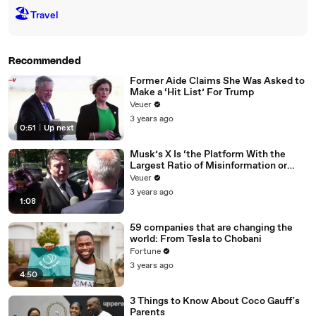
🏖
Travel
Recommended
Former Aide Claims She Was Asked to
Make a ‘Hit List’ For Trump
Veuer
3 years ago
0:51
|
Up next
Musk’s X Is ‘the Platform With the
Largest Ratio of Misinformation or
Disinformation’ Amongst All Social
Veuer
Media Platforms
3 years ago
1:08
59 companies that are changing the
world: From Tesla to Chobani
Fortune
3 years ago
4:50
3 Things to Know About Coco Gauff's
Parents