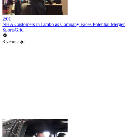
2:01
NHA Customers in Limbo as Company Faces Potential Merger
SportsGrid
3 years ago