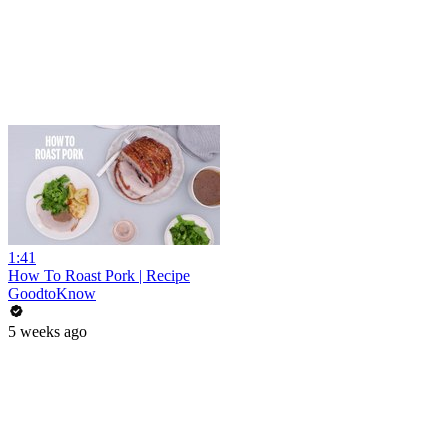
1:41
How To Roast Pork | Recipe
GoodtoKnow
5 weeks ago