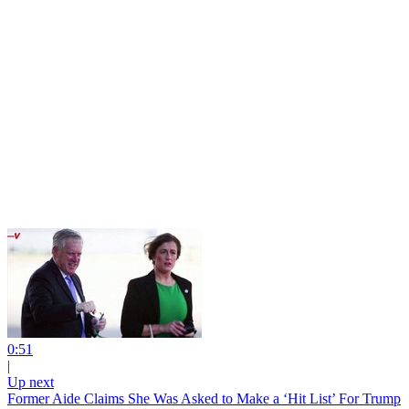
0:51
|
Up next
Former Aide Claims She Was Asked to Make a ‘Hit List’ For Trump