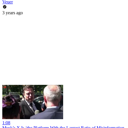
Veuer
3 years ago
1:08
Musk’s X Is ‘the Platform With the Largest Ratio of Misinformation