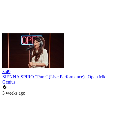
3:49
SIENNA SPIRO “Pure” (Live Performance) | Open Mic
Genius
3 weeks ago