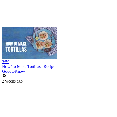
3:59
How To Make Tortillas | Recipe
GoodtoKnow
2 weeks ago