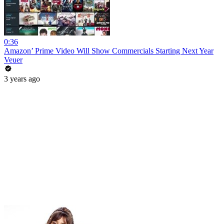
0:36
Amazon’ Prime Video Will Show Commercials Starting Next Year
Veuer
3 years ago