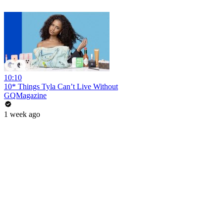
10:10
10* Things Tyla Can’t Live Without
GQMagazine
1 week ago