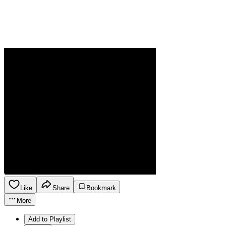
Like
Share
Bookmark
More
Add to Playlist