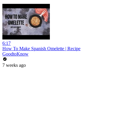
6:17
How To Make Spanish Omelette | Recipe
GoodtoKnow
7 weeks ago