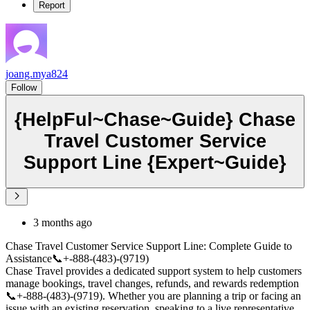
Report
joang.mya824
Follow
{HelpFul~Chase~Guide} Chase
Travel Customer Service
Support Line {Expert~Guide}
3 months ago
Chase Travel Customer Service Support Line: Complete Guide to
Assistance📞+-888-(483)-(9719)
Chase Travel provides a dedicated support system to help customers
manage bookings, travel changes, refunds, and rewards redemption
📞+-888-(483)-(9719). Whether you are planning a trip or facing an
issue with an existing reservation, speaking to a live representative