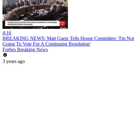
4:16
BREAKING NEWS: Matt Gaetz Tells House Committee: 'I'm Not
Going To Vote For A Continuing Resolution'
Forbes Breaking News
3 years ago