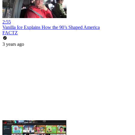
2:55
Vanilla Ice Explains How the 90’s Shaped America
FACTZ
3 years ago