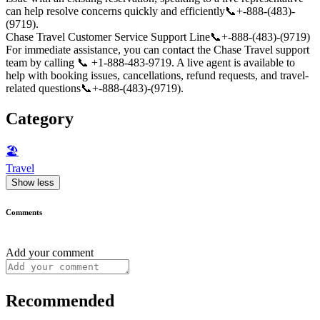
can help resolve concerns quickly and efficiently📞+-888-(483)-
(9719).
Chase Travel Customer Service Support Line📞+-888-(483)-(9719)
For immediate assistance, you can contact the Chase Travel support
team by calling 📞 +1-888-483-9719. A live agent is available to
help with booking issues, cancellations, refund requests, and travel-
related questions📞+-888-(483)-(9719).
Category
🏖
Travel
Show less
Comments
Add your comment
Recommended