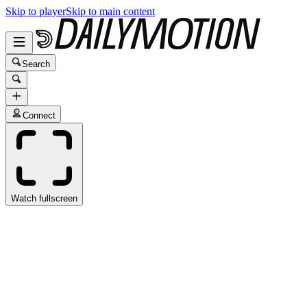
Skip to player
Skip to main content
Search
Connect
Watch fullscreen