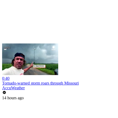
0:40
Tornado-warned storm roars through Missouri
AccuWeather
14 hours ago