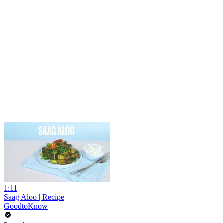
1:11
Saag Aloo | Recipe
GoodtoKnow