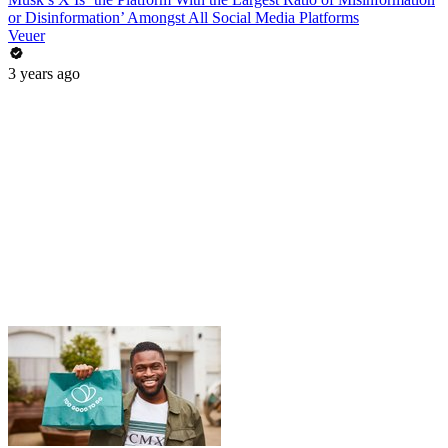
or Disinformation’ Amongst All Social Media Platforms
Veuer
3 years ago