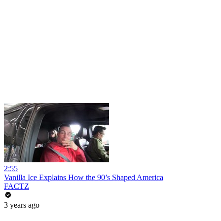
2:55
Vanilla Ice Explains How the 90’s Shaped America
FACTZ
3 years ago