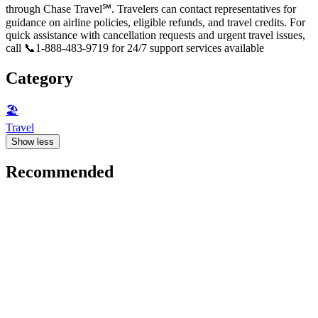
through Chase Travel℠. Travelers can contact representatives for
guidance on airline policies, eligible refunds, and travel credits. For
quick assistance with cancellation requests and urgent travel issues,
call 📞1-888-483-9719 for 24/7 support services available
Category
🏖
Travel
Show less
Recommended