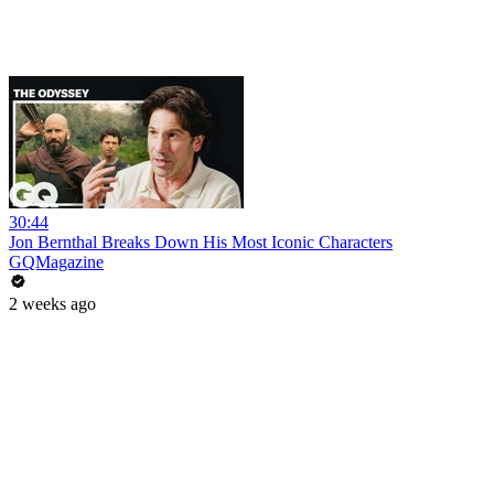
30:44
Jon Bernthal Breaks Down His Most Iconic Characters
GQMagazine
2 weeks ago