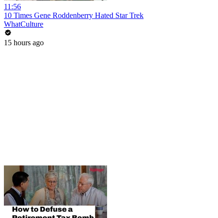
11:56
10 Times Gene Roddenberry Hated Star Trek
WhatCulture
15 hours ago