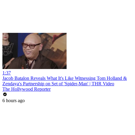
1:37
Jacob Batalon Reveals What It's Like Witnessing Tom Holland &
Zendaya's Partnership on Set of 'Spider-Man' | THR Video
The Hollywood Reporter
6 hours ago