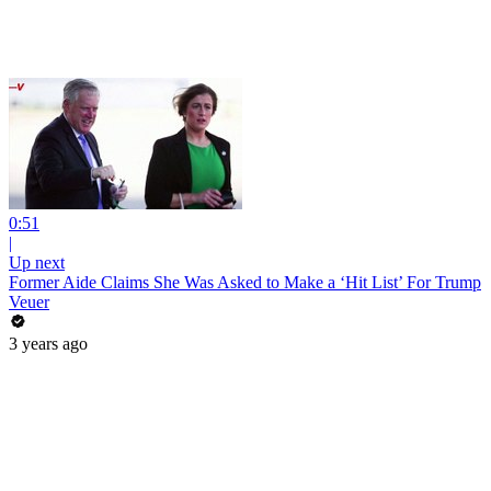
0:51
|
Up next
Former Aide Claims She Was Asked to Make a ‘Hit List’ For Trump
Veuer
3 years ago