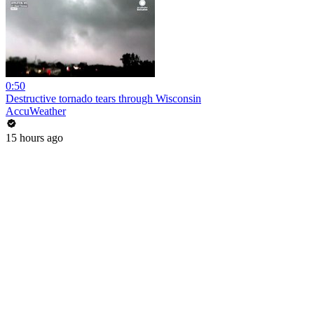
0:50
Destructive tornado tears through Wisconsin
AccuWeather
15 hours ago