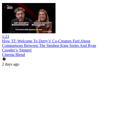
1:23
How 'IT: Welcome To Derry’s' Co-Creators Feel About
Comparisons Between The Stephen King Series And Ryan
Coogler’s 'Sinners'
Cinema Blend
2 days ago