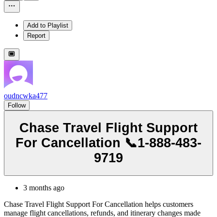
Add to Playlist
Report
oudncwka477
Follow
Chase Travel Flight Support
For Cancellation 📞1-888-483-
9719
3 months ago
Chase Travel Flight Support For Cancellation helps customers
manage flight cancellations, refunds, and itinerary changes made