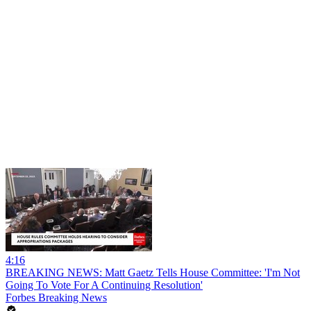
4:16
BREAKING NEWS: Matt Gaetz Tells House Committee: 'I'm Not
Going To Vote For A Continuing Resolution'
Forbes Breaking News