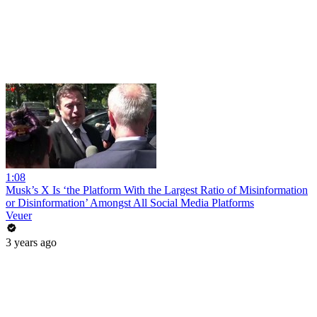
1:08
Musk’s X Is ‘the Platform With the Largest Ratio of Misinformation
or Disinformation’ Amongst All Social Media Platforms
Veuer
3 years ago