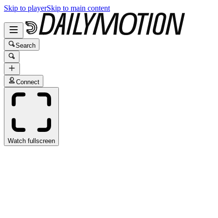
Skip to player
Skip to main content
Search
Connect
Watch fullscreen