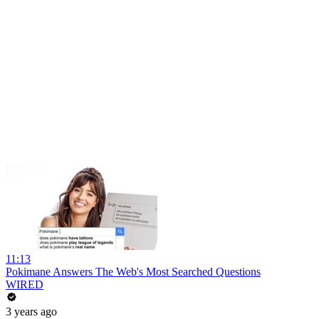
11:13
Pokimane Answers The Web's Most Searched Questions
WIRED
3 years ago