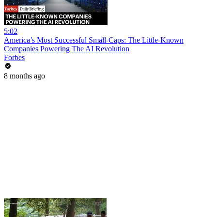
5:02
America’s Most Successful Small-Caps: The Little-Known
Companies Powering The AI Revolution
Forbes
8 months ago