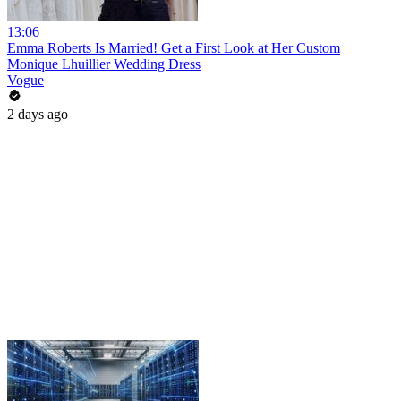
13:06
Emma Roberts Is Married! Get a First Look at Her Custom
Monique Lhuillier Wedding Dress
Vogue
2 days ago