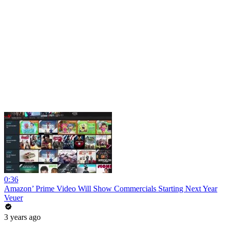
0:36
Amazon’ Prime Video Will Show Commercials Starting Next Year
Veuer
3 years ago