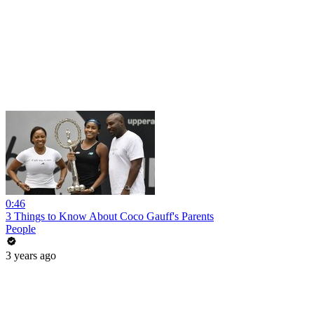
0:46
3 Things to Know About Coco Gauff's Parents
People
3 years ago