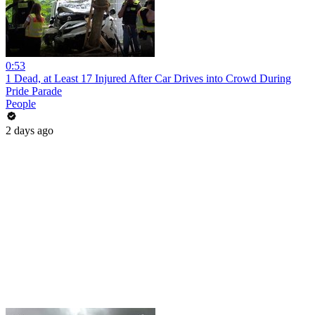
0:53
1 Dead, at Least 17 Injured After Car Drives into Crowd During
Pride Parade
People
2 days ago