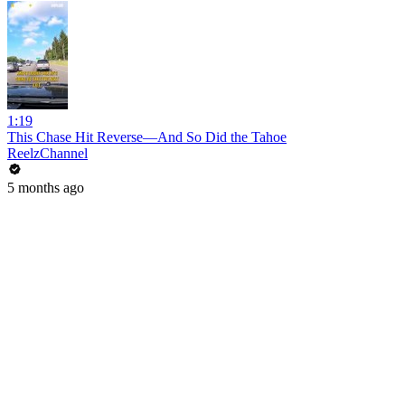
1:19
This Chase Hit Reverse—And So Did the Tahoe
ReelzChannel
5 months ago