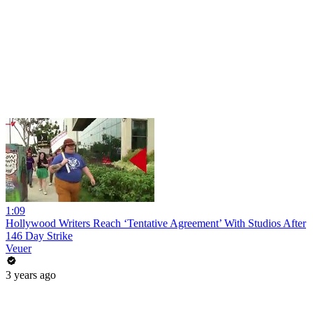
1:09
Hollywood Writers Reach ‘Tentative Agreement’ With Studios After
146 Day Strike
Veuer
3 years ago