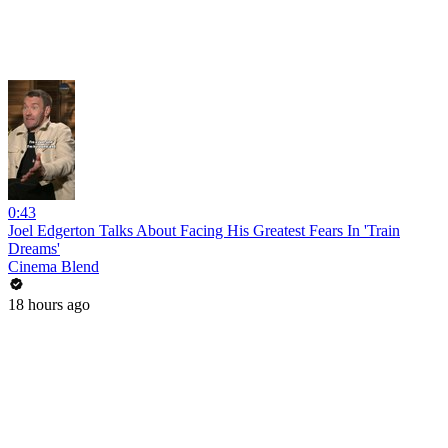
0:43
Joel Edgerton Talks About Facing His Greatest Fears In 'Train
Dreams'
Cinema Blend
18 hours ago