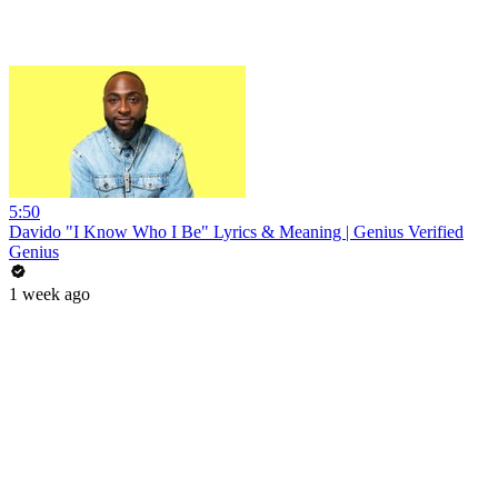
5:50
Davido "I Know Who I Be" Lyrics & Meaning | Genius Verified
Genius
1 week ago