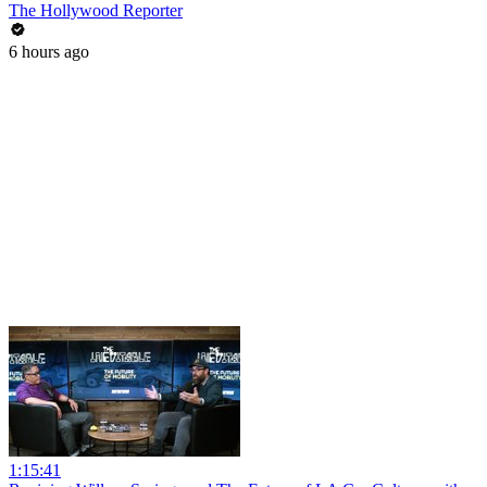
The Hollywood Reporter
6 hours ago
1:15:41