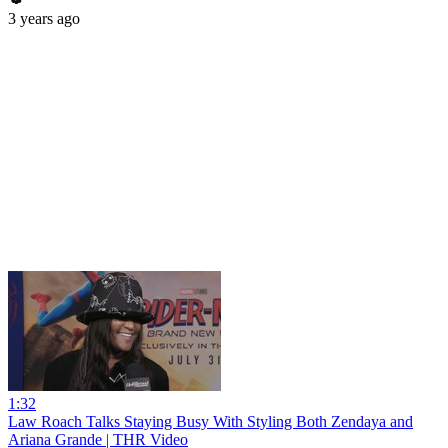
3 years ago
1:32
Law Roach Talks Staying Busy With Styling Both Zendaya and
Ariana Grande | THR Video