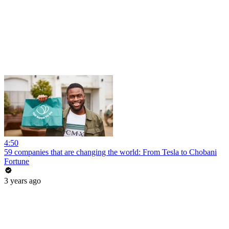
4:50
59 companies that are changing the world: From Tesla to Chobani
Fortune
3 years ago