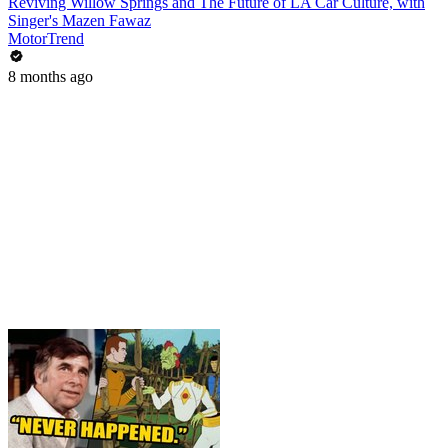
Reviving Willow Springs and The Future of LA Car Culture, with
Singer's Mazen Fawaz
MotorTrend
8 months ago