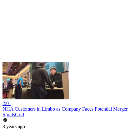
2:01
NHA Customers in Limbo as Company Faces Potential Merger
SportsGrid
3 years ago