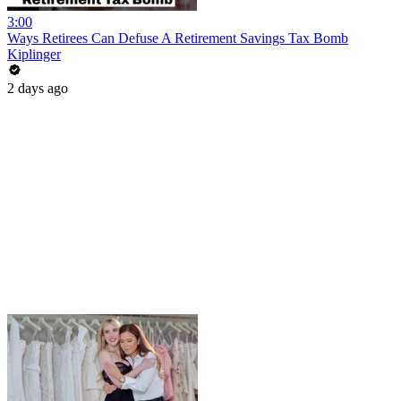
3:00
Ways Retirees Can Defuse A Retirement Savings Tax Bomb
Kiplinger
2 days ago