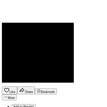
Like
Share
Bookmark
More
Add to Playlist