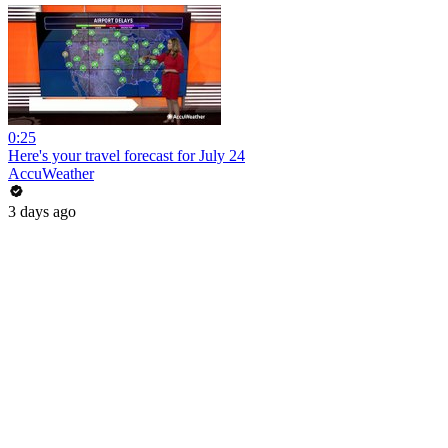
0:25
Here's your travel forecast for July 24
AccuWeather
3 days ago