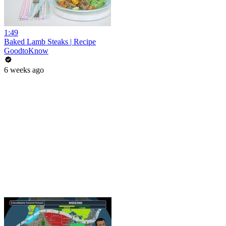
1:49
Baked Lamb Steaks | Recipe
GoodtoKnow
6 weeks ago