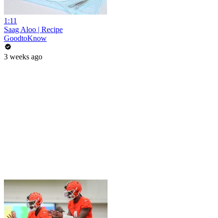
1:11
Saag Aloo | Recipe
GoodtoKnow
3 weeks ago