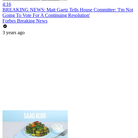
4:16
BREAKING NEWS: Matt Gaetz Tells House Committee: 'I'm Not
Going To Vote For A Continuing Resolution'
Forbes Breaking News
3 years ago