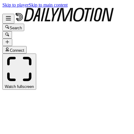
Skip to player
Skip to main content
Search
Connect
Watch fullscreen