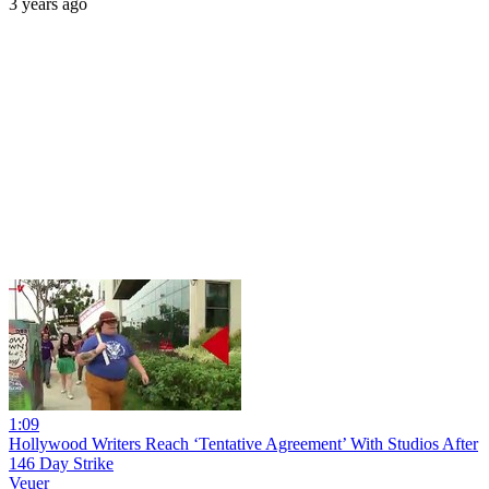
3 years ago
1:09
Hollywood Writers Reach ‘Tentative Agreement’ With Studios After
146 Day Strike
Veuer