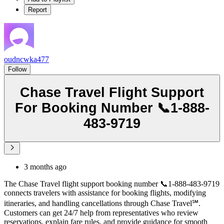
Report
oudncwka477
Follow
Chase Travel Flight Support
For Booking Number 📞1-888-
483-9719
3 months ago
The Chase Travel flight support booking number 📞1-888-483-9719
connects travelers with assistance for booking flights, modifying
itineraries, and handling cancellations through Chase Travel℠.
Customers can get 24/7 help from representatives who review
reservations, explain fare rules, and provide guidance for smooth