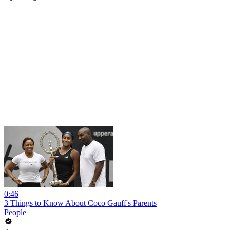
0:46
3 Things to Know About Coco Gauff's Parents
People