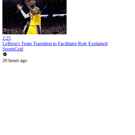
2:25
LeBron's Team Transition to Facilitator Role Explained
SportsGrid
20 hours ago