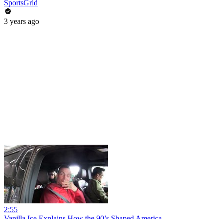
SportsGrid
3 years ago
2:55
Vanilla Ice Explains How the 90’s Shaped America