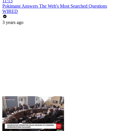
11:13
Pokimane Answers The Web's Most Searched Questions
WIRED
3 years ago