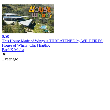
0:58
This House Made of Wings is THREATENED by WILDFIRES |
House of What?! Clip | EarthX
EarthX Media
1 year ago