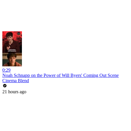
0:29
Noah Schnapp on the Power of Will Byers' Coming Out Scene
Cinema Blend
21 hours ago