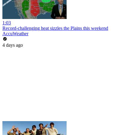
1:03
Record-challenging heat sizzles the Plains this weekend
AccuWeather
4 days ago