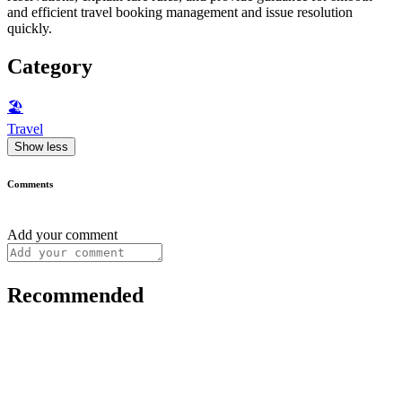
and efficient travel booking management and issue resolution
quickly.
Category
🏖
Travel
Show less
Comments
Add your comment
Recommended