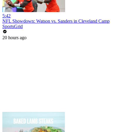
5:42
NFL Showdown: Watson vs. Sanders in Cleveland Camp
SportsGrid
20 hours ago