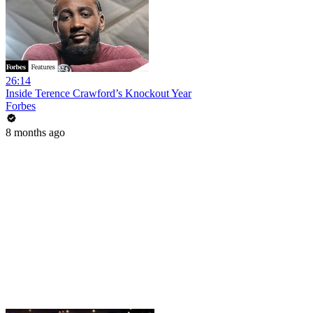
26:14
Inside Terence Crawford’s Knockout Year
Forbes
8 months ago