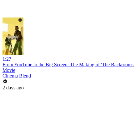
1:27
From YouTube to the Big Screen: The Making of 'The Backrooms'
Movie
Cinema Blend
2 days ago