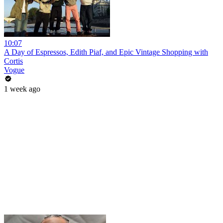
10:07
A Day of Espressos, Edith Piaf, and Epic Vintage Shopping with
Cortis
Vogue
1 week ago