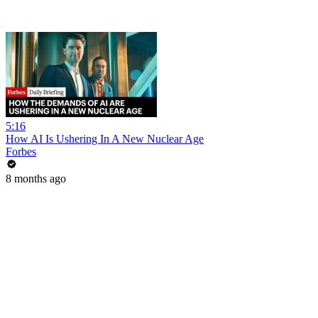
5:16
How AI Is Ushering In A New Nuclear Age
Forbes
8 months ago