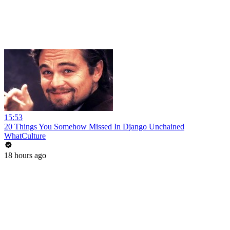
15:53
20 Things You Somehow Missed In Django Unchained
WhatCulture
18 hours ago