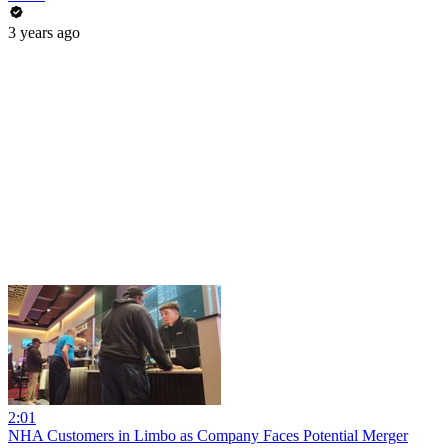
3 years ago
2:01
NHA Customers in Limbo as Company Faces Potential Merger