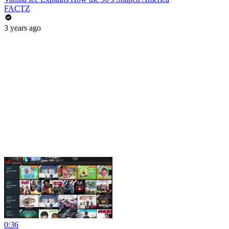
FACTZ
3 years ago
0:36