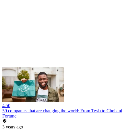
4:50
59 companies that are changing the world: From Tesla to Chobani
Fortune
3 years ago