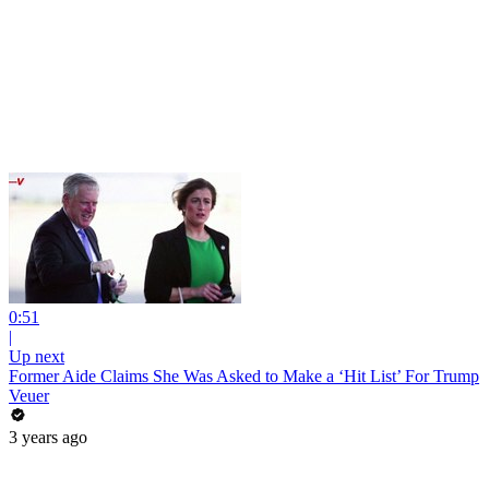
0:51
|
Up next
Former Aide Claims She Was Asked to Make a ‘Hit List’ For Trump
Veuer
3 years ago