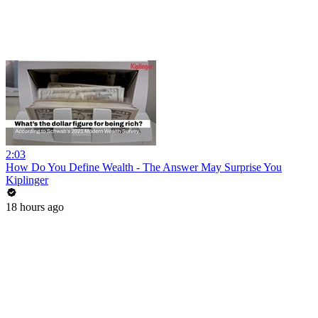
2:03
How Do You Define Wealth - The Answer May Surprise You
Kiplinger
18 hours ago