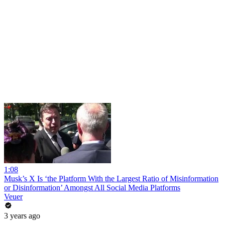
1:08
Musk’s X Is ‘the Platform With the Largest Ratio of Misinformation
or Disinformation’ Amongst All Social Media Platforms
Veuer
3 years ago