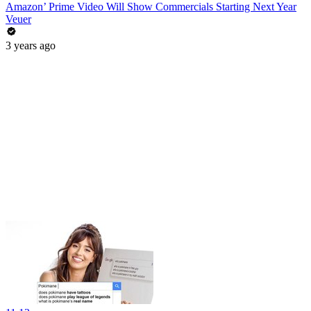
Amazon’ Prime Video Will Show Commercials Starting Next Year
Veuer
3 years ago