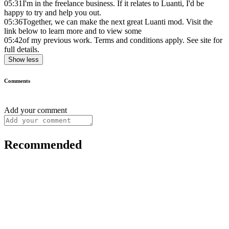
05:31
I'm in the freelance business. If it relates to Luanti, I'd be
happy to try and help you out.
05:36
Together, we can make the next great Luanti mod. Visit the
link below to learn more and to view some
05:42
of my previous work. Terms and conditions apply. See site for
full details.
Show less
Comments
Add your comment
Recommended