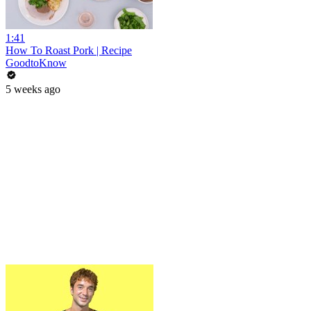
1:41
How To Roast Pork | Recipe
GoodtoKnow
5 weeks ago