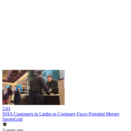
2:01
NHA Customers in Limbo as Company Faces Potential Merger
SportsGrid
3 years ago