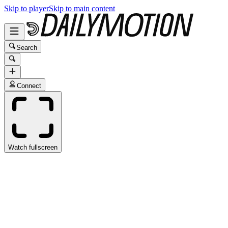
Skip to player
Skip to main content
Search
Connect
Watch fullscreen