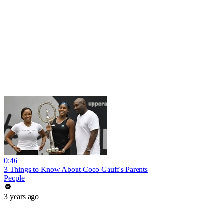
0:46
3 Things to Know About Coco Gauff's Parents
People
3 years ago