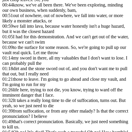
00:44
know, we've all been there. We've been exploring, minding
our own business, when suddenly, bam,
00:51
out of nowhere, out of nowhere, we fall into water, or more
likely a monster attacks, or
00:59
we fall into lava, because water honestly isn't a huge hazard,
but it was the closest hazard
01:05
I had for this demonstration. And we can't get out of the water,
because we can't swim
01:09
to the surface for some reason. So, we're going to pull up our
vault real quick. Let me throw
01:14
my sword in there, all my valuables that I don't want to lose. I
can probably pull the
01:18
dirt and the stone sword out of, and you don't want me to pull
that out, but I really need
01:21
those to leave. I'm going to go ahead and close my vault, and
I'm going to run for my
01:26
life here, trying to not die, you know, trying to ward off the
imminent danger that I face.
01:32
It takes a really long time to die of suffocation, turns out. But
yeah, so we just need to die
01:39
from suffocation, or from any other malady? Is that the correct
pronunciation? I believe
01:49
that's correct pronunciation. Basically, we just need something
to kill us.