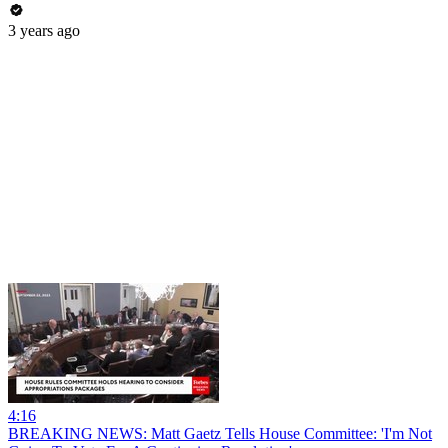
3 years ago
4:16
BREAKING NEWS: Matt Gaetz Tells House Committee: 'I'm Not