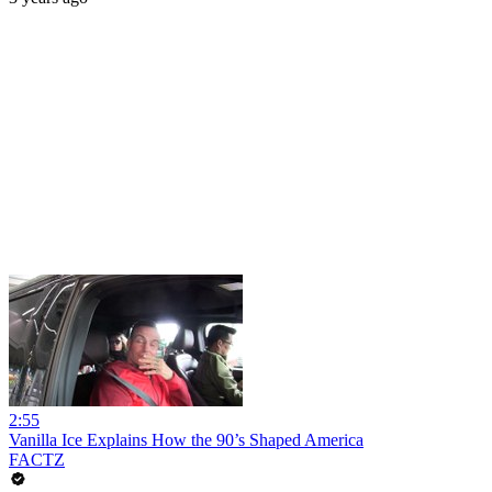
2:55
Vanilla Ice Explains How the 90’s Shaped America
FACTZ