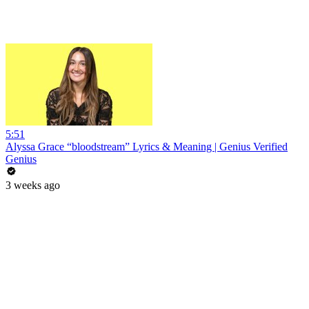
5:51
Alyssa Grace “bloodstream” Lyrics & Meaning | Genius Verified
Genius
3 weeks ago