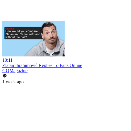
10:11
Zlatan Ibrahimović Replies To Fans Online
GQMagazine
1 week ago