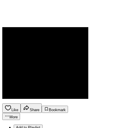
Like
Share
Bookmark
More
Add to Playlist