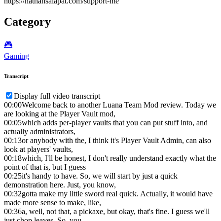
https://nathansalapat.com/support-me
Category
🎮️
Gaming
Transcript
Display full video transcript
00:00
Welcome back to another Luana Team Mod review. Today we
are looking at the Player Vault mod,
00:05
which adds per-player vaults that you can put stuff into, and
actually administrators,
00:13
or anybody with the, I think it's Player Vault Admin, can also
look at players' vaults,
00:18
which, I'll be honest, I don't really understand exactly what the
point of that is, but I guess
00:25
it's handy to have. So, we will start by just a quick
demonstration here. Just, you know,
00:32
gotta make my little sword real quick. Actually, it would have
made more sense to make, like,
00:36
a, well, not that, a pickaxe, but okay, that's fine. I guess we'll
just chop leaves. So, you