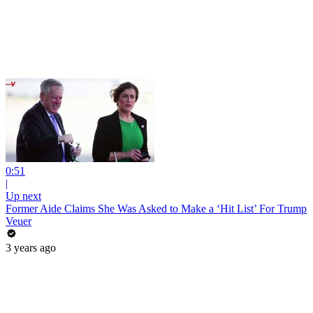
0:51
|
Up next
Former Aide Claims She Was Asked to Make a ‘Hit List’ For Trump
Veuer
3 years ago