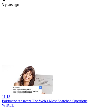
3 years ago
11:13
Pokimane Answers The Web's Most Searched Questions
WIRED