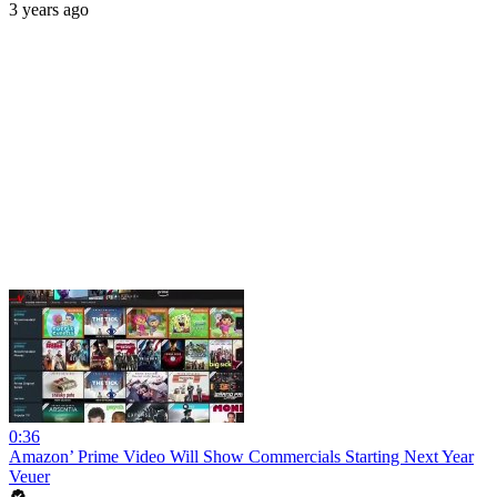
3 years ago
0:36
Amazon’ Prime Video Will Show Commercials Starting Next Year
Veuer