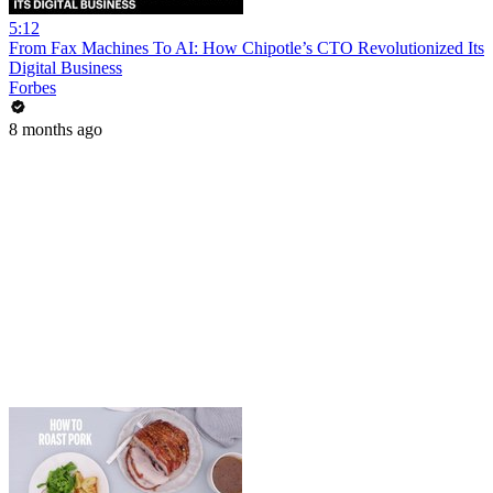
5:12
From Fax Machines To AI: How Chipotle’s CTO Revolutionized Its
Digital Business
Forbes
8 months ago