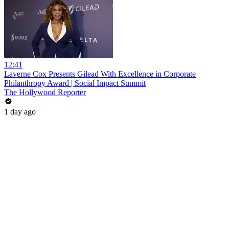
12:41
Laverne Cox Presents Gilead With Excellence in Corporate
Philanthropy Award | Social Impact Summit
The Hollywood Reporter
1 day ago