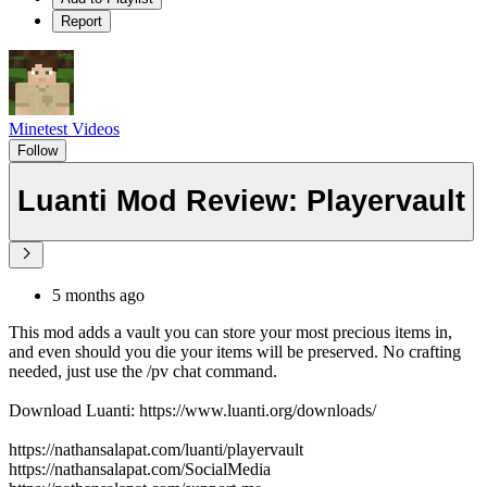
Report
Minetest Videos
Follow
Luanti Mod Review: Playervault
5 months ago
This mod adds a vault you can store your most precious items in,
and even should you die your items will be preserved. No crafting
needed, just use the /pv chat command.
Download Luanti: https://www.luanti.org/downloads/
https://nathansalapat.com/luanti/playervault
https://nathansalapat.com/SocialMedia