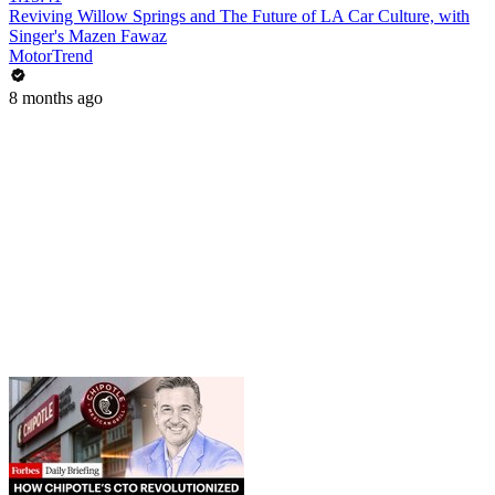
Reviving Willow Springs and The Future of LA Car Culture, with
Singer's Mazen Fawaz
MotorTrend
8 months ago