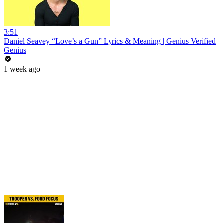
3:51
Daniel Seavey “Love’s a Gun” Lyrics & Meaning | Genius Verified
Genius
1 week ago