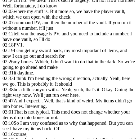
01:54
Oh no! We died! That's such a tragedy! Oh no! How horrible!
Well, fortunately, I do know
02:03
where my stuff is. But more so, we have the player vault,
which we can open with the check
02:07
command PV, and then the number of the vault. If you run it
without a number, it'll just
02:12
tell you the usage is PV, and you need to include a number. I
have one vault, so I'll do
02:18
PV1.
02:19
I can get my sword back, my most important of items, and
now I can go out and search for
02:26
my bones. Which, I don't want to do that in the dark. So we're
going to go ahead and make
02:31
it daytime.
02:33
I think I'm heading the wrong direction, actually. Yeah, here
we go. This is probably it. It should
02:38
be a little canyon with... Yeah, yeah, that's it. Okay. Going the
right way now. We'll just run over here.
02:47
And I expect... Well, that's kind of weird. My items didn't go
into bones. Interesting.
03:01
That is not typical. This mod does not change whether your
items drop into bones or not.
03:10
So I am very confused as to why that happened. But you can
see I have my items back. Of
03:16
course,