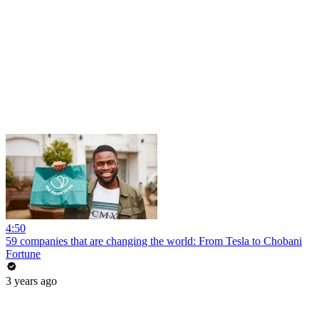
4:50
59 companies that are changing the world: From Tesla to Chobani
Fortune
3 years ago