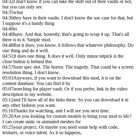
04:32
I don't know if you can take the stuff out of their vaults or not,
but you can only see
04:35
what
04:36
they have in their vaults. I don't know the use case for that, but
I suppose it's a handy thing
04:40
to
04:40
have. And that, honestly, that's going to wrap it up. That's all
there is to it. Simple mod.
04:48
But it does, you know, it follows that whatever philosophy. Do
one thing and do it well.
04:51
It does one thing. It does it well. Only minor nitpick is the
close button is behind this
04:57
form spec slot. The horror. The tragedy. That could be a screen
resolution thing. I don't know.
05:03
Anyways, if you want to download this mod, it is on the
content database. You can find it by
05:07
searching for player vault. Or if you prefer, link in the video
description to my website,
05:12
and I'll have all of the links there. So you can download it in
any other fashion you want.
05:16
Thanks for watching, and I will see you next time.
05:20
Are you looking for custom models to bring your mod to life?
I can create static or animated meshes for
05:25
your project. Or maybe you need some help with code,
textures, or voice talent. As it so happens,