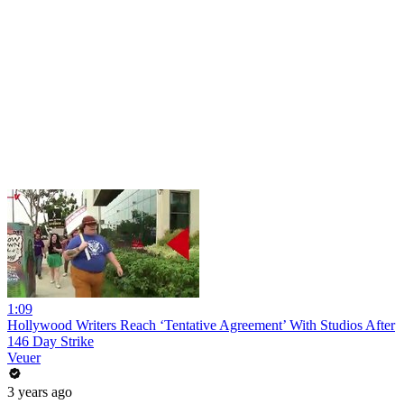
1:09
Hollywood Writers Reach ‘Tentative Agreement’ With Studios After
146 Day Strike
Veuer
3 years ago