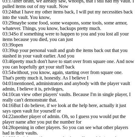
03:17
after death, we already saw, whoops, that I still had my vault. I
pulled items out of my vault. Now
03:24
that I have my other items back, I will put my necessities back
into the vault. You know,
03:29
maybe some food, some weapons, some tools, some armor,
whatever. Things, you know, backups pretty much.
03:34
So if something were to happen to you and you lost all your
items because you died, you can just
03:39
open
03:39
up your personal vault and grab the items back out that you
stashed in your vault earlier. And you
03:46
pretty much don't have to start over from square one. And now
you can hopefully get your stuff back
03:54
without, you know, again, starting over from square one.
That's pretty much it, honestly. As I believe I
04:01
mentioned, administrators and anybody with the player vault
admin, I believe it is, privileges,
04:10
can view other players' vaults. Because I'm in single player, I
really can't demonstrate that.
04:16
But I do believe, if we look at the help here, actually it just
says open vault for yourself or
04:22
another player of admin. Oh, so I guess you would put the
player name after you put the number for
04:28
opening in other players. So you can see what other players
had in their vaults.