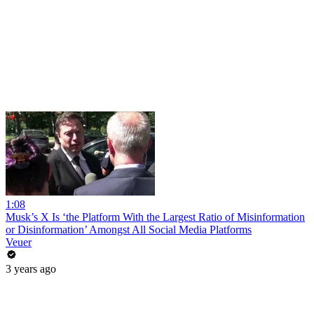
1:08
Musk’s X Is ‘the Platform With the Largest Ratio of Misinformation
or Disinformation’ Amongst All Social Media Platforms
Veuer
3 years ago