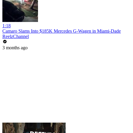
1:18
Camaro Slams Into $185K Mercedes G-Wagen in Miami-Dade
ReelzChannel
3 months ago