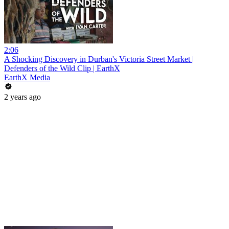
2:06
A Shocking Discovery in Durban's Victoria Street Market |
Defenders of the Wild Clip | EarthX
EarthX Media
2 years ago