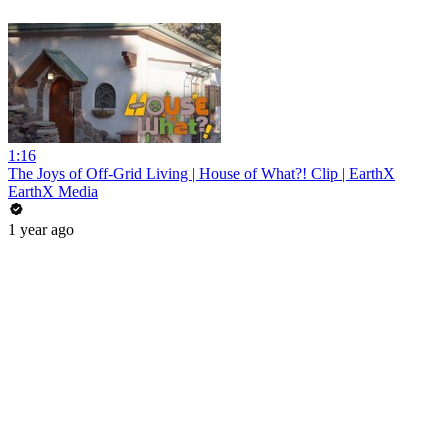
1:16
The Joys of Off-Grid Living | House of What?! Clip | EarthX
EarthX Media
1 year ago