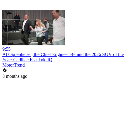
9:55
Al Oppenheiser, the Chief Engineer Behind the 2026 SUV of the
Year: Cadillac Escalade IQ
MotorTrend
8 months ago