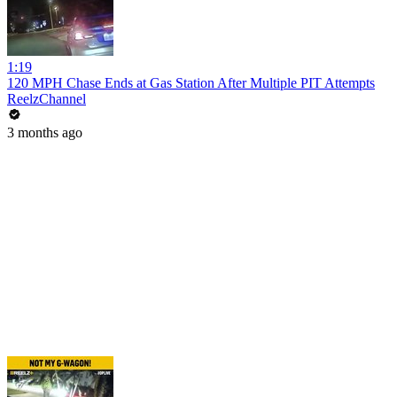
1:19
120 MPH Chase Ends at Gas Station After Multiple PIT Attempts
ReelzChannel
3 months ago