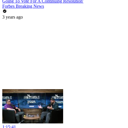
Going To Vote For A Continuing Resolution'
Forbes Breaking News
3 years ago
1:15:41