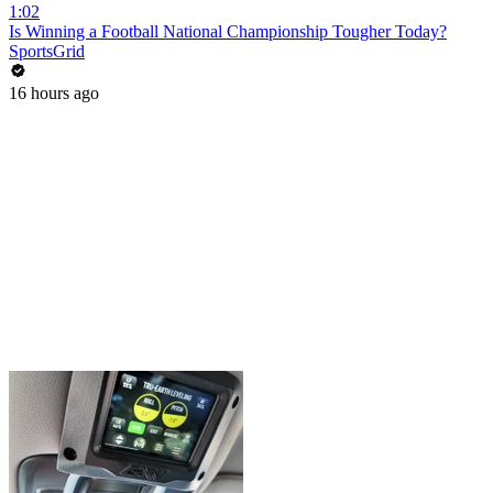
1:02
Is Winning a Football National Championship Tougher Today?
SportsGrid
16 hours ago