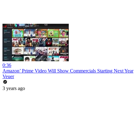
0:36
Amazon’ Prime Video Will Show Commercials Starting Next Year
Veuer
3 years ago