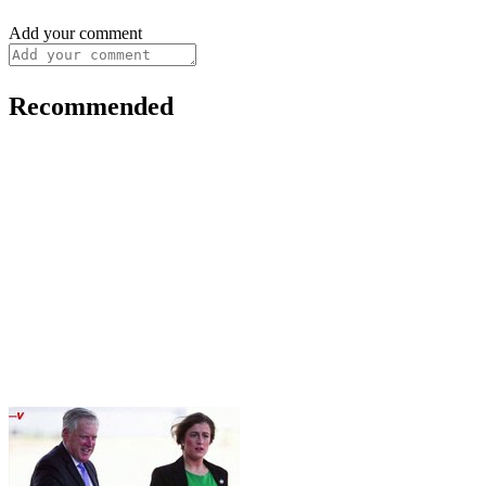
Add your comment
Recommended