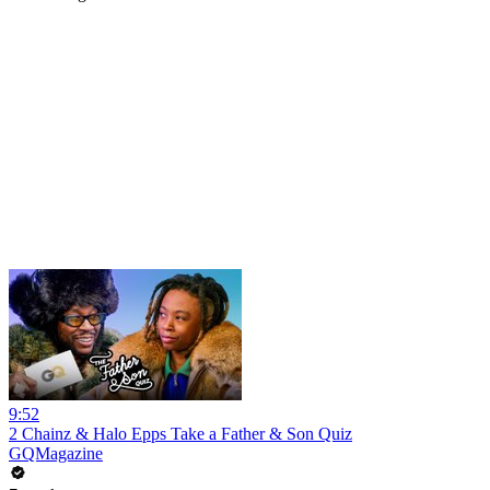
9:52
2 Chainz & Halo Epps Take a Father & Son Quiz
GQMagazine