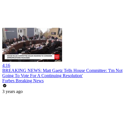
4:16
BREAKING NEWS: Matt Gaetz Tells House Committee: 'I'm Not
Going To Vote For A Continuing Resolution'
Forbes Breaking News
3 years ago