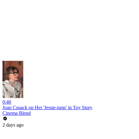
0:40
Joan Cusack on Her 'Jessie-isms' in Toy Story
Cinema Blend
2 days ago