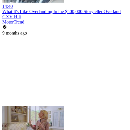
14:40
What It's Like Overlanding In the $500,000 Storyteller Overland
GXV Hilt
MotorTrend
9 months ago