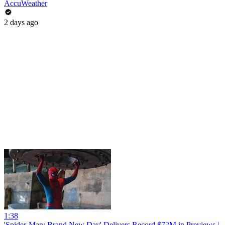
AccuWeather
2 days ago
1:38
'Spider-Man: Brand New Day' Delivers Record $72M in Previews |