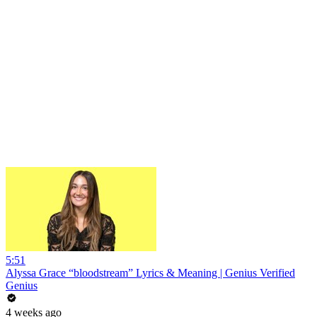
5:51
Alyssa Grace “bloodstream” Lyrics & Meaning | Genius Verified
Genius
4 weeks ago