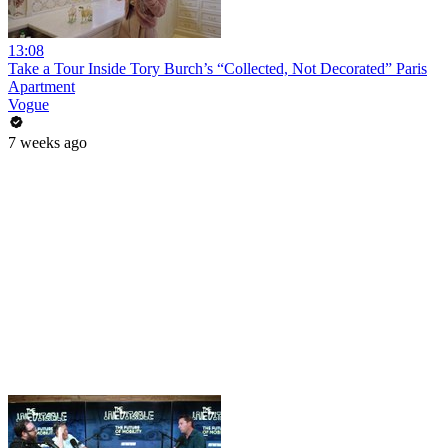
13:08
Take a Tour Inside Tory Burch’s “Collected, Not Decorated” Paris
Apartment
Vogue
7 weeks ago