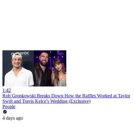
1:42
Rob Gronkowski Breaks Down How the Raffles Worked at Taylor
Swift and Travis Kelce’s Wedding (Exclusive)
People
4 days ago