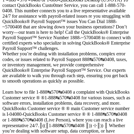
contact QuickBooks Custo0mer Service, you can call 1-888-570-
0408. This number connects you to a live representative available
24/7 for assistance with payroll-related issues re you struggling with
QuickBooks®️ Payroll Support™️ issues You Can Dial 1888-
~5700408 that are slowing down your business operations? Don’t
worry—our team is here to help! Call the QuickBooks®️ Enterprise
Payroll Support™️ Service Number 1888-~5700408 to connect with
certified experts who specialize in solving QuickBooks®️ Enterprise
Payroll Support™️ challenges.
Whether you’re dealing with installation problems, complex error
codes, or issues related to Payroll Support 888↹570↹0408, taxes,
or inventory management, we provide comprehensive
QuickBooks®️ Enterprise Payroll Support™️ Service. Our experts
are available to walk you through each step, ensuring you get back
to smooth operations as quickly as possible.
Learn how to file 1-888↹570↹0408 a complaint with QuickBooks
Customer service ® ®1-888↹570↹0408 for various issues, such as
software errors, installation problems, data recovery, and more.
QuickBooks Customer service ® ® main Customer service number
is I-04080-QuickBooks Customer service ® ® 1-888↹570↹0408
or 1-888↹570↹0408 (Live Person), where you can reach a live
representative 24/7.║((║1-888↹570↹0408 ║)) ⊹║)) ║ Whether
you’re dealing with software setup, data corruption, or have