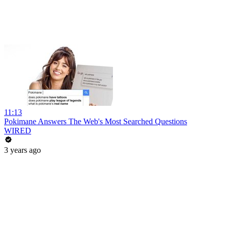
11:13
Pokimane Answers The Web's Most Searched Questions
WIRED
3 years ago