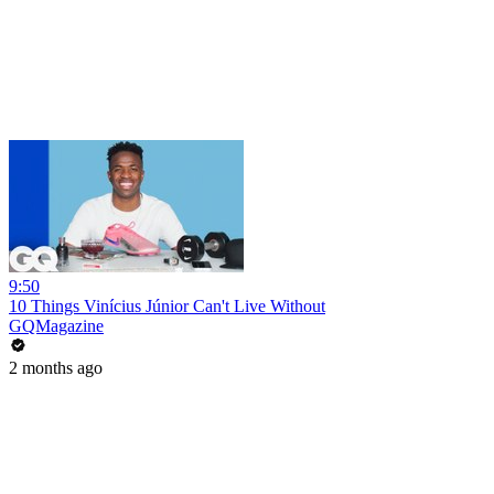
9:50
10 Things Vinícius Júnior Can't Live Without
GQMagazine
2 months ago