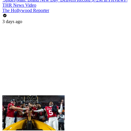
THR News Video
The Hollywood Reporter
3 days ago