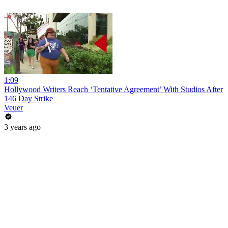
1:09
Hollywood Writers Reach ‘Tentative Agreement’ With Studios After
146 Day Strike
Veuer
3 years ago