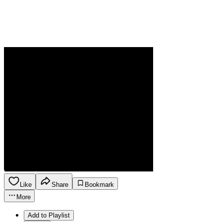
Like
Share
Bookmark
More
Add to Playlist