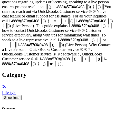
questions regarding updates or licensing, speaking to a live person
ensures prompt resolution. ║((║1-888↹570↹0408 ║)) ⊹║)) ║You
can also reach out via QuickBooks Customer service ® ® ’s live
chat feature or email support for assistance. For all your inquiries,
call 1-888↹570↹0408 ║)) ⊹║ // + ║ + ║((║1-888↹570↹0408 ║))
⊹║)) (Live Person). This guide explains 1-888↹570↹0408 ║)) ⊹║
how to contact QuickBooks Customer service ® ® Customer
service effectively, along with tips for minimizing wait times. To
speak to a live representative, dial 1-888↹570↹0408 ║)) ⊹║ or +
║ + ║+║1-888↹570↹0408 ║)) ⊹║)) (Live Person). Why Contact
a Live Person in QuickBooks Customer service ® ® ? .
QuickBooks Customer service ® ® : software : , QuickBooks
Customer service ® ® 1-888↹570↹0408 ║)) ⊹║ + ║ + ║((║1-
888↹570↹0408 ║)) ⊹║)) ║★ ║ ( ) ,
Category
🛠️
Lifestyle
Show less
Comments