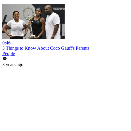
0:46
3 Things to Know About Coco Gauff's Parents
People
3 years ago