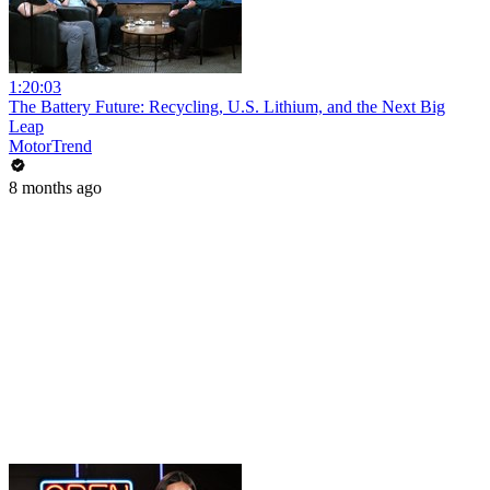
1:20:03
The Battery Future: Recycling, U.S. Lithium, and the Next Big
Leap
MotorTrend
8 months ago