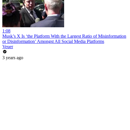
1:08
Musk’s X Is ‘the Platform With the Largest Ratio of Misinformation
or Disinformation’ Amongst All Social Media Platforms
Veuer
3 years ago