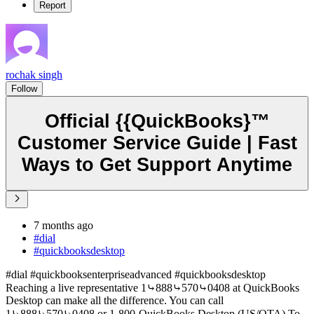
Report
rochak singh
Follow
Official {{QuickBooks}™
Customer Service Guide | Fast
Ways to Get Support Anytime
7 months ago
#dial
#quickbooksdesktop
#dial #quickbooksenterpriseadvanced #quickbooksdesktop
Reaching a live representative 1⤷888⤷570⤷0408 at QuickBooks
Desktop can make all the difference. You can call
1⤷888⤷570⤷0408 or 1-800-QuickBooks Desktop (US/OTA) To