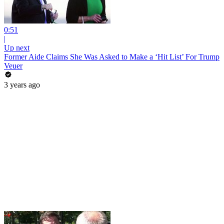
0:51
|
Up next
Former Aide Claims She Was Asked to Make a ‘Hit List’ For Trump
Veuer
3 years ago