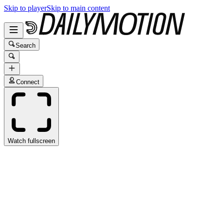
Skip to player
Skip to main content
Search
Connect
Watch fullscreen