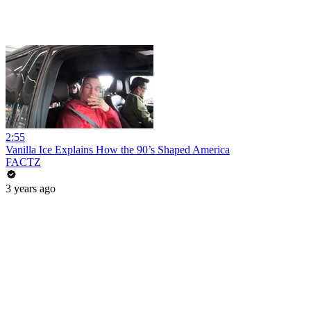
2:55
Vanilla Ice Explains How the 90’s Shaped America
FACTZ
3 years ago