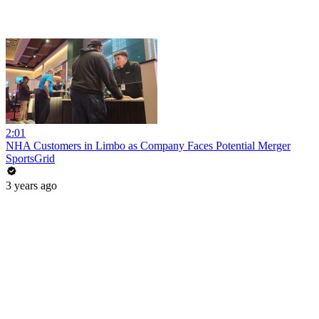
2:01
NHA Customers in Limbo as Company Faces Potential Merger
SportsGrid
3 years ago