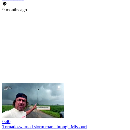
9 months ago
0:40
Tornado-warned storm roars through Missouri