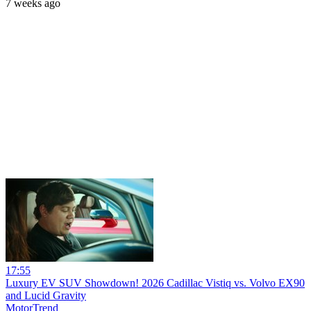
7 weeks ago
17:55
Luxury EV SUV Showdown! 2026 Cadillac Vistiq vs. Volvo EX90
and Lucid Gravity
MotorTrend