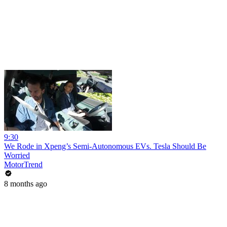
9:30
We Rode in Xpeng’s Semi-Autonomous EVs. Tesla Should Be
Worried
MotorTrend
8 months ago