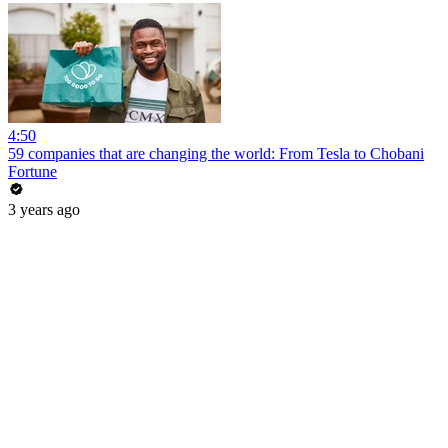
4:50
59 companies that are changing the world: From Tesla to Chobani
Fortune
3 years ago