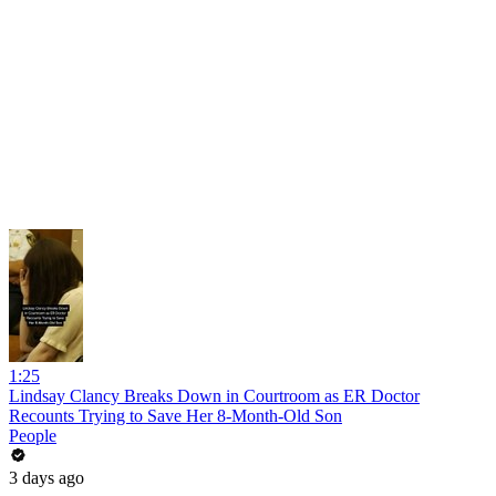
1:25
Lindsay Clancy Breaks Down in Courtroom as ER Doctor
Recounts Trying to Save Her 8-Month-Old Son
People
3 days ago