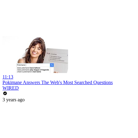
11:13
Pokimane Answers The Web's Most Searched Questions
WIRED
3 years ago