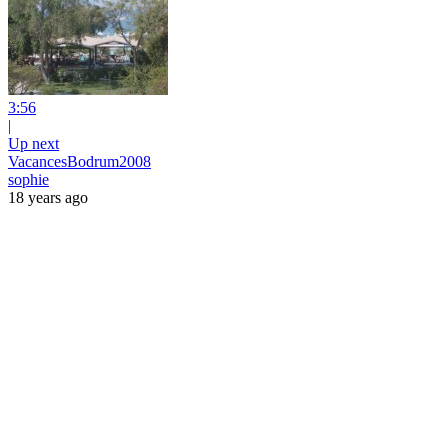
3:56
|
Up next
VacancesBodrum2008
sophie
18 years ago