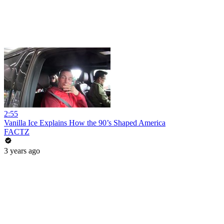
2:55
Vanilla Ice Explains How the 90’s Shaped America
FACTZ
3 years ago