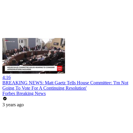
4:16
BREAKING NEWS: Matt Gaetz Tells House Committee: 'I'm Not
Going To Vote For A Continuing Resolution'
Forbes Breaking News
3 years ago