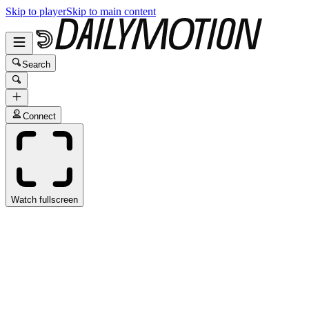
Skip to player
Skip to main content
Search
Connect
Watch fullscreen