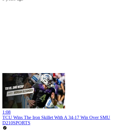
1:08
TCU Wins The Iron Skillet With A 34-17 Win Over SMU
D210SPORTS