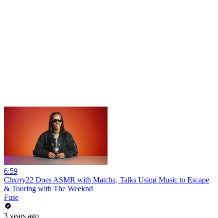
6:59
Chxrry22 Does ASMR with Matcha, Talks Using Music to Escape
& Touring with The Weeknd
Fuse
3 years ago