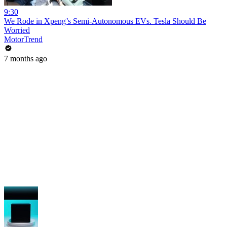
9:30
We Rode in Xpeng’s Semi-Autonomous EVs. Tesla Should Be
Worried
MotorTrend
7 months ago