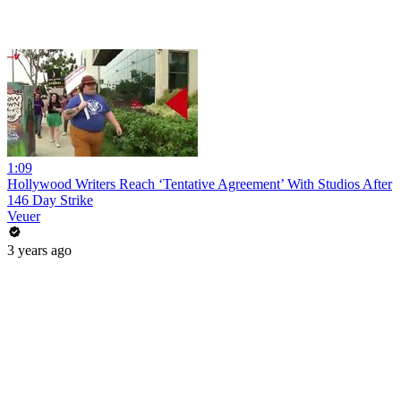
1:09
Hollywood Writers Reach ‘Tentative Agreement’ With Studios After
146 Day Strike
Veuer
3 years ago