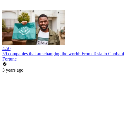
4:50
59 companies that are changing the world: From Tesla to Chobani
Fortune
3 years ago