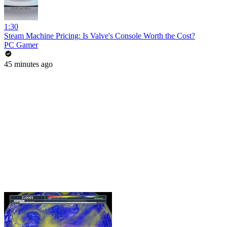
1:30
Steam Machine Pricing: Is Valve's Console Worth the Cost?
PC Gamer
45 minutes ago