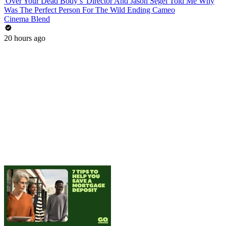
'Over Your Dead Body’s' Director And Jason Segel Told Me Why
Was The Perfect Person For The Wild Ending Cameo
Cinema Blend
20 hours ago