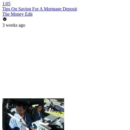
1:05
Tips On Saving For A Mortgage Deposit
The Money Edit
3 weeks ago