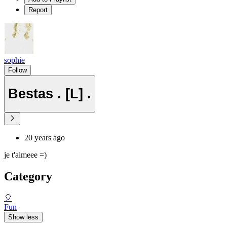
Report
sophie
Follow
Bestas . [L] .
20 years ago
je t'aimeee =)
Category
🎈
Fun
Show less