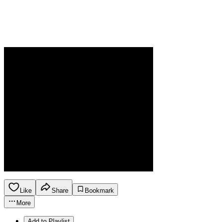
Like
Share
Bookmark
More
Add to Playlist