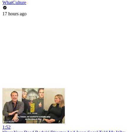
WhatCulture
17 hours ago
1:52