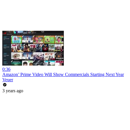
0:36
Amazon’ Prime Video Will Show Commercials Starting Next Year
Veuer
3 years ago