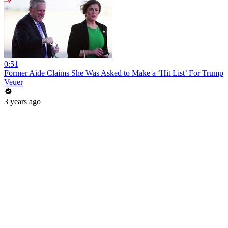
0:51
Former Aide Claims She Was Asked to Make a ‘Hit List’ For Trump
Veuer
3 years ago