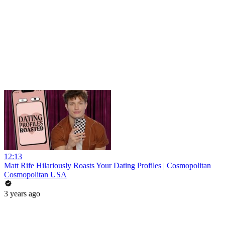
12:13
Matt Rife Hilariously Roasts Your Dating Profiles | Cosmopolitan
Cosmopolitan USA
3 years ago