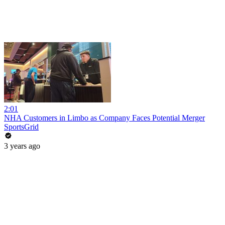
2:01
NHA Customers in Limbo as Company Faces Potential Merger
SportsGrid
3 years ago