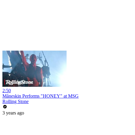
2:50
Måneskin Performs "HONEY" at MSG
Rolling Stone
3 years ago