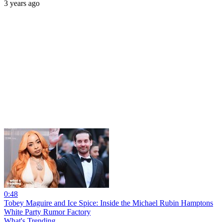
3 years ago
0:48
Tobey Maguire and Ice Spice: Inside the Michael Rubin Hamptons
White Party Rumor Factory
What's Trending