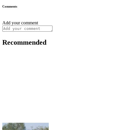
Comments
Add your comment
Recommended