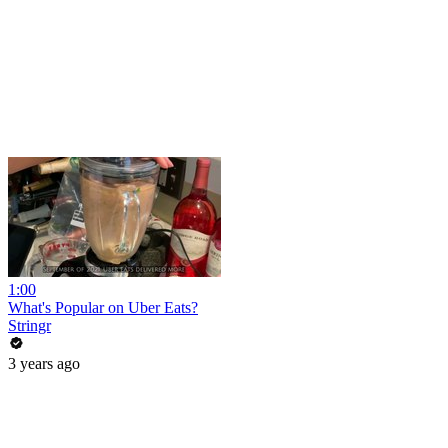
1:00
What's Popular on Uber Eats?
Stringr
3 years ago