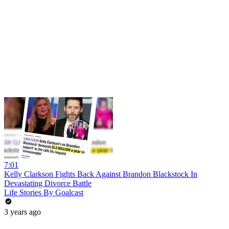
7:01
Kelly Clarkson Fights Back Against Brandon Blackstock In
Devastating Divorce Battle
Life Stories By Goalcast
3 years ago