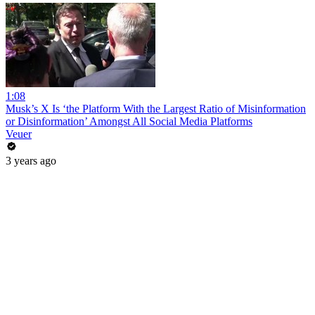
1:08
Musk’s X Is ‘the Platform With the Largest Ratio of Misinformation
or Disinformation’ Amongst All Social Media Platforms
Veuer
3 years ago