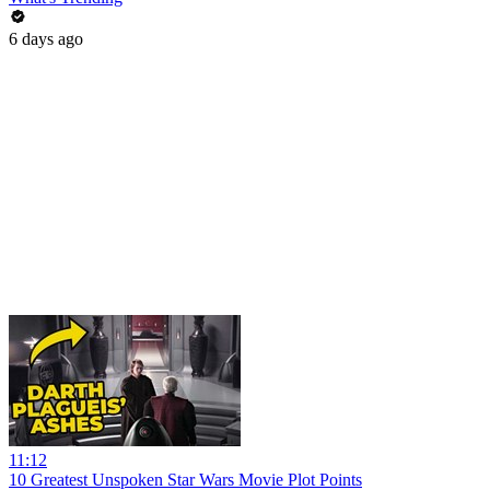
6 days ago
11:12
10 Greatest Unspoken Star Wars Movie Plot Points