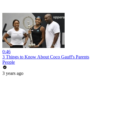
0:46
3 Things to Know About Coco Gauff's Parents
People
3 years ago