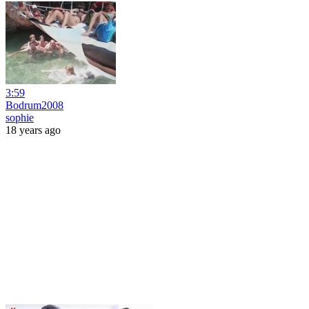
3:59
Bodrum2008
sophie
18 years ago