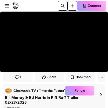
Skip to player
Skip to main content
Connect
1
Share
Bookmark
Follow
Cinemania.TV + "into the Future"
Bill Murray & Ed Harris in Riff Raff Trailer
02/28/2025