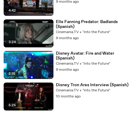
9 months ago
4:42
Elle Fanning Predator: Badlands
(Spanish)
Cinemania.TV + "into the Future"
9 months ago
3:24
Disney Avatar: Fire and Water
(Spanish)
Cinemania.TV + "into the Future"
9 months ago
2:15
Disney Tron Ares Interview (Spanish)
Cinemania.TV + "into the Future"
10 months ago
5:25