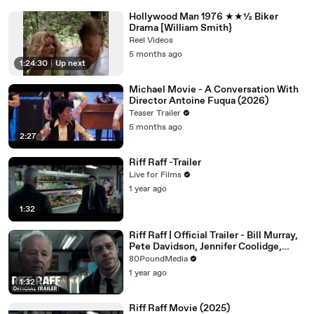
Hollywood Man 1976 ★★½ Biker
Drama [William Smith}
Reel Videos
5 months ago
1:24:30
|
Up next
Michael Movie - A Conversation With
Director Antoine Fuqua (2026)
Teaser Trailer
5 months ago
2:27
Riff Raff -Trailer
Live for Films
1 year ago
1:32
Riff Raff | Official Trailer - Bill Murray,
Pete Davidson, Jennifer Coolidge,
Gabrielle Union
80PoundMedia
1 year ago
1:32
Riff Raff Movie (2025)