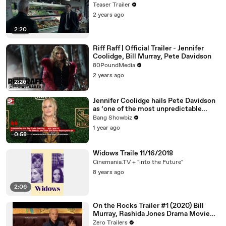
Teaser Trailer
2 years ago
2:20
Riff Raff | Official Trailer - Jennifer
Coolidge, Bill Murray, Pete Davidson
80PoundMedia
2 years ago
2:26
Jennifer Coolidge hails Pete Davidson
as ‘one of the most unpredictable
people’ she’s ever met
Bang Showbiz
1 year ago
0:58
Widows Traile 11/16/2018
Cinemania.TV + "into the Future"
8 years ago
2:06
On the Rocks Trailer #1 (2020) Bill
Murray, Rashida Jones Drama Movie
HD
Zero Trailers