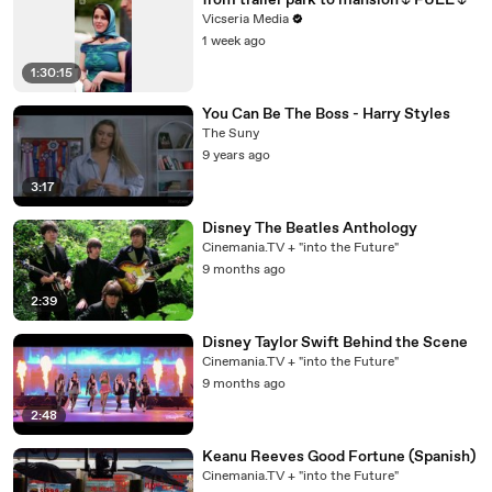
from trailer park to mansion🌷FULL🌷
Vicseria Media
1 week ago
1:30:15
You Can Be The Boss - Harry Styles
The Suny
9 years ago
3:17
Disney The Beatles Anthology
Cinemania.TV + "into the Future"
9 months ago
2:39
Disney Taylor Swift Behind the Scene
Cinemania.TV + "into the Future"
9 months ago
2:48
Keanu Reeves Good Fortune (Spanish)
Cinemania.TV + "into the Future"