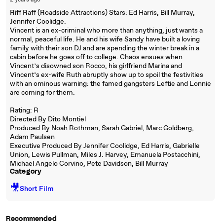
2 years ago
Riff Raff (Roadside Attractions) Stars: Ed Harris, Bill Murray,
Jennifer Coolidge.
Vincent is an ex-criminal who more than anything, just wants a
normal, peaceful life. He and his wife Sandy have built a loving
family with their son DJ and are spending the winter break in a
cabin before he goes off to college. Chaos ensues when
Vincent’s disowned son Rocco, his girlfriend Marina and
Vincent’s ex-wife Ruth abruptly show up to spoil the festivities
with an ominous warning: the famed gangsters Leftie and Lonnie
are coming for them.
Rating: R
Directed By Dito Montiel
Produced By Noah Rothman, Sarah Gabriel, Marc Goldberg,
Adam Paulsen
Executive Produced By Jennifer Coolidge, Ed Harris, Gabrielle
Union, Lewis Pullman, Miles J. Harvey, Emanuela Postacchini,
Michael Angelo Corvino, Pete Davidson, Bill Murray
Category
🎥
Short Film
Recommended