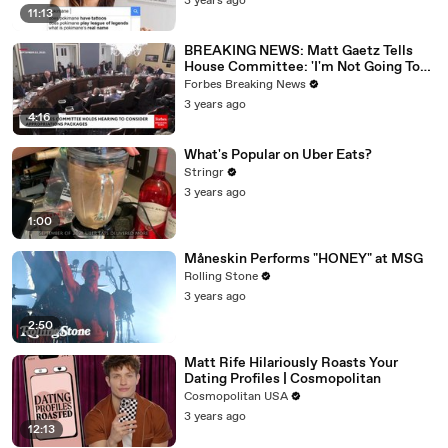
3 years ago
11:13
BREAKING NEWS: Matt Gaetz Tells
House Committee: 'I'm Not Going To
Vote For A Continuing Resolution'
Forbes Breaking News
3 years ago
4:16
What's Popular on Uber Eats?
Stringr
3 years ago
1:00
Måneskin Performs "HONEY" at MSG
Rolling Stone
3 years ago
2:50
Matt Rife Hilariously Roasts Your
Dating Profiles | Cosmopolitan
Cosmopolitan USA
3 years ago
12:13