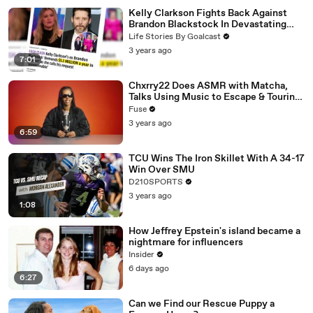
Kelly Clarkson Fights Back Against
Brandon Blackstock In Devastating
Divorce Battle
Life Stories By Goalcast
3 years ago
7:01
Chxrry22 Does ASMR with Matcha,
Talks Using Music to Escape & Touring
with The Weeknd
Fuse
3 years ago
6:59
TCU Wins The Iron Skillet With A 34-17
Win Over SMU
D210SPORTS
3 years ago
1:08
How Jeffrey Epstein's island became a
nightmare for influencers
Insider
6 days ago
6:27
Can we Find our Rescue Puppy a