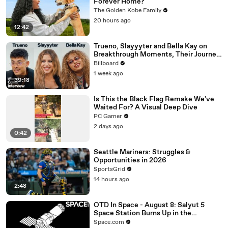
Forever Home?
The Golden Kobe Family
20 hours ago
12:42
Trueno, Slayyyter and Bella Kay on
Breakthrough Moments, Their Journey
As Artists and What’s Next | Billboard
Billboard
Cover
1 week ago
39:18
Is This the Black Flag Remake We've
Waited For? A Visual Deep Dive
PC Gamer
2 days ago
0:42
Seattle Mariners: Struggles &
Opportunities in 2026
SportsGrid
14 hours ago
2:48
OTD In Space - August 8: Salyut 5
Space Station Burns Up in the
Atmosphere
Space.com