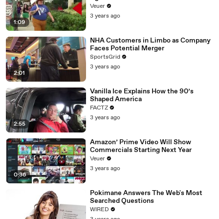
Day Strike
Veuer
3 years ago
1:09
NHA Customers in Limbo as Company
Faces Potential Merger
SportsGrid
3 years ago
2:01
Vanilla Ice Explains How the 90’s
Shaped America
FACTZ
3 years ago
2:55
Amazon’ Prime Video Will Show
Commercials Starting Next Year
Veuer
3 years ago
0:36
Pokimane Answers The Web's Most
Searched Questions
WIRED