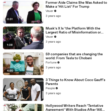
Former Aide Claims She Was Asked to
Make a ‘Hit List’ For Trump
Veuer
3 years ago
0:51
Musk’s X Is ‘the Platform With the
Largest Ratio of Misinformation or
Disinformation’ Amongst All Social
Veuer
Media Platforms
3 years ago
1:08
59 companies that are changing the
world: From Tesla to Chobani
Fortune
3 years ago
4:50
3 Things to Know About Coco Gauff's
Parents
People
3 years ago
0:46
Hollywood Writers Reach ‘Tentative
Agreement’ With Studios After 146