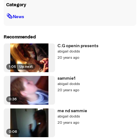
Category
🗞
News
Recommended
C.G openin presents
abigail dodds
20 years ago
1:05
|
Up next
sammie1
abigail dodds
20 years ago
0:36
me nd sammie
abigail dodds
20 years ago
0:06