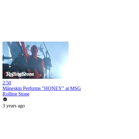
2:50
Måneskin Performs "HONEY" at MSG
Rolling Stone
3 years ago