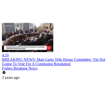
4:16
BREAKING NEWS: Matt Gaetz Tells House Committee: 'I'm Not
Going To Vote For A Continuing Resolution'
Forbes Breaking News
3 years ago