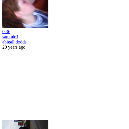
0:36
sammie1
abigail dodds
20 years ago