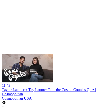
11:43
Taylor Lautner + Tay Lautner Take the Cosmo Couples Quiz |
Cosmopolitan
Cosmopolitan USA