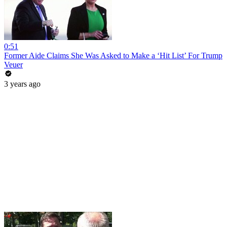
0:51
Former Aide Claims She Was Asked to Make a ‘Hit List’ For Trump
Veuer
3 years ago