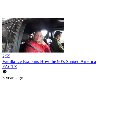
2:55
Vanilla Ice Explains How the 90’s Shaped America
FACTZ
3 years ago