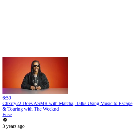
6:59
Chxrry22 Does ASMR with Matcha, Talks Using Music to Escape
& Touring with The Weeknd
Fuse
3 years ago