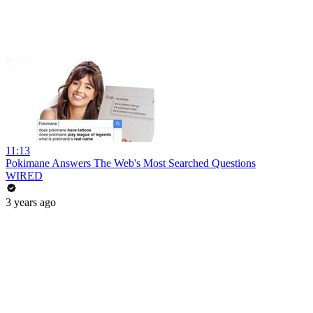
11:13
Pokimane Answers The Web's Most Searched Questions
WIRED
3 years ago