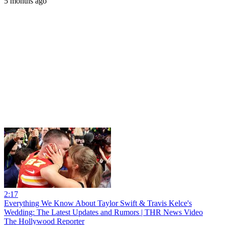
5 months ago
2:17
Everything We Know About Taylor Swift & Travis Kelce's
Wedding: The Latest Updates and Rumors | THR News Video
The Hollywood Reporter