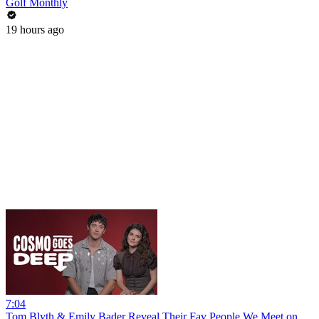
Golf Monthly
19 hours ago
7:04
Tom Blyth & Emily Bader Reveal Their Fav People We Meet on