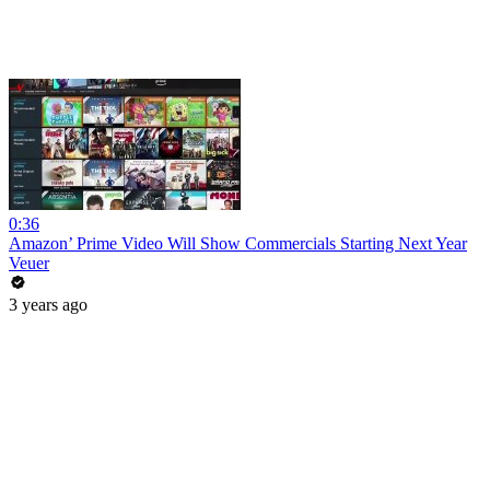
0:36
Amazon’ Prime Video Will Show Commercials Starting Next Year
Veuer
3 years ago