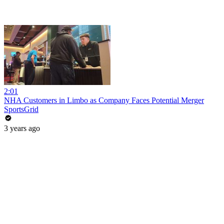
2:01
NHA Customers in Limbo as Company Faces Potential Merger
SportsGrid
3 years ago