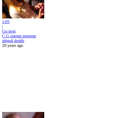
1:05
|
Up next
C.G openin presents
abigail dodds
20 years ago