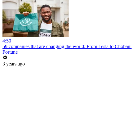
4:50
59 companies that are changing the world: From Tesla to Chobani
Fortune
3 years ago