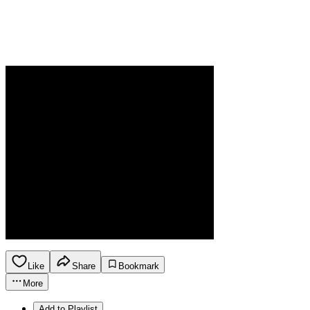
Like
Share
Bookmark
More
Add to Playlist