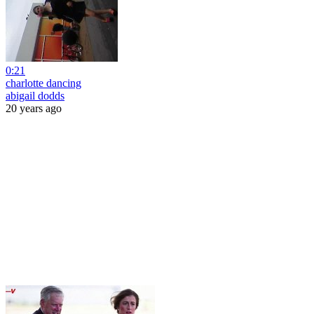
0:21
charlotte dancing
abigail dodds
20 years ago