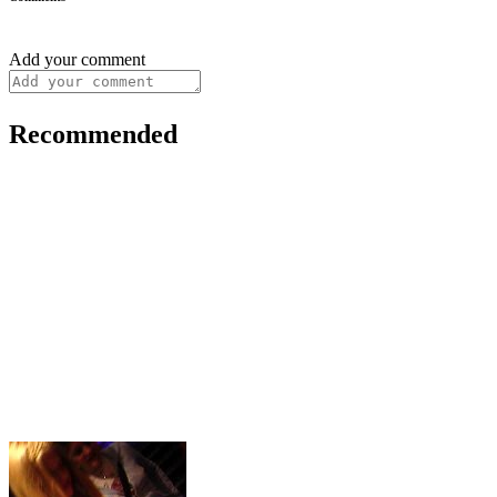
Add your comment
Recommended