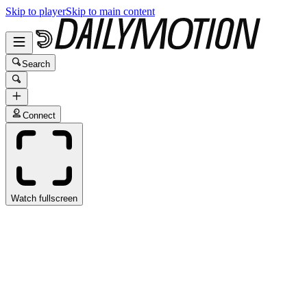
Skip to player
Skip to main content
Search
Connect
Watch fullscreen