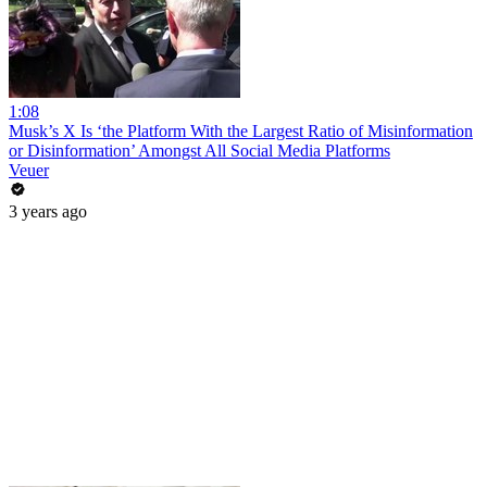
1:08
Musk’s X Is ‘the Platform With the Largest Ratio of Misinformation
or Disinformation’ Amongst All Social Media Platforms
Veuer
3 years ago