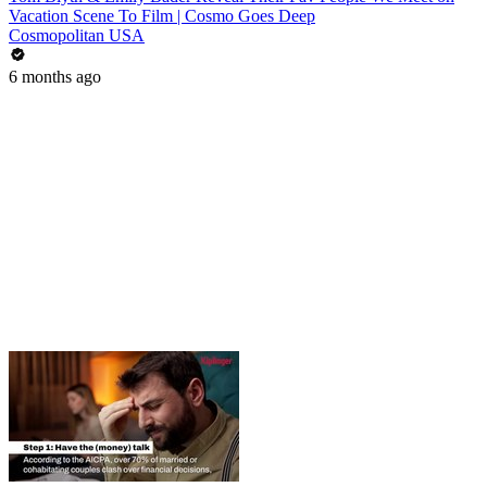
Vacation Scene To Film | Cosmo Goes Deep
Cosmopolitan USA
6 months ago