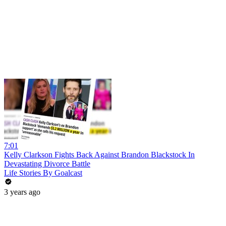
7:01
Kelly Clarkson Fights Back Against Brandon Blackstock In
Devastating Divorce Battle
Life Stories By Goalcast
3 years ago