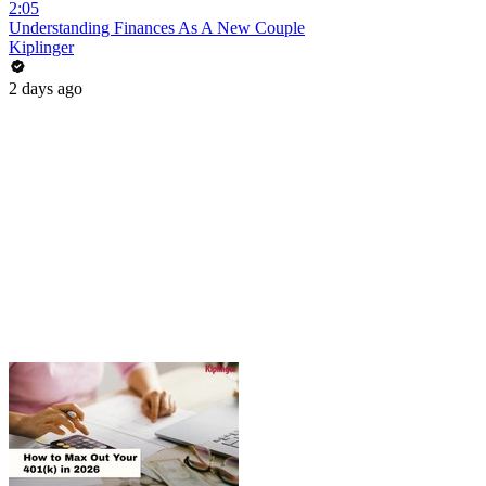
2:05
Understanding Finances As A New Couple
Kiplinger
2 days ago