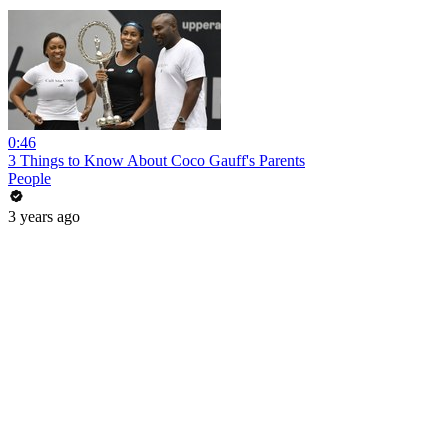
0:46
3 Things to Know About Coco Gauff's Parents
People
3 years ago