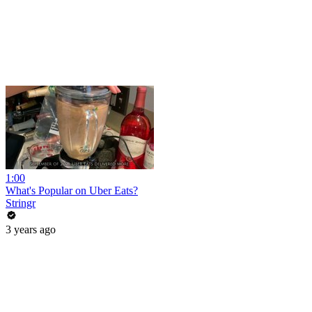
1:00
What's Popular on Uber Eats?
Stringr
3 years ago