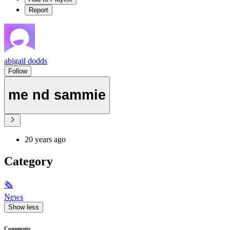
Report
abigail dodds
Follow
me nd sammie
20 years ago
Category
🗞
News
Show less
Comments