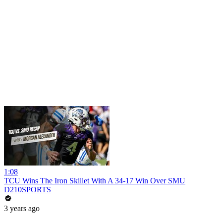
1:08
TCU Wins The Iron Skillet With A 34-17 Win Over SMU
D210SPORTS
3 years ago