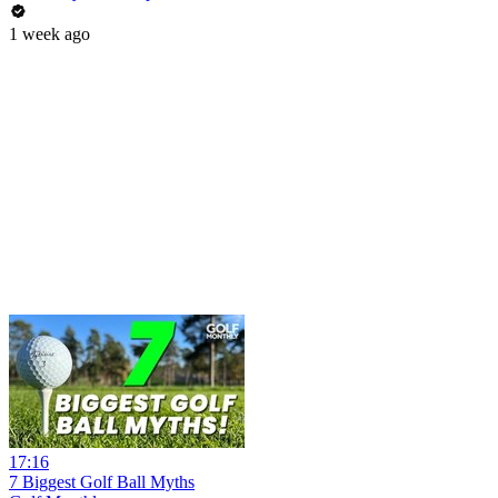
1 week ago
17:16
7 Biggest Golf Ball Myths