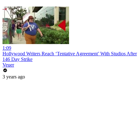
1:09
Hollywood Writers Reach ‘Tentative Agreement’ With Studios After
146 Day Strike
Veuer
3 years ago