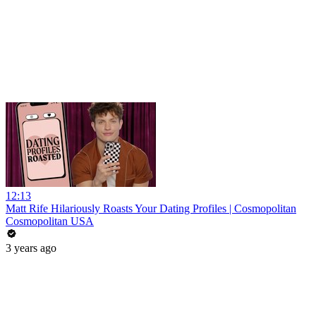
12:13
Matt Rife Hilariously Roasts Your Dating Profiles | Cosmopolitan
Cosmopolitan USA
3 years ago