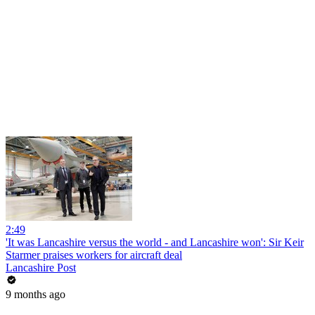
2:49
'It was Lancashire versus the world - and Lancashire won': Sir Keir
Starmer praises workers for aircraft deal
Lancashire Post
9 months ago