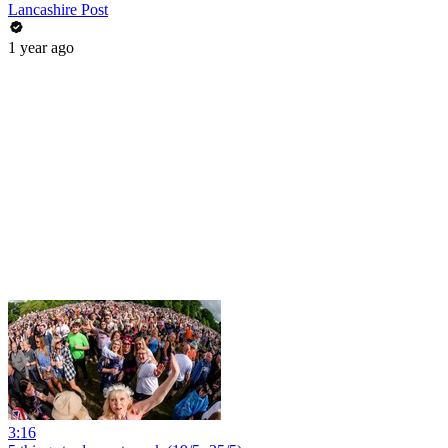
Lancashire Post
1 year ago
3:16