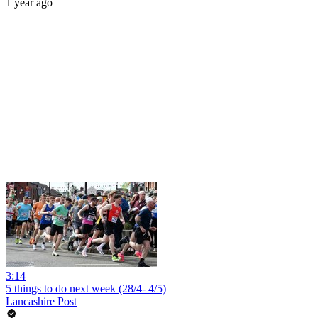
1 year ago
3:14
5 things to do next week (28/4- 4/5)
Lancashire Post