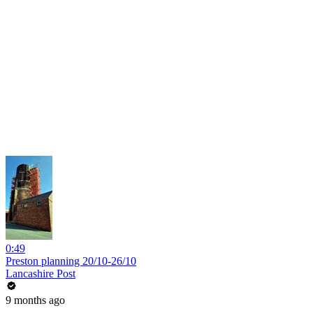
0:49
Preston planning 20/10-26/10
Lancashire Post
9 months ago