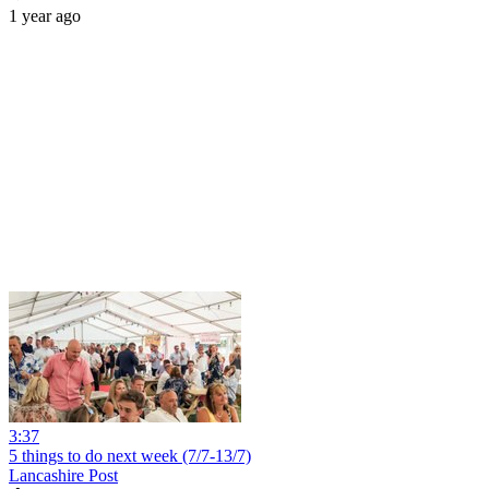
1 year ago
3:37
5 things to do next week (7/7-13/7)
Lancashire Post