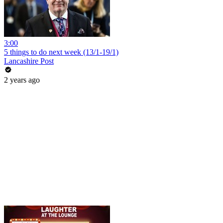
3:00
5 things to do next week (13/1-19/1)
Lancashire Post
2 years ago