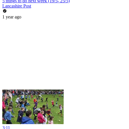
5 things to do next week (19/5- 25/5)
Lancashire Post
1 year ago
3:11