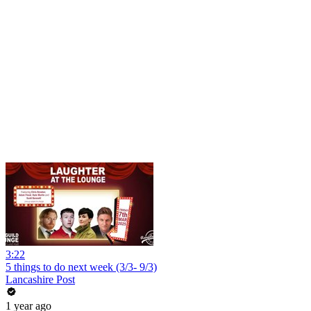
3:22
5 things to do next week (3/3- 9/3)
Lancashire Post
1 year ago