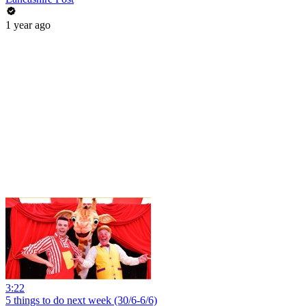
1 year ago
3:22
5 things to do next week (30/6-6/6)