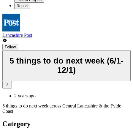
Report
Lancashire Post
Follow
5 things to do next week (6/1-
12/1)
2 years ago
5 things to do next week across Central Lancashire & the Fylde
Coast
Category