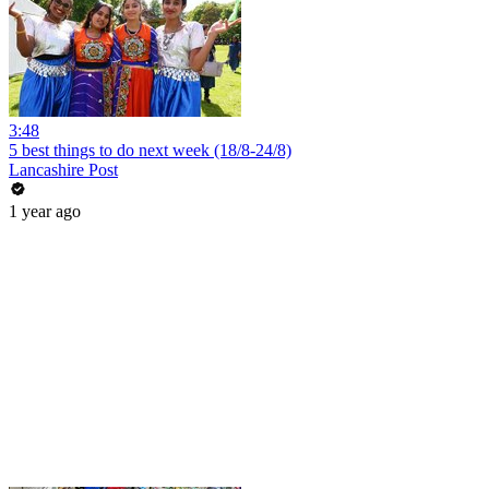
3:48
5 best things to do next week (18/8-24/8)
Lancashire Post
1 year ago