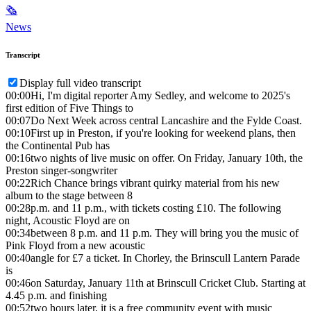
🗞
News
Transcript
Display full video transcript
00:00
Hi, I'm digital reporter Amy Sedley, and welcome to 2025's
first edition of Five Things to
00:07
Do Next Week across central Lancashire and the Fylde Coast.
00:10
First up in Preston, if you're looking for weekend plans, then
the Continental Pub has
00:16
two nights of live music on offer. On Friday, January 10th, the
Preston singer-songwriter
00:22
Rich Chance brings vibrant quirky material from his new
album to the stage between 8
00:28
p.m. and 11 p.m., with tickets costing £10. The following
night, Acoustic Floyd are on
00:34
between 8 p.m. and 11 p.m. They will bring you the music of
Pink Floyd from a new acoustic
00:40
angle for £7 a ticket. In Chorley, the Brinscull Lantern Parade
is
00:46
on Saturday, January 11th at Brinscull Cricket Club. Starting at
4.45 p.m. and finishing
00:52
two hours later, it is a free community event with music