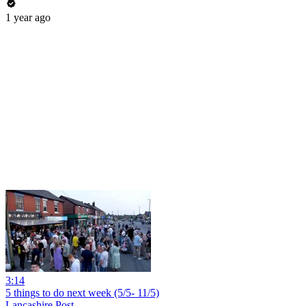
1 year ago
3:14
5 things to do next week (5/5- 11/5)
Lancashire Post