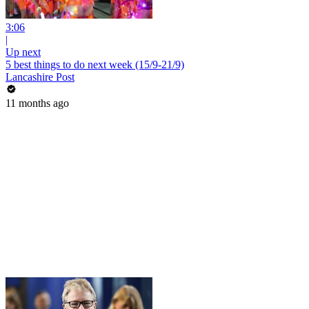
3:06
|
Up next
5 best things to do next week (15/9-21/9)
Lancashire Post
11 months ago