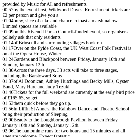
provided by Music for All and refreshments
00:57
by the event host, Wildwood Daves. Refreshment tickets are
£2 per person and give you a
01:04
brew, slice of cake and chance to toast a marshmallow.
Limited spaces are available
01:09
on this Rivenell Parish Council-funded event, so organisers
politely ask that only residents
01:14
of Brinscull and surrounding villages book on.
01:17
Over on the Fylde Coast, the UK West Coast Folk Festival is
on at the Opera House, Winter
01:24
Gardens and Blackpool between Friday, January 10th and
Sunday, January 12th.
01:30
Across the three days, 33 acts will take to three stages,
including the Barstoward Sons
01:37
of Al Doonican, Ashley Hutchings and Becky Mills, Oyster
Band, Mary Hare and Judy Tezuki.
01:46
Tickets for the full weekend are currently at the early bird price
of £165.65, so get
01:53
them quick before they go up.
01:56
In Liffin St Anne's, the Rainbow Dance and Theatre School
bring their production of Sleeping
02:00
Beauty to the Loughborough Pavilion between Friday,
January 10th and Sunday, January 12th.
02:06
The pantomime runs for two hours and 15 minutes and all
ages are welcome. Expect fantastic