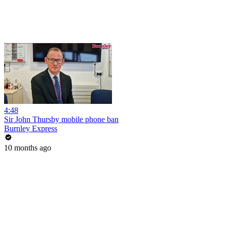
4:48
Sir John Thursby mobile phone ban
Burnley Express
10 months ago