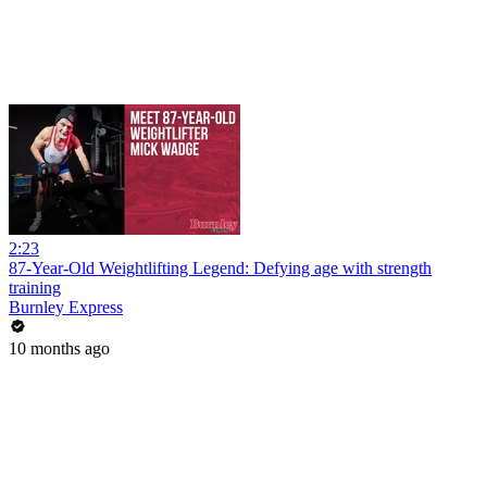
2:23
87-Year-Old Weightlifting Legend: Defying age with strength
training
Burnley Express
10 months ago