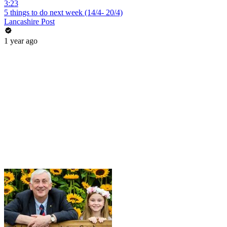
3:23
5 things to do next week (14/4- 20/4)
Lancashire Post
1 year ago