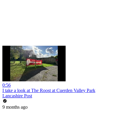
0:56
I take a look at The Roost at Cuerden Valley Park
Lancashire Post
9 months ago