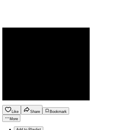
Like
Share
Bookmark
More
Add to Playlist