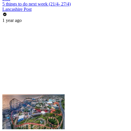
5 things to do next week (21/4- 27/4)
Lancashire Post
1 year ago