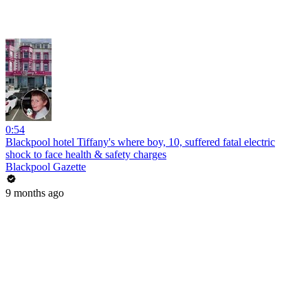
0:54
Blackpool hotel Tiffany's where boy, 10, suffered fatal electric
shock to face health & safety charges
Blackpool Gazette
9 months ago