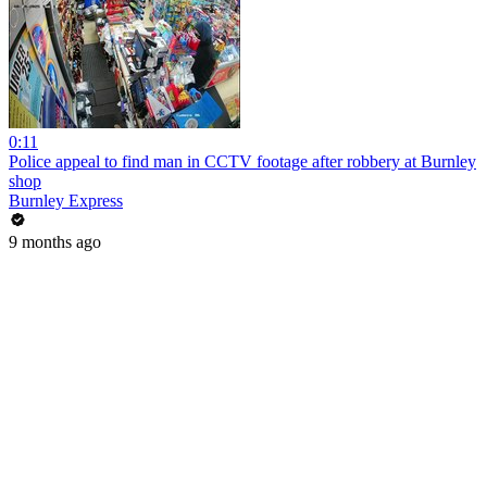
0:11
Police appeal to find man in CCTV footage after robbery at Burnley
shop
Burnley Express
9 months ago