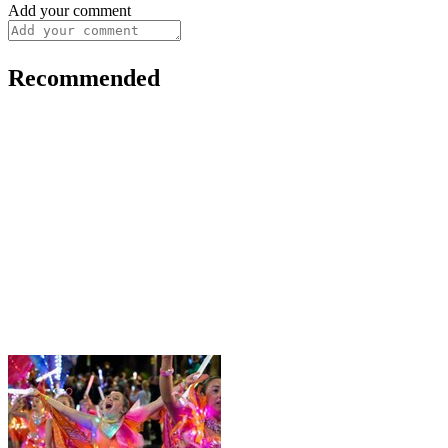
Add your comment
Recommended