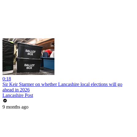
0:18
Sir Keir Starmer on whether Lancashire local elections will go
ahead in 2026
Lancashire Post
9 months ago