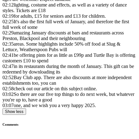
02:12
lighting, costume and effects, as well as a variety of dance
styles. Tickets are £18
02:19
for adults, £15 for seniors and £13 for children.
02:25
It's also the first full week of January, and therefore the first
full week of some
02:29
amazing January discounts at bars and restaurants across
Preston, Blackpool and their neighbouring
02:35
areas. Some highlights include 50% off food at Slug &
Lettuce, Weatherspoon Pubs will
02:41
be offering pints for as little as £99p and Turtle Bay is offering
customers £10 to spend
02:47
in its restaurants during the month of January. This gift can be
redeemed by downloading its
02:52
Bay Club app. There are also discounts at more independent
establishments too, you can
02:58
check out our article on this subject online.
03:02
So there are our five top things to do next week, but whatever
you're up to, have a good
03:07
one, and we wish you a very happy 2025.
Show less
Comments