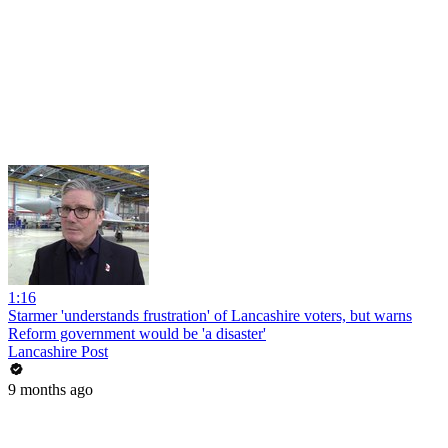
1:16
Starmer 'understands frustration' of Lancashire voters, but warns
Reform government would be 'a disaster'
Lancashire Post
9 months ago