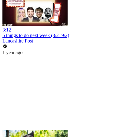
3:12
5 things to do next week (3/2- 9/2)
Lancashire Post
1 year ago