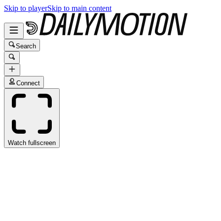
Skip to player
Skip to main content
Search
Connect
Watch fullscreen