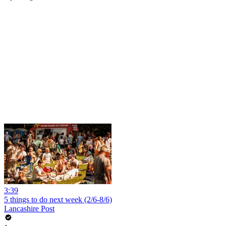
3:39
5 things to do next week (2/6-8/6)
Lancashire Post