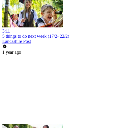
3:11
5 things to do next week (17/2- 22/2)
Lancashire Post
1 year ago