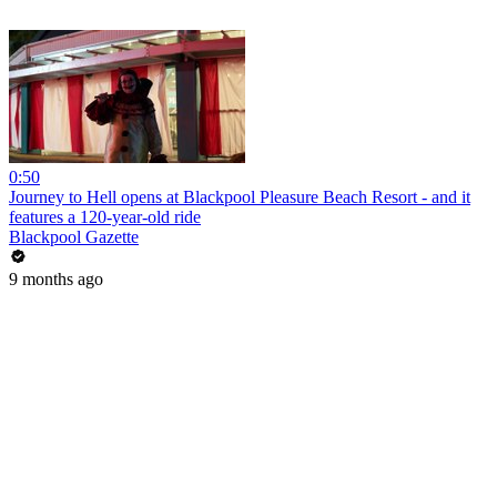
0:50
Journey to Hell opens at Blackpool Pleasure Beach Resort - and it
features a 120-year-old ride
Blackpool Gazette
9 months ago