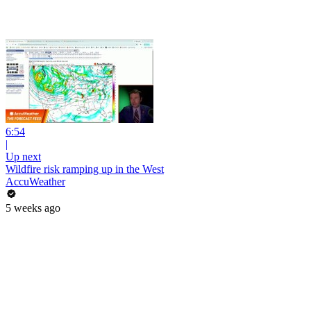
6:54
|
Up next
Wildfire risk ramping up in the West
AccuWeather
5 weeks ago