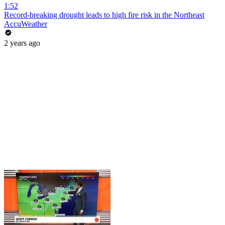
1:52
Record-breaking drought leads to high fire risk in the Northeast
AccuWeather
2 years ago