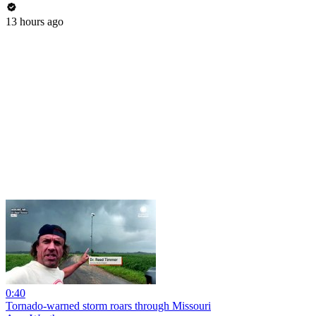
13 hours ago
0:40
Tornado-warned storm roars through Missouri