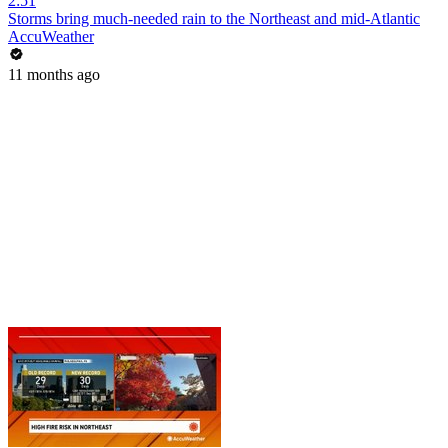
2:51
Storms bring much-needed rain to the Northeast and mid-Atlantic
AccuWeather
11 months ago