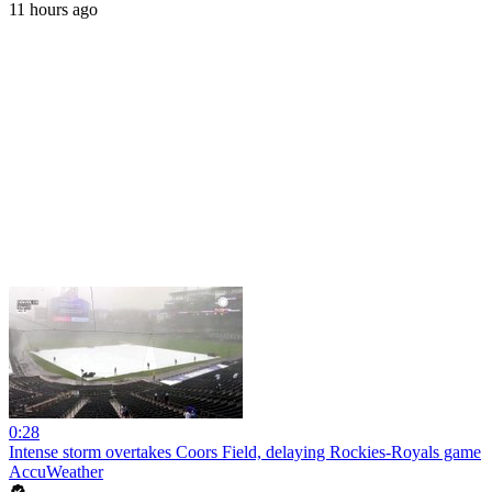
11 hours ago
0:28
Intense storm overtakes Coors Field, delaying Rockies-Royals game
AccuWeather