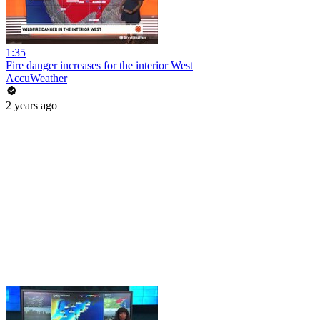
1:35
Fire danger increases for the interior West
AccuWeather
2 years ago