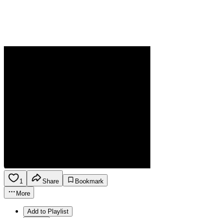
1
Share
Bookmark
More
Add to Playlist