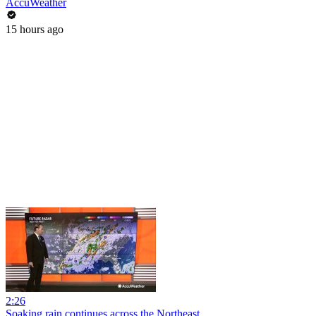
AccuWeather
15 hours ago
2:26
Soaking rain continues across the Northeast