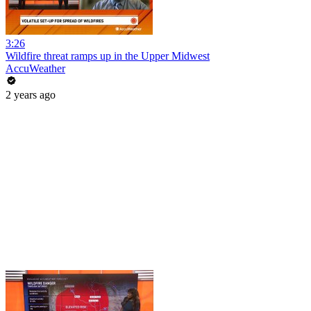
3:26
Wildfire threat ramps up in the Upper Midwest
AccuWeather
2 years ago