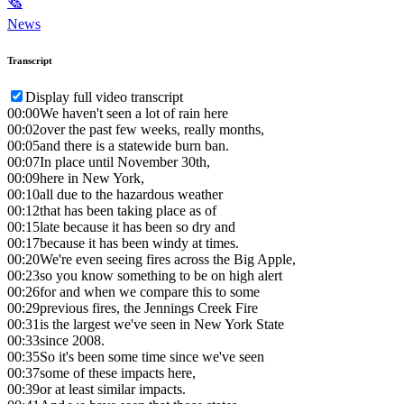
🗞
News
Transcript
Display full video transcript
00:00
We haven't seen a lot of rain here
00:02
over the past few weeks, really months,
00:05
and there is a statewide burn ban.
00:07
In place until November 30th,
00:09
here in New York,
00:10
all due to the hazardous weather
00:12
that has been taking place as of
00:15
late because it has been so dry and
00:17
because it has been windy at times.
00:20
We're even seeing fires across the Big Apple,
00:23
so you know something to be on high alert
00:26
for and when we compare this to some
00:29
previous fires, the Jennings Creek Fire
00:31
is the largest we've seen in New York State
00:33
since 2008.
00:35
So it's been some time since we've seen
00:37
some of these impacts here,
00:39
or at least similar impacts.