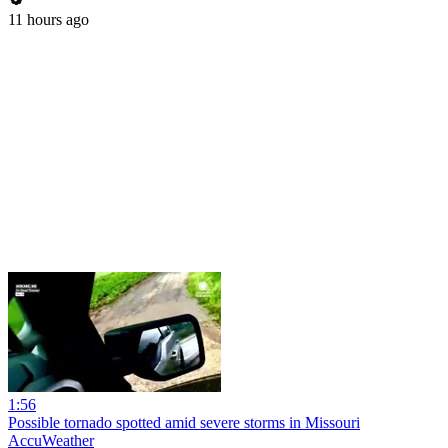
11 hours ago
1:56
Possible tornado spotted amid severe storms in Missouri
AccuWeather