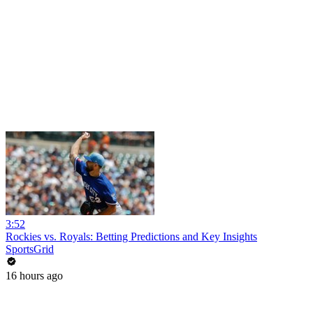
3:52
Rockies vs. Royals: Betting Predictions and Key Insights
SportsGrid
16 hours ago