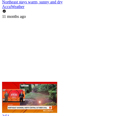
Northeast stays warm, sunny and dry
AccuWeather
11 months ago