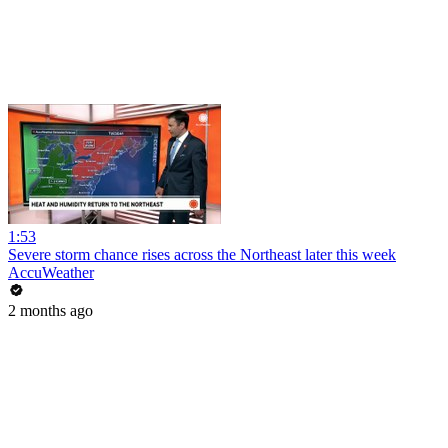
1:53
Severe storm chance rises across the Northeast later this week
AccuWeather
2 months ago