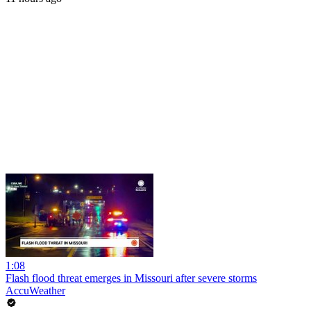
1:08
Flash flood threat emerges in Missouri after severe storms
AccuWeather