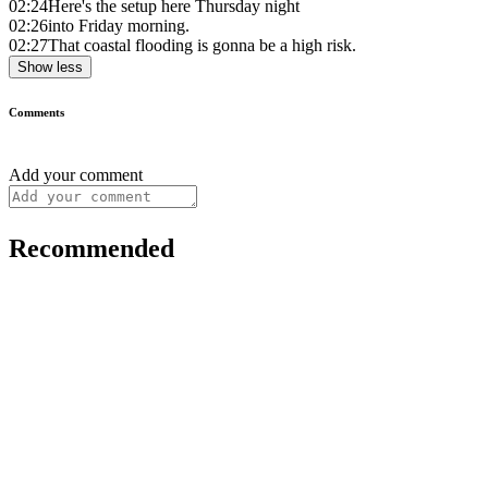
02:24
Here's the setup here Thursday night
02:26
into Friday morning.
02:27
That coastal flooding is gonna be a high risk.
Show less
Comments
Add your comment
Recommended