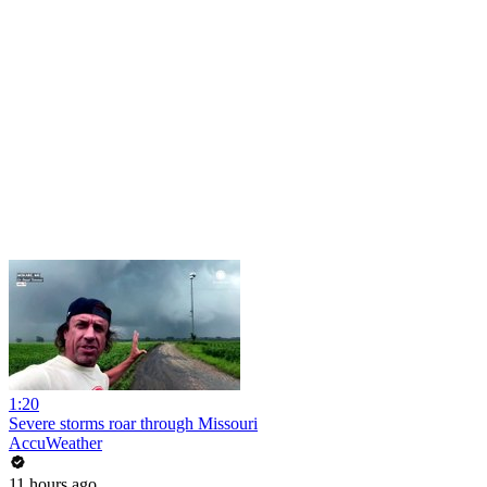
1:20
Severe storms roar through Missouri
AccuWeather
11 hours ago