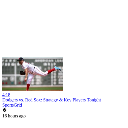
4:18
Dodgers vs. Red Sox: Strategy & Key Players Tonight
SportsGrid
16 hours ago