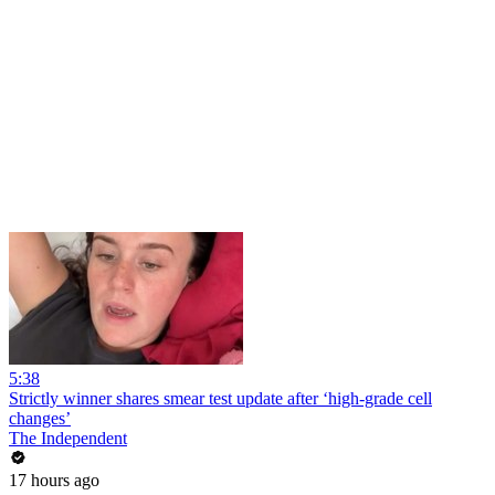
5:38
Strictly winner shares smear test update after ‘high-grade cell
changes’
The Independent
17 hours ago