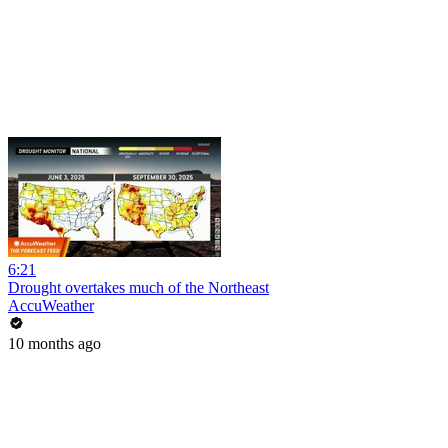
6:21
Drought overtakes much of the Northeast
AccuWeather
10 months ago