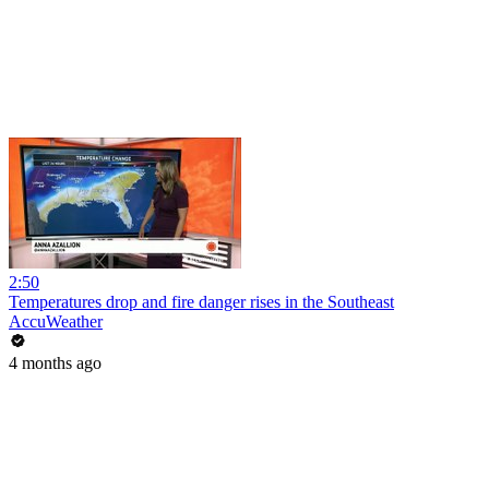
2:50
Temperatures drop and fire danger rises in the Southeast
AccuWeather
4 months ago