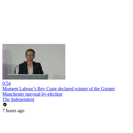
0:54
Moment Labour’s Bev Craig declared winner of the Greater
Manchester mayoral by-election
The Independent
7 hours ago