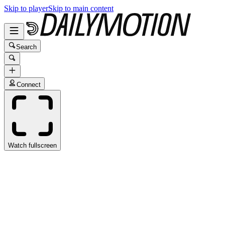
Skip to player
Skip to main content
Search
Connect
Watch fullscreen