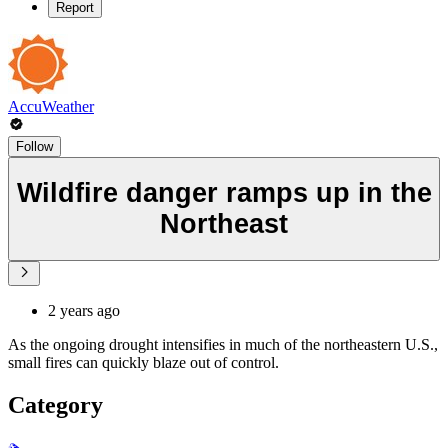
Report
AccuWeather
Follow
Wildfire danger ramps up in the
Northeast
2 years ago
As the ongoing drought intensifies in much of the northeastern U.S.,
small fires can quickly blaze out of control.
Category