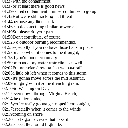
01:37
with the containment,
01:37
or at least there is good news
01:39
as that containment number continues to go up.
01:42
But we're still tracking that threat
01:44
because any little spark
01:46
can do something similar or worse.
01:49
So please do your part.
01:50
Don't contribute, of course.
01:52
No outdoor burning recommended,
01:53
especially if you do have those bans in place
01:57
or also when it comes to the drought,
01:58
if you're under voluntary
01:59
or mandatory water restrictions as well.
02:02
Future radar showing that we have still
02:05
a little bit left when it comes to this storm.
02:07
It's gonna move across the mid-Atlantic,
02:09
bringing with it some drenching rain.
02:10
So Washington DC,
02:12
even down through Virginia Beach,
02:14
the outer banks,
02:15
you're really gonna get ripped here tonight,
02:17
especially when it comes to the winds
02:19
coming on shore.
02:20
That's gonna create that hazard,
02:22
especially around high tide.