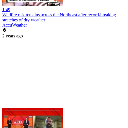
1:49
Wildfire risk remains across the Northeast after record-breaking
stretches of dry weather
AccuWeather
2 years ago