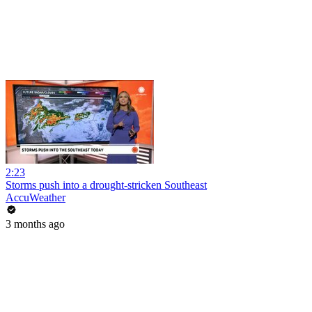
2:23
Storms push into a drought-stricken Southeast
AccuWeather
3 months ago