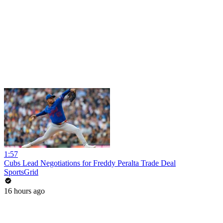
1:57
Cubs Lead Negotiations for Freddy Peralta Trade Deal
SportsGrid
16 hours ago