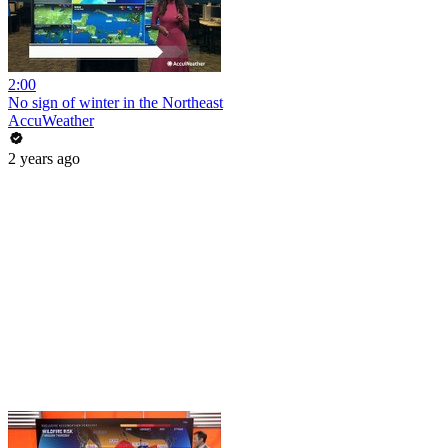
2:00
No sign of winter in the Northeast
AccuWeather
2 years ago