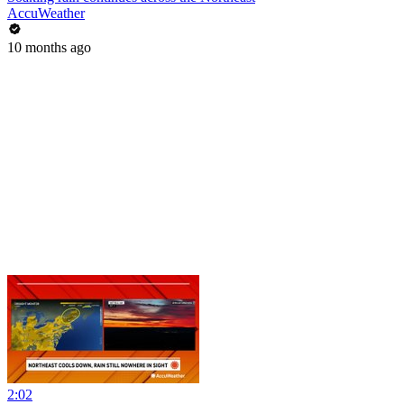
AccuWeather
10 months ago
2:02