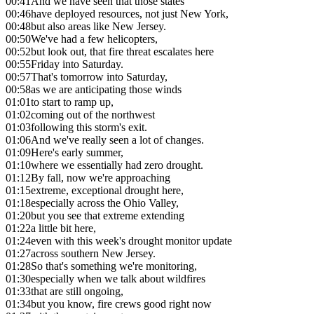
00:41
And we have seen that those states
00:46
have deployed resources, not just New York,
00:48
but also areas like New Jersey.
00:50
We've had a few helicopters,
00:52
but look out, that fire threat escalates here
00:55
Friday into Saturday.
00:57
That's tomorrow into Saturday,
00:58
as we are anticipating those winds
01:01
to start to ramp up,
01:02
coming out of the northwest
01:03
following this storm's exit.
01:06
And we've really seen a lot of changes.
01:09
Here's early summer,
01:10
where we essentially had zero drought.
01:12
By fall, now we're approaching
01:15
extreme, exceptional drought here,
01:18
especially across the Ohio Valley,
01:20
but you see that extreme extending
01:22
a little bit here,
01:24
even with this week's drought monitor update
01:27
across southern New Jersey.
01:28
So that's something we're monitoring,
01:30
especially when we talk about wildfires
01:33
that are still ongoing,
01:34
but you know, fire crews good right now