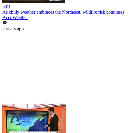
3:01
As chilly weather embraces the Northeast, wildfire risk continues
AccuWeather
2 years ago