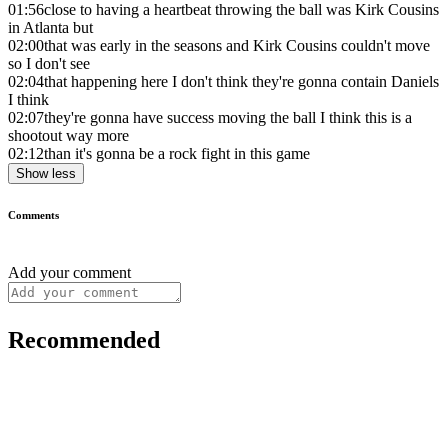
01:56
close to having a heartbeat throwing the ball was Kirk Cousins
in Atlanta but
02:00
that was early in the seasons and Kirk Cousins couldn't move
so I don't see
02:04
that happening here I don't think they're gonna contain Daniels
I think
02:07
they're gonna have success moving the ball I think this is a
shootout way more
02:12
than it's gonna be a rock fight in this game
Show less
Comments
Add your comment
Recommended