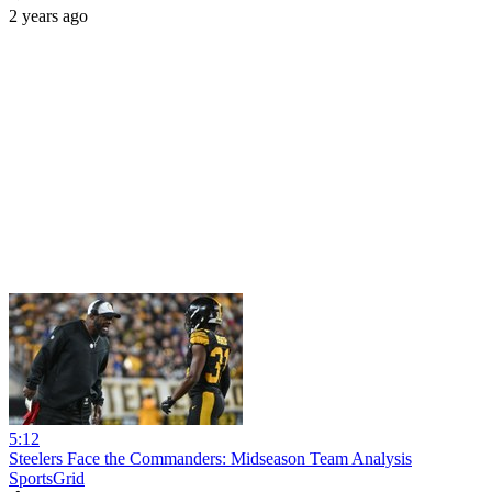
2 years ago
5:12
Steelers Face the Commanders: Midseason Team Analysis
SportsGrid