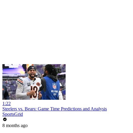
1:22
Steelers vs. Bears: Game Time Predictions and Analysis
SportsGrid
8 months ago