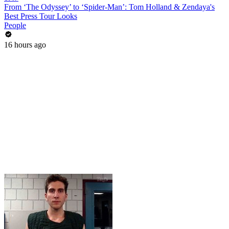
From ‘The Odyssey’ to ‘Spider-Man’: Tom Holland & Zendaya's
Best Press Tour Looks
People
16 hours ago