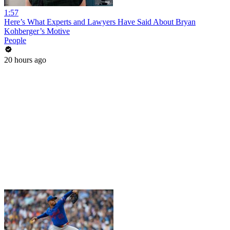
1:57
Here’s What Experts and Lawyers Have Said About Bryan
Kohberger’s Motive
People
20 hours ago