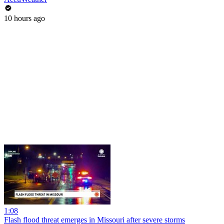
10 hours ago
1:08
Flash flood threat emerges in Missouri after severe storms