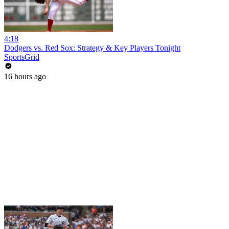
4:18
Dodgers vs. Red Sox: Strategy & Key Players Tonight
SportsGrid
16 hours ago