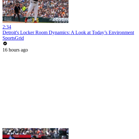
2:34
Detroit's Locker Room Dynamics: A Look at Today’s Environment
SportsGrid
16 hours ago