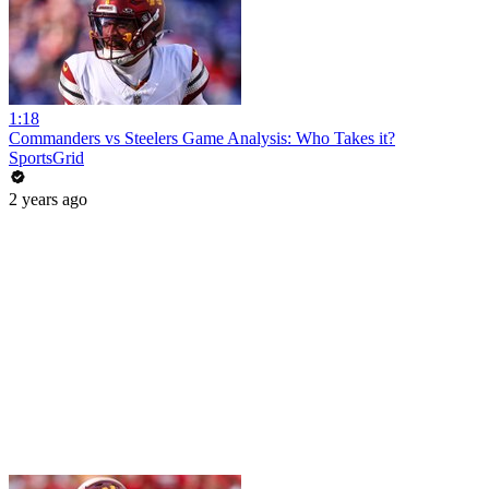
1:18
Commanders vs Steelers Game Analysis: Who Takes it?
SportsGrid
2 years ago