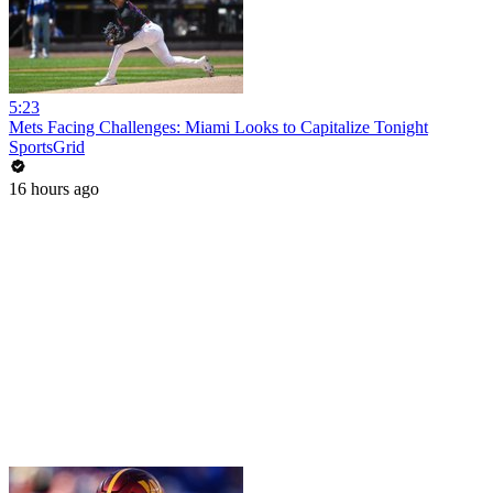
5:23
Mets Facing Challenges: Miami Looks to Capitalize Tonight
SportsGrid
16 hours ago