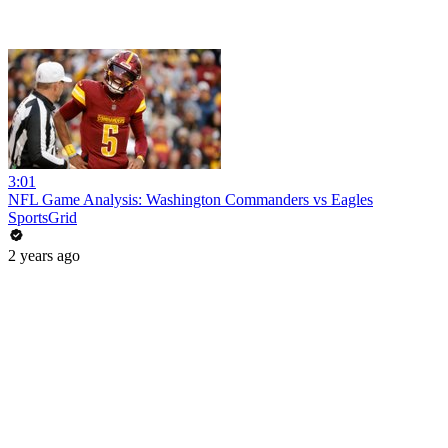
3:01
NFL Game Analysis: Washington Commanders vs Eagles
SportsGrid
2 years ago