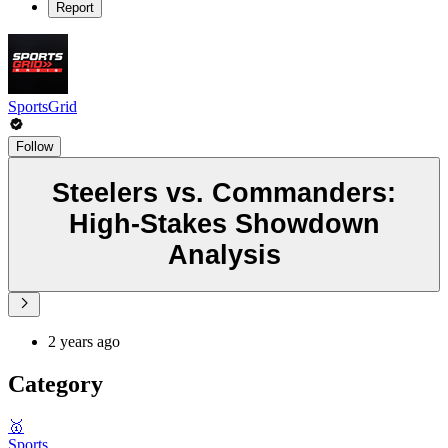
Report
SportsGrid
Follow
Steelers vs. Commanders:
High-Stakes Showdown
Analysis
2 years ago
Category
🥇
Sports