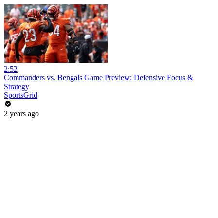
2:52
Commanders vs. Bengals Game Preview: Defensive Focus &
Strategy
SportsGrid
2 years ago