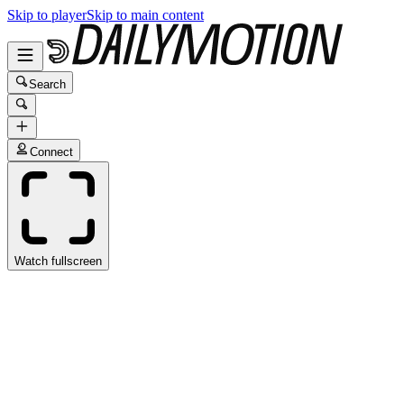
Skip to player
Skip to main content
Search
Connect
Watch fullscreen