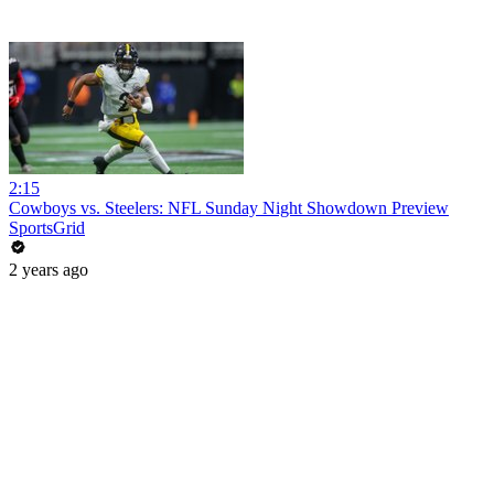
2:15
Cowboys vs. Steelers: NFL Sunday Night Showdown Preview
SportsGrid
2 years ago