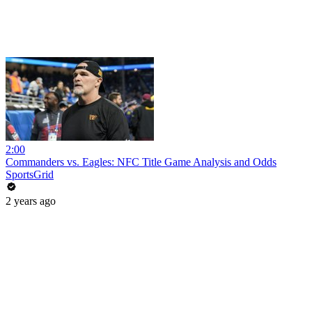
2:00
Commanders vs. Eagles: NFC Title Game Analysis and Odds
SportsGrid
2 years ago