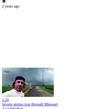
2 years ago
1:20
Severe storms roar through Missouri
AccuWeather