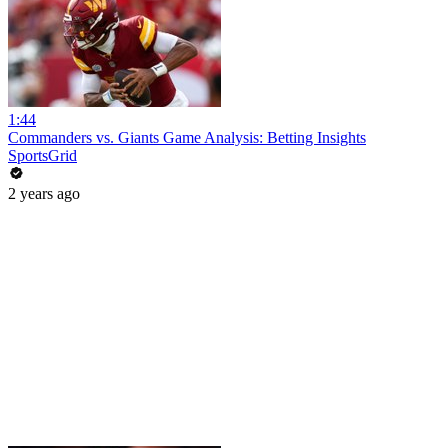
1:44
Commanders vs. Giants Game Analysis: Betting Insights
SportsGrid
2 years ago