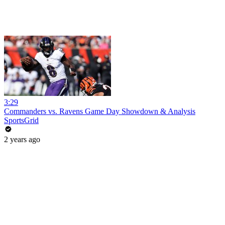
3:29
Commanders vs. Ravens Game Day Showdown & Analysis
SportsGrid
2 years ago