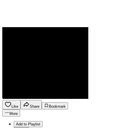
Like
Share
Bookmark
More
Add to Playlist