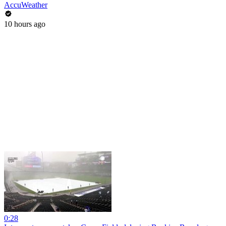
AccuWeather
10 hours ago
0:28