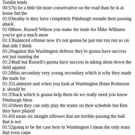
Tomlin tends
00:57
to be a little bit more conservative on the road than he is at
home but the
01:03
reality is they have completely Pittsburgh remade their passing
attack
01:08
here. Russell Wilson you make the trade for Mike Williams
you've got a much more
01:13
balanced offense now it's not gonna be just run run run so on
that side I think
01:20
against this Washington defense they're gonna have success
not just running the
01:24
ball but Russell's gonna have success in taking shots down the
field against
01:28
this secondary very young secondary which is why they made
the trade for
01:31
Lattimore and when you look at Washington Brian Robinson
jr. should be
01:35
back which is gonna help them do we really need you know
Pittsburgh bless
01:41
them they can only play the teams on their schedule but Ben
they have played
01:45
I mean six straight offenses that are terrible passing the ball
that is not
01:52
going to be the case here in Washington I mean the only team
that even came