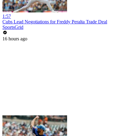
1:57
Cubs Lead Negotiations for Freddy Peralta Trade Deal
SportsGrid
16 hours ago