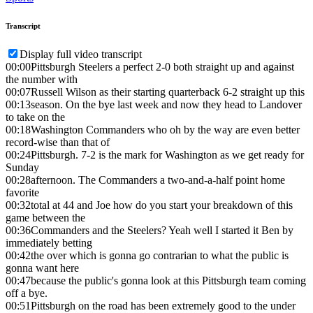
Transcript
Display full video transcript
00:00
Pittsburgh Steelers a perfect 2-0 both straight up and against
the number with
00:07
Russell Wilson as their starting quarterback 6-2 straight up this
00:13
season. On the bye last week and now they head to Landover
to take on the
00:18
Washington Commanders who oh by the way are even better
record-wise than that of
00:24
Pittsburgh. 7-2 is the mark for Washington as we get ready for
Sunday
00:28
afternoon. The Commanders a two-and-a-half point home
favorite
00:32
total at 44 and Joe how do you start your breakdown of this
game between the
00:36
Commanders and the Steelers? Yeah well I started it Ben by
immediately betting
00:42
the over which is gonna go contrarian to what the public is
gonna want here
00:47
because the public's gonna look at this Pittsburgh team coming
off a bye.
00:51
Pittsburgh on the road has been extremely good to the under