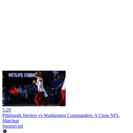
5:29
Pittsburgh Steelers vs Washington Commanders: A Close NFL
Matchup
SportsGrid