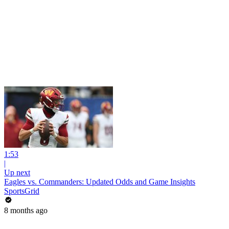
1:53
|
Up next
Eagles vs. Commanders: Updated Odds and Game Insights
SportsGrid
8 months ago