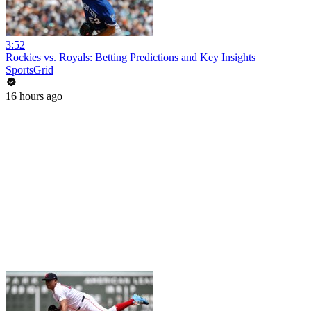
3:52
Rockies vs. Royals: Betting Predictions and Key Insights
SportsGrid
16 hours ago