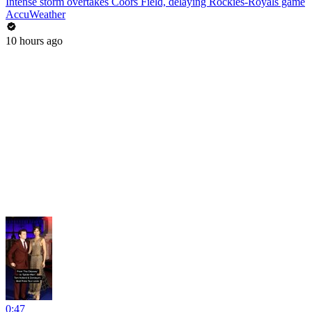
Intense storm overtakes Coors Field, delaying Rockies-Royals game
AccuWeather
10 hours ago
0:47