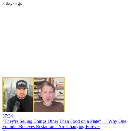
3 days ago
37:34
"They're Selling Things Other Than Food on a Plate" — Why One
Founder Believes Restaurants Are Changing Forever