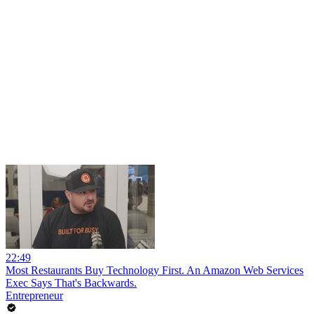
22:49
Most Restaurants Buy Technology First. An Amazon Web Services
Exec Says That's Backwards.
Entrepreneur