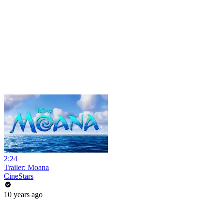
2:24
Trailer: Moana
CineStars
10 years ago