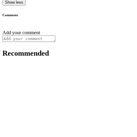
Show less
Comments
Add your comment
Recommended