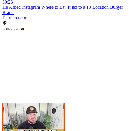
30:23
He Asked Instagram Where to Eat. It led to a 13-Location Burger
Brand
Entrepreneur
3 weeks ago