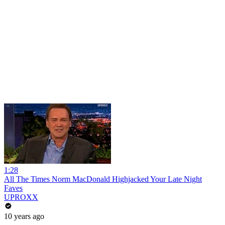
1:28
All The Times Norm MacDonald Highjacked Your Late Night
Faves
UPROXX
10 years ago