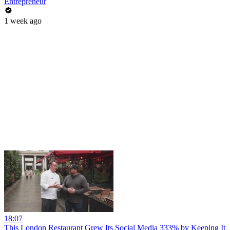
Entrepreneur
1 week ago
18:07
This London Restaurant Grew Its Social Media 333% by Keeping It