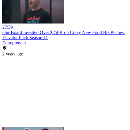
27:39
Our Board Invested Over $250K on Crazy New Food Biz Pitches |
Elevator Pitch Season 11
Entrepreneur
2 years ago