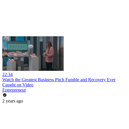
22:34
Watch the Greatest Business Pitch Fumble and Recovery Ever
Caught on Video
Entrepreneur
2 years ago