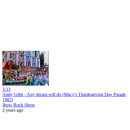
3:33
Andy Gibb - Any dream will do (Macy's Thanksgiving Day Parade
1982)
Jhow Rock Show
2 years ago