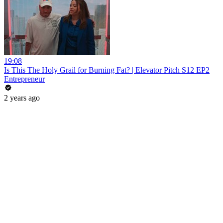
19:08
Is This The Holy Grail for Burning Fat? | Elevator Pitch S12 EP2
Entrepreneur
2 years ago