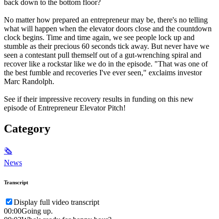
back down to the bottom floor?
No matter how prepared an entrepreneur may be, there's no telling
what will happen when the elevator doors close and the countdown
clock begins. Time and time again, we see people lock up and
stumble as their precious 60 seconds tick away. But never have we
seen a contestant pull themself out of a gut-wrenching spiral and
recover like a rockstar like we do in the episode. "That was one of
the best fumble and recoveries I've ever seen," exclaims investor
Marc Randolph.
See if their impressive recovery results in funding on this new
episode of Entrepreneur Elevator Pitch!
Category
🗞
News
Transcript
Display full video transcript
00:00
Going up.