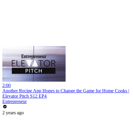
2:00
Another Recipe App Hopes to Change the Game for Home Cooks |
Elevator Pitch S12 EP4
Entrepreneur
2 years ago