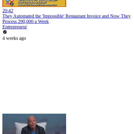
20:42
They Automated the 'Impossible' Restaurant Invoice and Now They
Process 290,000 a Week
Entrepreneur
4 weeks ago