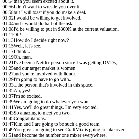
00:54
than you seem excited about it.
00:56
I don't want to wrestle you over it,
00:58
but I will toast if you do make a deal.
01:02
I would be willing to get involved,
01:04
and I would do half of the ask.
01:08
I'd be willing to put in $300K at the current valuation.
01:11
Oh!
01:13
How do I decide right now?
01:15
Well, let's see.
01:17
I think...
01:19
Oh, man.
01:21
I've been a Netflix person since I was getting DVDs,
01:25
and our target market is women,
01:27
and you're involved with liquor.
01:29
I'm going to have to go with...
01:33
...the person that's involved in this space.
01:35
Ah, yes!
01:37
I'm so excited.
01:39
We are going to do whatever you want.
01:41
Yes, we'll do great things. I'm very excited.
01:43
So amazing to meet you two.
01:45
Congratulations.
01:47
Kim and I are going to be such a good team.
01:49
You guys are going to see CraftMix is going to take over
01:51
and become the number one mixer everywhere.