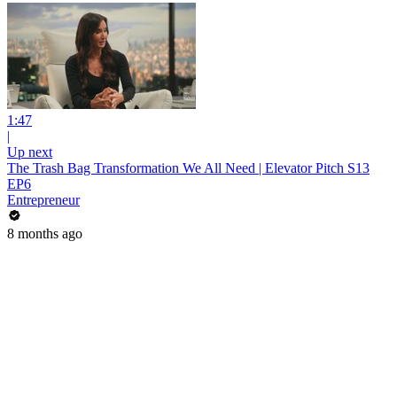
1:47
|
Up next
The Trash Bag Transformation We All Need | Elevator Pitch S13
EP6
Entrepreneur
8 months ago