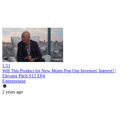
1:51
Will This Product for New Moms Pop Our Investors' Interest? |
Elevator Pitch S12 EP4
Entrepreneur
2 years ago