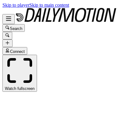
Skip to player
Skip to main content
Search
Connect
Watch fullscreen