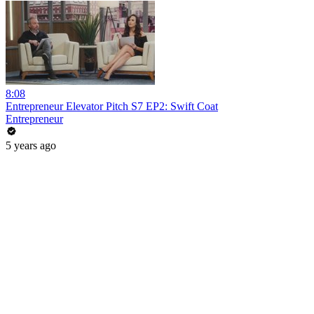
8:08
Entrepreneur Elevator Pitch S7 EP2: Swift Coat
Entrepreneur
5 years ago