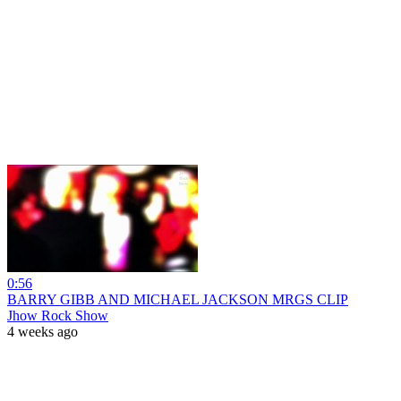
0:56
BARRY GIBB AND MICHAEL JACKSON MRGS CLIP
Jhow Rock Show
4 weeks ago