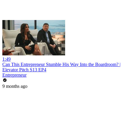
1:49
Can This Entrepreneur Stumble His Way Into the Boardroom? |
Elevator Pitch S13 EP4
Entrepreneur
9 months ago