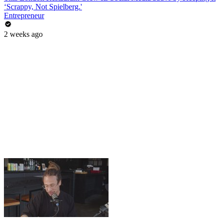
‘Scrappy, Not Spielberg.'
Entrepreneur
2 weeks ago