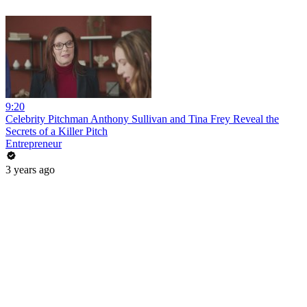
9:20
Celebrity Pitchman Anthony Sullivan and Tina Frey Reveal the
Secrets of a Killer Pitch
Entrepreneur
3 years ago