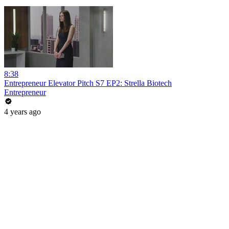
8:38
Entrepreneur Elevator Pitch S7 EP2: Strella Biotech
Entrepreneur
4 years ago