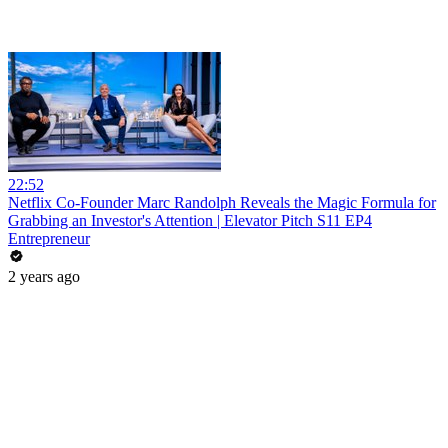
22:52
Netflix Co-Founder Marc Randolph Reveals the Magic Formula for
Grabbing an Investor's Attention | Elevator Pitch S11 EP4
Entrepreneur
2 years ago