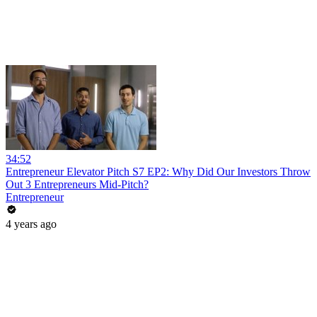
34:52
Entrepreneur Elevator Pitch S7 EP2: Why Did Our Investors Throw
Out 3 Entrepreneurs Mid-Pitch?
Entrepreneur
4 years ago