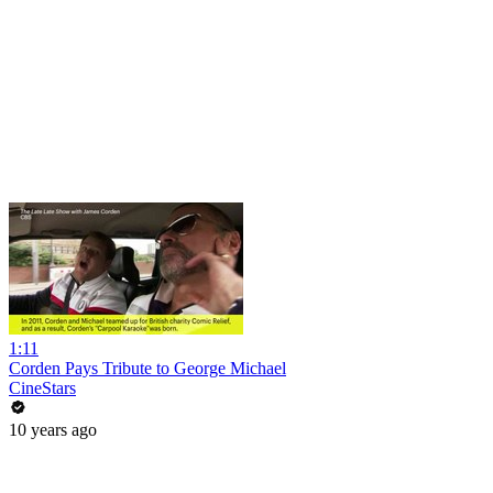
1:11
Corden Pays Tribute to George Michael
CineStars
10 years ago