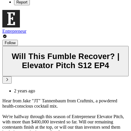
Report
Entrepreneur
Follow
Will This Fumble Recover? |
Elevator Pitch S12 EP4
2 years ago
Hear from Jake "JT" Tannenbaum from Craftmix, a powdered
health-conscious cocktail mix.
We're halfway through this season of Entrepreneur Elevator Pitch,
with more than $400,000 invested so far. Will our remaining
contestants finish at the top, or will our titan investors send them