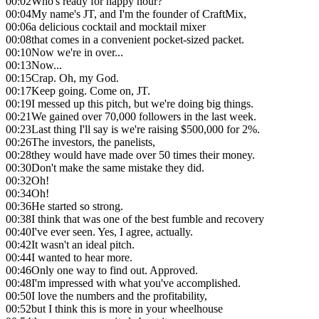
00:02
Who's ready for happy hour?
00:04
My name's JT, and I'm the founder of CraftMix,
00:06
a delicious cocktail and mocktail mixer
00:08
that comes in a convenient pocket-sized packet.
00:10
Now we're in over...
00:13
Now...
00:15
Crap. Oh, my God.
00:17
Keep going. Come on, JT.
00:19
I messed up this pitch, but we're doing big things.
00:21
We gained over 70,000 followers in the last week.
00:23
Last thing I'll say is we're raising $500,000 for 2%.
00:26
The investors, the panelists,
00:28
they would have made over 50 times their money.
00:30
Don't make the same mistake they did.
00:32
Oh!
00:34
Oh!
00:36
He started so strong.
00:38
I think that was one of the best fumble and recovery
00:40
I've ever seen. Yes, I agree, actually.
00:42
It wasn't an ideal pitch.
00:44
I wanted to hear more.
00:46
Only one way to find out. Approved.
00:48
I'm impressed with what you've accomplished.
00:50
I love the numbers and the profitability,
00:52
but I think this is more in your wheelhouse