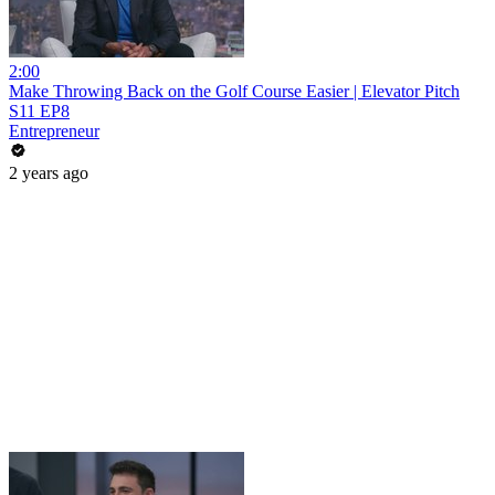
2:00
Make Throwing Back on the Golf Course Easier | Elevator Pitch
S11 EP8
Entrepreneur
2 years ago