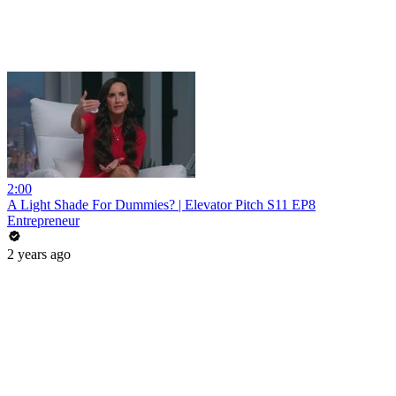
2:00
A Light Shade For Dummies? | Elevator Pitch S11 EP8
Entrepreneur
2 years ago