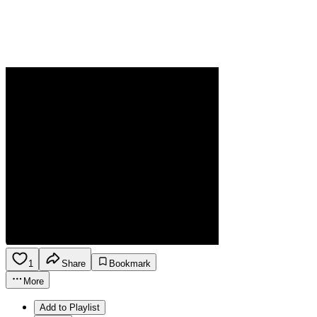
1
Share
Bookmark
More
Add to Playlist