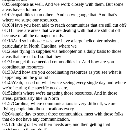
00:56
response as well. And we work closely with them. But some
areas have a lot more
01:02
capabilities than others. And so we gauge that. And that's
where we surge our resources.
01:08
Have you been able to reach communities that are still cut off?
01:11
There are areas that we are dealing with that are still cut off
because of all the damaged roads.
01:18
And so in those cases, we have a large helicopter mission,
particularly in North Carolina, where we
01:25
are flying in supplies via helicopter on a daily basis to those
areas that are cut off so that they
01:31
can get those needed commodities in. And how are you
coordinating resources
01:38
And how are you coordinating resources as you see what is
happening on the ground?
01:45
Yeah, based on what we're seeing every single day and where
we're hearing the specific needs are,
01:52
that's where we're targeting those resources. And in those
areas, particularly like in North
01:57
Carolina, where communications is very difficult, we are
flying people into those locations every
02:04
single day to scour those communities, meet with those folks
that do not have any communication,
02:12
finding out what their needs are, and then getting that
assistance to them. So it's a