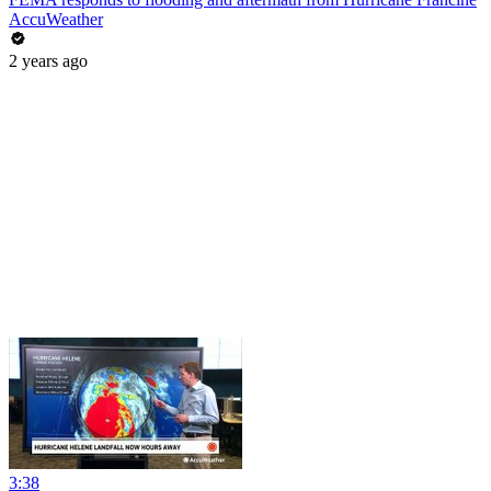
AccuWeather
2 years ago
3:38