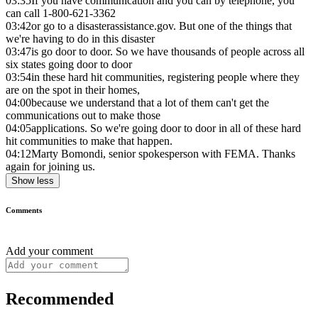
03:35
If you have communication and you can by telephone, you
can call 1-800-621-3362
03:42
or go to a disasterassistance.gov. But one of the things that
we're having to do in this disaster
03:47
is go door to door. So we have thousands of people across all
six states going door to door
03:54
in these hard hit communities, registering people where they
are on the spot in their homes,
04:00
because we understand that a lot of them can't get the
communications out to make those
04:05
applications. So we're going door to door in all of these hard
hit communities to make that happen.
04:12
Marty Bomondi, senior spokesperson with FEMA. Thanks
again for joining us.
Show less
Comments
Add your comment
Recommended