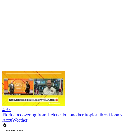
4:37
Florida recovering from Helene, but another tropical threat looms
AccuWeather