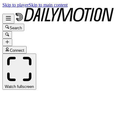
Skip to player
Skip to main content
Search
Connect
Watch fullscreen