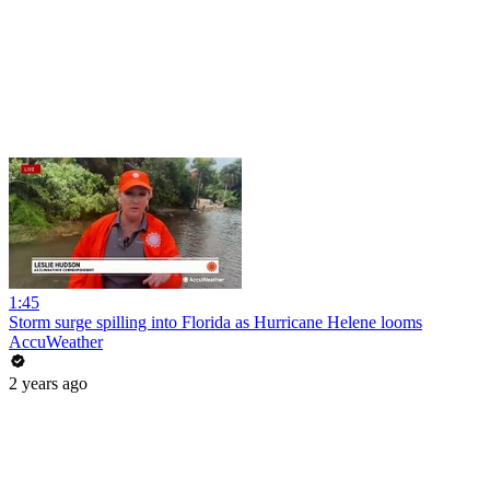
1:45
Storm surge spilling into Florida as Hurricane Helene looms
AccuWeather
2 years ago