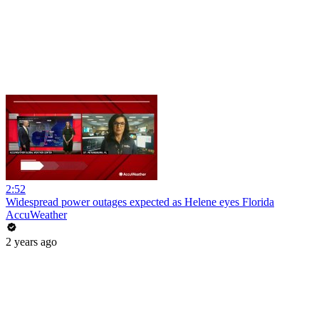
2:52
Widespread power outages expected as Helene eyes Florida
AccuWeather
2 years ago