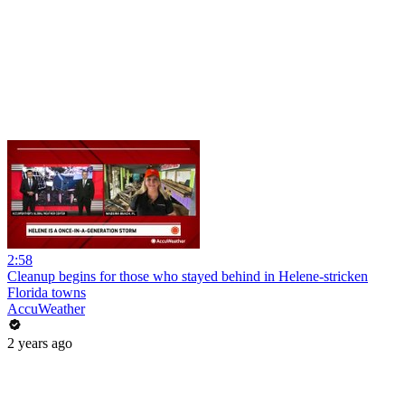
2:58
Cleanup begins for those who stayed behind in Helene-stricken
Florida towns
AccuWeather
2 years ago