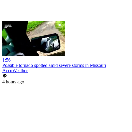
1:56
Possible tornado spotted amid severe storms in Missouri
AccuWeather
4 hours ago