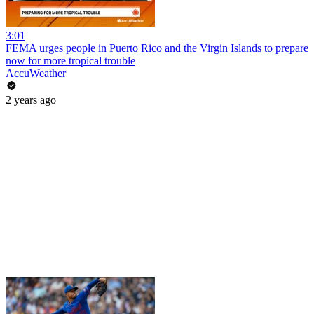
3:01
FEMA urges people in Puerto Rico and the Virgin Islands to prepare
now for more tropical trouble
AccuWeather
2 years ago