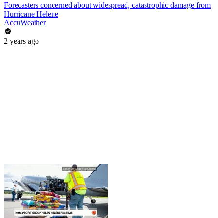
Forecasters concerned about widespread, catastrophic damage from
Hurricane Helene
AccuWeather
2 years ago