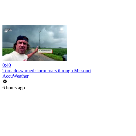
0:40
Tornado-warned storm roars through Missouri
AccuWeather
6 hours ago