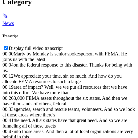
Category
🗞
News
Transcript
Display full video transcript
00:00
Marty by Monday is senior spokesperson with FEMA. He
joins us with the latest
00:04
on the federal response to this disaster. Thanks for being with
us.
00:12
We appreciate your time, sir, so much. And how do you
allocate FEMA resources to such a large
00:19
area of impact? Well, we we put all resources that we have
into this effort. We have more than
00:26
3,000 FEMA assets throughout the six states. And then we
have thousands of others, federal
00:33
agencies, search and rescue teams, volunteers. And so we look
at those areas where there's
00:41
the need. All six states have that great need. And so we are
funneling all of those assets
00:47
into those areas. And then a lot of local organizations are very
helpful in this