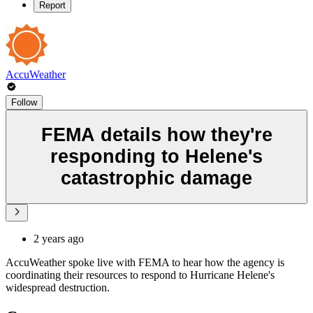
Report
AccuWeather
Follow
FEMA details how they're
responding to Helene's
catastrophic damage
2 years ago
AccuWeather spoke live with FEMA to hear how the agency is
coordinating their resources to respond to Hurricane Helene's
widespread destruction.