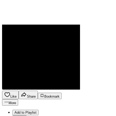
Like
Share
Bookmark
More
Add to Playlist