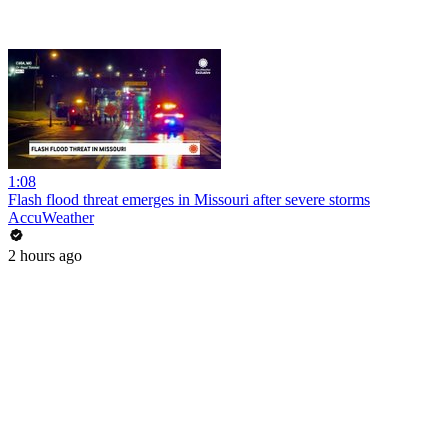
1:08
Flash flood threat emerges in Missouri after severe storms
AccuWeather
2 hours ago