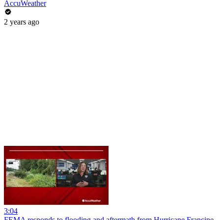
AccuWeather
2 years ago
3:04
FEMA responds to flooding and aftermath from Hurricane Francine