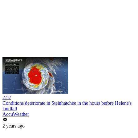
2:57
Conditions deteriorate in Steinhatchee in the hours before Helene's
landfall
AccuWeather
2 years ago