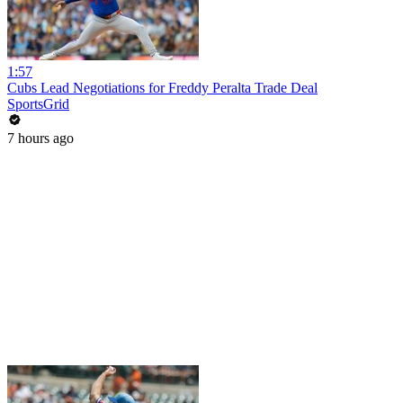
1:57
Cubs Lead Negotiations for Freddy Peralta Trade Deal
SportsGrid
7 hours ago