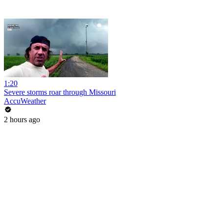
1:20
Severe storms roar through Missouri
AccuWeather
2 hours ago