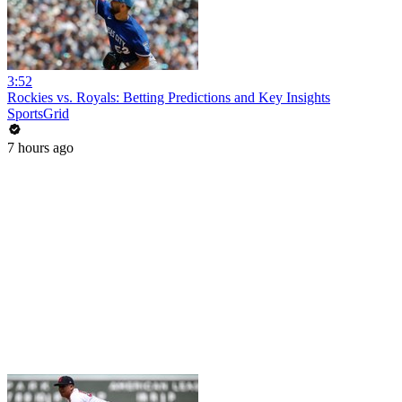
3:52
Rockies vs. Royals: Betting Predictions and Key Insights
SportsGrid
7 hours ago