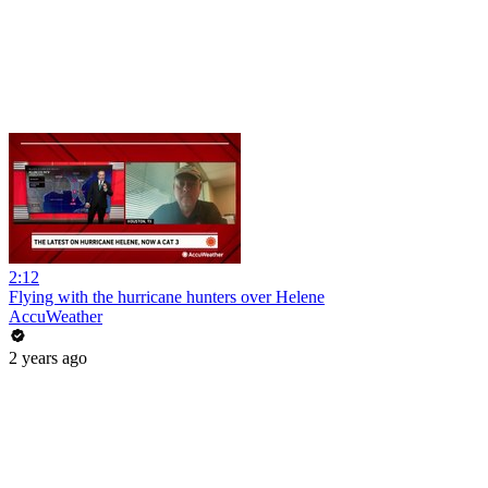
2:12
Flying with the hurricane hunters over Helene
AccuWeather
2 years ago