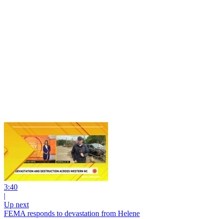
3:40
|
Up next
FEMA responds to devastation from Helene