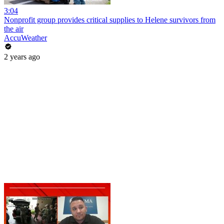
3:04
Nonprofit group provides critical supplies to Helene survivors from
the air
AccuWeather
2 years ago