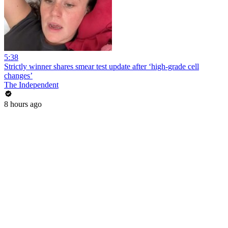
5:38
Strictly winner shares smear test update after ‘high-grade cell
changes’
The Independent
8 hours ago