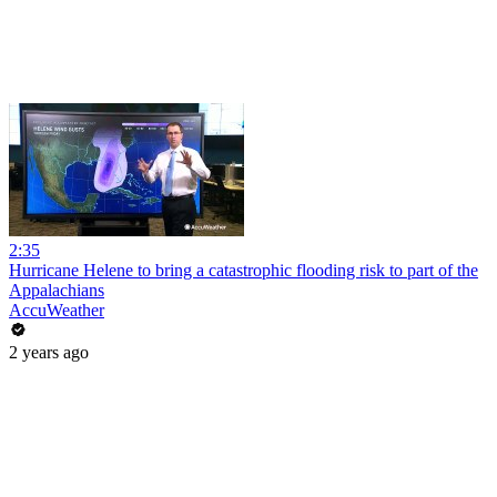
2:35
Hurricane Helene to bring a catastrophic flooding risk to part of the
Appalachians
AccuWeather
2 years ago