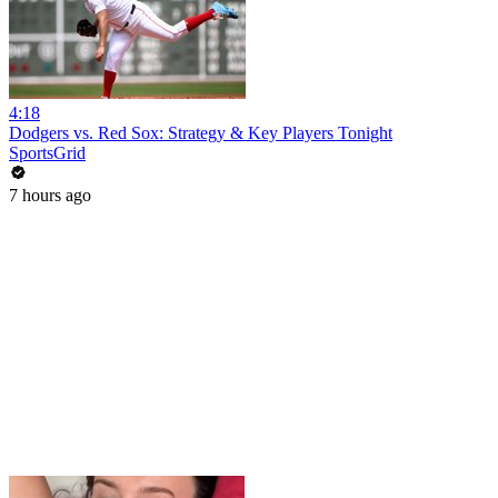
4:18
Dodgers vs. Red Sox: Strategy & Key Players Tonight
SportsGrid
7 hours ago