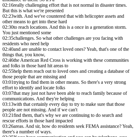
02:16
really challenging effort that is not normal in disaster times.
But this is what we're presented
02:23
with. And we've countered that with helicopter assets and
other means to get into these hard
02:30
to reach locations. And this is a once in a generation storm.
You just mentioned some
02:35
challenges. So what other challenges are you facing with
residents who need help
02:40
and are unable to contact loved ones? Yeah, that's one of the
things that, you know,
02:46
the American Red Cross is working with these communities
and folks in those hard hit areas to
02:55
help them reach out to loved ones and creating a database of
those people that are missing and
03:01
trying to find them in other means. So there's a very strong
effort to identify and locate folks
03:07
that may just not have been able to reach family because of
communications. And they're helping
03:13
with that certainly every day to try to make sure that those
people are not missing. And if we can't
03:21
find them, that's why we are continuing to do search and
rescue efforts in those hard impacted
03:26
areas. And sir, how do residents seek FEMA assistance? Yeah,
there's a number of ways.