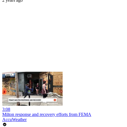
2 years ago
3:08
Milton response and recovery efforts from FEMA
AccuWeather