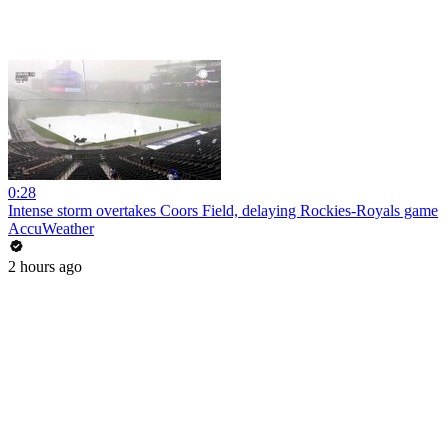
0:28
Intense storm overtakes Coors Field, delaying Rockies-Royals game
AccuWeather
2 hours ago