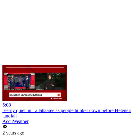
5:08
'Eerily quiet' in Tallahassee as people hunker down before Helene's
landfall
AccuWeather
2 years ago