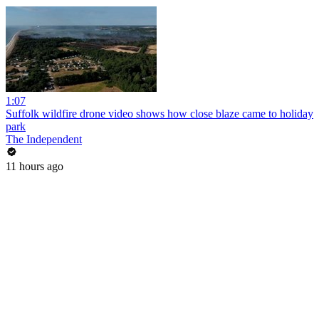
1:07
Suffolk wildfire drone video shows how close blaze came to holiday
park
The Independent
11 hours ago