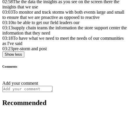
02:58
The the data the insights as you see on the screen there the
insights that we use
03:03
To monitor and track storms with both events large and small
to ensure that we are proactive as opposed to reactive
03:10
to be able to get our field leaders our
03:13
supply chain teams the information the store support center the
information that they need
03:18
To have what we need to meet the needs of our communities
as I've said
03:23
pre-storm and post
Show less
Comments
Add your comment
Recommended