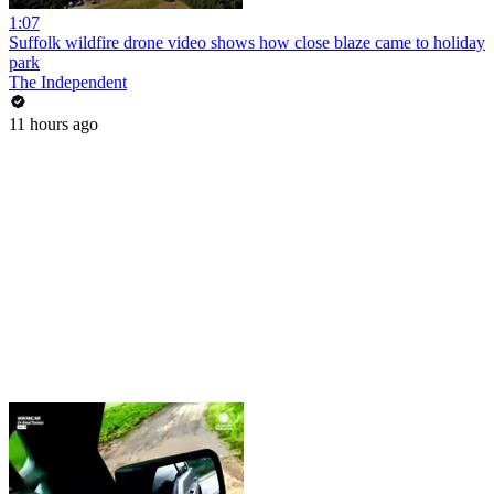
1:07
Suffolk wildfire drone video shows how close blaze came to holiday
park
The Independent
11 hours ago