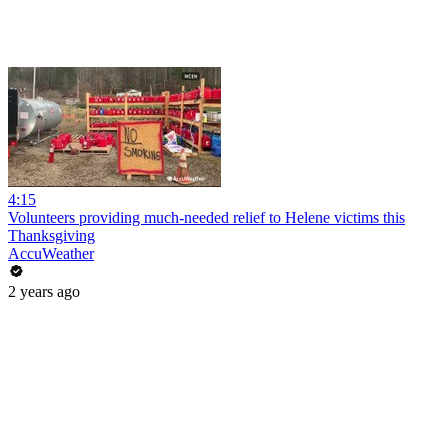
4:15
Volunteers providing much-needed relief to Helene victims this
Thanksgiving
AccuWeather
2 years ago