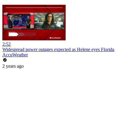
2:52
Widespread power outages expected as Helene eyes Florida
AccuWeather
2 years ago