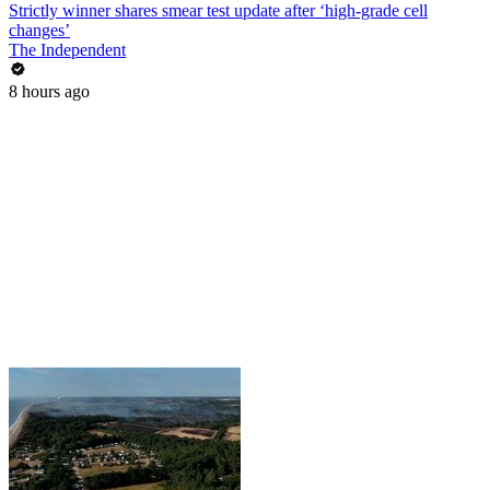
Strictly winner shares smear test update after ‘high-grade cell
changes’
The Independent
8 hours ago