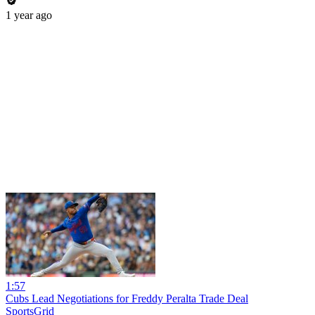
1 year ago
1:57
Cubs Lead Negotiations for Freddy Peralta Trade Deal
SportsGrid