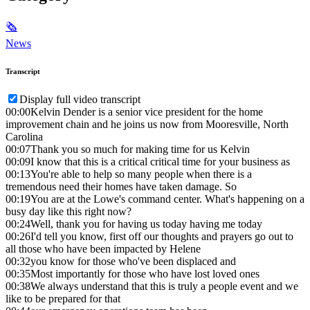
🗞
News
Transcript
Display full video transcript
00:00
Kelvin Dender is a senior vice president for the home
improvement chain and he joins us now from Mooresville, North
Carolina
00:07
Thank you so much for making time for us Kelvin
00:09
I know that this is a critical critical time for your business as
00:13
You're able to help so many people when there is a
tremendous need their homes have taken damage. So
00:19
You are at the Lowe's command center. What's happening on a
busy day like this right now?
00:24
Well, thank you for having us today having me today
00:26
I'd tell you know, first off our thoughts and prayers go out to
all those who have been impacted by Helene
00:32
you know for those who've been displaced and
00:35
Most importantly for those who have lost loved ones
00:38
We always understand that this is truly a people event and we
like to be prepared for that