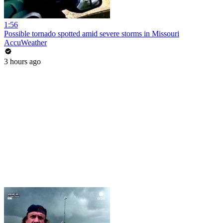
1:56
Possible tornado spotted amid severe storms in Missouri
AccuWeather
3 hours ago