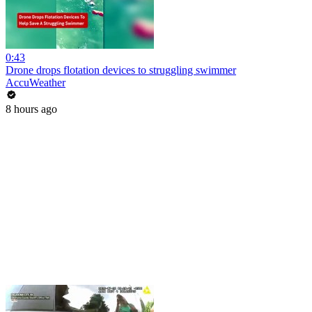
0:43
Drone drops flotation devices to struggling swimmer
AccuWeather
8 hours ago