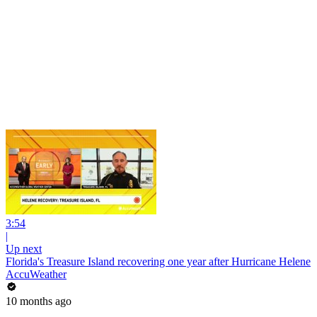
3:54
|
Up next
Florida's Treasure Island recovering one year after Hurricane Helene
AccuWeather
10 months ago