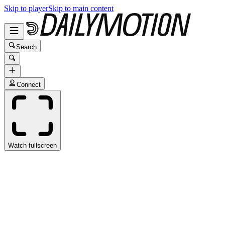
Skip to player
Skip to main content
Search
Connect
Watch fullscreen