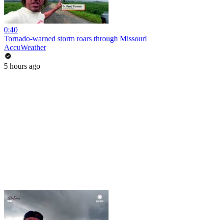
0:40
Tornado-warned storm roars through Missouri
AccuWeather
5 hours ago