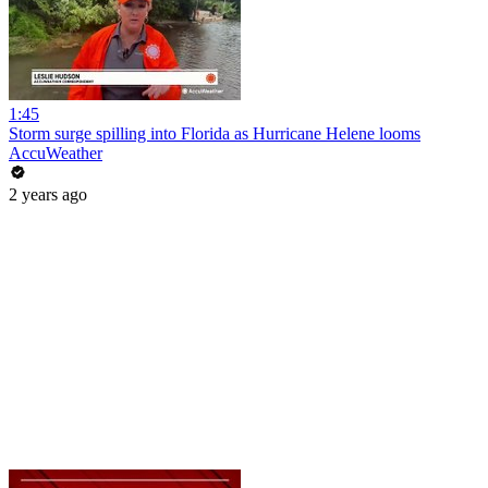
1:45
Storm surge spilling into Florida as Hurricane Helene looms
AccuWeather
2 years ago