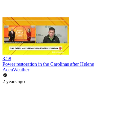
3:58
Power restoration in the Carolinas after Helene
AccuWeather
2 years ago