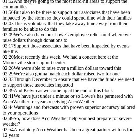
01:52
And they're going to the most hard-hit areas to support the
communities
01:56
But also to be there to support our associates that have been
impacted by the storm so they could spend time with their families
02:03
This is voluntary that they take away time away from their
families to be able to do this
02:09
We've also have our Lowe's employee relief fund where we
raise dollars through donations to
02:17
Support those associates that have been impacted by events
like this
02:20
Most recently this week. We had a concert here at the
Mooresville store support center
02:26
We were able to raise over a million dollars toward this
02:29
We're also gonna match each dollar raised two for one
02:33
Through December to ensure that we have the funds we need
to support those associates impacted
02:39
And Kelvin as we come up at the end of this block
02:41
We have just under a minute or so Lowe's has partnered with
AccuWeather for years receiving AccuWeather
02:44
Warnings and forecasts with proven superior accuracy tailored
to your operations
02:49
So, how does AccuWeather help you best prepare for severe
weather?
02:54
Absolutely AccuWeather has been a great partner with us for
12 years