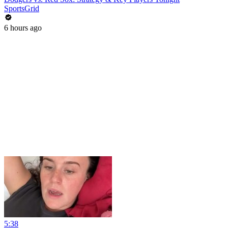
SportsGrid
6 hours ago
5:38