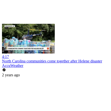
4:17
North Carolina communities come together after Helene disaster
AccuWeather
2 years ago