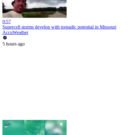
0:57
Supercell storms develop with tornadic potential in Missouri
AccuWeather
5 hours ago