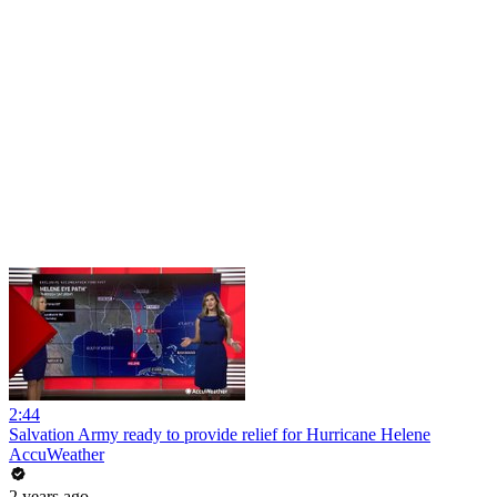
2:44
Salvation Army ready to provide relief for Hurricane Helene
AccuWeather
2 years ago