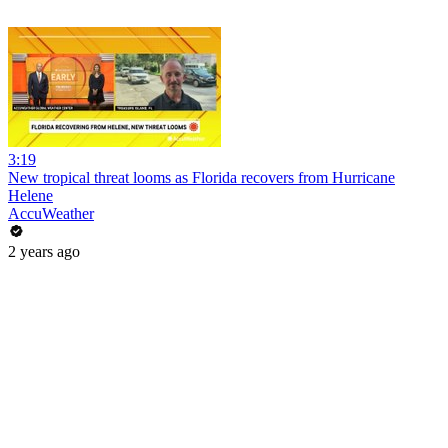
3:19
New tropical threat looms as Florida recovers from Hurricane
Helene
AccuWeather
2 years ago