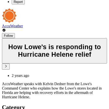
Report
AccuWeather
Follow
How Lowe's is responding to
Hurricane Helene relief
2 years ago
AccuWeather speaks with Kelvin Dedner from the Lowe's
Command Center who explains how the Lowe's stores located in
Florida are helping with recovery efforts in the aftermath of
Hurricane Helene.
Category