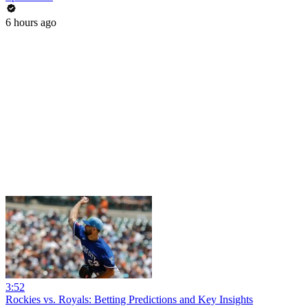
6 hours ago
3:52
Rockies vs. Royals: Betting Predictions and Key Insights