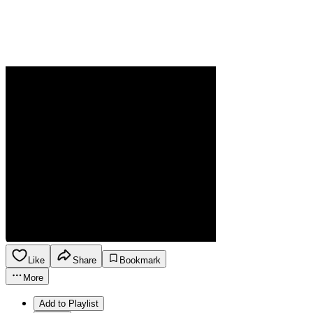
Like
Share
Bookmark
More
Add to Playlist