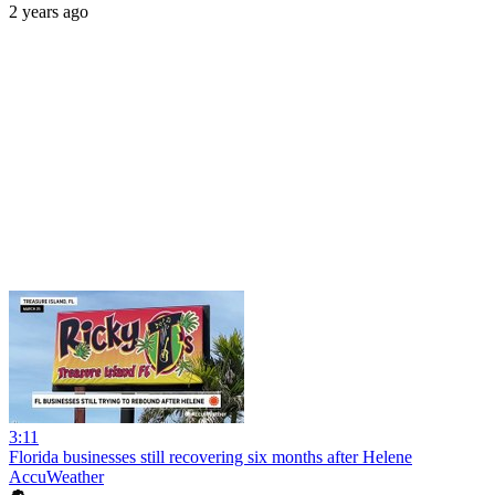
2 years ago
3:11
Florida businesses still recovering six months after Helene
AccuWeather