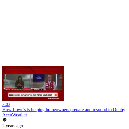
3:03
How Lowe's is helping homeowners prepare and respond to Debby
AccuWeather
2 years ago