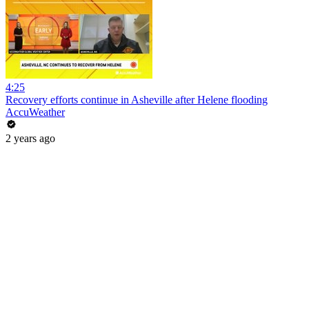
4:25
Recovery efforts continue in Asheville after Helene flooding
AccuWeather
2 years ago