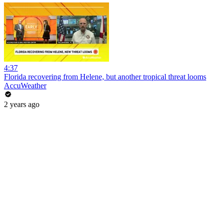
4:37
Florida recovering from Helene, but another tropical threat looms
AccuWeather
2 years ago