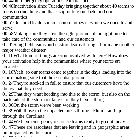
00:44
our emergency operations team has been
00:48
Inactivation since Tuesday bringing together about 40 teams to
focus on one thing and that's supporting our field and our
communities
00:55
Our field leaders in our communities in which we operate and
serve
00:58
Making sure they have the right product at the right time to
take care of the communities and our customers
01:05
Sting field teams and in-store teams during a hurricane or other
major weather disaster
01:10
What kind of things are you involved with here? How does
your activation help in the communities where your stores are
located?
01:18
Yeah, so our teams come together in the days leading into the
storm making sure that the essential products
01:24
They're stocked in full to ensure that our customers have the
things that they need
01:29
That they want heading into this to the storm, but also on the
back side of the storm making sure they have a thing
01:36
On the storm we've been working
01:39
With those in the impacted areas through Florida and up
through the Carolinas
01:44
We have emergency response teams ready to go out today
01:47
These are associates that are leaving and in geographic areas
not impacted by the storm