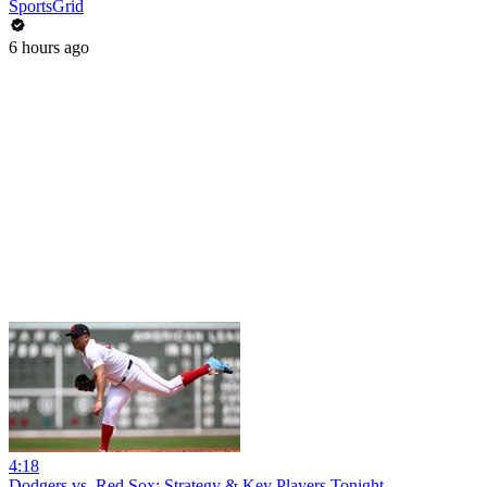
SportsGrid
6 hours ago
4:18
Dodgers vs. Red Sox: Strategy & Key Players Tonight