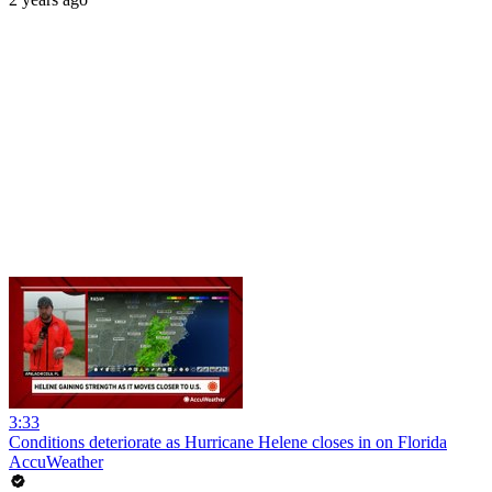
3:33
Conditions deteriorate as Hurricane Helene closes in on Florida
AccuWeather