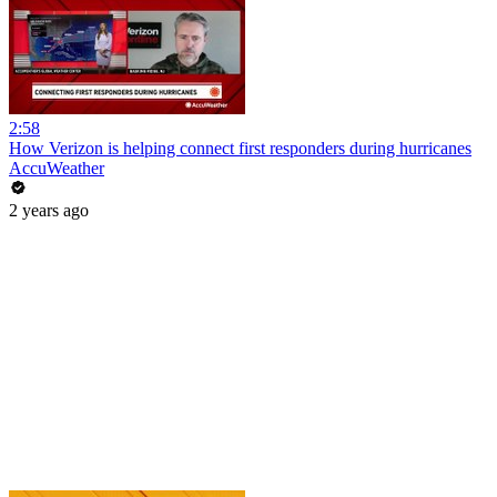
2:58
How Verizon is helping connect first responders during hurricanes
AccuWeather
2 years ago