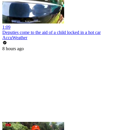
1:09
Deputies come to the aid of a child locked in a hot car
AccuWeather
8 hours ago