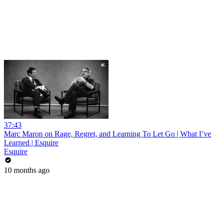
37:43
Marc Maron on Rage, Regret, and Learning To Let Go | What I’ve
Learned | Esquire
Esquire
10 months ago