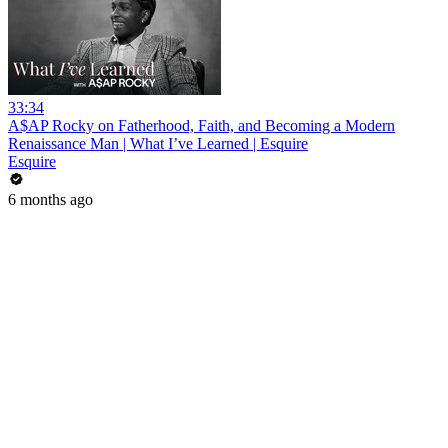
33:34
A$AP Rocky on Fatherhood, Faith, and Becoming a Modern
Renaissance Man | What I’ve Learned | Esquire
Esquire
6 months ago