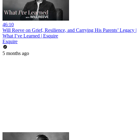
46:10
Will Reeve on Grief, Resilience, and Carrying His Parents’ Legacy |
What I’ve Learned | Esquire
Esquire
5 months ago