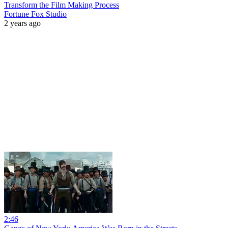
Transform the Film Making Process
Fortune Fox Studio
2 years ago
2:46