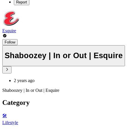
Report
Esquire
Follow
Shaboozey | In or Out | Esquire
2 years ago
Shaboozey | In or Out | Esquire
Category
🛠️
Lifestyle