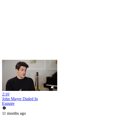
2:10
John Mayer Dialed In
Esquire
11 months ago