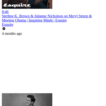
8:46
Sterling K. Brown & Julianne Nicholson on Meryl Streep &
Meeting Obama | Inquiring Minds | Esquire
Esquire
4 months ago