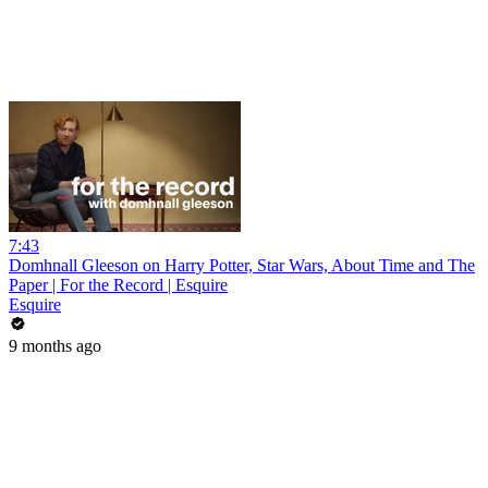
7:43
Domhnall Gleeson on Harry Potter, Star Wars, About Time and The
Paper | For the Record | Esquire
Esquire
9 months ago