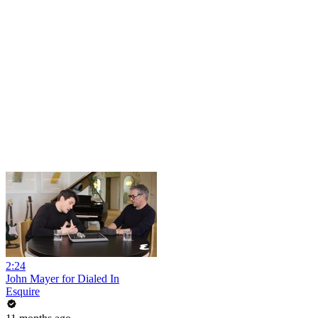
2:24
John Mayer for Dialed In
Esquire