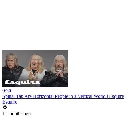
9:30
Spinal Tap Are Horizontal People in a Vertical World | Esquire
Esquire
11 months ago