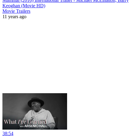
Mammal (2016) International Trailer - Michael McElhatton, Barry
Keoghan (Movie HD)
Movie Trailers
11 years ago
38:54