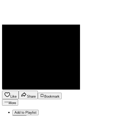
Like
Share
Bookmark
More
Add to Playlist