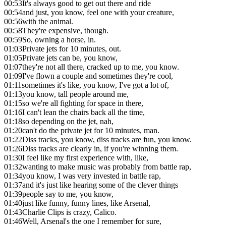
00:53
It's always good to get out there and ride
00:54
and just, you know, feel one with your creature,
00:56
with the animal.
00:58
They're expensive, though.
00:59
So, owning a horse, in.
01:03
Private jets for 10 minutes, out.
01:05
Private jets can be, you know,
01:07
they're not all there, cracked up to me, you know.
01:09
I've flown a couple and sometimes they're cool,
01:11
sometimes it's like, you know, I've got a lot of,
01:13
you know, tall people around me,
01:15
so we're all fighting for space in there,
01:16
I can't lean the chairs back all the time,
01:18
so depending on the jet, nah,
01:20
can't do the private jet for 10 minutes, man.
01:22
Diss tracks, you know, diss tracks are fun, you know.
01:26
Diss tracks are clearly in, if you're winning them.
01:30
I feel like my first experience with, like,
01:32
wanting to make music was probably from battle rap,
01:34
you know, I was very invested in battle rap,
01:37
and it's just like hearing some of the clever things
01:39
people say to me, you know,
01:40
just like funny, funny lines, like Arsenal,
01:43
Charlie Clips is crazy, Calico.
01:46
Well, Arsenal's the one I remember for sure,