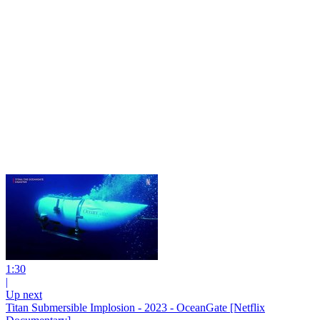
1:30
|
Up next
Titan Submersible Implosion - 2023 - OceanGate [Netflix