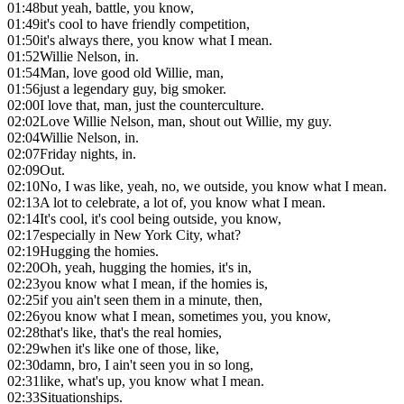
01:48
but yeah, battle, you know,
01:49
it's cool to have friendly competition,
01:50
it's always there, you know what I mean.
01:52
Willie Nelson, in.
01:54
Man, love good old Willie, man,
01:56
just a legendary guy, big smoker.
02:00
I love that, man, just the counterculture.
02:02
Love Willie Nelson, man, shout out Willie, my guy.
02:04
Willie Nelson, in.
02:07
Friday nights, in.
02:09
Out.
02:10
No, I was like, yeah, no, we outside, you know what I mean.
02:13
A lot to celebrate, a lot of, you know what I mean.
02:14
It's cool, it's cool being outside, you know,
02:17
especially in New York City, what?
02:19
Hugging the homies.
02:20
Oh, yeah, hugging the homies, it's in,
02:23
you know what I mean, if the homies is,
02:25
if you ain't seen them in a minute, then,
02:26
you know what I mean, sometimes you, you know,
02:28
that's like, that's the real homies,
02:29
when it's like one of those, like,
02:30
damn, bro, I ain't seen you in so long,
02:31
like, what's up, you know what I mean.
02:33
Situationships.