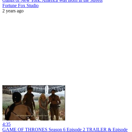
Gangs of New York: America Was Born in the Streets
Fortune Fox Studio
2 years ago
4:35
GAME OF THRONES Season 6 Episode 2 TRAILER & Episode