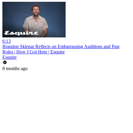
6:13
Brandon Sklenar Reflects on Embarrassing Auditions and Past
Roles | How I Got Here | Esquire
Esquire
8 months ago