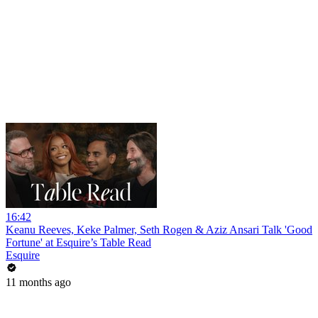
16:42
Keanu Reeves, Keke Palmer, Seth Rogen & Aziz Ansari Talk 'Good
Fortune' at Esquire’s Table Read
Esquire
11 months ago