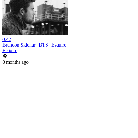
0:42
Brandon Sklenar | BTS | Esquire
Esquire
8 months ago