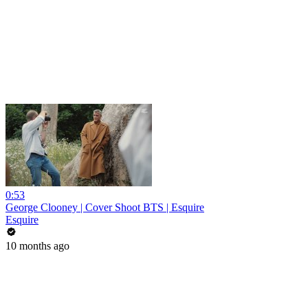
0:53
George Clooney | Cover Shoot BTS | Esquire
Esquire
10 months ago