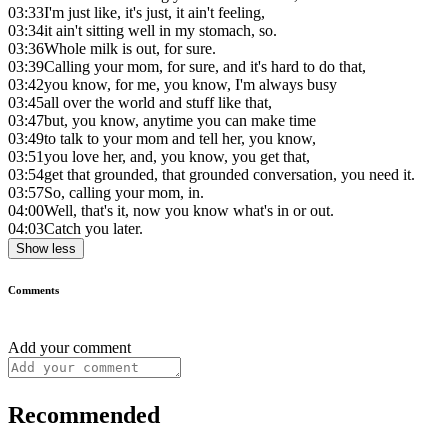
03:33
I'm just like, it's just, it ain't feeling,
03:34
it ain't sitting well in my stomach, so.
03:36
Whole milk is out, for sure.
03:39
Calling your mom, for sure, and it's hard to do that,
03:42
you know, for me, you know, I'm always busy
03:45
all over the world and stuff like that,
03:47
but, you know, anytime you can make time
03:49
to talk to your mom and tell her, you know,
03:51
you love her, and, you know, you get that,
03:54
get that grounded, that grounded conversation, you need it.
03:57
So, calling your mom, in.
04:00
Well, that's it, now you know what's in or out.
04:03
Catch you later.
Show less
Comments
Add your comment
Recommended