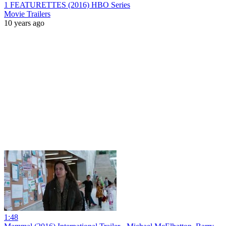
1 FEATURETTES (2016) HBO Series
Movie Trailers
10 years ago
1:48