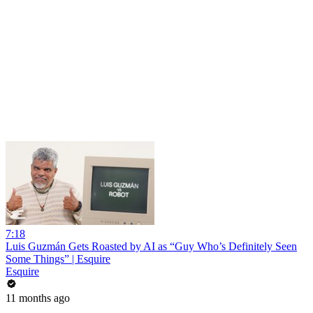
7:18
Luis Guzmán Gets Roasted by AI as “Guy Who’s Definitely Seen
Some Things” | Esquire
Esquire
11 months ago