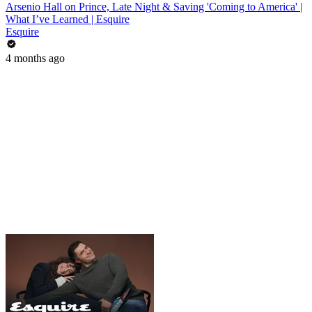
Arsenio Hall on Prince, Late Night & Saving 'Coming to America' |
What I’ve Learned | Esquire
Esquire
4 months ago