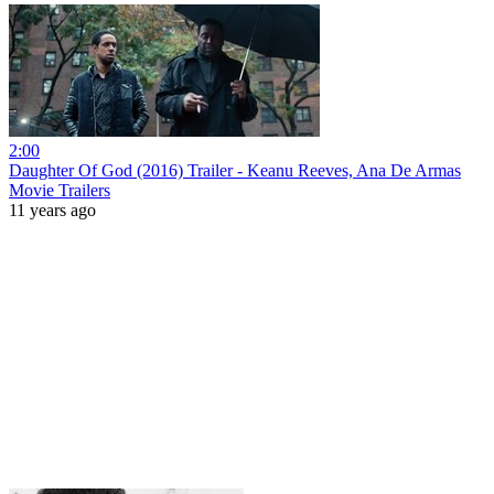
2:00
Daughter Of God (2016) Trailer - Keanu Reeves, Ana De Armas
Movie Trailers
11 years ago