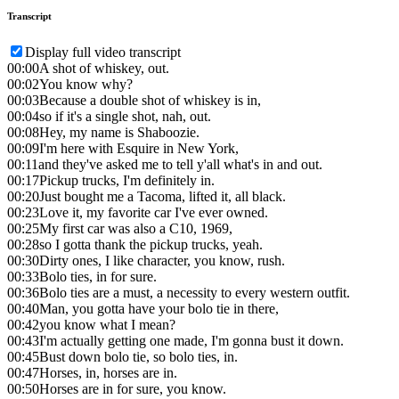
Transcript
Display full video transcript
00:00
A shot of whiskey, out.
00:02
You know why?
00:03
Because a double shot of whiskey is in,
00:04
so if it's a single shot, nah, out.
00:08
Hey, my name is Shaboozie.
00:09
I'm here with Esquire in New York,
00:11
and they've asked me to tell y'all what's in and out.
00:17
Pickup trucks, I'm definitely in.
00:20
Just bought me a Tacoma, lifted it, all black.
00:23
Love it, my favorite car I've ever owned.
00:25
My first car was also a C10, 1969,
00:28
so I gotta thank the pickup trucks, yeah.
00:30
Dirty ones, I like character, you know, rush.
00:33
Bolo ties, in for sure.
00:36
Bolo ties are a must, a necessity to every western outfit.
00:40
Man, you gotta have your bolo tie in there,
00:42
you know what I mean?
00:43
I'm actually getting one made, I'm gonna bust it down.
00:45
Bust down bolo tie, so bolo ties, in.
00:47
Horses, in, horses are in.
00:50
Horses are in for sure, you know.