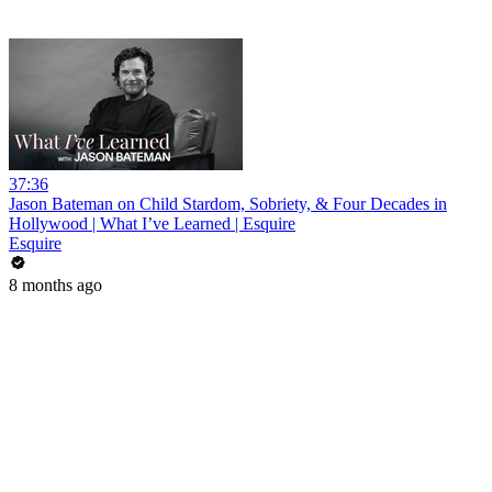
37:36
Jason Bateman on Child Stardom, Sobriety, & Four Decades in
Hollywood | What I’ve Learned | Esquire
Esquire
8 months ago