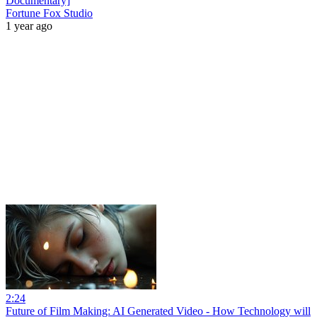
Documentary]
Fortune Fox Studio
1 year ago
2:24
Future of Film Making: AI Generated Video - How Technology will