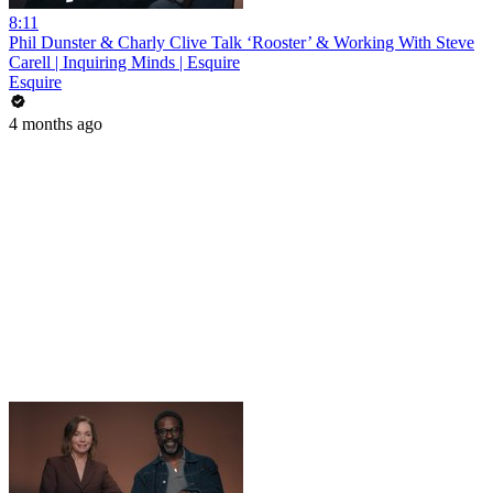
8:11
Phil Dunster & Charly Clive Talk ‘Rooster’ & Working With Steve
Carell | Inquiring Minds | Esquire
Esquire
4 months ago