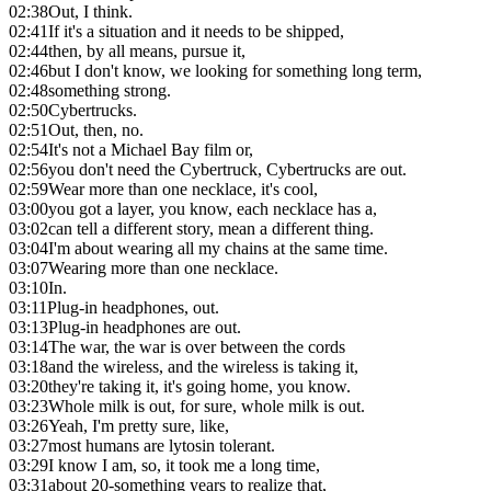
02:38
Out, I think.
02:41
If it's a situation and it needs to be shipped,
02:44
then, by all means, pursue it,
02:46
but I don't know, we looking for something long term,
02:48
something strong.
02:50
Cybertrucks.
02:51
Out, then, no.
02:54
It's not a Michael Bay film or,
02:56
you don't need the Cybertruck, Cybertrucks are out.
02:59
Wear more than one necklace, it's cool,
03:00
you got a layer, you know, each necklace has a,
03:02
can tell a different story, mean a different thing.
03:04
I'm about wearing all my chains at the same time.
03:07
Wearing more than one necklace.
03:10
In.
03:11
Plug-in headphones, out.
03:13
Plug-in headphones are out.
03:14
The war, the war is over between the cords
03:18
and the wireless, and the wireless is taking it,
03:20
they're taking it, it's going home, you know.
03:23
Whole milk is out, for sure, whole milk is out.
03:26
Yeah, I'm pretty sure, like,
03:27
most humans are lytosin tolerant.
03:29
I know I am, so, it took me a long time,
03:31
about 20-something years to realize that,