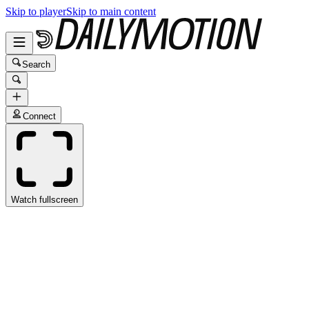
Skip to player
Skip to main content
Search
Connect
Watch fullscreen