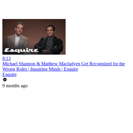
8:13
Michael Shannon & Matthew Macfadyen Get Recognized for the
Wrong Roles | Inquiring Minds | Esquire
Esquire
9 months ago