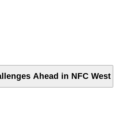
allenges Ahead in NFC West