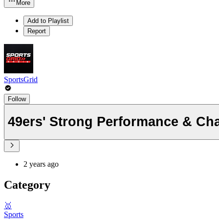
More
Add to Playlist
Report
SportsGrid
Follow
49ers' Strong Performance & Ch
2 years ago
Category
🥇
Sports