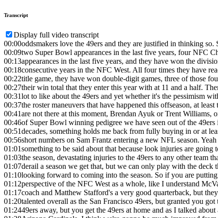
Transcript
Display full video transcript
00:00
oddsmakers love the 49ers and they are justified in thinking so.
00:09
two Super Bowl appearances in the last five years, four NFC 
00:13
appearances in the last five years, and they have won the divisi
00:18
consecutive years in the NFC West. All four times they have r
00:22
title game, they have won double-digit games, three of those fou
00:27
their win total that they enter this year with at 11 and a half. Ther
00:31
lot to like about the 49ers and yet whether it's the pessimism wi
00:37
the roster maneuvers that have happened this offseason, at least 
00:41
are not there at this moment, Brendan Ayuk or Trent Williams, or
00:46
of Super Bowl winning pedigree we have seen out of the 49ers in
00:51
decades, something holds me back from fully buying in or at leas
00:56
short numbers on Sam Frantz entering a new NFL season. Yeah 
01:01
something to be said about that because look injuries are going 
01:03
the season, devastating injuries to the 49ers to any other team tha
01:07
derail a season we get that, but we can only play with the deck t
01:10
looking forward to coming into the season. So if you are putting
01:12
perspective of the NFC West as a whole, like I understand McV
01:17
coach and Matthew Stafford's a very good quarterback, but they'
01:20
talented overall as the San Francisco 49ers, but granted you got 
01:24
49ers away, but you get the 49ers at home and as I talked about 