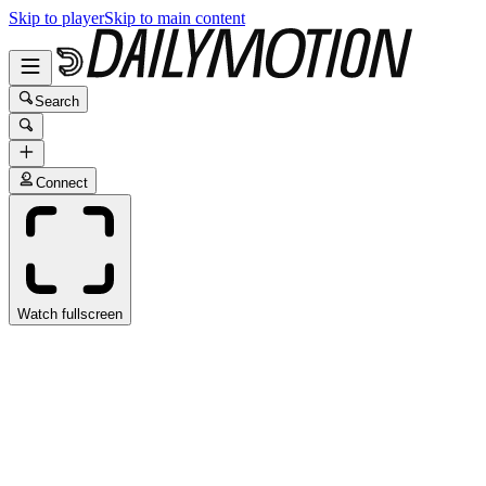
Skip to player
Skip to main content
Search
Connect
Watch fullscreen