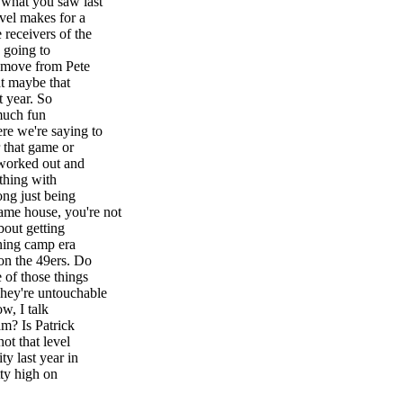
 what you saw last
vel makes for a
receivers of the
s going to
e move from Pete
at maybe that
t year. So
 much fun
re we're saying to
 that game or
worked out and
thing with
ong just being
ame house, you're not
bout getting
ining camp era
on the 49ers. Do
 of those things
They're untouchable
w, I talk
m? Is Patrick
ot that level
y last year in
tty high on