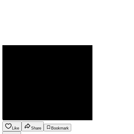
Like
Share
Bookmark