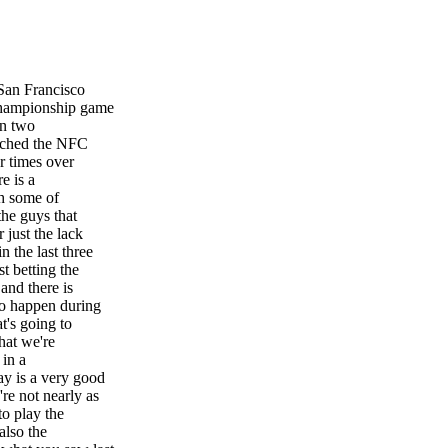
 San Francisco
Championship game
on two
eached the NFC
r times over
e is a
th some of
the guys that
 just the lack
 the last three
t betting the
and there is
to happen during
t's going to
hat we're
 in a
ay is a very good
re not nearly as
to play the
also the