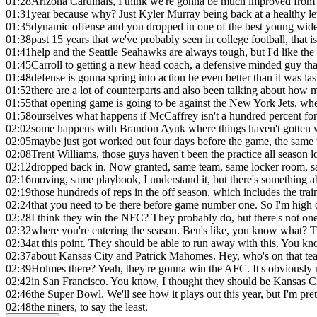
01:28
Arizona Cardinals, I think we're gonna be much improved from
01:31
year because why? Just Kyler Murray being back at a healthy le
01:35
dynamic offense and you dropped in one of the best young wide 
01:38
past 15 years that we've probably seen in college football, that i
01:41
help and the Seattle Seahawks are always tough, but I'd like th
01:45
Carroll to getting a new head coach, a defensive minded guy th
01:48
defense is gonna spring into action be even better than it was las
01:52
there are a lot of counterparts and also been talking about how
01:55
that opening game is going to be against the New York Jets, whe
01:58
ourselves what happens if McCaffrey isn't a hundred percent for
02:02
some happens with Brandon Ayuk where things haven't gotten 
02:05
maybe just got worked out four days before the game, the same 
02:08
Trent Williams, those guys haven't been the practice all season l
02:12
dropped back in. Now granted, same team, same locker room, s
02:16
moving, same playbook, I understand it, but there's something a
02:19
those hundreds of reps in the off season, which includes the tra
02:24
that you need to be there before game number one. So I'm high 
02:28
I think they win the NFC? They probably do, but there's not one
02:32
where you're entering the season. Ben's like, you know what? 
02:34
at this point. They should be able to run away with this. You kno
02:37
about Kansas City and Patrick Mahomes. Hey, who's on that tea
02:39
Holmes there? Yeah, they're gonna win the AFC. It's obviously n
02:42
in San Francisco. You know, I thought they should be Kansas Cit
02:46
the Super Bowl. We'll see how it plays out this year, but I'm pre
02:48
the niners, to say the least.