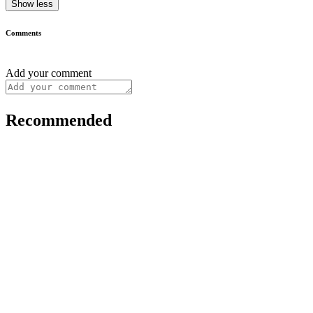
Show less
Comments
Add your comment
Recommended