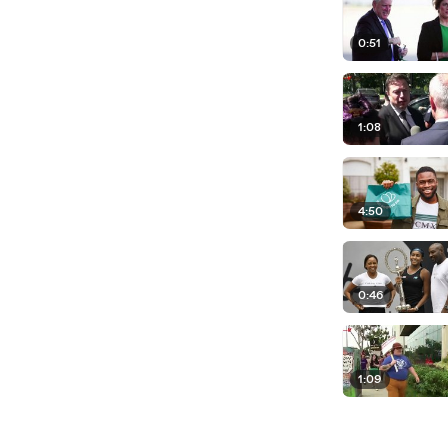
0:51
1:08
4:50
0:46
1:09