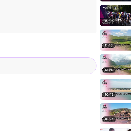
10:05
11:43
13:25
10:48
10:27