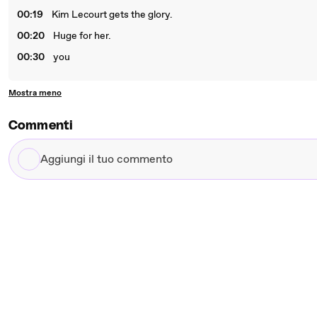
00:19
Kim Lecourt gets the glory.
00:20
Huge for her.
00:30
you
Mostra meno
Commenti
Aggiungi
il
tuo
commento