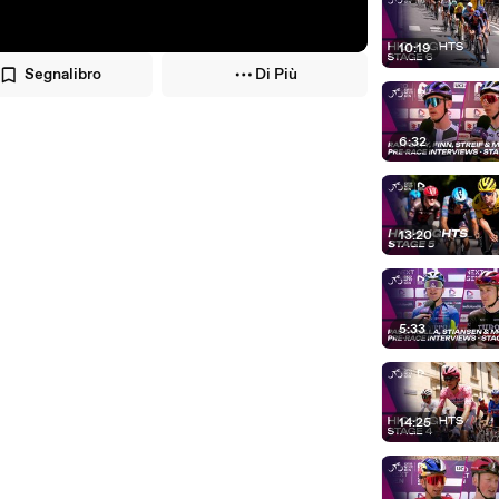
10:19
Segnalibro
Di Più
6:32
13:20
5:33
14:25