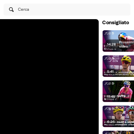
Cerca
Consigliato
Prossimi
14:28
|
video
5:41
11:48
6:26