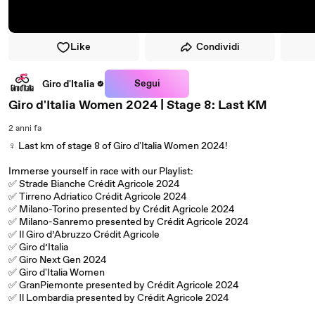
Like
Condividi
Segui
Giro d'Italia
Giro d'Italia Women 2024 | Stage 8: Last KM
2 anni fa
‍♀️ Last km of stage 8 of Giro d'Italia Women 2024!
Immerse yourself in race with our Playlist:
✅ Strade Bianche Crédit Agricole 2024
✅ Tirreno Adriatico Crédit Agricole 2024
✅ Milano-Torino presented by Crédit Agricole 2024
✅ Milano-Sanremo presented by Crédit Agricole 2024
✅ Il Giro d’Abruzzo Crédit Agricole
✅ Giro d’Italia
✅ Giro Next Gen 2024
✅ Giro d'Italia Women
✅ GranPiemonte presented by Crédit Agricole 2024
✅ Il Lombardia presented by Crédit Agricole 2024