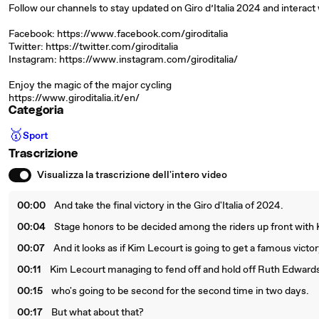
Follow our channels to stay updated on Giro d’Italia 2024 and interact 
Facebook: https://www.facebook.com/giroditalia
Twitter: https://twitter.com/giroditalia
Instagram: https://www.instagram.com/giroditalia/
Enjoy the magic of the major cycling
https://www.giroditalia.it/en/
Categoria
🥇
Sport
Trascrizione
Visualizza la trascrizione dell'intero video
00:00
And take the final victory in the Giro d'Italia of 2024.
00:04
Stage honors to be decided among the riders up front with
00:07
And it looks as if Kim Lecourt is going to get a famous vict
00:11
Kim Lecourt managing to fend off and hold off Ruth Edward
00:15
who's going to be second for the second time in two days.
00:17
But what about that?