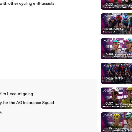
with other cycling enthusiasts:
6:33
9:41
6:48
9:39
 Kim Lecourt going.
ory for the AG Insurance Squad.
6:07
s,
5:15