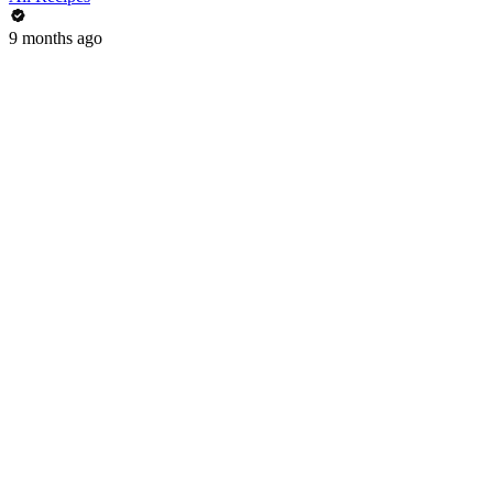
9 months ago