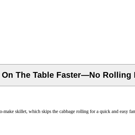
r On The Table Faster—No Rolling
o-make skillet, which skips the cabbage rolling for a quick and easy fam