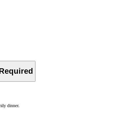
 Required
ily dinner.