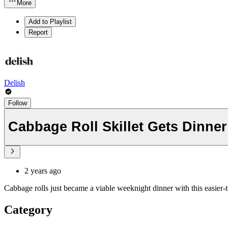
More
Add to Playlist
Report
Delish
Follow
Cabbage Roll Skillet Gets Dinne
2 years ago
Cabbage rolls just became a viable weeknight dinner with this easier-t
Category