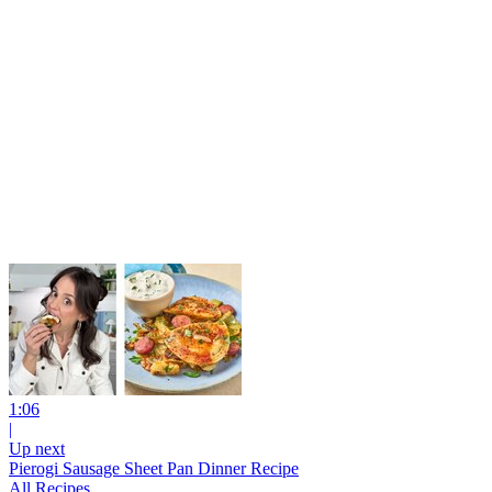
1:06
|
Up next
Pierogi Sausage Sheet Pan Dinner Recipe
All Recipes