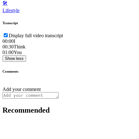
🛠️
Lifestyle
Transcript
Display full video transcript
00:00
I
00:30
Think
01:00
You
Show less
Comments
Add your comment
Recommended