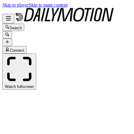
Skip to player
Skip to main content
Search
Connect
Watch fullscreen