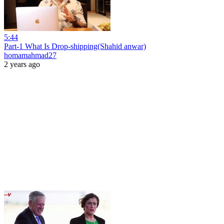
5:44
Part-1 What Is Drop-shipping(Shahid anwar)
homamahmad27
2 years ago