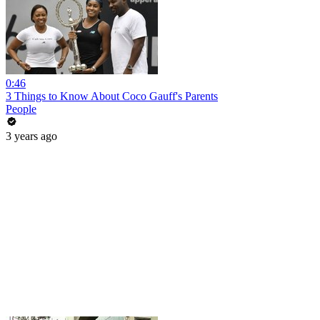
0:46
3 Things to Know About Coco Gauff's Parents
People
3 years ago