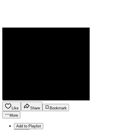
Like
Share
Bookmark
More
Add to Playlist