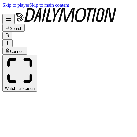
Skip to player
Skip to main content
Search
Connect
Watch fullscreen