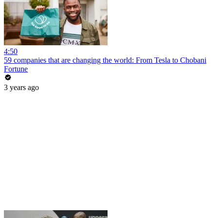
4:50
59 companies that are changing the world: From Tesla to Chobani
Fortune
3 years ago