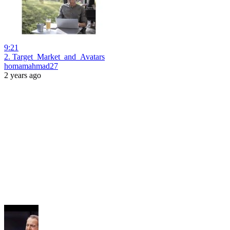
9:21
2. Target_Market_and_Avatars
homamahmad27
2 years ago