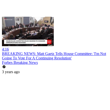
4:16
BREAKING NEWS: Matt Gaetz Tells House Committee: 'I'm Not
Going To Vote For A Continuing Resolution'
Forbes Breaking News
3 years ago