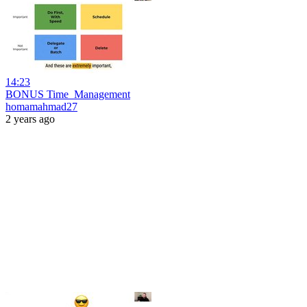
14:23
BONUS Time_Management
homamahmad27
2 years ago