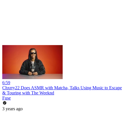
6:59
Chxrry22 Does ASMR with Matcha, Talks Using Music to Escape
& Touring with The Weeknd
Fuse
3 years ago