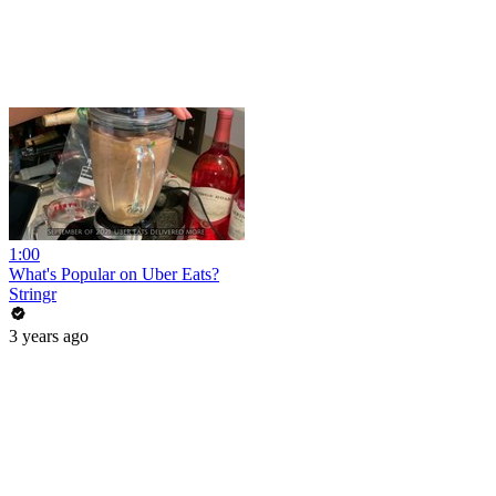
1:00
What's Popular on Uber Eats?
Stringr
3 years ago