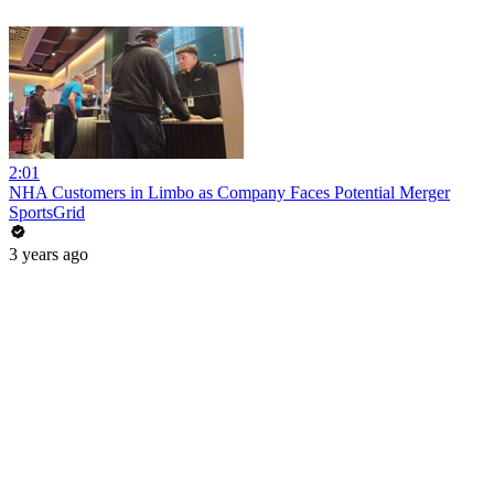
2:01
NHA Customers in Limbo as Company Faces Potential Merger
SportsGrid
3 years ago