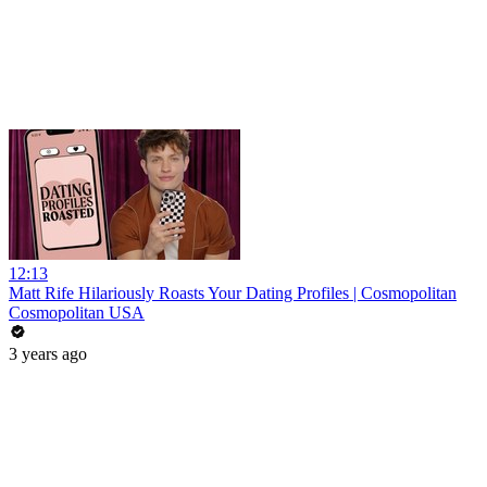
12:13
Matt Rife Hilariously Roasts Your Dating Profiles | Cosmopolitan
Cosmopolitan USA
3 years ago