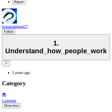
Report
homamahmad27
Follow
1.
Understand_how_people_work
2 years ago
Category
📚
Learning
Show less