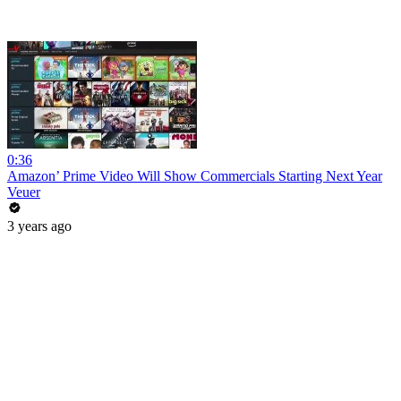
0:36
Amazon’ Prime Video Will Show Commercials Starting Next Year
Veuer
3 years ago