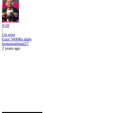
0:59
|
Up next
Earn 5000Rs daily
homamahmad27
2 years ago