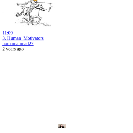
11:09
3. Human_Motivators
homamahmad27
2 years ago