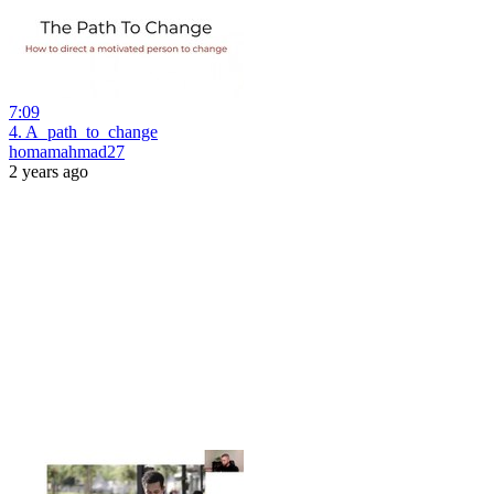
7:09
4. A_path_to_change
homamahmad27
2 years ago