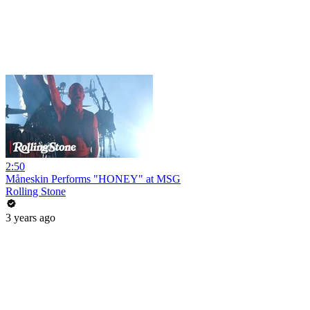
2:50
Måneskin Performs "HONEY" at MSG
Rolling Stone
3 years ago