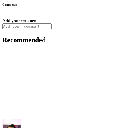
Comments
Add your comment
Recommended