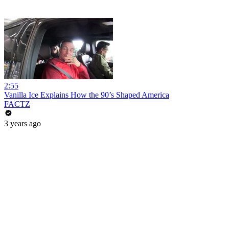
2:55
Vanilla Ice Explains How the 90’s Shaped America
FACTZ
3 years ago