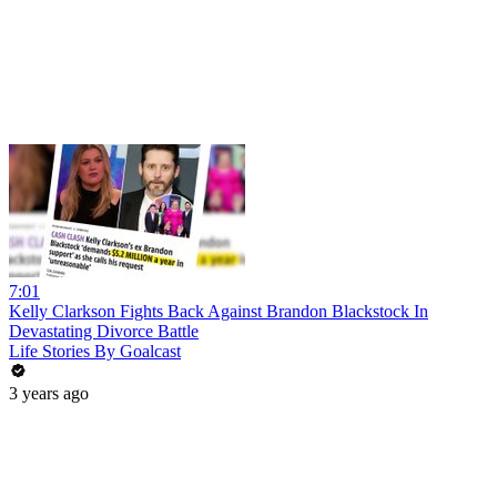
7:01
Kelly Clarkson Fights Back Against Brandon Blackstock In
Devastating Divorce Battle
Life Stories By Goalcast
3 years ago