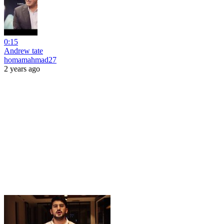
0:15
Andrew tate
homamahmad27
2 years ago