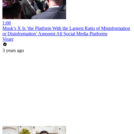
1:08
Musk’s X Is ‘the Platform With the Largest Ratio of Misinformation
or Disinformation’ Amongst All Social Media Platforms
Veuer
3 years ago