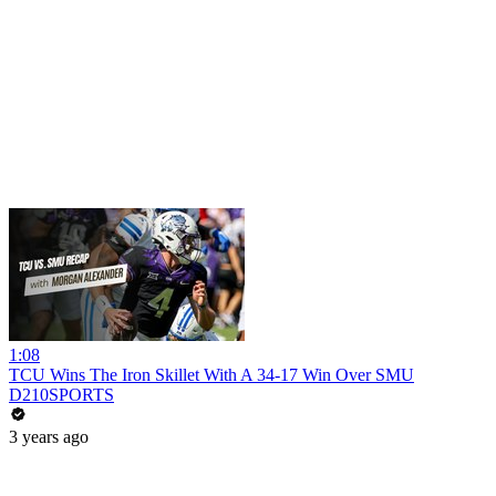
1:08
TCU Wins The Iron Skillet With A 34-17 Win Over SMU
D210SPORTS
3 years ago