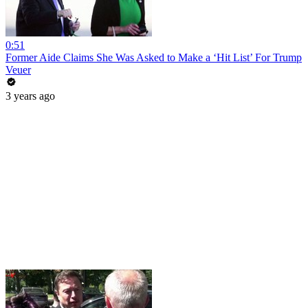
0:51
Former Aide Claims She Was Asked to Make a ‘Hit List’ For Trump
Veuer
3 years ago