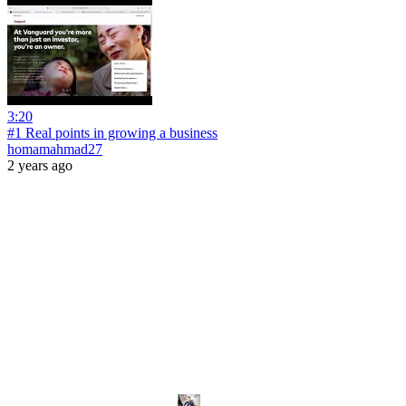
3:20
#1 Real points in growing a business
homamahmad27
2 years ago