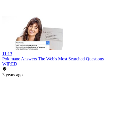
11:13
Pokimane Answers The Web's Most Searched Questions
WIRED
3 years ago