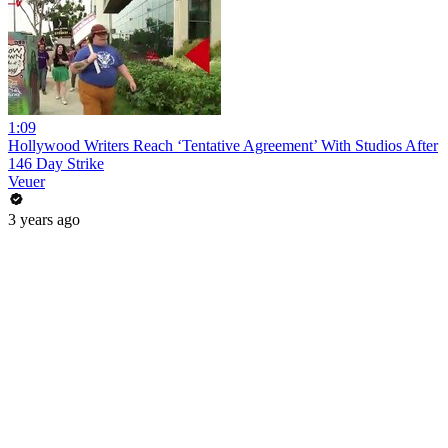
1:09
Hollywood Writers Reach ‘Tentative Agreement’ With Studios After
146 Day Strike
Veuer
3 years ago